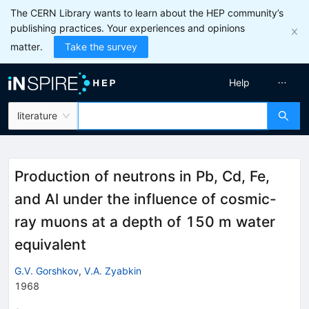
The CERN Library wants to learn about the HEP community’s
publishing practices. Your experiences and opinions
matter.
Take the survey
Help
literature
Production of neutrons in Pb, Cd, Fe,
and Al under the influence of cosmic-
ray muons at a depth of 150 m water
equivalent
G.V. Gorshkov
,
V.A. Zyabkin
1968