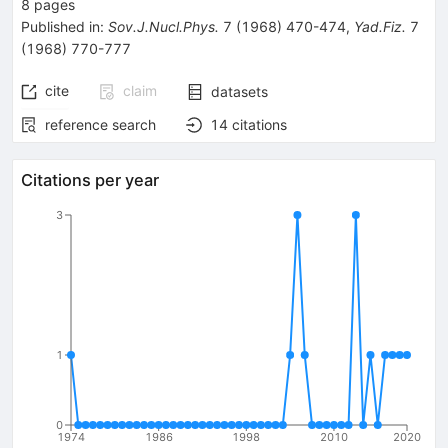
8
pages
Published in
:
Sov.J.Nucl.Phys.
7
(
1968
)
470-474
,
Yad.Fiz.
7
(
1968
)
770-777
cite
claim
datasets
reference search
14
citations
Citations per year
3
1
0
1974
1986
1998
2010
2020