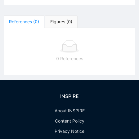
References
(
0
)
Figures
(
0
)
0 References
INSPIRE
About INSPIRE
Content Policy
Privacy Notice