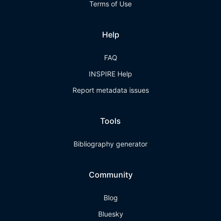
Terms of Use
Help
FAQ
INSPIRE Help
Report metadata issues
Tools
Bibliography generator
Community
Blog
Bluesky