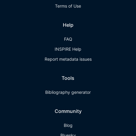
Terms of Use
Help
FAQ
INSPIRE Help
Report metadata issues
Tools
Bibliography generator
Community
Blog
Bluesky