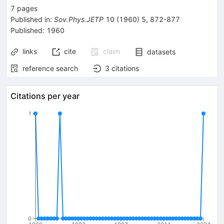
7
pages
Published in
:
Sov.Phys.JETP
10
(
1960
)
5
,
872-877
Published:
1960
links
cite
claim
datasets
reference search
3
citations
Citations per year
1
0