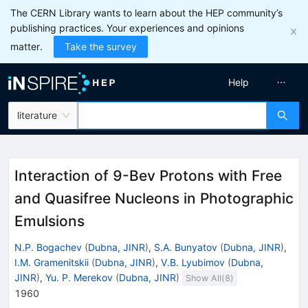
The CERN Library wants to learn about the HEP community’s
publishing practices. Your experiences and opinions
matter.
Take the survey
Help
literature
Interaction of 9-Bev Protons with Free
and Quasifree Nucleons in Photographic
Emulsions
N.P. Bogachev
(
Dubna, JINR
)
,
S.A. Bunyatov
(
Dubna, JINR
)
,
I.M. Gramenitskii
(
Dubna, JINR
)
,
V.B. Lyubimov
(
Dubna,
JINR
)
,
Yu. P. Merekov
(
Dubna, JINR
)
Show All(
8
)
1960