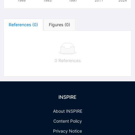
1969
1983
1997
2011
2024
References
(
0
)
Figures
(
0
)
0 References
INSPIRE
About INSPIRE
Content Policy
Privacy Notice