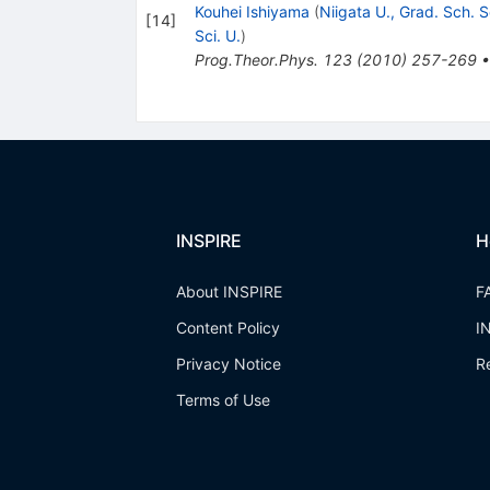
Kouhei Ishiyama
(
Niigata U., Grad. Sch. S
[
14
]
Sci. U.
)
Prog.Theor.Phys.
123
(
2010
)
257-269
INSPIRE
H
About INSPIRE
F
Content Policy
I
Privacy Notice
R
Terms of Use