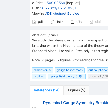
e-Print
:
1509.03569
[
hep-lat
]
DOI
:
10.22323/1.251.0231
View in
:
ADS Abstract Service
pdf
cite
claim
links
Abstract:
(
arXiv
)
We study the phase diagram and mass spectru
breaking within the Higgs phase of the theory an
Standard Model-like value. Precisely in this reg
Note
:
7 pages, 5 figures. Proceedings for the 
dimension: 5
gauge boson: mass
critical phen
orbifold
gauge field theory: SU(2)
Show all (13)
References
(
14
)
Figures
(
5
)
Dynamical Gauge Symmetry Breaking