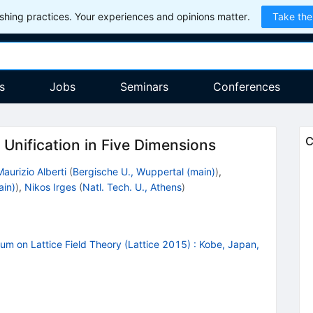
hing practices. Your experiences and opinions matter.
Take the
s
Jobs
Seminars
Conferences
C
Unification in Five Dimensions
Maurizio Alberti
(
Bergische U., Wuppertal (main)
)
,
ain)
)
,
Nikos Irges
(
Natl. Tech. U., Athens
)
um on Lattice Field Theory (Lattice 2015)
:
Kobe, Japan,