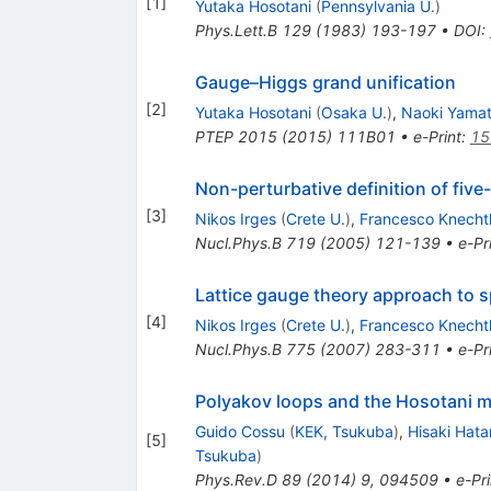
[
1
]
Yutaka Hosotani
(
Pennsylvania U.
)
Phys.Lett.B
129
(
1983
)
193-197
•
DOI
:
Gauge–Higgs grand unification
[
2
]
Yutaka Hosotani
(
Osaka U.
)
,
Naoki Yama
PTEP
2015
(
2015
)
111B01
•
e-Print
:
15
Non-perturbative definition of five
[
3
]
Nikos Irges
(
Crete U.
)
,
Francesco Knechtl
Nucl.Phys.B
719
(
2005
)
121-139
•
e-Pr
Lattice gauge theory approach to 
[
4
]
Nikos Irges
(
Crete U.
)
,
Francesco Knechtl
Nucl.Phys.B
775
(
2007
)
283-311
•
e-Pr
Polyakov loops and the Hosotani m
Guido Cossu
(
KEK, Tsukuba
)
,
Hisaki Hat
[
5
]
Tsukuba
)
Phys.Rev.D
89
(
2014
)
9
,
094509
•
e-Pri