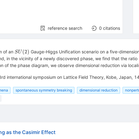
reference search
0
citations
SU(2)
(
2
)
m of an
Gauge-Higgs Unification scenario on a five-dimensio
S
U
d, in the vicinity of a newly discovered phase, we find that the rat
ion of the phase diagram, we observe dimensional reduction via locali
33rd international symposium on Lattice Field Theory, Kobe, Japan, 
omena
spontaneous symmetry breaking
dimensional reduction
nonpert
 as the Casimir Effect