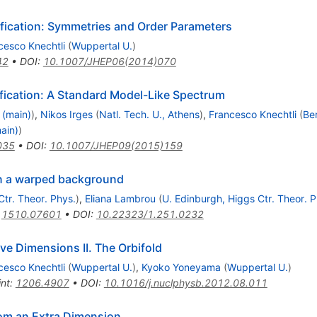
fication: Symmetries and Order Parameters
cesco Knechtli
(
Wuppertal U.
)
42
•
DOI
:
10.1007/JHEP06(2014)070
ication: A Standard Model-Like Spectrum
 (main)
)
,
Nikos Irges
(
Natl. Tech. U., Athens
)
,
Francesco Knechtli
(
Be
ain)
)
035
•
DOI
:
10.1007/JHEP09(2015)159
in a warped background
Ctr. Theor. Phys.
)
,
Eliana Lambrou
(
U. Edinburgh, Higgs Ctr. Theor. P
:
1510.07601
•
DOI
:
10.22323/1.251.0232
ve Dimensions II. The Orbifold
cesco Knechtli
(
Wuppertal U.
)
,
Kyoko Yoneyama
(
Wuppertal U.
)
int
:
1206.4907
•
DOI
:
10.1016/j.nuclphysb.2012.08.011
om an Extra Dimension