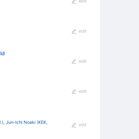
edit
edit
ld
edit
edit
.
)
,
Jun-Ichi Noaki
(
KEK,
edit