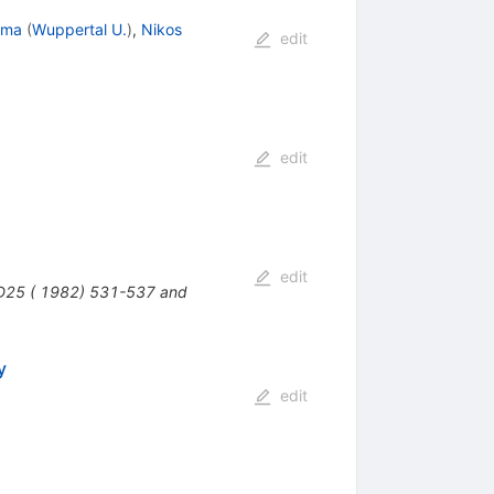
ama
(
Wuppertal U.
)
,
Nikos
edit
edit
edit
 D25 ( 1982) 531-537 and
y
edit