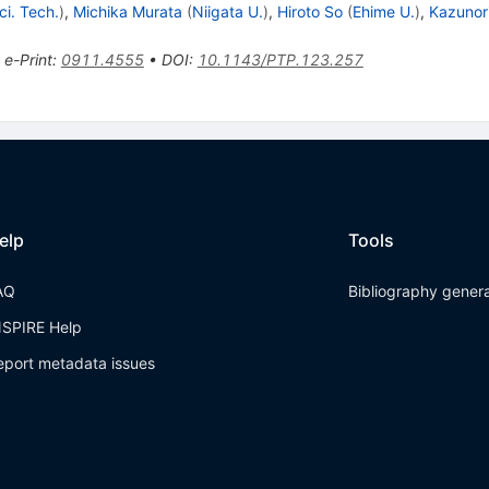
ci. Tech.
)
,
Michika Murata
(
Niigata U.
)
,
Hiroto So
(
Ehime U.
)
,
Kazunor
•
e-Print
:
0911.4555
•
DOI
:
10.1143/PTP.123.257
elp
Tools
AQ
Bibliography gener
NSPIRE Help
eport metadata issues