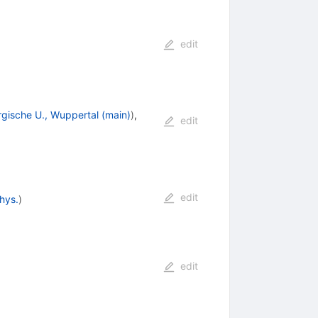
edit
rgische U., Wuppertal (main)
)
,
edit
edit
hys.
)
edit