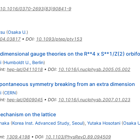
10.1016/0370-2693(83)90841-9
tsu
(
Osaka U.
)
04.03817
•
DOI
:
10.1093/ptep/ptv153
-dimensional gauge theories on the R**4 x S**1/Z(2) orbifo
i
(
Humboldt U., Berlin
)
int
:
hep-lat/0411018
•
DOI
:
10.1016/j.nuclphysb.2005.05.002
spontaneous symmetry breaking from an extra dimension
i
(
CERN
)
int
:
hep-lat/0609045
•
DOI
:
10.1016/j.nuclphysb.2007.01.023
echanism on the lattice
anaka
(
Korea Inst. Advanced Study, Seoul
)
,
Yutaka Hosotani
(
Osaka U
nt
:
1309.4198
•
DOI
:
10.1103/PhysRevD.89.094509