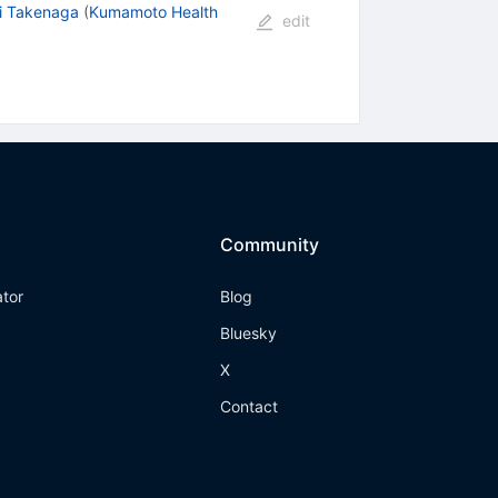
i Takenaga
(
Kumamoto Health
edit
Community
ator
Blog
Bluesky
X
Contact