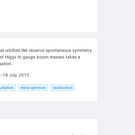
nal orbifold.We observe spontaneous symmetry
io of Higgs to gauge boson masses takes a
sation.
14-18 July 2015
urbative
mass spectrum
localization