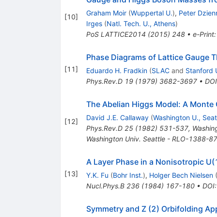
Graham Moir
(
Wuppertal U.
)
,
Peter Dzien
[
10
]
Irges
(
Natl. Tech. U., Athens
)
PoS
LATTICE2014
(
2015
)
248
•
e-Print
Phase Diagrams of Lattice Gauge Th
[
11
]
Eduardo H. Fradkin
(
SLAC
and
Stanford 
Phys.Rev.D
19
(
1979
)
3682-3697
•
DOI
The Abelian Higgs Model: A Monte 
David J.E. Callaway
(
Washington U., Seat
[
12
]
Phys.Rev.D
25
(
1982
)
531-537
,
Washing
Washington Univ. Seattle - RLO-1388-8
A Layer Phase in a Nonisotropic U
[
13
]
Y.K. Fu
(
Bohr Inst.
)
,
Holger Bech Nielsen
Nucl.Phys.B
236
(
1984
)
167-180
•
DOI
Symmetry and Z (2) Orbifolding Ap