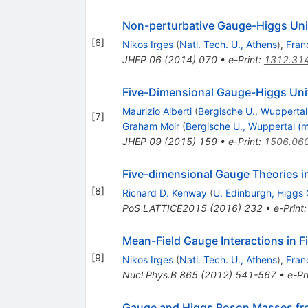
Non-perturbative Gauge-Higgs Uni
[
6
]
Nikos Irges
(
Natl. Tech. U., Athens
)
,
Fran
JHEP
06
(
2014
)
070
•
e-Print
:
1312.31
Five-Dimensional Gauge-Higgs Unif
Maurizio Alberti
(
Bergische U., Wuppertal
[
7
]
Graham Moir
(
Bergische U., Wuppertal (m
JHEP
09
(
2015
)
159
•
e-Print
:
1506.06
Five-dimensional Gauge Theories 
[
8
]
Richard D. Kenway
(
U. Edinburgh, Higgs 
PoS
LATTICE2015
(
2016
)
232
•
e-Print
Mean-Field Gauge Interactions in Fi
[
9
]
Nikos Irges
(
Natl. Tech. U., Athens
)
,
Fran
Nucl.Phys.B
865
(
2012
)
541-567
•
e-Pr
Gauge and Higgs Boson Masses fr