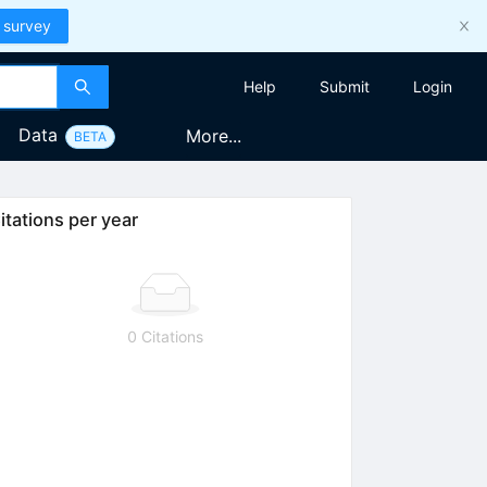
 survey
Help
Submit
Login
Data
More...
BETA
itations per year
0 Citations