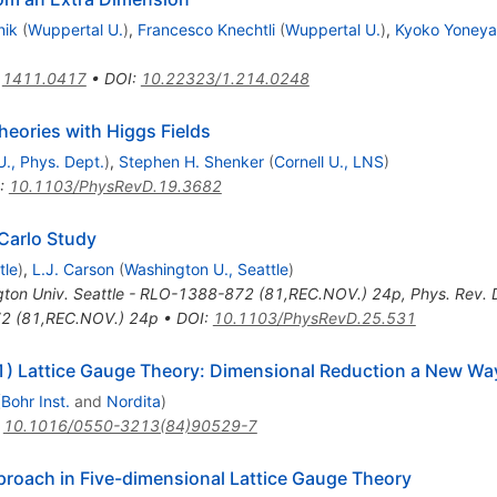
nik
(
Wuppertal U.
)
,
Francesco Knechtli
(
Wuppertal U.
)
,
Kyoko Yoney
:
1411.0417
•
DOI
:
10.22323/1.214.0248
eories with Higgs Fields
U., Phys. Dept.
)
,
Stephen H. Shenker
(
Cornell U., LNS
)
:
10.1103/PhysRevD.19.3682
Carlo Study
tle
)
,
L.J. Carson
(
Washington U., Seattle
)
ton Univ. Seattle - RLO-1388-872 (81,REC.NOV.) 24p
,
Phys. Rev.
72 (81,REC.NOV.) 24p
•
DOI
:
10.1103/PhysRevD.25.531
(1) Lattice Gauge Theory: Dimensional Reduction a New Wa
(
Bohr Inst.
and
Nordita
)
:
10.1016/0550-3213(84)90529-7
proach in Five-dimensional Lattice Gauge Theory