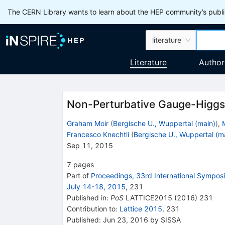
The CERN Library wants to learn about the HEP community’s publis
literature
Literature
Author
Non-Perturbative Gauge-Higgs 
Graham Moir
(
Bergische U., Wuppertal (main)
)
,
Francesco Knechtli
(
Bergische U., Wuppertal (m
Sep 11, 2015
7
pages
Part of
Proceedings, 33rd International Symposi
July 14-18, 2015
,
231
Published in
:
PoS
LATTICE2015
(
2016
)
231
Contribution to
:
Lattice 2015
,
231
Published:
Jun 23, 2016
by SISSA