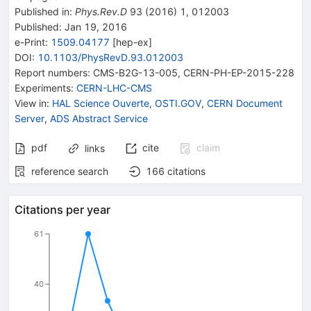
Published in
:
Phys.Rev.D
93
(
2016
)
1
,
012003
Published:
Jan 19, 2016
e-Print
:
1509.04177
[
hep-ex
]
DOI
:
10.1103/PhysRevD.93.012003
Report numbers
:
CMS-B2G-13-005
,
CERN-PH-EP-2015-228
Experiments
:
CERN-LHC-CMS
View in
:
HAL Science Ouverte
,
OSTI.GOV
,
CERN Document
Server
,
ADS Abstract Service
pdf
cite
claim
links
reference search
166
citations
Citations per year
61
40