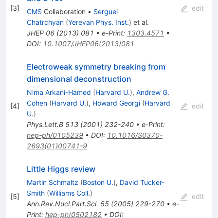
[
3
]
edit
CMS
Collaboration
•
Serguei
Chatrchyan
(
Yerevan Phys. Inst.
)
et al.
JHEP
06
(
2013
)
081
•
e-Print
:
1303.4571
•
DOI
:
10.1007/JHEP06(2013)081
Electroweak symmetry breaking from
dimensional deconstruction
Nima Arkani-Hamed
(
Harvard U.
)
,
Andrew G.
Cohen
(
Harvard U.
)
,
Howard Georgi
(
Harvard
[
4
]
edit
U.
)
Phys.Lett.B
513
(
2001
)
232-240
•
e-Print
:
hep-ph/0105239
•
DOI
:
10.1016/S0370-
2693(01)00741-9
Little Higgs review
Martin Schmaltz
(
Boston U.
)
,
David Tucker-
Smith
(
Williams Coll.
)
[
5
]
edit
Ann.Rev.Nucl.Part.Sci.
55
(
2005
)
229-270
•
e-
Print
:
hep-ph/0502182
•
DOI
: