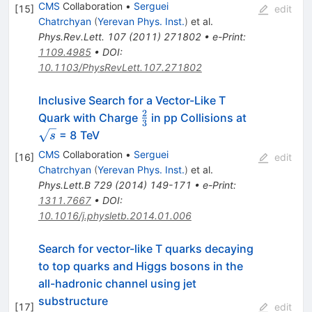
CMS
Collaboration
•
Serguei
[
15
]
edit
Chatrchyan
(
Yerevan Phys. Inst.
)
et al.
Phys.Rev.Lett.
107
(
2011
)
271802
•
e-Print
:
1109.4985
•
DOI
:
10.1103/PhysRevLett.107.271802
Inclusive Search for a Vector-Like T
2
\frac{2}
\sqrt{s}
Quark with Charge
in pp Collisions at
3
{3}
= 8 TeV
s
CMS
Collaboration
•
Serguei
[
16
]
edit
Chatrchyan
(
Yerevan Phys. Inst.
)
et al.
Phys.Lett.B
729
(
2014
)
149-171
•
e-Print
:
1311.7667
•
DOI
:
10.1016/j.physletb.2014.01.006
Search for vector-like T quarks decaying
to top quarks and Higgs bosons in the
all-hadronic channel using jet
substructure
[
17
]
edit