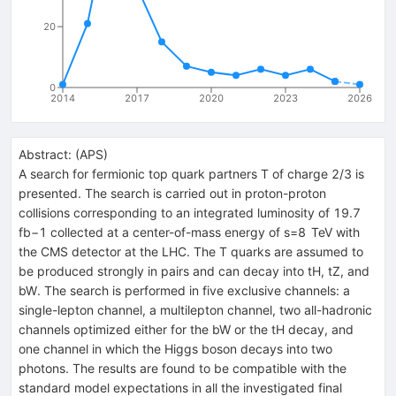
20
0
2014
2017
2020
2023
2026
Abstract:
(
APS
)
A search for fermionic top quark partners T of charge 2/3 is
presented. The search is carried out in proton-proton
collisions corresponding to an integrated luminosity of 19.7
fb−1 collected at a center-of-mass energy of s=8 TeV with
the CMS detector at the LHC. The T quarks are assumed to
be produced strongly in pairs and can decay into tH, tZ, and
bW. The search is performed in five exclusive channels: a
single-lepton channel, a multilepton channel, two all-hadronic
channels optimized either for the bW or the tH decay, and
one channel in which the Higgs boson decays into two
photons. The results are found to be compatible with the
standard model expectations in all the investigated final