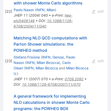
with shower Monte Carlo algorithms
Paolo Nason
(
INFN, Milan
)
[
22
]
edit
JHEP
11
(
2004
)
040
•
e-Print
:
hep-
ph/0409146
•
DOI
:
10.1088/1126-
6708/2004/11/040
Matching NLO QCD computations with
Parton Shower simulations: the
POWHEG method
Stefano Frixione
(
INFN, Genoa
)
,
Paolo
[
23
]
edit
Nason
(
INFN, Milan Bicocca
)
,
Carlo
Oleari
(
INFN, Milan Bicocca
and
Milan Bicocca
U.
)
JHEP
11
(
2007
)
070
•
e-Print
:
0709.2092
•
DOI
:
10.1088/1126-6708/2007/11/070
A general framework for implementing
NLO calculations in shower Monte Carlo
programs: the POWHEG BOX