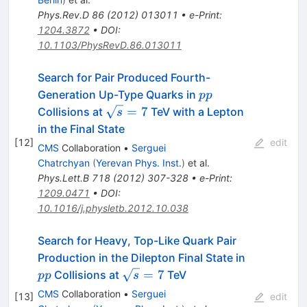
Phys.Rev.D
86
(
2012
)
013011
•
e-Print
:
1204.3872
•
DOI
:
10.1103/PhysRevD.86.013011
Search for Pair Produced Fourth-
pp
Generation Up-Type Quarks in
pp
\sqrt{s}=7
=
7
Collisions at
TeV with a Lepton
s
in the Final State
[
12
]
edit
CMS
Collaboration
•
Serguei
Chatrchyan
(
Yerevan Phys. Inst.
)
et al.
Phys.Lett.B
718
(
2012
)
307-328
•
e-Print
:
1209.0471
•
DOI
:
10.1016/j.physletb.2012.10.038
Search for Heavy, Top-Like Quark Pair
pp
Production in the Dilepton Final State in
\sqrt{s}
=
7
Collisions at
TeV
pp
s
= 7
CMS
Collaboration
•
Serguei
[
13
]
edit