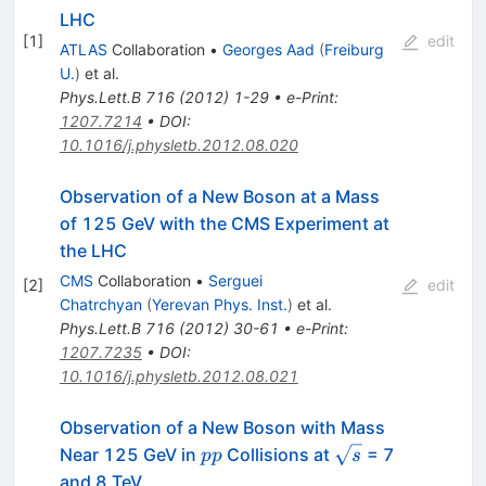
LHC
[
1
]
edit
ATLAS
Collaboration
•
Georges Aad
(
Freiburg
U.
)
et al.
Phys.Lett.B
716
(
2012
)
1-29
•
e-Print
:
1207.7214
•
DOI
:
10.1016/j.physletb.2012.08.020
Observation of a New Boson at a Mass
of 125 GeV with the CMS Experiment at
the LHC
CMS
Collaboration
•
Serguei
[
2
]
edit
Chatrchyan
(
Yerevan Phys. Inst.
)
et al.
Phys.Lett.B
716
(
2012
)
30-61
•
e-Print
:
1207.7235
•
DOI
:
10.1016/j.physletb.2012.08.021
Observation of a New Boson with Mass
pp
\sqrt{s}
Near 125 GeV in
Collisions at
= 7
pp
s
and 8 TeV