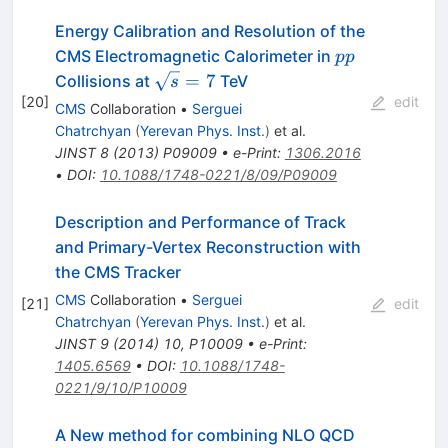
Energy Calibration and Resolution of the
pp
CMS Electromagnetic Calorimeter in
pp
\sqrt{s}
=
7
Collisions at
TeV
s
= 7
[
20
]
edit
CMS
Collaboration
•
Serguei
Chatrchyan
(
Yerevan Phys. Inst.
)
et al.
JINST
8
(
2013
)
P09009
•
e-Print
:
1306.2016
•
DOI
:
10.1088/1748-0221/8/09/P09009
Description and Performance of Track
and Primary-Vertex Reconstruction with
the CMS Tracker
CMS
Collaboration
•
Serguei
[
21
]
edit
Chatrchyan
(
Yerevan Phys. Inst.
)
et al.
JINST
9
(
2014
)
10
,
P10009
•
e-Print
:
1405.6569
•
DOI
:
10.1088/1748-
0221/9/10/P10009
A New method for combining NLO QCD