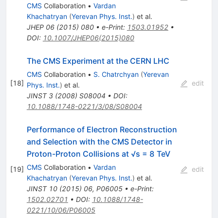
CMS
Collaboration
•
Vardan
Khachatryan
(
Yerevan Phys. Inst.
)
et al.
JHEP
06
(
2015
)
080
•
e-Print
:
1503.01952
•
DOI
:
10.1007/JHEP06(2015)080
The CMS Experiment at the CERN LHC
CMS
Collaboration
•
S. Chatrchyan
(
Yerevan
[
18
]
edit
Phys. Inst.
)
et al.
JINST
3
(
2008
)
S08004
•
DOI
:
10.1088/1748-0221/3/08/S08004
Performance of Electron Reconstruction
and Selection with the CMS Detector in
Proton-Proton Collisions at √s = 8 TeV
CMS
Collaboration
•
Vardan
[
19
]
edit
Khachatryan
(
Yerevan Phys. Inst.
)
et al.
JINST
10
(
2015
)
06
,
P06005
•
e-Print
:
1502.02701
•
DOI
:
10.1088/1748-
0221/10/06/P06005