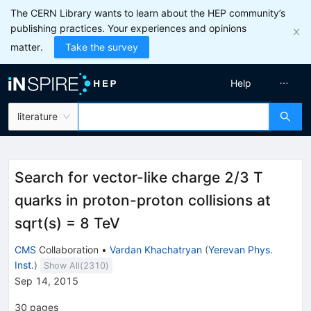
The CERN Library wants to learn about the HEP community’s
publishing practices. Your experiences and opinions
matter.
Take the survey
Help
literature
Search for vector-like charge 2/3 T
quarks in proton-proton collisions at
sqrt(s) = 8 TeV
CMS
Collaboration
•
Vardan Khachatryan
(
Yerevan Phys.
Inst.
)
Show All(
2310
)
Sep 14, 2015
30
pages