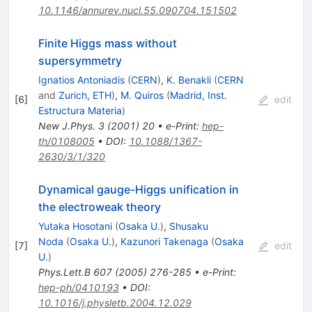
10.1146/annurev.nucl.55.090704.151502
Finite Higgs mass without
supersymmetry
Ignatios Antoniadis
(
CERN
)
,
K. Benakli
(
CERN
and
Zurich, ETH
)
,
M. Quiros
(
Madrid, Inst.
[
6
]
edit
Estructura Materia
)
New J.Phys.
3
(
2001
)
20
•
e-Print
:
hep-
th/0108005
•
DOI
:
10.1088/1367-
2630/3/1/320
Dynamical gauge-Higgs unification in
the electroweak theory
Yutaka Hosotani
(
Osaka U.
)
,
Shusaku
Noda
(
Osaka U.
)
,
Kazunori Takenaga
(
Osaka
[
7
]
edit
U.
)
Phys.Lett.B
607
(
2005
)
276-285
•
e-Print
:
hep-ph/0410193
•
DOI
:
10.1016/j.physletb.2004.12.029