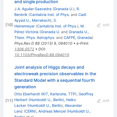
and single production
J.A. Aguilar-Saavedra
(
Granada U.
)
,
R.
Benbrik
(
Cantabria Inst. of Phys.
and
Cadi
Ayyad U., Marrakech
)
,
S.
[
10
]
edit
Heinemeyer
(
Cantabria Inst. of Phys.
)
,
M.
Pérez-Victoria
(
Granada U.
and
Granada U.,
Theor. Phys. Astrophys.
and
CAFPE, Granada
)
Phys.Rev.D
88
(
2013
)
9
,
094010
•
e-Print
:
1306.0572
•
DOI
:
10.1103/PhysRevD.88.094010
Joint analysis of Higgs decays and
electroweak precision observables in the
Standard Model with a sequential fourth
generation
Otto Eberhardt
(
KIT, Karlsruhe, TTP
)
,
Geoffrey
Herbert
(
Humboldt U., Berlin
)
,
Heiko
[
11
]
edit
Lacker
(
Humboldt U., Berlin
)
,
Alexander
Lenz
(
CERN
)
,
Andreas Menzel
(
Humboldt U.,
Berlin
)
et al.