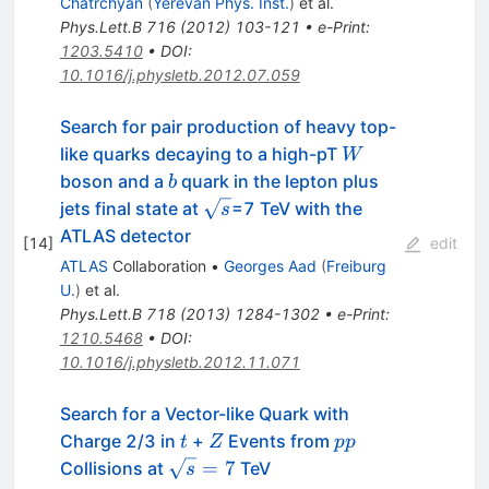
Chatrchyan
(
Yerevan Phys. Inst.
)
et al.
Phys.Lett.B
716
(
2012
)
103-121
•
e-Print
:
1203.5410
•
DOI
:
10.1016/j.physletb.2012.07.059
Search for pair production of heavy top-
W
like quarks decaying to a high-pT
W
b
boson and a
quark in the lepton plus
b
\sqrt{s}
jets final state at
=7 TeV with the
s
ATLAS detector
[
14
]
edit
ATLAS
Collaboration
•
Georges Aad
(
Freiburg
U.
)
et al.
Phys.Lett.B
718
(
2013
)
1284-1302
•
e-Print
:
1210.5468
•
DOI
:
10.1016/j.physletb.2012.11.071
Search for a Vector-like Quark with
t
Z
pp
Charge 2/3 in
+
Events from
t
Z
pp
\sqrt{s}=7
=
7
Collisions at
TeV
s