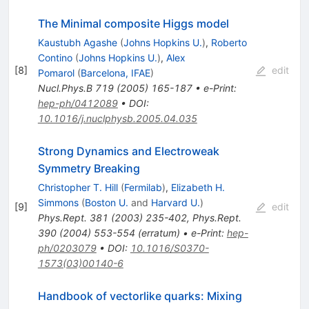
The Minimal composite Higgs model
Kaustubh Agashe
(
Johns Hopkins U.
)
,
Roberto
Contino
(
Johns Hopkins U.
)
,
Alex
[
8
]
edit
Pomarol
(
Barcelona, IFAE
)
Nucl.Phys.B
719
(
2005
)
165-187
•
e-Print
:
hep-ph/0412089
•
DOI
:
10.1016/j.nuclphysb.2005.04.035
Strong Dynamics and Electroweak
Symmetry Breaking
Christopher T. Hill
(
Fermilab
)
,
Elizabeth H.
Simmons
(
Boston U.
and
Harvard U.
)
[
9
]
edit
Phys.Rept.
381
(
2003
)
235-402
,
Phys.Rept.
390
(
2004
)
553-554
(
erratum
)
•
e-Print
:
hep-
ph/0203079
•
DOI
:
10.1016/S0370-
1573(03)00140-6
Handbook of vectorlike quarks: Mixing