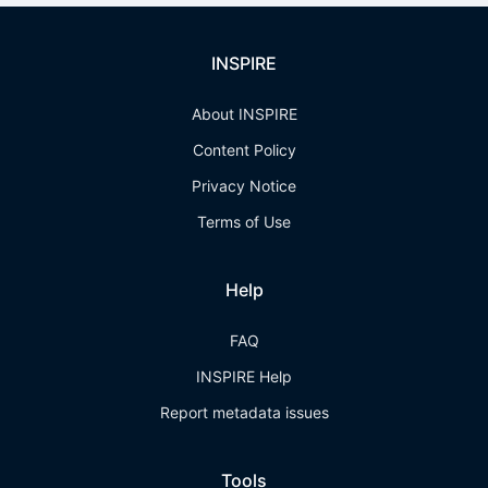
INSPIRE
About INSPIRE
Content Policy
Privacy Notice
Terms of Use
Help
FAQ
INSPIRE Help
Report metadata issues
Tools