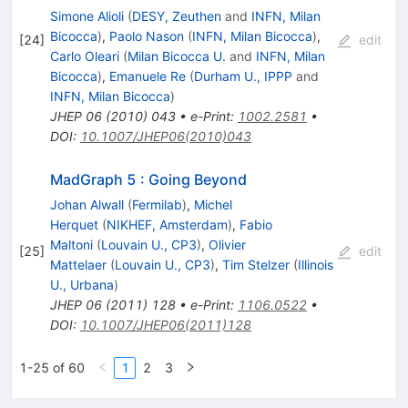
Simone Alioli
(
DESY, Zeuthen
and
INFN, Milan
Bicocca
)
,
Paolo Nason
(
INFN, Milan Bicocca
)
,
[
24
]
edit
Carlo Oleari
(
Milan Bicocca U.
and
INFN, Milan
Bicocca
)
,
Emanuele Re
(
Durham U., IPPP
and
INFN, Milan Bicocca
)
JHEP
06
(
2010
)
043
•
e-Print
:
1002.2581
•
DOI
:
10.1007/JHEP06(2010)043
MadGraph 5 : Going Beyond
Johan Alwall
(
Fermilab
)
,
Michel
Herquet
(
NIKHEF, Amsterdam
)
,
Fabio
Maltoni
(
Louvain U., CP3
)
,
Olivier
[
25
]
edit
Mattelaer
(
Louvain U., CP3
)
,
Tim Stelzer
(
Illinois
U., Urbana
)
JHEP
06
(
2011
)
128
•
e-Print
:
1106.0522
•
DOI
:
10.1007/JHEP06(2011)128
1-25 of 60
1
2
3