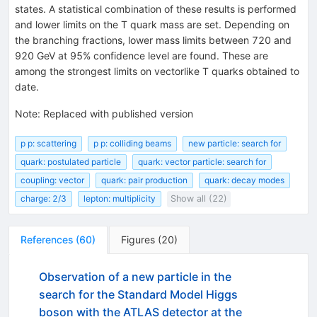
states. A statistical combination of these results is performed
and lower limits on the T quark mass are set. Depending on
the branching fractions, lower mass limits between 720 and
920 GeV at 95% confidence level are found. These are
among the strongest limits on vectorlike T quarks obtained to
date.
Note
:
Replaced with published version
p p: scattering
p p: colliding beams
new particle: search for
quark: postulated particle
quark: vector particle: search for
coupling: vector
quark: pair production
quark: decay modes
charge: 2/3
lepton: multiplicity
Show all (22)
References
(
60
)
Figures
(
20
)
Observation of a new particle in the
search for the Standard Model Higgs
boson with the ATLAS detector at the