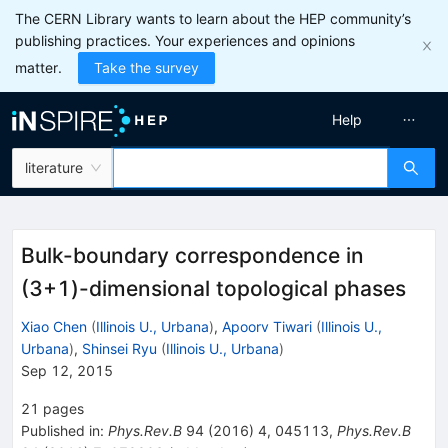
The CERN Library wants to learn about the HEP community’s
publishing practices. Your experiences and opinions
matter.
Take the survey
Help
literature
Bulk-boundary correspondence in
(3+1)-dimensional topological phases
Xiao Chen
(
Illinois U., Urbana
)
,
Apoorv Tiwari
(
Illinois U.,
Urbana
)
,
Shinsei Ryu
(
Illinois U., Urbana
)
Sep 12, 2015
21
pages
Published in
:
Phys.Rev.B
94
(
2016
)
4
,
045113
,
Phys.Rev.B