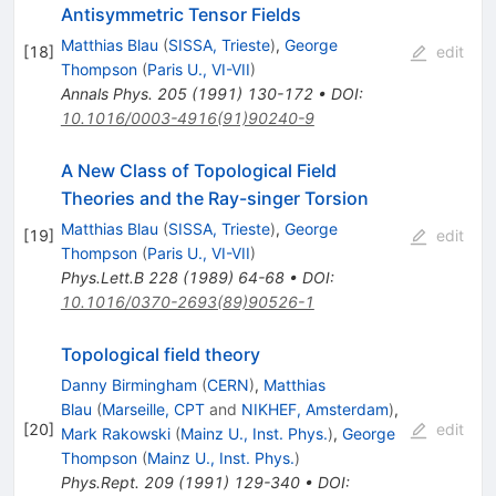
Antisymmetric Tensor Fields
Matthias Blau
(
SISSA, Trieste
)
,
George
[
18
]
edit
Thompson
(
Paris U., VI-VII
)
Annals Phys.
205
(
1991
)
130-172
•
DOI
:
10.1016/0003-4916(91)90240-9
A New Class of Topological Field
Theories and the Ray-singer Torsion
Matthias Blau
(
SISSA, Trieste
)
,
George
[
19
]
edit
Thompson
(
Paris U., VI-VII
)
Phys.Lett.B
228
(
1989
)
64-68
•
DOI
:
10.1016/0370-2693(89)90526-1
Topological field theory
Danny Birmingham
(
CERN
)
,
Matthias
Blau
(
Marseille, CPT
and
NIKHEF, Amsterdam
)
,
[
20
]
edit
Mark Rakowski
(
Mainz U., Inst. Phys.
)
,
George
Thompson
(
Mainz U., Inst. Phys.
)
Phys.Rept.
209
(
1991
)
129-340
•
DOI
: