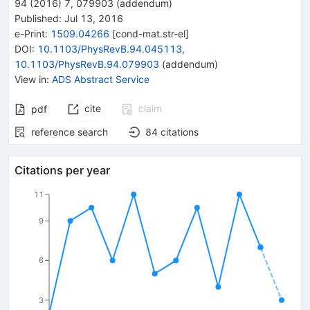
94
(
2016
)
7
,
079903
(
addendum
)
Published:
Jul 13, 2016
e-Print
:
1509.04266
[
cond-mat.str-el
]
DOI
:
10.1103/PhysRevB.94.045113
,
10.1103/PhysRevB.94.079903
(
addendum
)
View in
:
ADS Abstract Service
cite
claim
pdf
reference search
84
citations
Citations per year
11
9
6
3