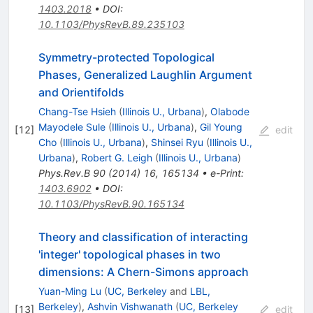
1403.2018
•
DOI
:
10.1103/PhysRevB.89.235103
Symmetry-protected Topological
Phases, Generalized Laughlin Argument
and Orientifolds
Chang-Tse Hsieh
(
Illinois U., Urbana
)
,
Olabode
Mayodele Sule
(
Illinois U., Urbana
)
,
Gil Young
[
12
]
edit
Cho
(
Illinois U., Urbana
)
,
Shinsei Ryu
(
Illinois U.,
Urbana
)
,
Robert G. Leigh
(
Illinois U., Urbana
)
Phys.Rev.B
90
(
2014
)
16
,
165134
•
e-Print
:
1403.6902
•
DOI
:
10.1103/PhysRevB.90.165134
Theory and classification of interacting
'integer' topological phases in two
dimensions: A Chern-Simons approach
Yuan-Ming Lu
(
UC, Berkeley
and
LBL,
Berkeley
)
,
Ashvin Vishwanath
(
UC, Berkeley
[
13
]
edit