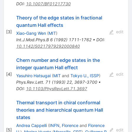
DOI
:
10.1007/BF01217730
Theory of the edge states in fractional
quantum Hall effects
[
3
]
edit
Xiao-Gang Wen
(
MIT
)
Int.J.Mod.Phys.B
6
(
1992
)
1711-1762
•
DOI
:
10.1142/S0217979292000840
Chern number and edge states in the
integer quantum Hall effect
[
4
]
edit
Yasuhiro Hatsugai
(
MIT
and
Tokyo U., ISSP
)
Phys.Rev.Lett.
71
(
1993
)
22
,
3697-3700
•
DOI
:
10.1103/PhysRevLett.71.3697
Thermal transport in chiral conformal
theories and hierarchical quantum Hall
states
Andrea Cappelli
(
INFN, Florence
and
Florence
[
5
]
edit
U.
)
,
Marina Huerta
(
Marseille, CPT
)
,
Guillermo R.