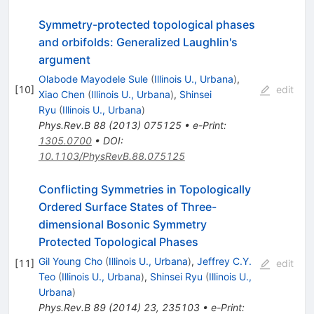
Symmetry-protected topological phases
and orbifolds: Generalized Laughlin's
argument
Olabode Mayodele Sule
(
Illinois U., Urbana
)
,
[
10
]
edit
Xiao Chen
(
Illinois U., Urbana
)
,
Shinsei
Ryu
(
Illinois U., Urbana
)
Phys.Rev.B
88
(
2013
)
075125
•
e-Print
:
1305.0700
•
DOI
:
10.1103/PhysRevB.88.075125
Conflicting Symmetries in Topologically
Ordered Surface States of Three-
dimensional Bosonic Symmetry
Protected Topological Phases
Gil Young Cho
(
Illinois U., Urbana
)
,
Jeffrey C.Y.
[
11
]
edit
Teo
(
Illinois U., Urbana
)
,
Shinsei Ryu
(
Illinois U.,
Urbana
)
Phys.Rev.B
89
(
2014
)
23
,
235103
•
e-Print
: