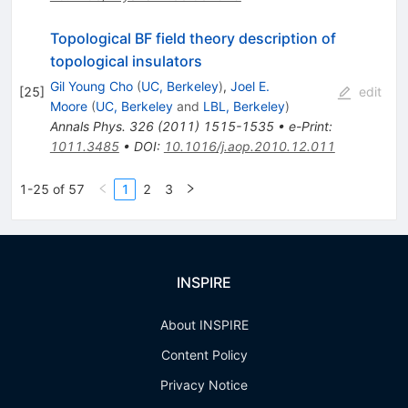
Topological BF field theory description of
topological insulators
Gil Young Cho
(
UC, Berkeley
)
,
Joel E.
[
25
]
edit
Moore
(
UC, Berkeley
and
LBL, Berkeley
)
Annals Phys.
326
(
2011
)
1515-1535
•
e-Print
:
1011.3485
•
DOI
:
10.1016/j.aop.2010.12.011
1-25 of 57
1
2
3
INSPIRE
About INSPIRE
Content Policy
Privacy Notice