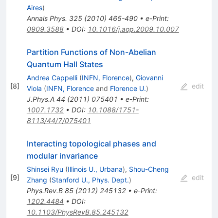
Aires
)
Annals Phys.
325
(
2010
)
465-490
•
e-Print
:
0909.3588
•
DOI
:
10.1016/j.aop.2009.10.007
Partition Functions of Non-Abelian
Quantum Hall States
Andrea Cappelli
(
INFN, Florence
)
,
Giovanni
[
8
]
edit
Viola
(
INFN, Florence
and
Florence U.
)
J.Phys.A
44
(
2011
)
075401
•
e-Print
:
1007.1732
•
DOI
:
10.1088/1751-
8113/44/7/075401
Interacting topological phases and
modular invariance
Shinsei Ryu
(
Illinois U., Urbana
)
,
Shou-Cheng
[
9
]
edit
Zhang
(
Stanford U., Phys. Dept.
)
Phys.Rev.B
85
(
2012
)
245132
•
e-Print
:
1202.4484
•
DOI
:
10.1103/PhysRevB.85.245132