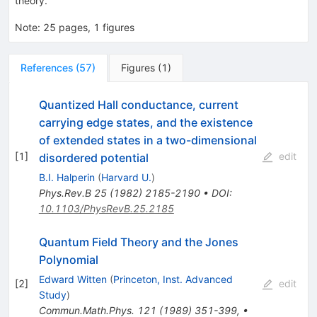
theory.
Note
:
25 pages, 1 figures
References
(
57
)
Figures
(
1
)
Quantized Hall conductance, current
carrying edge states, and the existence
of extended states in a two-dimensional
[
1
]
edit
disordered potential
B.I. Halperin
(
Harvard U.
)
Phys.Rev.B
25
(
1982
)
2185-2190
•
DOI
:
10.1103/PhysRevB.25.2185
Quantum Field Theory and the Jones
Polynomial
Edward Witten
(
Princeton, Inst. Advanced
[
2
]
edit
Study
)
Commun.Math.Phys.
121
(
1989
)
351-399
,
•