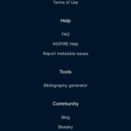
Terms of Use
Help
FAQ
INSPIRE Help
Report metadata issues
Tools
Bibliography generator
Community
Blog
Bluesky