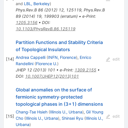
and
LBL, Berkeley
)
Phys.Rev.B
86
(
2012
)
12
,
125119
,
Phys.Rev.B
89
(
2014
)
19
,
199903
(
erratum
)
•
e-Print
:
1205.3156
•
DOI
:
10.1103/PhysRevB.86.125119
Partition Functions and Stability Criteria
of Topological Insulators
Andrea Cappelli
(
INFN, Florence
)
,
Enrico
[
14
]
edit
Randellini
(
Florence U.
)
JHEP
12
(
2013
)
101
•
e-Print
:
1309.2155
•
DOI
:
10.1007/JHEP12(2013)101
Global anomalies on the surface of
fermionic symmetry-protected
topological phases in (3+1) dimensions
Chang-Tse Hsieh
(
Illinois U., Urbana
)
,
Gil Young
[
15
]
edit
Cho
(
Illinois U., Urbana
)
,
Shinsei Ryu
(
Illinois U.,
Urbana
)