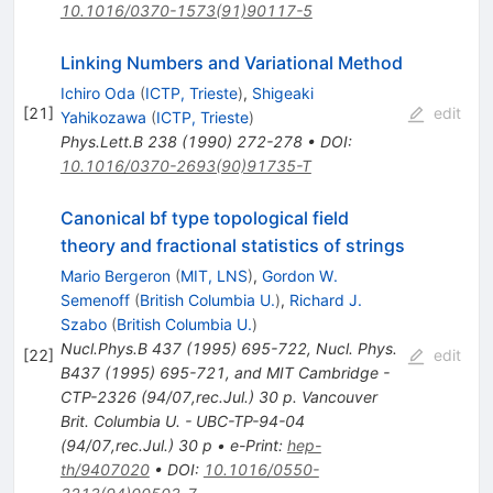
10.1016/0370-1573(91)90117-5
Linking Numbers and Variational Method
Ichiro Oda
(
ICTP, Trieste
)
,
Shigeaki
[
21
]
edit
Yahikozawa
(
ICTP, Trieste
)
Phys.Lett.B
238
(
1990
)
272-278
•
DOI
:
10.1016/0370-2693(90)91735-T
Canonical bf type topological field
theory and fractional statistics of strings
Mario Bergeron
(
MIT, LNS
)
,
Gordon W.
Semenoff
(
British Columbia U.
)
,
Richard J.
Szabo
(
British Columbia U.
)
Nucl.Phys.B
437
(
1995
)
695-722
,
Nucl. Phys.
[
22
]
edit
B437 (1995) 695-721, and MIT Cambridge -
CTP-2326 (94/07,rec.Jul.) 30 p. Vancouver
Brit. Columbia U. - UBC-TP-94-04
(94/07,rec.Jul.) 30 p
•
e-Print
:
hep-
th/9407020
•
DOI
:
10.1016/0550-