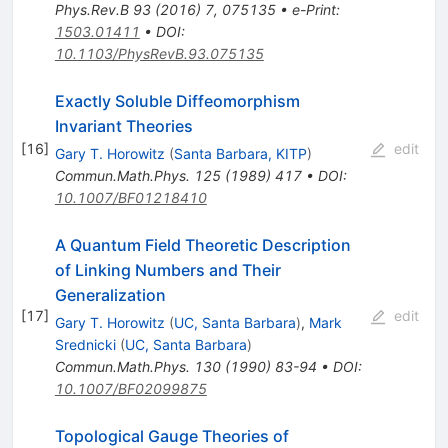
Phys.Rev.B
93
(
2016
)
7
,
075135
•
e-Print
:
1503.01411
•
DOI
:
10.1103/PhysRevB.93.075135
Exactly Soluble Diffeomorphism
Invariant Theories
[
16
]
edit
Gary T. Horowitz
(
Santa Barbara, KITP
)
Commun.Math.Phys.
125
(
1989
)
417
•
DOI
:
10.1007/BF01218410
A Quantum Field Theoretic Description
of Linking Numbers and Their
Generalization
[
17
]
edit
Gary T. Horowitz
(
UC, Santa Barbara
)
,
Mark
Srednicki
(
UC, Santa Barbara
)
Commun.Math.Phys.
130
(
1990
)
83-94
•
DOI
:
10.1007/BF02099875
Topological Gauge Theories of