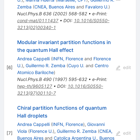
Zemba
(
CNEA, Buenos Aires
and
Favaloro U.
)
Nucl.Phys.B
636
(
2002
)
568-582
•
e-Print
:
cond-mat/0111437
•
DOI
:
10.1016/S0550-
3213(02)00340-1
Modular invariant partition functions in
the quantum Hall effect
Andrea Cappelli
(
INFN, Florence
and
Florence
U.
)
,
Guillermo R. Zemba
(
Cuyo U.
and
Centro
[
6
]
edit
Atomico Bariloche
)
Nucl.Phys.B
490
(
1997
)
595-632
•
e-Print
:
hep-th/9605127
•
DOI
:
10.1016/S0550-
3213(97)00110-7
Chiral partition functions of quantum
Hall droplets
Andrea Cappelli
(
INFN, Florence
)
,
Giovanni
Viola
(
Florence U.
)
,
Guillermo R. Zemba
(
CNEA,
[
7
]
edit
Buenos Aires
and
Catolica Argentina U., Buenos