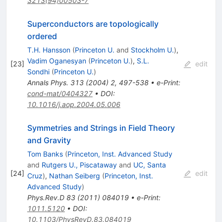
3213(94)00503-7
Superconductors are topologically
ordered
T.H. Hansson
(
Princeton U.
and
Stockholm U.
)
,
Vadim Oganesyan
(
Princeton U.
)
,
S.L.
[
23
]
edit
Sondhi
(
Princeton U.
)
Annals Phys.
313
(
2004
)
2
,
497-538
•
e-Print
:
cond-mat/0404327
•
DOI
:
10.1016/j.aop.2004.05.006
Symmetries and Strings in Field Theory
and Gravity
Tom Banks
(
Princeton, Inst. Advanced Study
and
Rutgers U., Piscataway
and
UC, Santa
[
24
]
edit
Cruz
)
,
Nathan Seiberg
(
Princeton, Inst.
Advanced Study
)
Phys.Rev.D
83
(
2011
)
084019
•
e-Print
:
1011.5120
•
DOI
:
10.1103/PhysRevD.83.084019