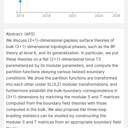
0
2015
2018
2021
2024
2026
Abstract:
(
APS
)
We discuss (2+1)-dimensional gapless surface theories of
bulk (3+1)-dimensional topological phases, such as the BF
theory at level K, and its generalization. In particular, we put
these theories on a flat (2+1)-dimensional torus T3
parameterized by its modular parameters, and compute the
partition functions obeying various twisted boundary
conditions. We show the partition functions are transformed
into each other under SL(3,Z) modular transformations, and
furthermore establish the bulk-boundary correspondence in
(3+1) dimensions by matching the modular S and T matrices
computed from the boundary field theories with those
computed in the bulk. We also propose the three-loop
braiding statistics can be studied by constructing the
modular S and T matrices from an appropriate boundary field