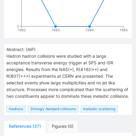
0
1982
1983
1984
1985
Abstract:
(
AIP
)
Hadron hadron collisions were studied with a large
acceptance transverse energy trigger at SPS and ISR
energies. Results from the NA5(+), R(416)(++) and
R(807)+++) experiments at CERN are presented. The
selected events show large multiplicities and no jet like
structure. Processes more complicated than the scattering of
two constituents appear to dominate these inelastic collisions.
Hadrons
Strongly damped collisions
Inelastic scattering
References
(
37
)
Figures
(
0
)