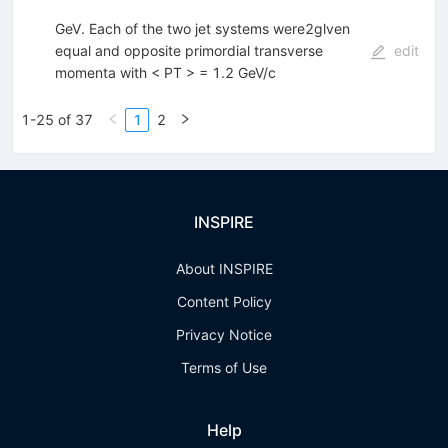
GeV. Each of the two jet systems were2glven
equal and opposite primordial transverse
edit
momenta with < PT > = 1.2 GeV/c
1-25 of 37
1
2
INSPIRE
About INSPIRE
Content Policy
Privacy Notice
Terms of Use
Help