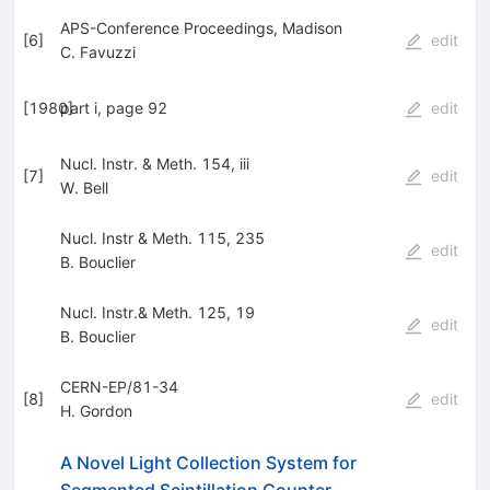
APS-Conference Proceedings, Madison
[
6
]
edit
C. Favuzzi
[
1980
part i, page 92
]
edit
Nucl. Instr. & Meth. 154, iii
[
7
]
edit
W. Bell
Nucl. Instr & Meth. 115, 235
edit
B. Bouclier
Nucl. Instr.& Meth. 125, 19
edit
B. Bouclier
CERN-EP/81-34
[
8
]
edit
H. Gordon
A Novel Light Collection System for
Segmented Scintillation Counter