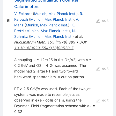
Calorimeters
V. Eckardt
(
Munich, Max Planck Inst.
)
,
R.
Kalbach
(
Munich, Max Planck Inst.
)
,
A.
[
9
]
edit
Manz
(
Munich, Max Planck Inst.
)
,
K.
Pretzl
(
Munich, Max Planck Inst.
)
,
N.
Schmitz
(
Munich, Max Planck Inst.
)
et al.
Nucl.Instrum.Meth.
155
(
1978
)
389
•
DOI
:
10.1016/0029-554X(78)90520-7
A coupling ~ = 12~/25 In (i + Qz/A2) with A =
0.2 GeV and Q2 = 4_2~was assumed. The
edit
model had 2 large PT and two fo~ard
backward spectator jets. A cut on parton
PT > 2.5 GeV/c was used. Each of the two jet
systems was made to resemble jets as
observed in e+e - collisions is, using the
edit
Feynman-Field fragmentation scheme with a~ =
0.32