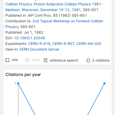
Collider Physics: Proton Antiproton Collider Physics 1981
:
Madison, Wisconsin, December 10-12, 1981
,
585
-
601
Published in
:
AIP Conf.Proc.
85
(
1982
)
585-601
Contribution to
:
2nd Topical Workshop on Forward Collider
Physics
,
585-601
Published:
Jul 1, 1982
DOI
:
10.1063/1.33549
Experiments
:
CERN-R-416
,
CERN-R-807
,
CERN-NA-005
View in
:
CERN Document Server
cite
claim
reference search
2
citations
Citations per year
1