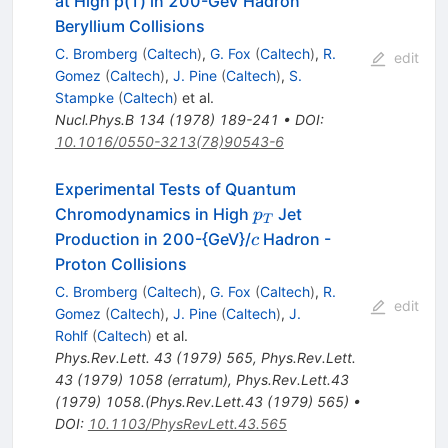
at High p(T) in 200-GeV Hadron
Beryllium Collisions
C. Bromberg
(
Caltech
)
,
G. Fox
(
Caltech
)
,
R.
edit
Gomez
(
Caltech
)
,
J. Pine
(
Caltech
)
,
S.
Stampke
(
Caltech
)
et al.
Nucl.Phys.B
134
(
1978
)
189-241
•
DOI
:
10.1016/0550-3213(78)90543-6
Experimental Tests of Quantum
p_T
Chromodynamics in High
Jet
p
T
c
Production in 200-{GeV}/
Hadron -
c
Proton Collisions
C. Bromberg
(
Caltech
)
,
G. Fox
(
Caltech
)
,
R.
edit
Gomez
(
Caltech
)
,
J. Pine
(
Caltech
)
,
J.
Rohlf
(
Caltech
)
et al.
Phys.Rev.Lett.
43
(
1979
)
565
,
Phys.Rev.Lett.
43
(
1979
)
1058
(
erratum
)
,
Phys.Rev.Lett.43
(1979) 1058.(Phys.Rev.Lett.43 (1979) 565)
•
DOI
:
10.1103/PhysRevLett.43.565