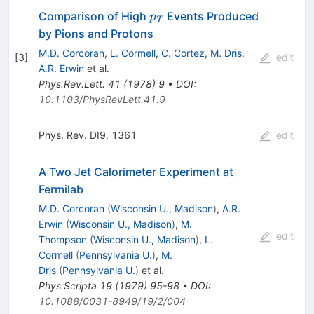
p_T
Comparison of High
Events Produced
p
T
by Pions and Protons
M.D. Corcoran
,
L. Cormell
,
C. Cortez
,
M. Dris
,
[
3
]
edit
A.R. Erwin
et al.
Phys.Rev.Lett.
41
(
1978
)
9
•
DOI
:
10.1103/PhysRevLett.41.9
Phys. Rev. DI9, 1361
edit
A Two Jet Calorimeter Experiment at
Fermilab
M.D. Corcoran
(
Wisconsin U., Madison
)
,
A.R.
Erwin
(
Wisconsin U., Madison
)
,
M.
edit
Thompson
(
Wisconsin U., Madison
)
,
L.
Cormell
(
Pennsylvania U.
)
,
M.
Dris
(
Pennsylvania U.
)
et al.
Phys.Scripta
19
(
1979
)
95-98
•
DOI
:
10.1088/0031-8949/19/2/004