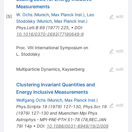
Measurements
W. Ochs
(
Munich, Max Planck Inst.
)
,
Leo
[
5
]
edit
Stodolsky
(
Munich, Max Planck Inst.
)
Phys.Lett.B
69
(
1977
)
225
,
•
DOI
:
10.1016/0370-2693(77)90649-9
Proc. VIII International Symposium on
edit
L. Stodolsky
Multiparticle Dynamics, Kayserberg
edit
Clustering Invariant Quantities and
Energy Inclusive Measurements
Wolfgang Ochs
(
Munich, Max Planck Inst.
)
edit
Phys.Scripta
19
(
1979
)
127-130
,
Phys.Scr.19
(1979) 127-130 and Muenchen Mpi Phys
Astrophys - MPI-PAE-PTH 51-78 (78,REC.JAN
79) 14p
•
DOI
:
10.1088/0031-8949/19/2/009