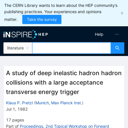
The CERN Library wants to learn about the HEP community’s
publishing practices. Your experiences and opinions
matter.
Take the survey
Help
literature
A study of deep inelastic hadron hadron
collisions with a large acceptance
transverse energy trigger
Klaus P. Pretzl
(
Munich, Max Planck Inst.
)
Jul 1, 1982
17
pages
Part of
Proceedings, 2nd Topical Workshop on Forward