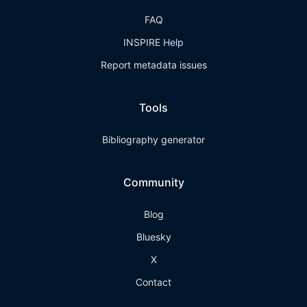
FAQ
INSPIRE Help
Report metadata issues
Tools
Bibliography generator
Community
Blog
Bluesky
X
Contact