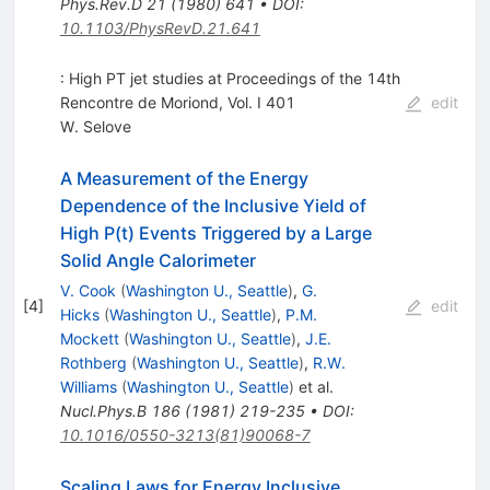
Phys.Rev.D
21
(
1980
)
641
•
DOI
:
10.1103/PhysRevD.21.641
: High PT jet studies at Proceedings of the 14th
Rencontre de Moriond, Vol. I 401
edit
W. Selove
A Measurement of the Energy
Dependence of the Inclusive Yield of
High P(t) Events Triggered by a Large
Solid Angle Calorimeter
V. Cook
(
Washington U., Seattle
)
,
G.
[
4
]
edit
Hicks
(
Washington U., Seattle
)
,
P.M.
Mockett
(
Washington U., Seattle
)
,
J.E.
Rothberg
(
Washington U., Seattle
)
,
R.W.
Williams
(
Washington U., Seattle
)
et al.
Nucl.Phys.B
186
(
1981
)
219-235
•
DOI
:
10.1016/0550-3213(81)90068-7
Scaling Laws for Energy Inclusive