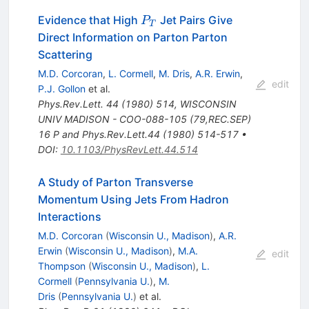
P_T
Evidence that High
Jet Pairs Give
P
T
Direct Information on Parton Parton
Scattering
M.D. Corcoran
,
L. Cormell
,
M. Dris
,
A.R. Erwin
,
edit
P.J. Gollon
et al.
Phys.Rev.Lett.
44
(
1980
)
514
,
WISCONSIN
UNIV MADISON - COO-088-105 (79,REC.SEP)
16 P and Phys.Rev.Lett.44 (1980) 514-517
•
DOI
:
10.1103/PhysRevLett.44.514
A Study of Parton Transverse
Momentum Using Jets From Hadron
Interactions
M.D. Corcoran
(
Wisconsin U., Madison
)
,
A.R.
Erwin
(
Wisconsin U., Madison
)
,
M.A.
edit
Thompson
(
Wisconsin U., Madison
)
,
L.
Cormell
(
Pennsylvania U.
)
,
M.
Dris
(
Pennsylvania U.
)
et al.