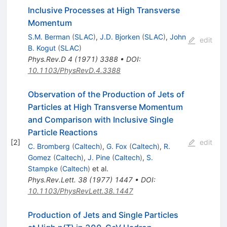
Inclusive Processes at High Transverse
Momentum
S.M. Berman
(
SLAC
)
,
J.D. Bjorken
(
SLAC
)
,
John
edit
B. Kogut
(
SLAC
)
Phys.Rev.D
4
(
1971
)
3388
•
DOI
:
10.1103/PhysRevD.4.3388
Observation of the Production of Jets of
Particles at High Transverse Momentum
and Comparison with Inclusive Single
Particle Reactions
[
2
]
edit
C. Bromberg
(
Caltech
)
,
G. Fox
(
Caltech
)
,
R.
Gomez
(
Caltech
)
,
J. Pine
(
Caltech
)
,
S.
Stampke
(
Caltech
)
et al.
Phys.Rev.Lett.
38
(
1977
)
1447
•
DOI
:
10.1103/PhysRevLett.38.1447
Production of Jets and Single Particles