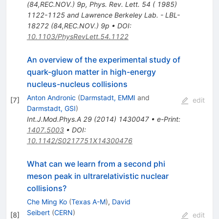
(84,REC.NOV.) 9p
,
Phys. Rev. Lett. 54 ( 1985)
1122-1125 and Lawrence Berkeley Lab. - LBL-
18272 (84,REC.NOV.) 9p
•
DOI
:
10.1103/PhysRevLett.54.1122
An overview of the experimental study of
quark-gluon matter in high-energy
nucleus-nucleus collisions
Anton Andronic
(
Darmstadt, EMMI
and
[
7
]
edit
Darmstadt, GSI
)
Int.J.Mod.Phys.A
29
(
2014
)
1430047
•
e-Print
:
1407.5003
•
DOI
:
10.1142/S0217751X14300476
What can we learn from a second phi
meson peak in ultrarelativistic nuclear
collisions?
Che Ming Ko
(
Texas A-M
)
,
David
Seibert
(
CERN
)
[
8
]
edit