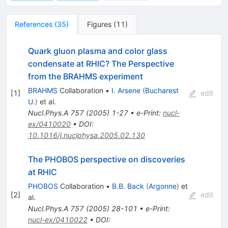
References
(
35
)
Figures
(
11
)
Quark gluon plasma and color glass
condensate at RHIC? The Perspective
from the BRAHMS experiment
BRAHMS
Collaboration
•
I. Arsene
(
Bucharest
[
1
]
edit
U.
)
et al.
Nucl.Phys.A
757
(
2005
)
1-27
•
e-Print
:
nucl-
ex/0410020
•
DOI
:
10.1016/j.nuclphysa.2005.02.130
The PHOBOS perspective on discoveries
at RHIC
PHOBOS
Collaboration
•
B.B. Back
(
Argonne
)
et
[
2
]
edit
al.
Nucl.Phys.A
757
(
2005
)
28-101
•
e-Print
:
nucl-ex/0410022
•
DOI
: