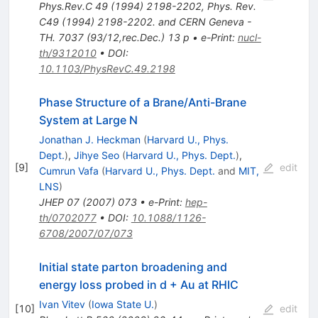
Phys.Rev.C
49
(
1994
)
2198-2202
,
Phys. Rev.
C49 (1994) 2198-2202. and CERN Geneva -
TH. 7037 (93/12,rec.Dec.) 13 p
•
e-Print
:
nucl-
th/9312010
•
DOI
:
10.1103/PhysRevC.49.2198
Phase Structure of a Brane/Anti-Brane
System at Large N
Jonathan J. Heckman
(
Harvard U., Phys.
Dept.
)
,
Jihye Seo
(
Harvard U., Phys. Dept.
)
,
[
9
]
edit
Cumrun Vafa
(
Harvard U., Phys. Dept.
and
MIT,
LNS
)
JHEP
07
(
2007
)
073
•
e-Print
:
hep-
th/0702077
•
DOI
:
10.1088/1126-
6708/2007/07/073
Initial state parton broadening and
energy loss probed in d + Au at RHIC
Ivan Vitev
(
Iowa State U.
)
[
10
]
edit