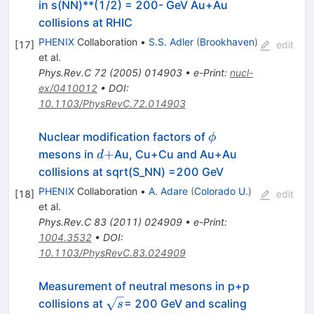
in s(NN)**(1/2) = 200- GeV Au+Au
collisions at RHIC
PHENIX
Collaboration
•
S.S. Adler
(
Brookhaven
)
[
17
]
edit
et al.
Phys.Rev.C
72
(
2005
)
014903
•
e-Print
:
nucl-
ex/0410012
•
DOI
:
10.1103/PhysRevC.72.014903
\phi
Nuclear modification factors of
ϕ
d+
+
mesons in
Au, Cu+Cu and Au+Au
d
collisions at sqrt(S_NN) =200 GeV
PHENIX
Collaboration
•
A. Adare
(
Colorado U.
)
[
18
]
edit
et al.
Phys.Rev.C
83
(
2011
)
024909
•
e-Print
:
1004.3532
•
DOI
:
10.1103/PhysRevC.83.024909
Measurement of neutral mesons in p+p
\sqrt{s}
collisions at
= 200 GeV and scaling
s