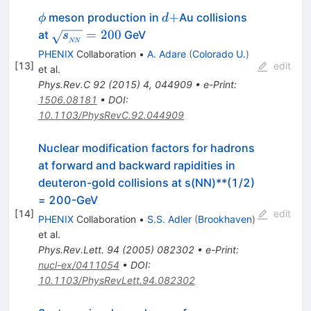
\phi
d+
+
meson production in
Au collisions
ϕ
d
\sqrt{s_{_{NN}}}=200
=
200
at
GeV
s
NN
PHENIX
Collaboration
•
A. Adare
(
Colorado U.
)
[
13
]
edit
et al.
Phys.Rev.C
92
(
2015
)
4
,
044909
•
e-Print
:
1506.08181
•
DOI
:
10.1103/PhysRevC.92.044909
Nuclear modification factors for hadrons
at forward and backward rapidities in
deuteron-gold collisions at s(NN)**(1/2)
= 200-GeV
[
14
]
edit
PHENIX
Collaboration
•
S.S. Adler
(
Brookhaven
)
et al.
Phys.Rev.Lett.
94
(
2005
)
082302
•
e-Print
:
nucl-ex/0411054
•
DOI
:
10.1103/PhysRevLett.94.082302