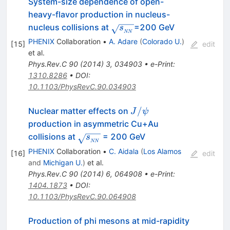
System-size dependence of open-
heavy-flavor production in nucleus-
\sqrt{s_{_{NN}}}
nucleus collisions at
=200 GeV
s
NN
PHENIX
Collaboration
•
A. Adare
(
Colorado U.
)
[
15
]
edit
et al.
Phys.Rev.C
90
(
2014
)
3
,
034903
•
e-Print
:
1310.8286
•
DOI
:
10.1103/PhysRevC.90.034903
J/\psi
/
Nuclear matter effects on
J
ψ
production in asymmetric Cu+Au
\sqrt{s_{_{NN}}}
collisions at
= 200 GeV
s
NN
PHENIX
Collaboration
•
C. Aidala
(
Los Alamos
[
16
]
edit
and
Michigan U.
)
et al.
Phys.Rev.C
90
(
2014
)
6
,
064908
•
e-Print
:
1404.1873
•
DOI
:
10.1103/PhysRevC.90.064908
Production of phi mesons at mid-rapidity