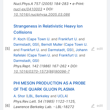
Nucl.Phys.A
757
(
2005
)
184-283
•
e-Print
:
nucl-ex/0410003
•
DOI
:
10.1016/j.nuclphysa.2005.03.086
Strangeness in Relativistic Heavy Ion
Collisions
P. Koch
(
Cape Town U.
and
Frankfurt U.
and
Darmstadt, GSI
)
,
Berndt Muller
(
Cape Town U.
[
5
]
edit
and
Frankfurt U.
and
Darmstadt, GSI
)
,
Johann
Rafelski
(
Cape Town U.
and
Frankfurt U.
and
Darmstadt, GSI
)
Phys.Rept.
142
(
1986
)
167-262
•
DOI
:
10.1016/0370-1573(86)90096-7
PHI MESON PRODUCTION AS A PROBE
OF THE QUARK GLUON PLASMA
A. Shor
(
LBL, Berkeley
and
UCLA
)
Phys.Rev.Lett.
54
(
1985
)
1122-1125
,
[
6
]
edit
Lawrence Berkeley Lab. - LBL-18272