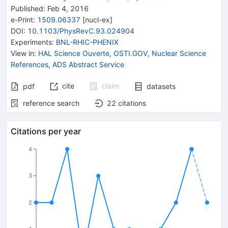
Published:
Feb 4, 2016
e-Print
:
1509.06337
[
nucl-ex
]
DOI
:
10.1103/PhysRevC.93.024904
Experiments
:
BNL-RHIC-PHENIX
View in
:
HAL Science Ouverte
,
OSTI.GOV
,
Nuclear Science
References
,
ADS Abstract Service
cite
claim
pdf
datasets
reference search
22
citations
Citations per year
4
3
2