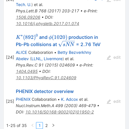
Tech. U.
)
et al.
Phys.Lett.B
768
(
2017
)
203-217
•
e-Print
:
1506.09206
•
DOI
:
10.1016/j.physletb.2017.01.074
∗
0
K^*
ϕ(1020)
(
892
)
(
1020
)
and
production in
K
ϕ
(892)^0
\sqrt{s{NN}}
Pb-Pb collisions at
= 2.76 TeV
s
NN
ALICE
Collaboration
•
Betty Bezverkhny
[
24
]
edit
Abelev
(
LLNL, Livermore
)
et al.
Phys.Rev.C
91
(
2015
)
024609
•
e-Print
:
1404.0495
•
DOI
:
10.1103/PhysRevC.91.024609
PHENIX detector overview
PHENIX
Collaboration
•
K. Adcox
et al.
[
25
]
edit
Nucl.Instrum.Meth.A
499
(
2003
)
469-479
•
DOI
:
10.1016/S0168-9002(02)01950-2
1-25 of 35
1
2