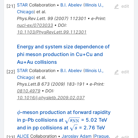
STAR
Collaboration
•
B.I. Abelev
(
Illinois U.,
[
21
]
edit
Chicago
)
et al.
Phys.Rev.Lett.
99
(
2007
)
112301
•
e-Print
:
nucl-ex/0703033
•
DOI
:
10.1103/PhysRevLett.99.112301
Energy and system size dependence of
phi meson production in Cu+Cu and
Au+Au collisions
STAR
Collaboration
•
B.I. Abelev
(
Illinois U.,
[
22
]
edit
Chicago
)
et al.
Phys.Lett.B
673
(
2009
)
183-191
•
e-Print
:
0810.4979
•
DOI
:
10.1016/j.physletb.2009.02.037
\phi
-meson production at forward rapidity
ϕ
\sqrt{s_{\rm
in p-Pb collisions at
= 5.02 TeV
s
NN
NN}}
\sqrt{s}
and in pp collisions at
= 2.76 TeV
s
ALICE
Collaboration
•
Jaroslav Adam
(
Prague,
[
23
]
edit