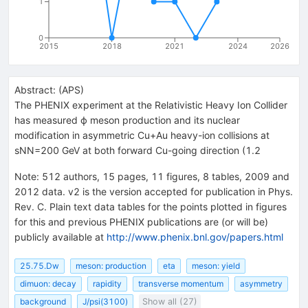
1
0
2015
2018
2021
2024
2026
Abstract:
(
APS
)
The PHENIX experiment at the Relativistic Heavy Ion Collider
has measured ϕ meson production and its nuclear
modification in asymmetric Cu+Au heavy-ion collisions at
sNN=200 GeV at both forward Cu-going direction (1.2
Note
:
512 authors, 15 pages, 11 figures, 8 tables, 2009 and
2012 data. v2 is the version accepted for publication in Phys.
Rev. C. Plain text data tables for the points plotted in figures
for this and previous PHENIX publications are (or will be)
publicly available at
http://www.phenix.bnl.gov/papers.html
25.75.Dw
meson: production
eta
meson: yield
dimuon: decay
rapidity
transverse momentum
asymmetry
background
J/psi(3100)
Show all (27)