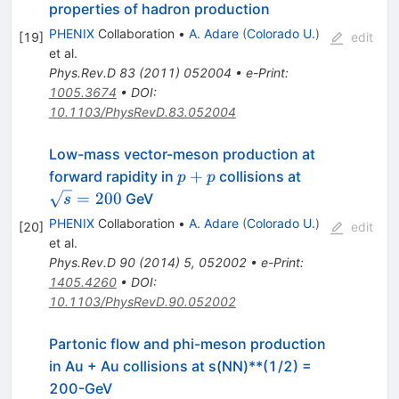
properties of hadron production
PHENIX
Collaboration
•
A. Adare
(
Colorado U.
)
[
19
]
edit
et al.
Phys.Rev.D
83
(
2011
)
052004
•
e-Print
:
1005.3674
•
DOI
:
10.1103/PhysRevD.83.052004
Low-mass vector-meson production at
p+p
\sqrt{s}=20
+
forward rapidity in
collisions at
p
p
=
200
GeV
s
PHENIX
Collaboration
•
A. Adare
(
Colorado U.
)
[
20
]
edit
et al.
Phys.Rev.D
90
(
2014
)
5
,
052002
•
e-Print
:
1405.4260
•
DOI
:
10.1103/PhysRevD.90.052002
Partonic flow and phi-meson production
in Au + Au collisions at s(NN)**(1/2) =
200-GeV