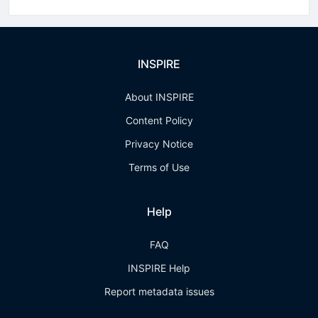
INSPIRE
About INSPIRE
Content Policy
Privacy Notice
Terms of Use
Help
FAQ
INSPIRE Help
Report metadata issues