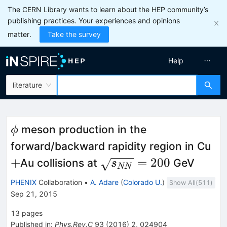
The CERN Library wants to learn about the HEP community’s
publishing practices. Your experiences and opinions
matter.
Take the survey
Help
literature
\phi
meson production in the
ϕ
+
forward/backward rapidity region in Cu
\sqrt{s_{NN}}=200
+
=
200
Au collisions at
GeV
s
NN
PHENIX
Collaboration
•
A. Adare
(
Colorado U.
)
Show All(
511
)
Sep 21, 2015
13
pages
Published in
:
Phys.Rev.C
93
(
2016
)
2
,
024904