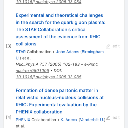
10.1016/j.nuclphysa.2005.03.084
Experimental and theoretical challenges
in the search for the quark gluon plasma:
The STAR Collaboration's critical
assessment of the evidence from RHIC
collisions
[
3
]
edit
STAR
Collaboration
•
John Adams
(
Birmingham
U.
)
et al.
Nucl.Phys.A
757
(
2005
)
102-183
•
e-Print
:
nucl-ex/0501009
•
DOI
:
10.1016/j.nuclphysa.2005.03.085
Formation of dense partonic matter in
relativistic nucleus-nucleus collisions at
RHIC: Experimental evaluation by the
PHENIX collaboration
[
4
]
edit
PHENIX
Collaboration
•
K. Adcox
(
Vanderbilt U.
)
et al.