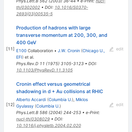
Phys.Lett.B
562
(
2003
)
36-44
•
e-Print
:
nucl-
th/0302002
•
DOI
:
10.1016/S0370-
2693(03)00535-5
Production of hadrons with large
transverse momentum at 200, 300, and
400 GeV
[
11
]
edit
E100
Collaboration
•
J.W. Cronin
(
Chicago U.,
EFI
)
et al.
Phys.Rev.D
11
(
1975
)
3105-3123
•
DOI
:
10.1103/PhysRevD.11.3105
Cronin effect versus geometrical
shadowing in d + Au collisions at RHIC
Alberto Accardi
(
Columbia U.
)
,
Miklos
[
12
]
edit
Gyulassy
(
Columbia U.
)
Phys.Lett.B
586
(
2004
)
244-253
•
e-Print
:
nucl-th/0308029
•
DOI
:
10.1016/j.physletb.2004.02.020