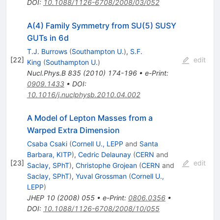
DOI
:
10.1088/1126-6708/2008/03/052
A(4) Family Symmetry from SU(5) SUSY
GUTs in 6d
T.J. Burrows
(
Southampton U.
)
,
S.F.
[
22
]
edit
King
(
Southampton U.
)
Nucl.Phys.B
835
(
2010
)
174-196
•
e-Print
:
0909.1433
•
DOI
:
10.1016/j.nuclphysb.2010.04.002
A Model of Lepton Masses from a
Warped Extra Dimension
Csaba Csaki
(
Cornell U., LEPP
and
Santa
Barbara, KITP
)
,
Cedric Delaunay
(
CERN
and
[
23
]
edit
Saclay, SPhT
)
,
Christophe Grojean
(
CERN
and
Saclay, SPhT
)
,
Yuval Grossman
(
Cornell U.,
LEPP
)
JHEP
10
(
2008
)
055
•
e-Print
:
0806.0356
•
DOI
:
10.1088/1126-6708/2008/10/055