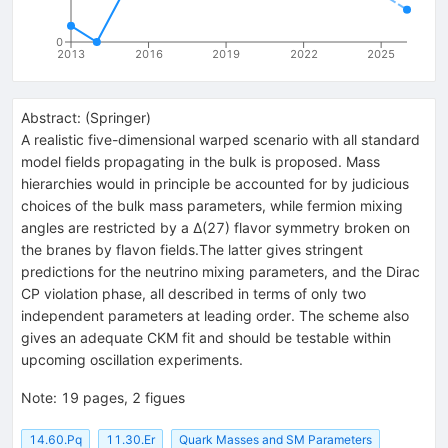
0
2013
2016
2019
2022
2025
Abstract:
(
Springer
)
A realistic five-dimensional warped scenario with all standard
model fields propagating in the bulk is proposed. Mass
hierarchies would in principle be accounted for by judicious
choices of the bulk mass parameters, while fermion mixing
angles are restricted by a Δ(27) flavor symmetry broken on
the branes by flavon fields.The latter gives stringent
predictions for the neutrino mixing parameters, and the Dirac
CP violation phase, all described in terms of only two
independent parameters at leading order. The scheme also
gives an adequate CKM fit and should be testable within
upcoming oscillation experiments.
Note
:
19 pages, 2 figues
14.60.Pq
11.30.Er
Quark Masses and SM Parameters