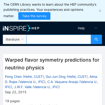
The CERN Library wants to learn about the HEP community’s
publishing practices. Your experiences and opinions
matter.
Take the survey
Help
literature
Warped flavor symmetry predictions for
neutrino physics
Peng Chen
(
Hefei, CUST
)
,
Gui-Jun Ding
(
Hefei, CUST
)
,
Alma.
D. Rojas
(
Valencia U., IFIC
)
,
C.A. Vaquera-Araujo
(
Valencia U.,
IFIC
)
,
J.W.F. Valle
(
Valencia U., IFIC
)
Sep 22, 2015
19
pages