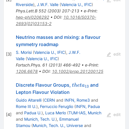
Riverside
)
,
J.W.F. Valle
(
Valencia U., IFIC
)
Phys.Lett.B
552
(
2003
)
207-213
•
e-Print
:
hep-ph/0206292
•
DOI
:
10.1016/S0370-
2693(02)03153-2
Neutrino masses and mixing: a flavour
symmetry roadmap
S. Morisi
(
Valencia U., IFIC
)
,
J.W.F.
[
3
]
edit
Valle
(
Valencia U., IFIC
)
Fortsch.Phys.
61
(
2013
)
466-492
•
e-Print
:
1206.6678
•
DOI
:
10.1002/prop.201200125
theta_{13}
Discrete Flavour Groups,
and
t
h
e
t
a
13
Lepton Flavour Violation
Guido Altarelli
(
CERN
and
INFN, Rome3
and
Rome III U.
)
,
Ferruccio Feruglio
(
INFN, Padua
and
Padua U.
)
,
Luca Merlo
(
TUM-IAS, Munich
[
4
]
edit
and
Munich, Tech. U.
)
,
Emmanuel
Stamou
(
Munich, Tech. U., Universe
and