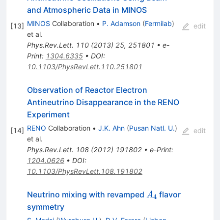
and Atmospheric Data in MINOS
MINOS
Collaboration
•
P. Adamson
(
Fermilab
)
[
13
]
edit
et al.
Phys.Rev.Lett.
110
(
2013
)
25
,
251801
•
e-
Print
:
1304.6335
•
DOI
:
10.1103/PhysRevLett.110.251801
Observation of Reactor Electron
Antineutrino Disappearance in the RENO
Experiment
RENO
Collaboration
•
J.K. Ahn
(
Pusan Natl. U.
)
[
14
]
edit
et al.
Phys.Rev.Lett.
108
(
2012
)
191802
•
e-Print
:
1204.0626
•
DOI
:
10.1103/PhysRevLett.108.191802
A_4
Neutrino mixing with revamped
flavor
A
4
symmetry