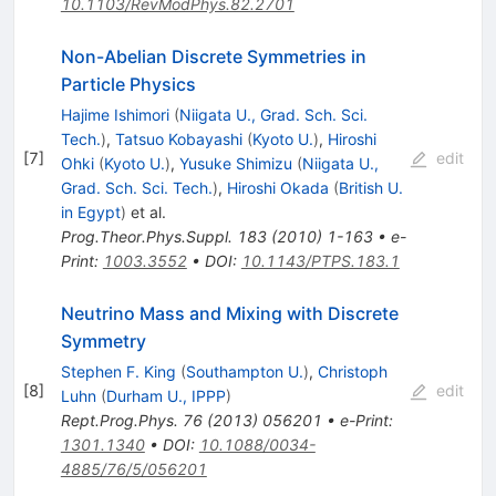
10.1103/RevModPhys.82.2701
Non-Abelian Discrete Symmetries in
Particle Physics
Hajime Ishimori
(
Niigata U., Grad. Sch. Sci.
Tech.
)
,
Tatsuo Kobayashi
(
Kyoto U.
)
,
Hiroshi
[
7
]
edit
Ohki
(
Kyoto U.
)
,
Yusuke Shimizu
(
Niigata U.,
Grad. Sch. Sci. Tech.
)
,
Hiroshi Okada
(
British U.
in Egypt
)
et al.
Prog.Theor.Phys.Suppl.
183
(
2010
)
1-163
•
e-
Print
:
1003.3552
•
DOI
:
10.1143/PTPS.183.1
Neutrino Mass and Mixing with Discrete
Symmetry
Stephen F. King
(
Southampton U.
)
,
Christoph
[
8
]
edit
Luhn
(
Durham U., IPPP
)
Rept.Prog.Phys.
76
(
2013
)
056201
•
e-Print
:
1301.1340
•
DOI
:
10.1088/0034-
4885/76/5/056201