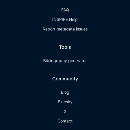
FAQ
INSPIRE Help
Report metadata issues
Tools
Bibliography generator
Community
Blog
Bluesky
X
Contact