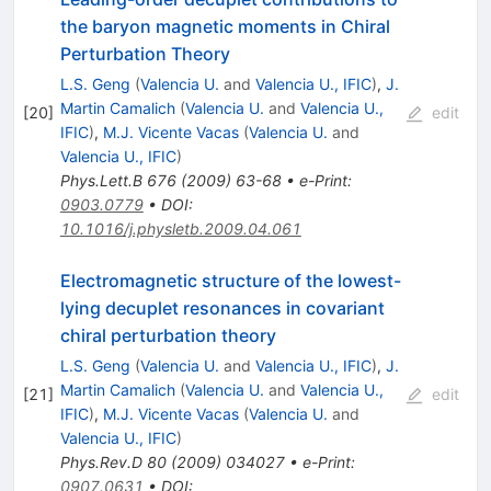
the baryon magnetic moments in Chiral
Perturbation Theory
L.S. Geng
(
Valencia U.
and
Valencia U., IFIC
)
,
J.
Martin Camalich
(
Valencia U.
and
Valencia U.,
[
20
]
edit
IFIC
)
,
M.J. Vicente Vacas
(
Valencia U.
and
Valencia U., IFIC
)
Phys.Lett.B
676
(
2009
)
63-68
•
e-Print
:
0903.0779
•
DOI
:
10.1016/j.physletb.2009.04.061
Electromagnetic structure of the lowest-
lying decuplet resonances in covariant
chiral perturbation theory
L.S. Geng
(
Valencia U.
and
Valencia U., IFIC
)
,
J.
Martin Camalich
(
Valencia U.
and
Valencia U.,
[
21
]
edit
IFIC
)
,
M.J. Vicente Vacas
(
Valencia U.
and
Valencia U., IFIC
)
Phys.Rev.D
80
(
2009
)
034027
•
e-Print
:
0907.0631
•
DOI
: