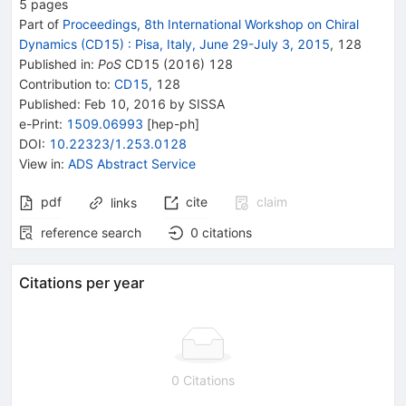
5
pages
Part of
Proceedings, 8th International Workshop on Chiral
Dynamics (CD15)
:
Pisa, Italy, June 29-July 3, 2015
,
128
Published in
:
PoS
CD15
(
2016
)
128
Contribution to
:
CD15
,
128
Published:
Feb 10, 2016
by SISSA
e-Print
:
1509.06993
[
hep-ph
]
DOI
:
10.22323/1.253.0128
View in
:
ADS Abstract Service
pdf
cite
claim
links
reference search
0
citations
Citations per year
0 Citations