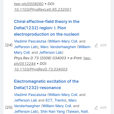
hep-ph/0508060
•
DOI
:
10.1103/PhysRevLett.95.232001
Chiral effective-field theory in the
Delta(1232) region: I. Pion
electroproduction on the nucleon
Vladimir Pascalutsa
(
William-Mary Coll.
and
[
24
]
edit
Jefferson Lab
)
,
Marc Vanderhaeghen
(
William-
Mary Coll.
and
Jefferson Lab
)
Phys.Rev.D
73
(
2006
)
034003
•
e-Print
:
hep-
ph/0512244
•
DOI
:
10.1103/PhysRevD.73.034003
Electromagnetic excitation of the
Delta(1232)-resonance
Vladimir Pascalutsa
(
William-Mary Coll.
and
Jefferson Lab
and
ECT, Trento
)
,
Marc
Vanderhaeghen
(
William-Mary Coll.
and
[
25
]
edit
Jefferson Lab
)
,
Shin Nan Yang
(
Taiwan, Natl.