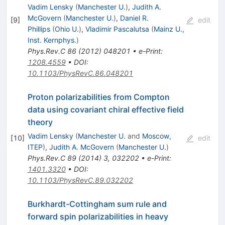
Vadim Lensky
(
Manchester U.
)
,
Judith A.
McGovern
(
Manchester U.
)
,
Daniel R.
[
9
]
edit
Phillips
(
Ohio U.
)
,
Vladimir Pascalutsa
(
Mainz U.,
Inst. Kernphys.
)
Phys.Rev.C
86
(
2012
)
048201
•
e-Print
:
1208.4559
•
DOI
:
10.1103/PhysRevC.86.048201
Proton polarizabilities from Compton
data using covariant chiral effective field
theory
Vadim Lensky
(
Manchester U.
and
Moscow,
[
10
]
edit
ITEP
)
,
Judith A. McGovern
(
Manchester U.
)
Phys.Rev.C
89
(
2014
)
3
,
032202
•
e-Print
:
1401.3320
•
DOI
:
10.1103/PhysRevC.89.032202
Burkhardt-Cottingham sum rule and
forward spin polarizabilities in heavy