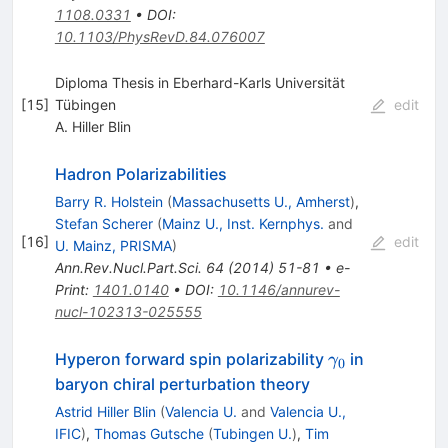
1108.0331
•
DOI
:
10.1103/PhysRevD.84.076007
Diploma Thesis in Eberhard-Karls Universität
[
15
]
Tübingen
edit
A. Hiller Blin
Hadron Polarizabilities
Barry R. Holstein
(
Massachusetts U., Amherst
)
,
Stefan Scherer
(
Mainz U., Inst. Kernphys.
and
[
16
]
edit
U. Mainz, PRISMA
)
Ann.Rev.Nucl.Part.Sci.
64
(
2014
)
51-81
•
e-
Print
:
1401.0140
•
DOI
:
10.1146/annurev-
nucl-102313-025555
\gamma_0
Hyperon forward spin polarizability
in
γ
0
baryon chiral perturbation theory
Astrid Hiller Blin
(
Valencia U.
and
Valencia U.,
IFIC
)
,
Thomas Gutsche
(
Tubingen U.
)
,
Tim