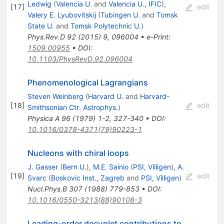
Ledwig
(
Valencia U.
and
Valencia U., IFIC
)
,
[
17
]
edit
Valery E. Lyubovitskij
(
Tubingen U.
and
Tomsk
State U.
and
Tomsk Polytechnic U.
)
Phys.Rev.D
92
(
2015
)
9
,
096004
•
e-Print
:
1509.00955
•
DOI
:
10.1103/PhysRevD.92.096004
Phenomenological Lagrangians
Steven Weinberg
(
Harvard U.
and
Harvard-
[
18
]
edit
Smithsonian Ctr. Astrophys.
)
Physica A
96
(
1979
)
1-2
,
327-340
•
DOI
:
10.1016/0378-4371(79)90223-1
Nucleons with chiral loops
J. Gasser
(
Bern U.
)
,
M.E. Sainio
(
PSI, Villigen
)
,
A.
[
19
]
edit
Svarc
(
Boskovic Inst., Zagreb
and
PSI, Villigen
)
Nucl.Phys.B
307
(
1988
)
779-853
•
DOI
:
10.1016/0550-3213(88)90108-3
Leading-order decuplet contributions to