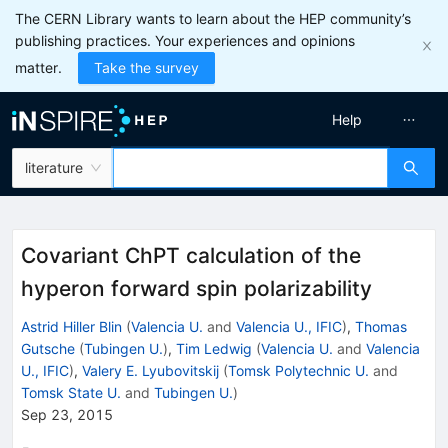
The CERN Library wants to learn about the HEP community’s
publishing practices. Your experiences and opinions
matter.
Take the survey
Help
literature
Covariant ChPT calculation of the
hyperon forward spin polarizability
Astrid Hiller Blin
(
Valencia U.
and
Valencia U., IFIC
)
,
Thomas
Gutsche
(
Tubingen U.
)
,
Tim Ledwig
(
Valencia U.
and
Valencia
U., IFIC
)
,
Valery E. Lyubovitskij
(
Tomsk Polytechnic U.
and
Tomsk State U.
and
Tubingen U.
)
Sep 23, 2015