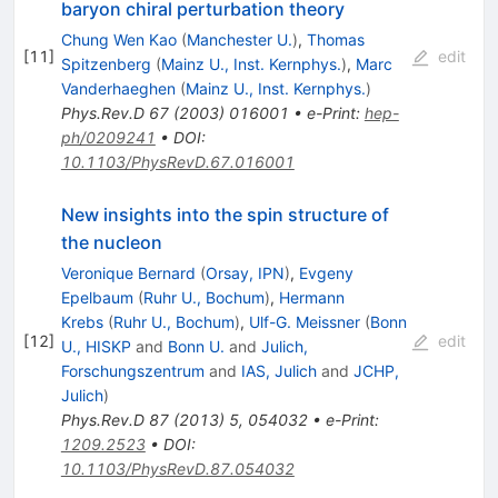
baryon chiral perturbation theory
Chung Wen Kao
(
Manchester U.
)
,
Thomas
[
11
]
edit
Spitzenberg
(
Mainz U., Inst. Kernphys.
)
,
Marc
Vanderhaeghen
(
Mainz U., Inst. Kernphys.
)
Phys.Rev.D
67
(
2003
)
016001
•
e-Print
:
hep-
ph/0209241
•
DOI
:
10.1103/PhysRevD.67.016001
New insights into the spin structure of
the nucleon
Veronique Bernard
(
Orsay, IPN
)
,
Evgeny
Epelbaum
(
Ruhr U., Bochum
)
,
Hermann
Krebs
(
Ruhr U., Bochum
)
,
Ulf-G. Meissner
(
Bonn
[
12
]
edit
U., HISKP
and
Bonn U.
and
Julich,
Forschungszentrum
and
IAS, Julich
and
JCHP,
Julich
)
Phys.Rev.D
87
(
2013
)
5
,
054032
•
e-Print
:
1209.2523
•
DOI
:
10.1103/PhysRevD.87.054032