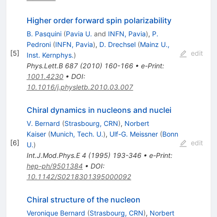
Higher order forward spin polarizability
B. Pasquini
(
Pavia U.
and
INFN, Pavia
)
,
P.
Pedroni
(
INFN, Pavia
)
,
D. Drechsel
(
Mainz U.,
[
5
]
edit
Inst. Kernphys.
)
Phys.Lett.B
687
(
2010
)
160-166
•
e-Print
:
1001.4230
•
DOI
:
10.1016/j.physletb.2010.03.007
Chiral dynamics in nucleons and nuclei
V. Bernard
(
Strasbourg, CRN
)
,
Norbert
Kaiser
(
Munich, Tech. U.
)
,
Ulf-G. Meissner
(
Bonn
[
6
]
edit
U.
)
Int.J.Mod.Phys.E
4
(
1995
)
193-346
•
e-Print
:
hep-ph/9501384
•
DOI
:
10.1142/S0218301395000092
Chiral structure of the nucleon
Veronique Bernard
(
Strasbourg, CRN
)
,
Norbert