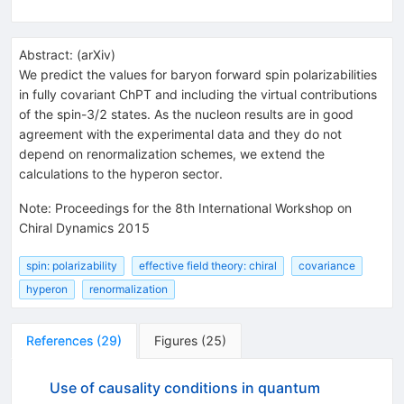
Abstract:
(
arXiv
)
We predict the values for baryon forward spin polarizabilities
in fully covariant ChPT and including the virtual contributions
of the spin-3/2 states. As the nucleon results are in good
agreement with the experimental data and they do not
depend on renormalization schemes, we extend the
calculations to the hyperon sector.
Note
:
Proceedings for the 8th International Workshop on
Chiral Dynamics 2015
spin: polarizability
effective field theory: chiral
covariance
hyperon
renormalization
References
(
29
)
Figures
(
25
)
Use of causality conditions in quantum