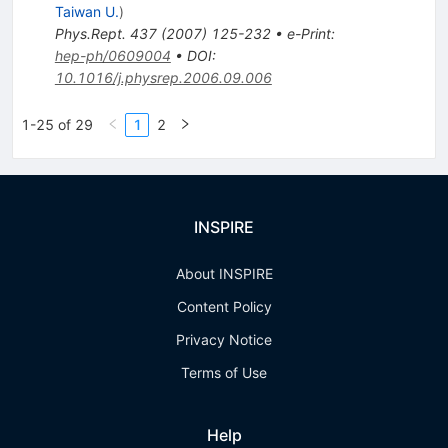
Taiwan U.
)
Phys.Rept.
437
(
2007
)
125-232
•
e-Print
:
hep-ph/0609004
•
DOI
:
10.1016/j.physrep.2006.09.006
1-25 of 29
1
2
INSPIRE
About INSPIRE
Content Policy
Privacy Notice
Terms of Use
Help