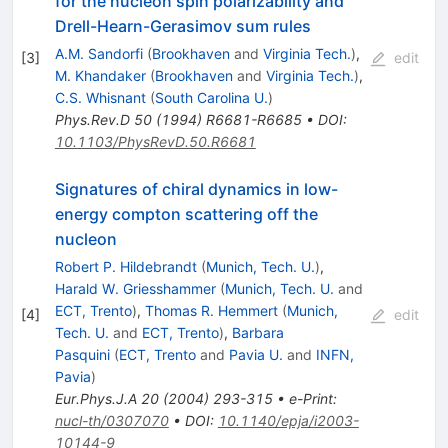
for the nucleon spin polarizability and
Drell-Hearn-Gerasimov sum rules
A.M. Sandorfi
(
Brookhaven
and
Virginia Tech.
)
,
[
3
]
edit
M. Khandaker
(
Brookhaven
and
Virginia Tech.
)
,
C.S. Whisnant
(
South Carolina U.
)
Phys.Rev.D
50
(
1994
)
R6681-R6685
•
DOI
:
10.1103/PhysRevD.50.R6681
Signatures of chiral dynamics in low-
energy compton scattering off the
nucleon
Robert P. Hildebrandt
(
Munich, Tech. U.
)
,
Harald W. Griesshammer
(
Munich, Tech. U.
and
ECT, Trento
)
,
Thomas R. Hemmert
(
Munich,
[
4
]
edit
Tech. U.
and
ECT, Trento
)
,
Barbara
Pasquini
(
ECT, Trento
and
Pavia U.
and
INFN,
Pavia
)
Eur.Phys.J.A
20
(
2004
)
293-315
•
e-Print
:
nucl-th/0307070
•
DOI
:
10.1140/epja/i2003-
10144-9