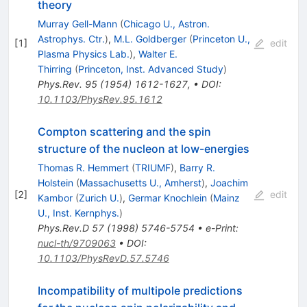
theory
Murray Gell-Mann
(
Chicago U., Astron.
Astrophys. Ctr.
)
,
M.L. Goldberger
(
Princeton U.,
[
1
]
edit
Plasma Physics Lab.
)
,
Walter E.
Thirring
(
Princeton, Inst. Advanced Study
)
Phys.Rev.
95
(
1954
)
1612-1627
,
•
DOI
:
10.1103/PhysRev.95.1612
Compton scattering and the spin
structure of the nucleon at low-energies
Thomas R. Hemmert
(
TRIUMF
)
,
Barry R.
Holstein
(
Massachusetts U., Amherst
)
,
Joachim
[
2
]
edit
Kambor
(
Zurich U.
)
,
Germar Knochlein
(
Mainz
U., Inst. Kernphys.
)
Phys.Rev.D
57
(
1998
)
5746-5754
•
e-Print
:
nucl-th/9709063
•
DOI
:
10.1103/PhysRevD.57.5746
Incompatibility of multipole predictions