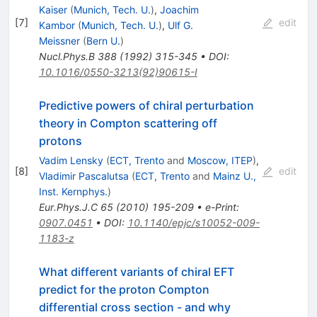
Kaiser
(
Munich, Tech. U.
)
,
Joachim
[
7
]
edit
Kambor
(
Munich, Tech. U.
)
,
Ulf G.
Meissner
(
Bern U.
)
Nucl.Phys.B
388
(
1992
)
315-345
•
DOI
:
10.1016/0550-3213(92)90615-I
Predictive powers of chiral perturbation
theory in Compton scattering off
protons
Vadim Lensky
(
ECT, Trento
and
Moscow, ITEP
)
,
[
8
]
edit
Vladimir Pascalutsa
(
ECT, Trento
and
Mainz U.,
Inst. Kernphys.
)
Eur.Phys.J.C
65
(
2010
)
195-209
•
e-Print
:
0907.0451
•
DOI
:
10.1140/epjc/s10052-009-
1183-z
What different variants of chiral EFT
predict for the proton Compton
differential cross section - and why