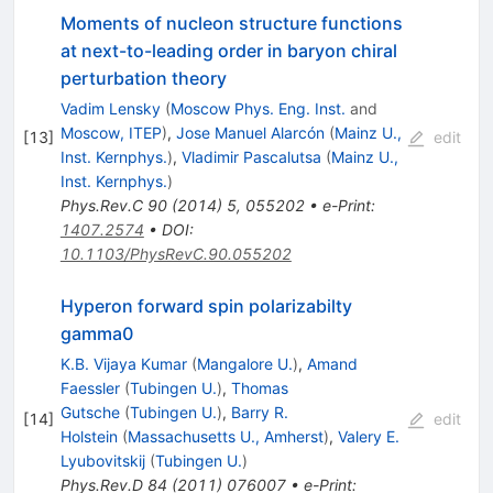
Moments of nucleon structure functions
at next-to-leading order in baryon chiral
perturbation theory
Vadim Lensky
(
Moscow Phys. Eng. Inst.
and
Moscow, ITEP
)
,
Jose Manuel Alarcón
(
Mainz U.,
[
13
]
edit
Inst. Kernphys.
)
,
Vladimir Pascalutsa
(
Mainz U.,
Inst. Kernphys.
)
Phys.Rev.C
90
(
2014
)
5
,
055202
•
e-Print
:
1407.2574
•
DOI
:
10.1103/PhysRevC.90.055202
Hyperon forward spin polarizabilty
gamma0
K.B. Vijaya Kumar
(
Mangalore U.
)
,
Amand
Faessler
(
Tubingen U.
)
,
Thomas
Gutsche
(
Tubingen U.
)
,
Barry R.
[
14
]
edit
Holstein
(
Massachusetts U., Amherst
)
,
Valery E.
Lyubovitskij
(
Tubingen U.
)
Phys.Rev.D
84
(
2011
)
076007
•
e-Print
: