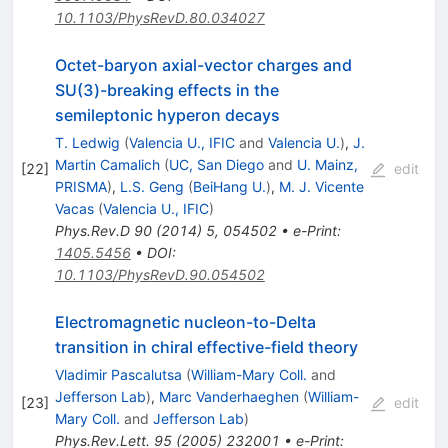
10.1103/PhysRevD.80.034027
Octet-baryon axial-vector charges and
SU(3)-breaking effects in the
semileptonic hyperon decays
T. Ledwig
(
Valencia U., IFIC
and
Valencia U.
)
,
J.
Martin Camalich
(
UC, San Diego
and
U. Mainz,
[
22
]
edit
PRISMA
)
,
L.S. Geng
(
BeiHang U.
)
,
M. J. Vicente
Vacas
(
Valencia U., IFIC
)
Phys.Rev.D
90
(
2014
)
5
,
054502
•
e-Print
:
1405.5456
•
DOI
:
10.1103/PhysRevD.90.054502
Electromagnetic nucleon-to-Delta
transition in chiral effective-field theory
Vladimir Pascalutsa
(
William-Mary Coll.
and
Jefferson Lab
)
,
Marc Vanderhaeghen
(
William-
[
23
]
edit
Mary Coll.
and
Jefferson Lab
)
Phys.Rev.Lett.
95
(
2005
)
232001
•
e-Print
: