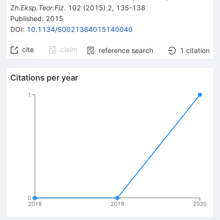
Zh.Eksp.Teor.Fiz.
102
(
2015
)
2
,
135-138
Published:
2015
DOI
:
10.1134/S0021364015140040
cite
claim
reference search
1
citation
Citations per year
1
0
2018
2019
2020