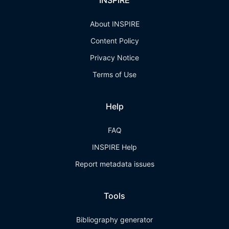
INSPIRE
About INSPIRE
Content Policy
Privacy Notice
Terms of Use
Help
FAQ
INSPIRE Help
Report metadata issues
Tools
Bibliography generator