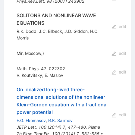
Phys.Rev.Lett.
98
(
2007
)
243902
SOLITONS AND NONLINEAR WAVE
EQUATIONS
edit
R.K. Dodd
,
J.C. Eilbeck
,
J.D. Giddon
,
H.C.
Morris
Mir, Moscow,)
edit
Math. Phys. 47, 022302
edit
V. Koutvitsky
,
E. Maslov
On localized long-lived three-
dimensional solutions of the nonlinear
Klein-Gordon equation with a fractional
power potential
edit
E.G. Ekomasov
,
R.K. Salimov
JETP Lett.
100
(
2014
)
7
,
477-480
,
Pisma
Zh.Eksp.Teor.Fiz.
100
(
2014
)
7
,
532-535
•