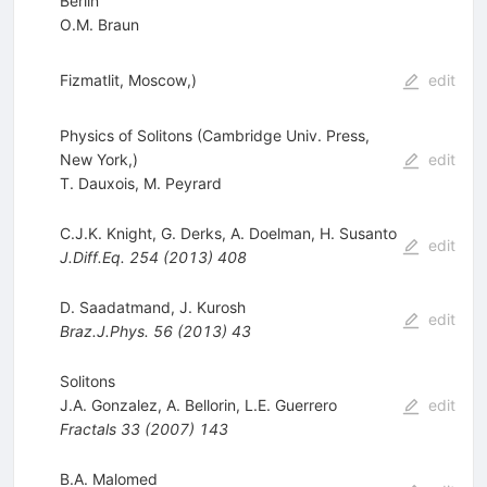
Berlin
O.M. Braun
Fizmatlit, Moscow,)
edit
Physics of Solitons (Cambridge Univ. Press,
New York,)
edit
T. Dauxois
,
M. Peyrard
C.J.K. Knight
,
G. Derks
,
A. Doelman
,
H. Susanto
edit
J.Diff.Eq.
254
(
2013
)
408
D. Saadatmand
,
J. Kurosh
edit
Braz.J.Phys.
56
(
2013
)
43
Solitons
J.A. Gonzalez
,
A. Bellorin
,
L.E. Guerrero
edit
Fractals
33
(
2007
)
143
B.A. Malomed