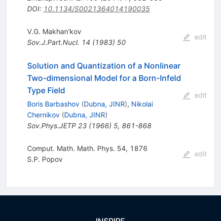
DOI
:
10.1134/S0021364014190035
V.G. Makhan'kov
edit
Sov.J.Part.Nucl.
14
(
1983
)
50
Solution and Quantization of a Nonlinear
Two-dimensional Model for a Born-Infeld
Type Field
edit
Boris Barbashov
(
Dubna, JINR
)
,
Nikolai
Chernikov
(
Dubna, JINR
)
Sov.Phys.JETP
23
(
1966
)
5
,
861-868
Comput. Math. Math. Phys. 54, 1876
edit
S.P. Popov