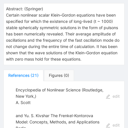
Abstract:
(
Springer
)
Certain nonlinear scalar Klein–Gordon equations have been
specified for which the existence of long-lived (t ~ 1000)
stable spherically symmetric solutions in the form of pulsons
has been numerically revealed. Their average amplitude of
oscillations and the frequency of the fast oscillation mode do
not change during the entire time of calculation. It has been
shown that the wave solutions of the Klein–Gordon equation
with zero mass hold for these equations.
References
(
21
)
Figures
(
0
)
Encyclopedia of Nonlinear Science (Routledge,
New York,)
edit
A. Scott
and Yu. S. Kivshar The Frenkel-Kontorova
Model: Concepts, Methods, and Applications
edit