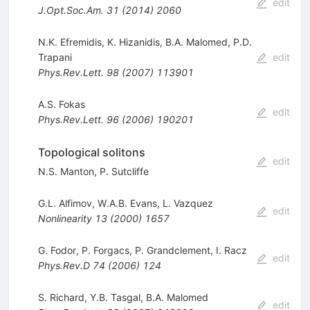
edit
J.Opt.Soc.Am.
31
(
2014
)
2060
N.K. Efremidis
,
K. Hizanidis
,
B.A. Malomed
,
P.D.
Trapani
edit
Phys.Rev.Lett.
98
(
2007
)
113901
A.S. Fokas
edit
Phys.Rev.Lett.
96
(
2006
)
190201
Topological solitons
edit
N.S. Manton
,
P. Sutcliffe
G.L. Alfimov
,
W.A.B. Evans
,
L. Vazquez
edit
Nonlinearity
13
(
2000
)
1657
G. Fodor
,
P. Forgacs
,
P. Grandclement
,
I. Racz
edit
Phys.Rev.D
74
(
2006
)
124
S. Richard
,
Y.B. Tasgal
,
B.A. Malomed
edit