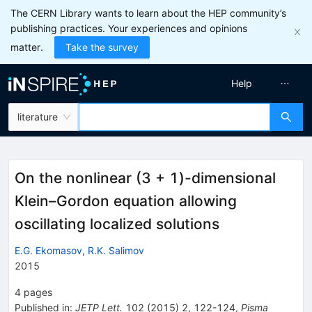
The CERN Library wants to learn about the HEP community’s
publishing practices. Your experiences and opinions
matter.
Take the survey
Help
literature
On the nonlinear (3 + 1)-dimensional
Klein–Gordon equation allowing
oscillating localized solutions
E.G. Ekomasov
,
R.K. Salimov
2015
4
pages
Published in
:
JETP Lett.
102
(
2015
)
2
,
122-124
,
Pisma