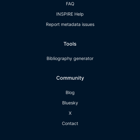
FAQ
INSPIRE Help
Report metadata issues
Tools
Bibliography generator
Community
Blog
Bluesky
X
Contact