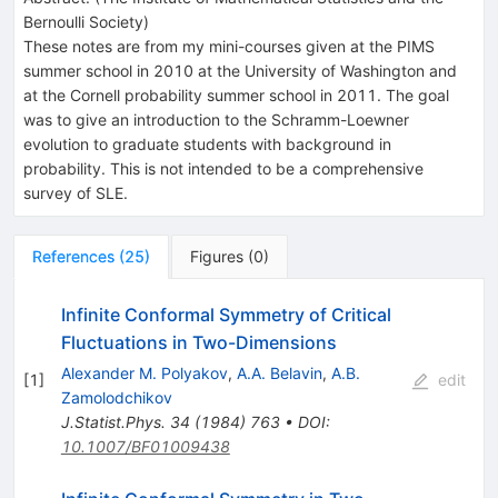
Bernoulli Society
)
These notes are from my mini-courses given at the PIMS
summer school in 2010 at the University of Washington and
at the Cornell probability summer school in 2011. The goal
was to give an introduction to the Schramm-Loewner
evolution to graduate students with background in
probability. This is not intended to be a comprehensive
survey of SLE.
References
(
25
)
Figures
(
0
)
Infinite Conformal Symmetry of Critical
Fluctuations in Two-Dimensions
Alexander M. Polyakov
,
A.A. Belavin
,
A.B.
[
1
]
edit
Zamolodchikov
J.Statist.Phys.
34
(
1984
)
763
•
DOI
:
10.1007/BF01009438