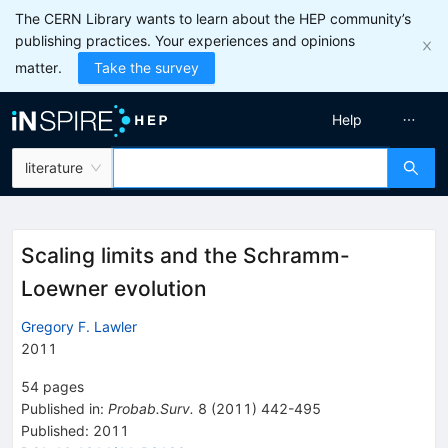
The CERN Library wants to learn about the HEP community’s
publishing practices. Your experiences and opinions
matter.
Take the survey
Help
literature
Scaling limits and the Schramm-
Loewner evolution
Gregory F. Lawler
2011
54
pages
Published in
:
Probab.Surv.
8
(
2011
)
442-495
Published:
2011