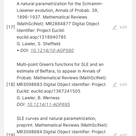
A natural parametrization for the Schramm-
Loewner evolution, Annals of Probab. 39,
1896-1937. Mathematical Reviews
(MathSciNet): MR2884877 Digital Object
[
17
]
edit
Identifier: Project Euclid:
euclid.aop/1318940785
G. Lawler
,
S. Sheffield
•
DOI
:
10.1214/10-AOP560
Multi-point Green’s functions for SLE and an
estimate of Beffara, to appear in Annals of
Probab. Mathematical Reviews (MathSciNet):
[
18
]
MR3098683 Digital Object Identifier: Project
edit
Euclid: euclid.aop/1367241505
G. Lawler
,
B. Werness
DOI
:
10.1214/11-AOP695
SLE curves and natural parametrization,
preprint. Mathematical Reviews (MathSciNet):
MR3098684 Digital Object Identifier: Project
[
19
]
edit