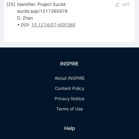
[
25
]
Identifier: Project Euclid:
edit
euclid.aop/1217360976
D. Zhan
•
DOI
:
10.1214/07-AOP366
INSPIRE
About INSPIRE
Content Policy
Privacy Notice
Terms of Use
Help