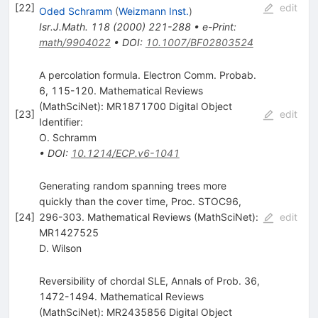
[
22
]
edit
Oded Schramm
(
Weizmann Inst.
)
Isr.J.Math.
118
(
2000
)
221-288
•
e-Print
:
math/9904022
•
DOI
:
10.1007/BF02803524
A percolation formula. Electron Comm. Probab.
6, 115-120. Mathematical Reviews
(MathSciNet): MR1871700 Digital Object
[
23
]
edit
Identifier:
O. Schramm
•
DOI
:
10.1214/ECP.v6-1041
Generating random spanning trees more
quickly than the cover time, Proc. STOC96,
[
24
]
296-303. Mathematical Reviews (MathSciNet):
edit
MR1427525
D. Wilson
Reversibility of chordal SLE, Annals of Prob. 36,
1472-1494. Mathematical Reviews
(MathSciNet): MR2435856 Digital Object