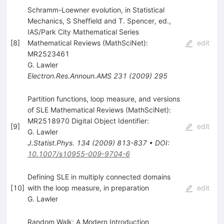
Schramm-Loewner evolution, in Statistical
Mechanics, S Sheffield and T. Spencer, ed.,
IAS/Park City Mathematical Series
[
8
]
Mathematical Reviews (MathSciNet):
edit
MR2523461
G. Lawler
Electron.Res.Announ.AMS
231
(
2009
)
295
Partition functions, loop measure, and versions
of SLE Mathematical Reviews (MathSciNet):
MR2518970 Digital Object Identifier:
[
9
]
edit
G. Lawler
J.Statist.Phys.
134
(
2009
)
813-837
•
DOI
:
10.1007/s10955-009-9704-6
Defining SLE in multiply connected domains
[
10
]
with the loop measure, in preparation
edit
G. Lawler
Random Walk: A Modern Introduction