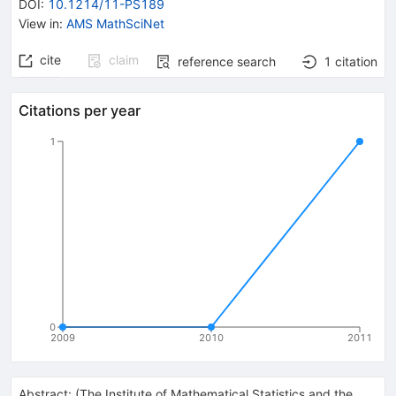
DOI
:
10.1214/11-PS189
View in
:
AMS MathSciNet
cite
claim
reference search
1
citation
Citations per year
1
0
2009
2010
2011
Abstract:
(
The Institute of Mathematical Statistics and the