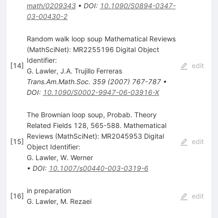
math/0209343
•
DOI
:
10.1090/S0894-0347-
03-00430-2
Random walk loop soup Mathematical Reviews
(MathSciNet): MR2255196 Digital Object
Identifier:
[
14
]
edit
G. Lawler
,
J.A. Trujillo Ferreras
Trans.Am.Math.Soc.
359
(
2007
)
767-787
•
DOI
:
10.1090/S0002-9947-06-03916-X
The Brownian loop soup, Probab. Theory
Related Fields 128, 565-588. Mathematical
Reviews (MathSciNet): MR2045953 Digital
[
15
]
edit
Object Identifier:
G. Lawler
,
W. Werner
•
DOI
:
10.1007/s00440-003-0319-6
in preparation
[
16
]
edit
G. Lawler
,
M. Rezaei