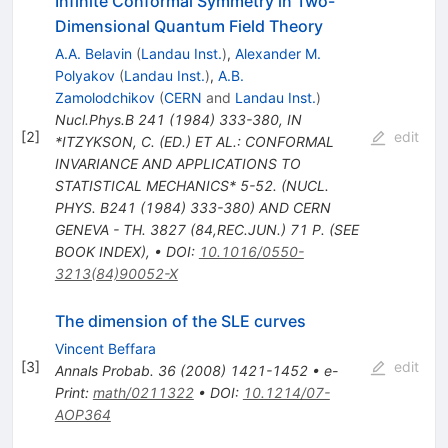
Infinite Conformal Symmetry in Two-
Dimensional Quantum Field Theory
A.A. Belavin
(
Landau Inst.
)
,
Alexander M.
Polyakov
(
Landau Inst.
)
,
A.B.
Zamolodchikov
(
CERN
and
Landau Inst.
)
Nucl.Phys.B
241
(
1984
)
333-380
,
IN
[
2
]
edit
*ITZYKSON, C. (ED.) ET AL.: CONFORMAL
INVARIANCE AND APPLICATIONS TO
STATISTICAL MECHANICS* 5-52. (NUCL.
PHYS. B241 (1984) 333-380) AND CERN
GENEVA - TH. 3827 (84,REC.JUN.) 71 P. (SEE
BOOK INDEX)
,
•
DOI
:
10.1016/0550-
3213(84)90052-X
The dimension of the SLE curves
Vincent Beffara
[
3
]
edit
Annals Probab.
36
(
2008
)
1421-1452
•
e-
Print
:
math/0211322
•
DOI
:
10.1214/07-
AOP364