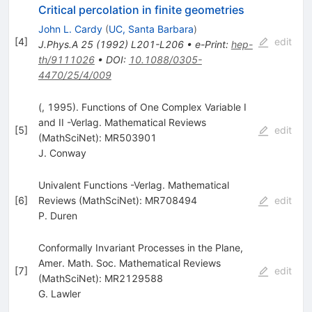
Critical percolation in finite geometries
John L. Cardy
(
UC, Santa Barbara
)
[
4
]
edit
J.Phys.A
25
(
1992
)
L201-L206
•
e-Print
:
hep-
th/9111026
•
DOI
:
10.1088/0305-
4470/25/4/009
(, 1995). Functions of One Complex Variable I
and II -Verlag. Mathematical Reviews
[
5
]
edit
(MathSciNet): MR503901
J. Conway
Univalent Functions -Verlag. Mathematical
[
6
]
Reviews (MathSciNet): MR708494
edit
P. Duren
Conformally Invariant Processes in the Plane,
Amer. Math. Soc. Mathematical Reviews
[
7
]
edit
(MathSciNet): MR2129588
G. Lawler