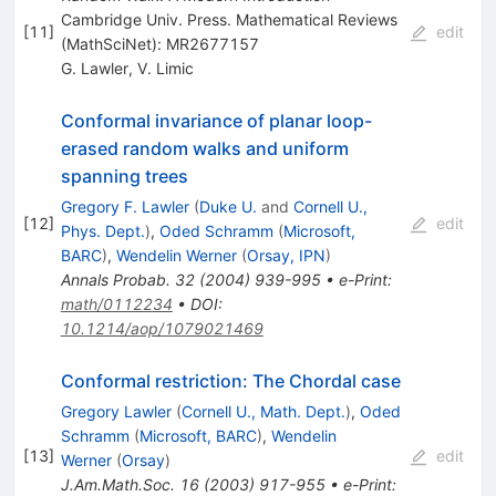
Cambridge Univ. Press. Mathematical Reviews
[
11
]
edit
(MathSciNet): MR2677157
G. Lawler
,
V. Limic
Conformal invariance of planar loop-
erased random walks and uniform
spanning trees
Gregory F. Lawler
(
Duke U.
and
Cornell U.,
[
12
]
edit
Phys. Dept.
)
,
Oded Schramm
(
Microsoft,
BARC
)
,
Wendelin Werner
(
Orsay, IPN
)
Annals Probab.
32
(
2004
)
939-995
•
e-Print
:
math/0112234
•
DOI
:
10.1214/aop/1079021469
Conformal restriction: The Chordal case
Gregory Lawler
(
Cornell U., Math. Dept.
)
,
Oded
Schramm
(
Microsoft, BARC
)
,
Wendelin
[
13
]
edit
Werner
(
Orsay
)
J.Am.Math.Soc.
16
(
2003
)
917-955
•
e-Print
: