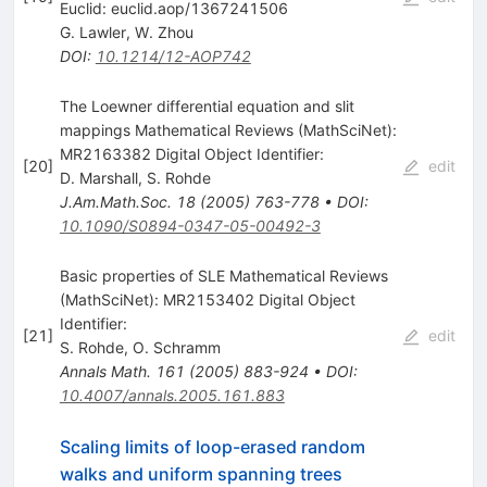
Euclid: euclid.aop/1367241506
G. Lawler
,
W. Zhou
DOI
:
10.1214/12-AOP742
The Loewner differential equation and slit
mappings Mathematical Reviews (MathSciNet):
MR2163382 Digital Object Identifier:
[
20
]
edit
D. Marshall
,
S. Rohde
J.Am.Math.Soc.
18
(
2005
)
763-778
•
DOI
:
10.1090/S0894-0347-05-00492-3
Basic properties of SLE Mathematical Reviews
(MathSciNet): MR2153402 Digital Object
Identifier:
[
21
]
edit
S. Rohde
,
O. Schramm
Annals Math.
161
(
2005
)
883-924
•
DOI
:
10.4007/annals.2005.161.883
Scaling limits of loop-erased random
walks and uniform spanning trees