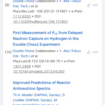
Double Chooz
Collaboration
•
Y. Abe
(
Tokyo
[
9
]
edit
Inst. Tech.
)
et al.
Phys.Rev.Lett.
108
(
2012
)
131801
•
e-Print
:
1112.6353
•
DOI
:
10.1103/PhysRevLett.108.131801
\theta_{13}
First Measurement of
from Delayed
θ
13
Neutron Capture on Hydrogen in the
Double Chooz Experiment
Double Chooz
Collaboration
•
Y. Abe
(
Tokyo
[
10
]
edit
Inst. Tech.
)
et al.
Phys.Lett.B
723
(
2013
)
66-70
•
e-Print
:
1301.2948
•
DOI
:
10.1016/j.physletb.2013.04.050
Improved Predictions of Reactor
Antineutrino Spectra
Th.A. Mueller
(
DAPNIA, Saclay
)
,
D.
Lhuillier
(
DAPNIA, Saclay
)
,
M.