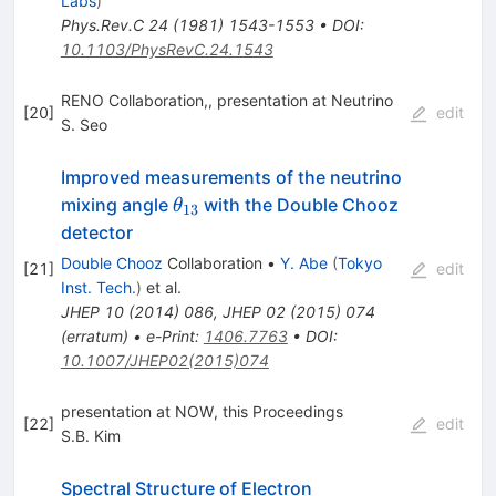
Labs
)
Phys.Rev.C
24
(
1981
)
1543-1553
•
DOI
:
10.1103/PhysRevC.24.1543
RENO Collaboration,, presentation at Neutrino
[
20
]
edit
S. Seo
Improved measurements of the neutrino
\theta_{13}
mixing angle
with the Double Chooz
θ
13
detector
Double Chooz
Collaboration
•
Y. Abe
(
Tokyo
[
21
]
edit
Inst. Tech.
)
et al.
JHEP
10
(
2014
)
086
,
JHEP
02
(
2015
)
074
(
erratum
)
•
e-Print
:
1406.7763
•
DOI
:
10.1007/JHEP02(2015)074
presentation at NOW, this Proceedings
[
22
]
edit
S.B. Kim
Spectral Structure of Electron