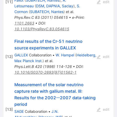
Fallot
(
SUBATECH, Nantes
)
,
A.
[
11
]
edit
Letourneau
(
DSM, DAPNIA, Saclay
)
,
S.
Cormon
(
SUBATECH, Nantes
)
et al.
Phys.Rev.C
83
(
2011
)
054615
•
e-Print
:
1101.2663
•
DOI
:
10.1103/PhysRevC.83.054615
Final results of the Cr-51 neutrino
source experiments in GALLEX
GALLEX
Collaboration
•
W. Hampel
(
Heidelberg,
[
12
]
edit
Max Planck Inst.
)
et al.
Phys.Lett.B
420
(
1998
)
114-126
•
DOI
:
10.1016/S0370-2693(97)01562-1
Measurement of the solar neutrino
capture rate with gallium metal. III:
Results for the 2002--2007 data-taking
period
[
13
]
edit
SAGE
Collaboration
•
J.N.