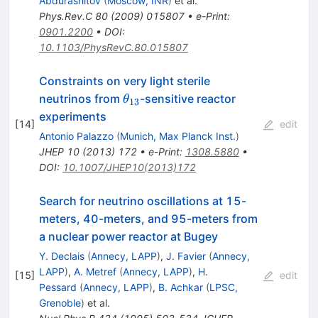
Abdurashitov
(
Moscow, INR
)
et al.
Phys.Rev.C
80
(
2009
)
015807
•
e-Print
:
0901.2200
•
DOI
:
10.1103/PhysRevC.80.015807
Constraints on very light sterile
\theta_{13}
neutrinos from
-sensitive reactor
θ
13
experiments
[
14
]
edit
Antonio Palazzo
(
Munich, Max Planck Inst.
)
JHEP
10
(
2013
)
172
•
e-Print
:
1308.5880
•
DOI
:
10.1007/JHEP10(2013)172
Search for neutrino oscillations at 15-
meters, 40-meters, and 95-meters from
a nuclear power reactor at Bugey
Y. Declais
(
Annecy, LAPP
)
,
J. Favier
(
Annecy,
LAPP
)
,
A. Metref
(
Annecy, LAPP
)
,
H.
[
15
]
edit
Pessard
(
Annecy, LAPP
)
,
B. Achkar
(
LPSC,
Grenoble
)
et al.