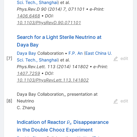
Sci. Tech., Shanghai
)
et al.
Phys.Rev.D
90
(
2014
)
7
,
071101
•
e-Print
:
1406.6468
•
DOI
:
10.1103/PhysRevD.90.071101
Search for a Light Sterile Neutrino at
Daya Bay
Daya Bay
Collaboration
•
F.P. An
(
East China U.
[
7
]
edit
Sci. Tech., Shanghai
)
et al.
Phys.Rev.Lett.
113
(
2014
)
141802
•
e-Print
:
1407.7259
•
DOI
:
10.1103/PhysRevLett.113.141802
Daya Bay Collaboration,, presentation at
[
8
]
Neutrino
edit
C. Zhang
\bar{\nu}_e
ˉ
Indication of Reactor
Disappearance
ν
e
in the Double Chooz Experiment