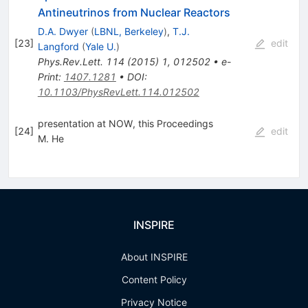
Antineutrinos from Nuclear Reactors
D.A. Dwyer
(
LBNL, Berkeley
)
,
T.J.
[
23
]
edit
Langford
(
Yale U.
)
Phys.Rev.Lett.
114
(
2015
)
1
,
012502
•
e-
Print
:
1407.1281
•
DOI
:
10.1103/PhysRevLett.114.012502
presentation at NOW, this Proceedings
[
24
]
edit
M. He
INSPIRE
About INSPIRE
Content Policy
Privacy Notice