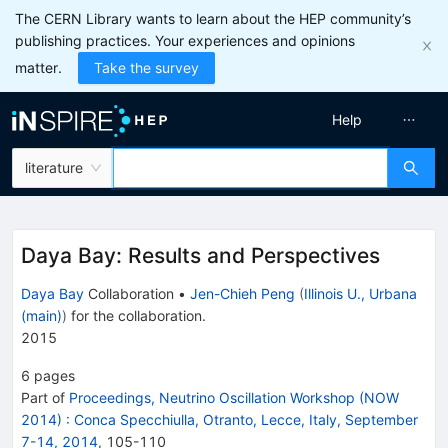
The CERN Library wants to learn about the HEP community’s
publishing practices. Your experiences and opinions
matter.
Take the survey
Help
literature
Daya Bay: Results and Perspectives
Daya Bay
Collaboration
•
Jen-Chieh Peng
(
Illinois U., Urbana
(main)
)
for the collaboration
.
2015
6
pages
Part of
Proceedings, Neutrino Oscillation Workshop (NOW
2014)
:
Conca Specchiulla, Otranto, Lecce, Italy, September
7-14, 2014
,
105
-
110