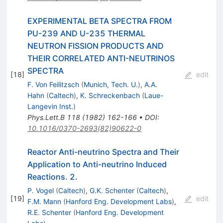
EXPERIMENTAL BETA SPECTRA FROM
PU-239 AND U-235 THERMAL
NEUTRON FISSION PRODUCTS AND
THEIR CORRELATED ANTI-NEUTRINOS
SPECTRA
[
18
]
edit
F. Von Feilitzsch
(
Munich, Tech. U.
)
,
A.A.
Hahn
(
Caltech
)
,
K. Schreckenbach
(
Laue-
Langevin Inst.
)
Phys.Lett.B
118
(
1982
)
162-166
•
DOI
:
10.1016/0370-2693(82)90622-0
Reactor Anti-neutrino Spectra and Their
Application to Anti-neutrino Induced
Reactions. 2.
P. Vogel
(
Caltech
)
,
G.K. Schenter
(
Caltech
)
,
[
19
]
edit
F.M. Mann
(
Hanford Eng. Development Labs
)
,
R.E. Schenter
(
Hanford Eng. Development