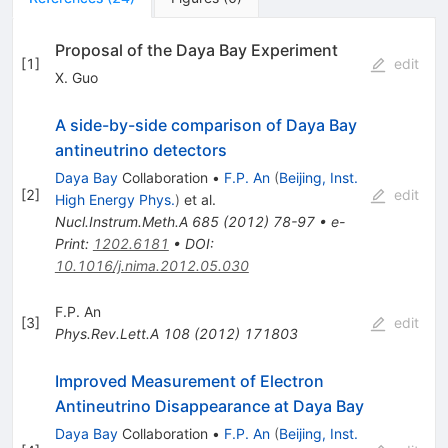
Proposal of the Daya Bay Experiment
[
1
]
edit
X. Guo
A side-by-side comparison of Daya Bay
antineutrino detectors
Daya Bay
Collaboration
•
F.P. An
(
Beijing, Inst.
[
2
]
edit
High Energy Phys.
)
et al.
Nucl.Instrum.Meth.A
685
(
2012
)
78-97
•
e-
Print
:
1202.6181
•
DOI
:
10.1016/j.nima.2012.05.030
F.P. An
[
3
]
edit
Phys.Rev.Lett.A
108
(
2012
)
171803
Improved Measurement of Electron
Antineutrino Disappearance at Daya Bay
Daya Bay
Collaboration
•
F.P. An
(
Beijing, Inst.