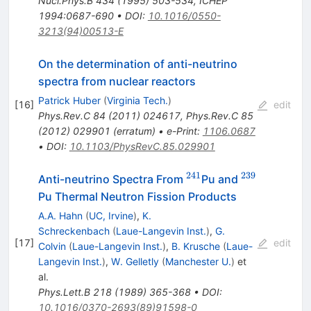
Nucl.Phys.B
434
(
1995
)
503-534
,
ICHEP
1994:0687-690
•
DOI
:
10.1016/0550-
3213(94)00513-E
On the determination of anti-neutrino
spectra from nuclear reactors
Patrick Huber
(
Virginia Tech.
)
[
16
]
edit
Phys.Rev.C
84
(
2011
)
024617
,
Phys.Rev.C
85
(
2012
)
029901
(
erratum
)
•
e-Print
:
1106.0687
•
DOI
:
10.1103/PhysRevC.85.029901
241
239
^{241}
^{239}
Anti-neutrino Spectra From
Pu and
Pu Thermal Neutron Fission Products
A.A. Hahn
(
UC, Irvine
)
,
K.
Schreckenbach
(
Laue-Langevin Inst.
)
,
G.
[
17
]
edit
Colvin
(
Laue-Langevin Inst.
)
,
B. Krusche
(
Laue-
Langevin Inst.
)
,
W. Gelletly
(
Manchester U.
)
et
al.
Phys.Lett.B
218
(
1989
)
365-368
•
DOI
:
10.1016/0370-2693(89)91598-0