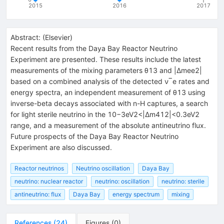
2015
2016
2017
Abstract:
(
Elsevier
)
Recent results from the Daya Bay Reactor Neutrino
Experiment are presented. These results include the latest
measurements of the mixing parameters θ13 and |Δmee2|
based on a combined analysis of the detected ν‾e rates and
energy spectra, an independent measurement of θ13 using
inverse-beta decays associated with n-H captures, a search
for light sterile neutrino in the 10−3eV2<|Δm412|<0.3eV2
range, and a measurement of the absolute antineutrino flux.
Future prospects of the Daya Bay Reactor Neutrino
Experiment are also discussed.
Reactor neutrinos
Neutrino oscillation
Daya Bay
neutrino: nuclear reactor
neutrino: oscillation
neutrino: sterile
antineutrino: flux
Daya Bay
energy spectrum
mixing
References
(
24
)
Figures
(
0
)