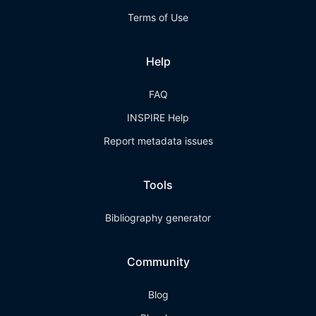
Terms of Use
Help
FAQ
INSPIRE Help
Report metadata issues
Tools
Bibliography generator
Community
Blog