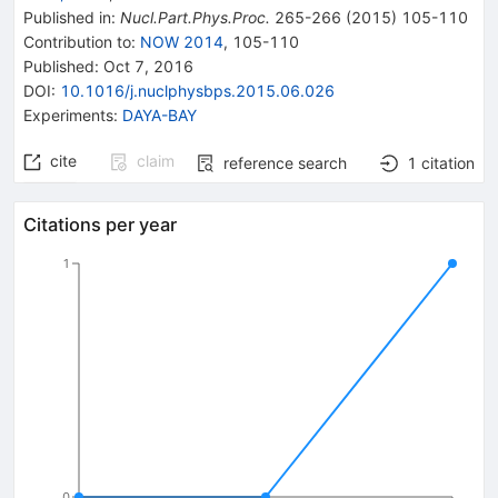
Published in
:
Nucl.Part.Phys.Proc.
265-266
(
2015
)
105-110
Contribution to
:
NOW 2014
,
105-110
Published:
Oct 7, 2016
DOI
:
10.1016/j.nuclphysbps.2015.06.026
Experiments
:
DAYA-BAY
cite
claim
reference search
1
citation
Citations per year
1
0