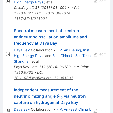
[
4
]
edit
High Energy Phys.
)
et al.
Chin.Phys.C
37
(
2013
)
011001
•
e-Print
:
1210.6327
•
DOI
:
10.1088/1674-
1137/37/1/011001
Spectral measurement of electron
antineutrino oscillation amplitude and
frequency at Daya Bay
Daya Bay
Collaboration
•
F.P. An
(
Beijing, Inst.
[
5
]
edit
High Energy Phys.
and
East China U. Sci. Tech.,
Shanghai
)
et al.
Phys.Rev.Lett.
112
(
2014
)
061801
•
e-Print
:
1310.6732
•
DOI
:
10.1103/PhysRevLett.112.061801
Independent measurement of the
\theta_{13}
neutrino mixing angle
via neutron
θ
13
capture on hydrogen at Daya Bay
Daya Bay
Collaboration
•
F.P. An
(
East China U.
[
6
]
edit