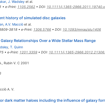
skar
,
J. Wadsley
et al.
1
•
e-Print
:
1105.2562
•
DOI
:
10.1111/j.1365-2966.2011.19740.x
t history of simulated disc galaxies
en
,
A.V. Macciò
et al.
3809-3818
•
e-Print
:
1306.5766
•
DOI
:
10.1093/mnras/stu1406
alaxy Relationships Over a Wide Stellar Mass Range
dsley
,
T. Quinn
75
•
e-Print
:
1201.3359
•
DOI
:
10.1111/j.1365-2966.2012.21306
A., Rubin V. C 2001
6
cciò A. V.
or dark matter haloes including the influence of galaxy fo