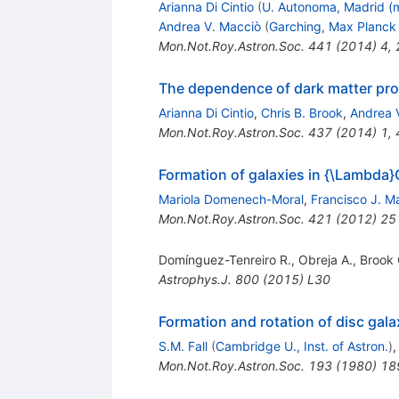
Arianna Di Cintio
(
U. Autonoma, Madrid (
Andrea V. Macciò
(
Garching, Max Planck 
Mon.Not.Roy.Astron.Soc.
441
(
2014
)
4
,
The dependence of dark matter profi
Arianna Di Cintio
,
Chris B. Brook
,
Andrea 
Mon.Not.Roy.Astron.Soc.
437
(
2014
)
1
,
Formation of galaxies in {\Lambda}C
Mariola Domenech-Moral
,
Francisco J. M
Mon.Not.Roy.Astron.Soc.
421
(
2012
)
25
Domínguez-Tenreiro R.
,
Obreja A.
,
Brook 
Astrophys.J.
800
(
2015
)
L30
Formation and rotation of disc gala
S.M. Fall
(
Cambridge U., Inst. of Astron.
)
Mon.Not.Roy.Astron.Soc.
193
(
1980
)
18