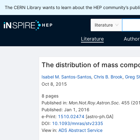
The CERN Library wants to learn about the HEP community’s publis
literature
Literature
Author
The distribution of mass compo
Isabel M. Santos-Santos
,
Chris B. Brook
,
Greg S
Oct 8, 2015
8
pages
Published in
:
Mon.Not.Roy.Astron.Soc.
455
(
20
Published:
Jan 1, 2016
e-Print
:
1510.02474
[
astro-ph.GA
]
DOI
:
10.1093/mnras/stv2335
View in
:
ADS Abstract Service