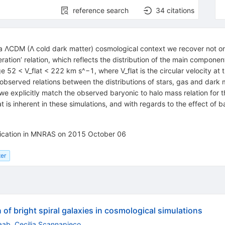
reference search
34
citations
 ΛCDM (Λ cold dark matter) cosmological context we recover not onl
tion’ relation, which reflects the distribution of the main component
e 52 < V_flat < 222 km s^−1, where V_flat is the circular velocity at t
e observed relations between the distributions of stars, gas and dark
we explicitly match the observed baryonic to halo mass relation for t
at is inherent in these simulations, and with regards to the effect of 
blication in MNRAS on 2015 October 06
ter
 of bright spiral galaxies in cosmological simulations
aab
,
Cecilia Scannapieco