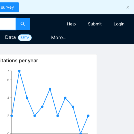
 survey
Help
Submit
Login
Data
More...
BETA
itations per year
7
6
4
2
0