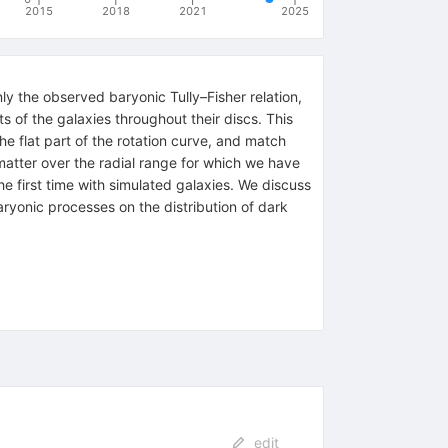
2015
2018
2021
2025
y the observed baryonic Tully–Fisher relation,
s of the galaxies throughout their discs. This
he flat part of the rotation curve, and match
 matter over the radial range for which we have
he first time with simulated galaxies. We discuss
baryonic processes on the distribution of dark
edit