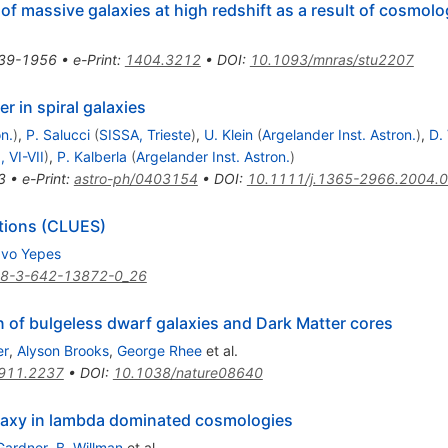
of massive galaxies at high redshift as a result of cosmolo
39-1956
•
e-Print
:
1404.3212
•
DOI
:
10.1093/mnras/stu2207
r in spiral galaxies
n.
)
,
P. Salucci
(
SISSA, Trieste
)
,
U. Klein
(
Argelander Inst. Astron.
)
,
D.
, VI-VII
)
,
P. Kalberla
(
Argelander Inst. Astron.
)
3
•
e-Print
:
astro-ph/0403154
•
DOI
:
10.1111/j.1365-2966.2004.
tions (CLUES)
avo Yepes
78-3-642-13872-0_26
gin of bulgeless dwarf galaxies and Dark Matter cores
er
,
Alyson Brooks
,
George Rhee
et al.
911.2237
•
DOI
:
10.1038/nature08640
galaxy in lambda dominated cosmologies
Gardner
,
B. Willman
et al.