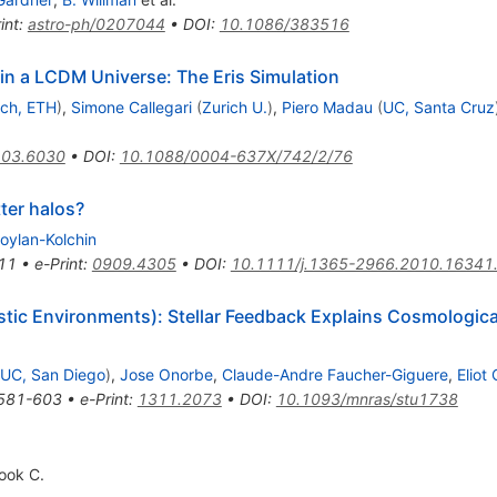
int
:
astro-ph/0207044
•
DOI
:
10.1086/383516
 in a LCDM Universe: The Eris Simulation
ich, ETH
)
,
Simone Callegari
(
Zurich U.
)
,
Piero Madau
(
UC, Santa Cruz
03.6030
•
DOI
:
10.1088/0004-637X/742/2/76
ter halos?
oylan-Kolchin
11
•
e-Print
:
0909.4305
•
DOI
:
10.1111/j.1365-2966.2010.16341
stic Environments): Stellar Feedback Explains Cosmologicall
UC, San Diego
)
,
Jose Onorbe
,
Claude-Andre Faucher-Giguere
,
Eliot
581-603
•
e-Print
:
1311.2073
•
DOI
:
10.1093/mnras/stu1738
ook C.