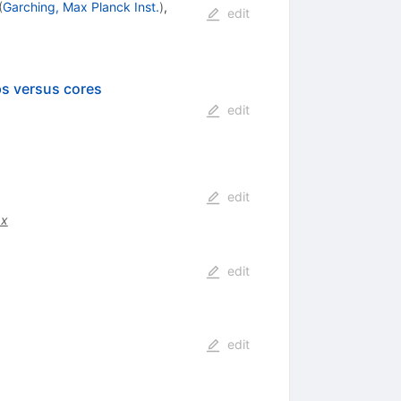
(
Garching, Max Planck Inst.
)
,
edit
ps versus cores
edit
edit
.x
edit
edit