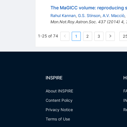
The MaGICC volume: reproducing sta
Rahul Kannan
,
G.S. Stinson
,
A.V. Macciò
,
Mon.Not.Roy.Astron.Soc.
437
(
2014
)
4
,
1-25 of 74
1
2
3
25
INSPIRE
H
About INSPIRE
F
Content Policy
I
Privacy Notice
R
Terms of Use