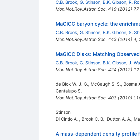
C.B. Brook
,
G. Stinson
,
B.K. Gibson
,
R. Ro
Mon.Not.Roy.Astron.Soc.
419
(
2012
)
77
MaGICC baryon cycle: the enrichmen
C.B. Brook
,
G. Stinson
,
B.K. Gibson
,
S. Sh
Mon.Not.Roy.Astron.Soc.
443
(
2014
)
4
,
MaGICC Disks: Matching Observed G
C.B. Brook
,
G. Stinson
,
B.K. Gibson
,
J. Wa
Mon.Not.Roy.Astron.Soc.
424
(
2012
)
12
de Blok W. J. G., McGaugh S. S., Bosma 
Cantalupo S.
Mon.Not.Roy.Astron.Soc.
403
(
2010
)
L1
Stinson
Di Cintio A.
,
Brook C. B.
,
Dutton A. A.
,
Ma
A mass-dependent density profile f