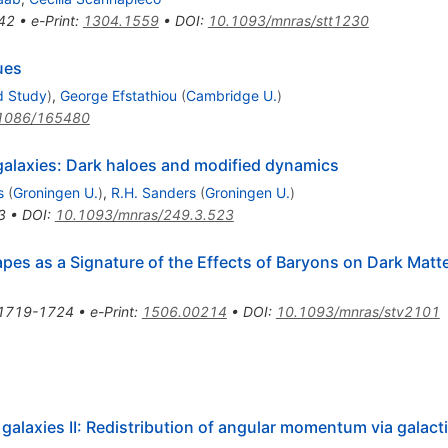
42
•
e-Print
:
1304.1559
•
DOI
:
10.1093/mnras/stt1230
ues
d Study
)
,
George Efstathiou
(
Cambridge U.
)
1086/165480
 galaxies: Dark haloes and modified dynamics
s
(
Groningen U.
)
,
R.H. Sanders
(
Groningen U.
)
3
•
DOI
:
10.1093/mnras/249.3.523
pes as a Signature of the Effects of Baryons on Dark Matte
1719-1724
•
e-Print
:
1506.00214
•
DOI
:
10.1093/mnras/stv2101
 galaxies II: Redistribution of angular momentum via galact