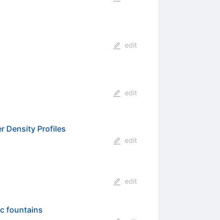
edit
edit
r Density Profiles
edit
edit
ic fountains