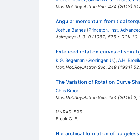
Mon.Not.Roy.Astron.Soc.
434
(
2013
)
31
Angular momentum from tidal torq
Joshua Barnes
(
Princeton, Inst. Advance
Astrophys.J.
319
(
1987
)
575
•
DOI
:
10.
Extended rotation curves of spiral
K.G. Begeman
(
Groningen U.
)
,
A.H. Broeil
Mon.Not.Roy.Astron.Soc.
249
(
1991
)
52
The Variation of Rotation Curve Sha
Chris Brook
Mon.Not.Roy.Astron.Soc.
454
(
2015
)
2
,
MNRAS, 595
Brook C. B.
Hierarchical formation of bulgeless