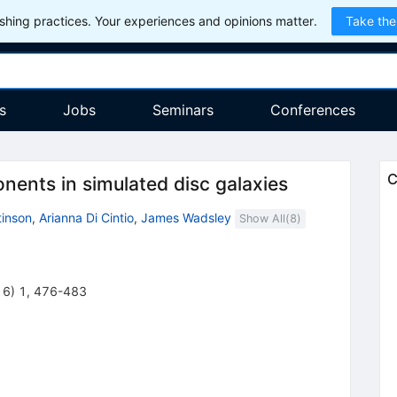
hing practices. Your experiences and opinions matter.
Take the
s
Jobs
Seminars
Conferences
C
nents in simulated disc galaxies
tinson
,
Arianna Di Cintio
,
James Wadsley
Show All(
8
)
16
)
1
,
476-483