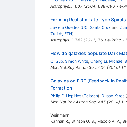
Astrophys.J.
607
(
2004
)
688-696
•
e-Pr
Forming Realistic Late-Type Spirals
Javiera Guedes
(
UC, Santa Cruz
and
Zur
Zurich, ETH
)
Astrophys.J.
742
(
2011
)
76
•
e-Print
:
11
How do galaxies populate Dark Mat
Qi Guo
,
Simon White
,
Cheng Li
,
Michael B
Mon.Not.Roy.Astron.Soc.
404
(
2010
)
11
Galaxies on FIRE (Feedback In Reali
Formation
Philip F. Hopkins
(
Caltech
)
,
Dusan Keres
(
Mon.Not.Roy.Astron.Soc.
445
(
2014
)
1
,
Weinmann
Kannan R.
,
Stinson G. S.
,
Macciò A. V.
,
Br