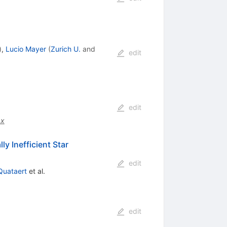
)
,
Lucio Mayer
(
Zurich U.
and
edit
edit
.x
y Inefficient Star
edit
 Quataert
et al.
edit