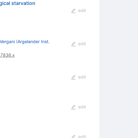
gical starvation
edit
 Vergani
(
Argelander Inst.
edit
07836.x
edit
edit
edit