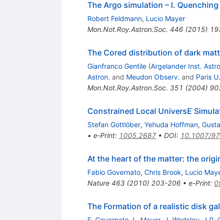
The Argo simulation – I. Quenching 
Robert Feldmann
,
Lucio Mayer
Mon.Not.Roy.Astron.Soc.
446
(
2015
)
19
The Cored distribution of dark matte
Gianfranco Gentile
(
Argelander Inst. Astro
Astron.
and
Meudon Observ.
and
Paris U.
Mon.Not.Roy.Astron.Soc.
351
(
2004
)
90
Constrained Local UniversE Simula
Stefan Gottlöber
,
Yehuda Hoffman
,
Gust
•
e-Print
:
1005.2687
•
DOI
:
10.1007/9
At the heart of the matter: the ori
Fabio Governato
,
Chris Brook
,
Lucio May
Nature
463
(
2010
)
203-206
•
e-Print
:
0
The Formation of a realistic disk 
F. Governato
,
L. Mayer
,
J. Wadsley
,
J.P. 