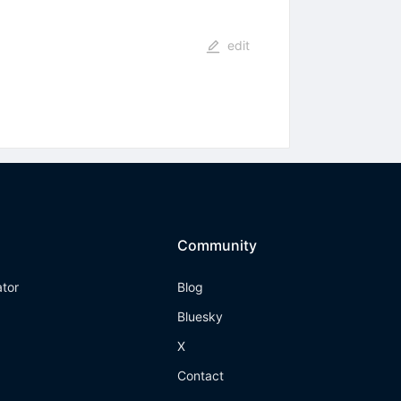
edit
Community
ator
Blog
Bluesky
X
Contact