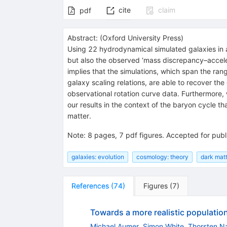
cite
claim
pdf
Abstract:
(
Oxford University Press
)
Using 22 hydrodynamical simulated galaxies in a
but also the observed ‘mass discrepancy–accelera
implies that the simulations, which span the rang
galaxy scaling relations, are able to recover th
observational rotation curve data. Furthermore, 
our results in the context of the baryon cycle th
matter.
Note
:
8 pages, 7 pdf figures. Accepted for pu
galaxies: evolution
cosmology: theory
dark mat
References
(
74
)
Figures
(
7
)
Towards a more realistic population
Michael Aumer
,
Simon White
,
Thorsten N