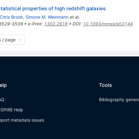
tistical properties of high redshift galaxies
Chris Brook
,
Simone M. Weinmann
et al.
3529-3539
•
e-Print
:
1302.2618
•
DOI
:
10.1093/mnras/stt2144
 / page
elp
Tools
AQ
Bibliography gener
NSPIRE Help
eport metadata issues