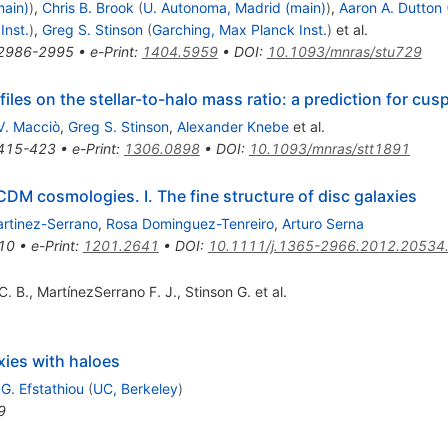
main)
)
,
Chris B. Brook
(
U. Autonoma, Madrid (main)
)
,
Aaron A. Dutton
Inst.
)
,
Greg S. Stinson
(
Garching, Max Planck Inst.
)
et al.
2986-2995
•
e-Print
:
1404.5959
•
DOI
:
10.1093/mnras/stu729
les on the stellar-to-halo mass ratio: a prediction for cus
V. Macciò
,
Greg S. Stinson
,
Alexander Knebe
et al.
415-423
•
e-Print
:
1306.0898
•
DOI
:
10.1093/mnras/stt1891
DM cosmologies. I. The fine structure of disc galaxies
artinez-Serrano
,
Rosa Dominguez-Tenreiro
,
Arturo Serna
10
•
e-Print
:
1201.2641
•
DOI
:
10.1111/j.1365-2966.2012.20534
C. B.
,
MartínezSerrano F. J.
,
Stinson G.
et al.
xies with haloes
,
G. Efstathiou
(
UC, Berkeley
)
9