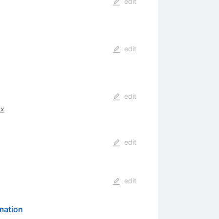
edit
edit
edit
.x
edit
edit
rmation