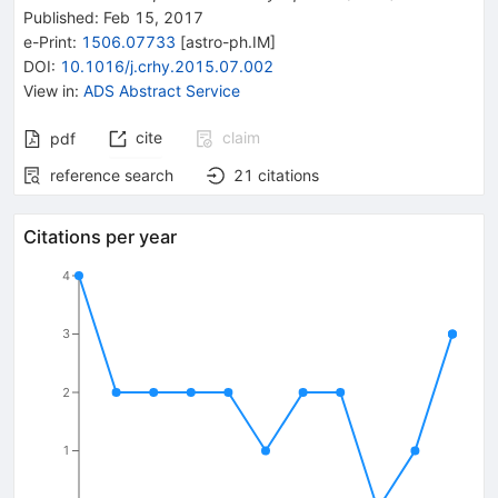
Published:
Feb 15, 2017
e-Print
:
1506.07733
[
astro-ph.IM
]
DOI
:
10.1016/j.crhy.2015.07.002
View in
:
ADS Abstract Service
cite
claim
pdf
reference search
21
citations
Citations per year
4
3
2
1