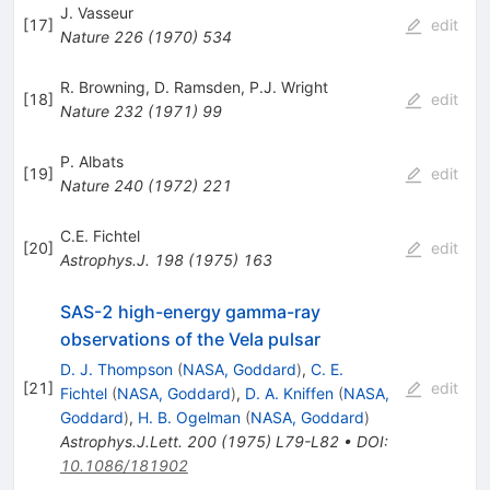
J. Vasseur
[
17
]
edit
Nature
226
(
1970
)
534
R. Browning
,
D. Ramsden
,
P.J. Wright
[
18
]
edit
Nature
232
(
1971
)
99
P. Albats
[
19
]
edit
Nature
240
(
1972
)
221
C.E. Fichtel
[
20
]
edit
Astrophys.J.
198
(
1975
)
163
SAS-2 high-energy gamma-ray
observations of the Vela pulsar
D. J. Thompson
(
NASA, Goddard
)
,
C. E.
[
21
]
edit
Fichtel
(
NASA, Goddard
)
,
D. A. Kniffen
(
NASA,
Goddard
)
,
H. B. Ogelman
(
NASA, Goddard
)
Astrophys.J.Lett.
200
(
1975
)
L79-L82
•
DOI
:
10.1086/181902