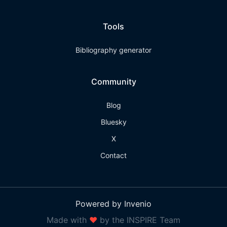
Tools
Bibliography generator
Community
Blog
Bluesky
X
Contact
Powered by Invenio
Made with
❤
by the INSPIRE Team