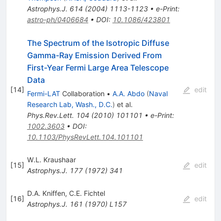
Astrophys.J.
614
(
2004
)
1113-1123
•
e-Print
:
astro-ph/0406684
•
DOI
:
10.1086/423801
The Spectrum of the Isotropic Diffuse
Gamma-Ray Emission Derived From
First-Year Fermi Large Area Telescope
Data
[
14
]
edit
Fermi-LAT
Collaboration
•
A.A. Abdo
(
Naval
Research Lab, Wash., D.C.
)
et al.
Phys.Rev.Lett.
104
(
2010
)
101101
•
e-Print
:
1002.3603
•
DOI
:
10.1103/PhysRevLett.104.101101
W.L. Kraushaar
[
15
]
edit
Astrophys.J.
177
(
1972
)
341
D.A. Kniffen
,
C.E. Fichtel
[
16
]
edit
Astrophys.J.
161
(
1970
)
L157