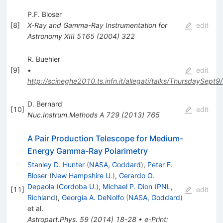
P.F. Bloser
[
8
]
X-Ray and Gamma-Ray Instrumentation for
edit
Astronomy XIII
5165
(
2004
)
322
R. Buehler
[
9
]
•
edit
http://scineghe2010.ts.infn.it/allegati/talks/ThursdaySept9
D. Bernard
[
10
]
edit
Nuc.Instrum.Methods A
729
(
2013
)
765
A Pair Production Telescope for Medium-
Energy Gamma-Ray Polarimetry
Stanley D. Hunter
(
NASA, Goddard
)
,
Peter F.
Bloser
(
New Hampshire U.
)
,
Gerardo O.
Depaola
(
Cordoba U.
)
,
Michael P. Dion
(
PNL,
[
11
]
edit
Richland
)
,
Georgia A. DeNolfo
(
NASA, Goddard
)
et al.
Astropart.Phys.
59
(
2014
)
18-28
•
e-Print
: