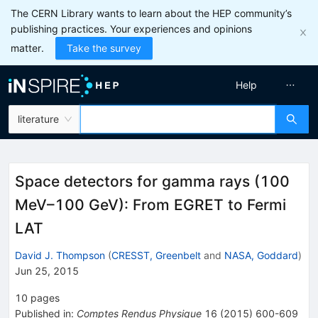
The CERN Library wants to learn about the HEP community’s
publishing practices. Your experiences and opinions
matter.
Take the survey
Help
literature
Space detectors for gamma rays (100
MeV–100 GeV): From EGRET to Fermi
LAT
David J. Thompson
(
CRESST, Greenbelt
and
NASA, Goddard
)
Jun 25, 2015
10
pages
Published in
:
Comptes Rendus Physique
16
(
2015
)
600-609