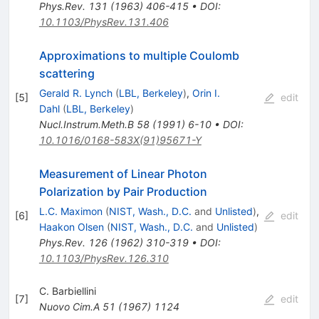
Phys.Rev.
131
(
1963
)
406-415
•
DOI
:
10.1103/PhysRev.131.406
Approximations to multiple Coulomb
scattering
Gerald R. Lynch
(
LBL, Berkeley
)
,
Orin I.
[
5
]
edit
Dahl
(
LBL, Berkeley
)
Nucl.Instrum.Meth.B
58
(
1991
)
6-10
•
DOI
:
10.1016/0168-583X(91)95671-Y
Measurement of Linear Photon
Polarization by Pair Production
L.C. Maximon
(
NIST, Wash., D.C.
and
Unlisted
)
,
[
6
]
edit
Haakon Olsen
(
NIST, Wash., D.C.
and
Unlisted
)
Phys.Rev.
126
(
1962
)
310-319
•
DOI
:
10.1103/PhysRev.126.310
C. Barbiellini
[
7
]
edit
Nuovo Cim.A
51
(
1967
)
1124