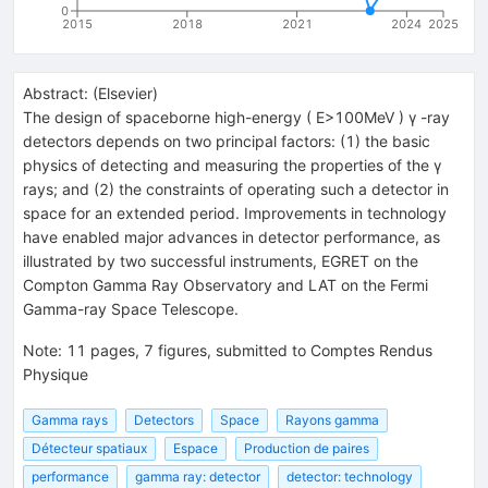
0
2015
2018
2021
2024
2025
Abstract:
(
Elsevier
)
The design of spaceborne high-energy ( E>100MeV ) γ -ray
detectors depends on two principal factors: (1) the basic
physics of detecting and measuring the properties of the γ
rays; and (2) the constraints of operating such a detector in
space for an extended period. Improvements in technology
have enabled major advances in detector performance, as
illustrated by two successful instruments, EGRET on the
Compton Gamma Ray Observatory and LAT on the Fermi
Gamma-ray Space Telescope.
Note
:
11 pages, 7 figures, submitted to Comptes Rendus
Physique
Gamma rays
Detectors
Space
Rayons gamma
Détecteur spatiaux
Espace
Production de paires
performance
gamma ray: detector
detector: technology