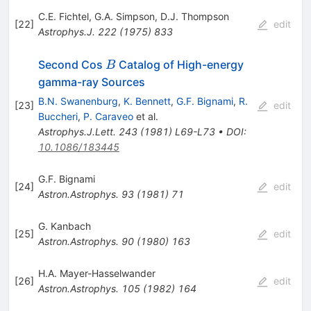
C.E. Fichtel
,
G.A. Simpson
,
D.J. Thompson
[
22
]
edit
Astrophys.J.
222
(
1975
)
833
B
Second Cos
Catalog of High-energy
B
gamma-ray Sources
B.N. Swanenburg
,
K. Bennett
,
G.F. Bignami
,
R.
[
23
]
edit
Buccheri
,
P. Caraveo
et al.
Astrophys.J.Lett.
243
(
1981
)
L69-L73
•
DOI
:
10.1086/183445
G.F. Bignami
[
24
]
edit
Astron.Astrophys.
93
(
1981
)
71
G. Kanbach
[
25
]
edit
Astron.Astrophys.
90
(
1980
)
163
H.A. Mayer-Hasselwander
[
26
]
edit
Astron.Astrophys.
105
(
1982
)
164