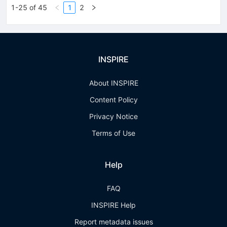
1-25 of 45
1
2
INSPIRE
About INSPIRE
Content Policy
Privacy Notice
Terms of Use
Help
FAQ
INSPIRE Help
Report metadata issues