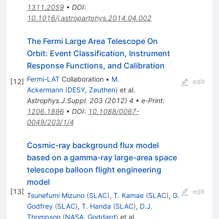
1311.2059
•
DOI
:
10.1016/j.astropartphys.2014.04.002
The Fermi Large Area Telescope On
Orbit: Event Classification, Instrument
Response Functions, and Calibration
Fermi-LAT
Collaboration
•
M.
[
12
]
edit
Ackermann
(
DESY, Zeuthen
)
et al.
Astrophys.J.Suppl.
203
(
2012
)
4
•
e-Print
:
1206.1896
•
DOI
:
10.1088/0067-
0049/203/1/4
Cosmic-ray background flux model
based on a gamma-ray large-area space
telescope balloon flight engineering
model
[
13
]
edit
Tsunefumi Mizuno
(
SLAC
)
,
T. Kamae
(
SLAC
)
,
G.
Godfrey
(
SLAC
)
,
T. Handa
(
SLAC
)
,
D.J.
Thompson
(
NASA, Goddard
)
et al.