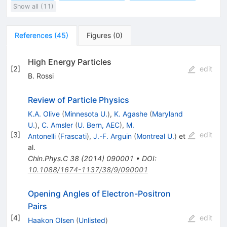
Show all (11)
References
(
45
)
Figures
(
0
)
High Energy Particles
[
2
]
edit
B. Rossi
Review of Particle Physics
K.A. Olive
(
Minnesota U.
)
,
K. Agashe
(
Maryland
U.
)
,
C. Amsler
(
U. Bern, AEC
)
,
M.
[
3
]
edit
Antonelli
(
Frascati
)
,
J.-F. Arguin
(
Montreal U.
)
et
al.
Chin.Phys.C
38
(
2014
)
090001
•
DOI
:
10.1088/1674-1137/38/9/090001
Opening Angles of Electron-Positron
Pairs
[
4
]
edit
Haakon Olsen
(
Unlisted
)