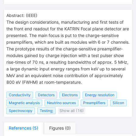
Abstract:
(
IEEE
)
The design considerations, manufacturing and first tests of
the front end readout for the KATRIN Focal plane detector are
presented. The main focus is put to the charge-sensitive
preamplifiers, which are built as modules with 6 or 7 channels.
The prototype results of the charge-sensitive preamplifier-
modules gained by charge injection with a test pulser show
rise-times of 70 ns, a resulting bandwidths of approx. 5 MHz,
a large dynamic input energy ranges from keV up to several
MeV and an equivalent noise contribution of approximately
800 eV (FWHM) at room-temperature.
Conductivity
Detectors
Electrons
Energy resolution
Magnetic analysis
Neutrino sources
Preamplifiers
Silicon
Spectroscopy
Testing;
Show all (16)
References
(
5
)
Figures
(
0
)