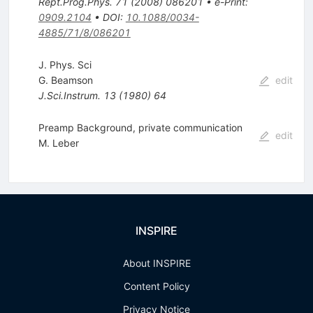
Rept.Prog.Phys.
71
(
2008
)
086201
•
e-Print
:
0909.2104
•
DOI
:
10.1088/0034-
4885/71/8/086201
J. Phys. Sci
G. Beamson
edit
J.Sci.Instrum.
13
(
1980
)
64
Preamp Background, private communication
edit
M. Leber
INSPIRE
About INSPIRE
Content Policy
Privacy Notice