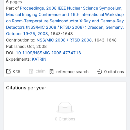
6
pages
Part of
Proceedings, 2008 IEEE Nuclear Science Symposium,
Medical Imaging Conference and 16th International Workshop
on Room-Temperature Semiconductor X-Ray and Gamma-Ray
Detectors (NSS/MIC 2008 / RTSD 2008)
:
Dresden, Germany,
October 19-25, 2008
,
1643
-
1648
Contribution to
:
NSS/MIC 2008 / RTSD 2008
,
1643-1648
Published:
Oct, 2008
DOI
:
10.1109/NSSMIC.2008.4774718
Experiments
:
KATRIN
cite
claim
reference search
0
citations
Citations per year
0 Citations