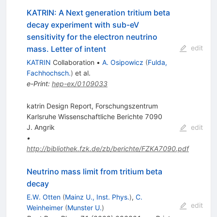
KATRIN: A Next generation tritium beta
decay experiment with sub-eV
sensitivity for the electron neutrino
edit
mass. Letter of intent
KATRIN
Collaboration
•
A. Osipowicz
(
Fulda,
Fachhochsch.
)
et al.
e-Print
:
hep-ex/0109033
katrin Design Report, Forschungszentrum
Karlsruhe Wissenschaftliche Berichte 7090
J. Angrik
edit
•
http://bibliothek.fzk.de/zb/berichte/FZKA7090.pdf
Neutrino mass limit from tritium beta
decay
E.W. Otten
(
Mainz U., Inst. Phys.
)
,
C.
edit
Weinheimer
(
Munster U.
)