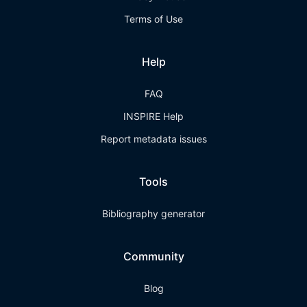
Terms of Use
Help
FAQ
INSPIRE Help
Report metadata issues
Tools
Bibliography generator
Community
Blog