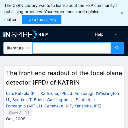
The CERN Library wants to learn about the HEP community’s
publishing practices. Your experiences and opinions
matter.
Take the survey
Help
literature
The front end readout of the focal plane
detector (FPD) of KATRIN
Lars Petzold
(
KIT, Karlsruhe, IPE
)
,
J. Amsbaugh
(
Washington
U., Seattle
)
,
T. Buritt
(
Washington U., Seattle
)
,
J.
Formaggio
(
MIT
)
,
H. Gemmeke
(
KIT, Karlsruhe, IPE
)
Show All(
11
)
Oct, 2008