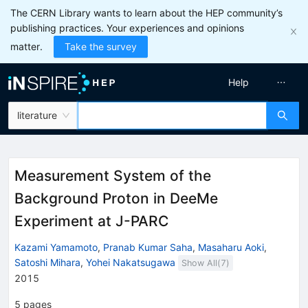
The CERN Library wants to learn about the HEP community’s
publishing practices. Your experiences and opinions
matter.
Take the survey
Help
literature
Measurement System of the
Background Proton in DeeMe
Experiment at J-PARC
Kazami Yamamoto
,
Pranab Kumar Saha
,
Masaharu Aoki
,
Satoshi Mihara
,
Yohei Nakatsugawa
Show All(
7
)
2015
5
pages