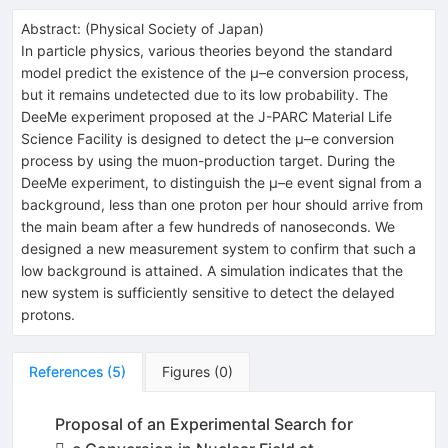
Abstract:
(
Physical Society of Japan
)
In particle physics, various theories beyond the standard
model predict the existence of the µ–e conversion process,
but it remains undetected due to its low probability. The
DeeMe experiment proposed at the J-PARC Material Life
Science Facility is designed to detect the µ–e conversion
process by using the muon-production target. During the
DeeMe experiment, to distinguish the µ–e event signal from a
background, less than one proton per hour should arrive from
the main beam after a few hundreds of nanoseconds. We
designed a new measurement system to confirm that such a
low background is attained. A simulation indicates that the
new system is sufficiently sensitive to detect the delayed
protons.
References
(
5
)
Figures
(
0
)
Proposal of an Experimental Search for