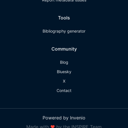
Tools
Bibliography generator
Community
Blog
Bluesky
X
Contact
Powered by Invenio
Made with
❤
by the INSPIRE Team