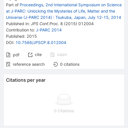
Part of
Proceedings, 2nd International Symposium on Science
at J-PARC: Unlocking the Mysteries of Life, Matter and the
Universe (J-PARC 2014)
:
Tsukuba, Japan, July 12-15, 2014
Published in
:
JPS Conf.Proc.
8
(
2015
)
012004
Contribution to
:
J-PARC 2014
Published:
2015
DOI
:
10.7566/JPSCP.8.012004
cite
claim
pdf
reference search
0
citations
Citations per year
0 Citations