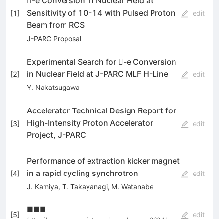
-e Conversion in Nuclear Field at
Sensitivity of 10-14 with Pulsed Proton
[
1
]
edit
Beam from RCS
J-PARC Proposal
Experimental Search for -e Conversion
in Nuclear Field at J-PARC MLF H-Line
[
2
]
edit
Y. Nakatsugawa
Accelerator Technical Design Report for
High-Intensity Proton Accelerator
[
3
]
edit
Project, J-PARC
Performance of extraction kicker magnet
in a rapid cycling synchrotron
[
4
]
edit
J. Kamiya
,
T. Takayanagi
,
M. Watanabe
■■■
[
5
]
edit