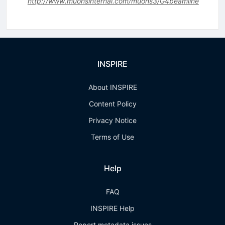
http://www.muonsinternal.com/muons3/G4beamline
INSPIRE
About INSPIRE
Content Policy
Privacy Notice
Terms of Use
Help
FAQ
INSPIRE Help
Report metadata issues