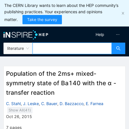
The CERN Library wants to learn about the HEP community’s
publishing practices. Your experiences and opinions
matter.
Take the survey
Help
literature
Population of the 2ms+ mixed-
symmetry state of Ba140 with the α -
transfer reaction
C. Stahl
,
J. Leske
,
C. Bauer
,
D. Bazzacco
,
E. Farnea
Show All(
41
)
Oct 26, 2015
7
pages