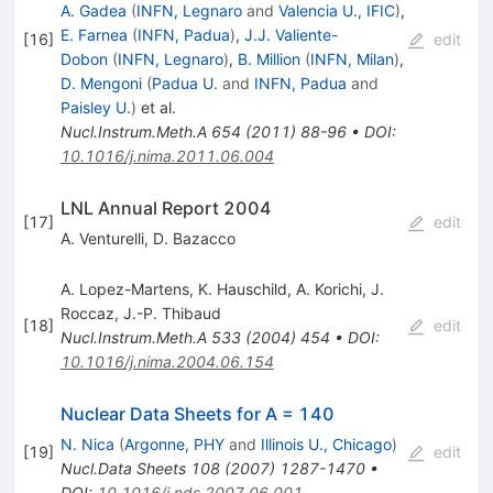
A. Gadea
(
INFN, Legnaro
and
Valencia U., IFIC
)
,
E. Farnea
(
INFN, Padua
)
,
J.J. Valiente-
[
16
]
edit
Dobon
(
INFN, Legnaro
)
,
B. Million
(
INFN, Milan
)
,
D. Mengoni
(
Padua U.
and
INFN, Padua
and
Paisley U.
)
et al.
Nucl.Instrum.Meth.A
654
(
2011
)
88-96
•
DOI
:
10.1016/j.nima.2011.06.004
LNL Annual Report 2004
[
17
]
edit
A. Venturelli
,
D. Bazacco
A. Lopez-Martens
,
K. Hauschild
,
A. Korichi
,
J.
Roccaz
,
J.-P. Thibaud
[
18
]
edit
Nucl.Instrum.Meth.A
533
(
2004
)
454
•
DOI
:
10.1016/j.nima.2004.06.154
Nuclear Data Sheets for A = 140
N. Nica
(
Argonne, PHY
and
Illinois U., Chicago
)
[
19
]
edit
Nucl.Data Sheets
108
(
2007
)
1287-1470
•
DOI
:
10.1016/j.nds.2007.06.001