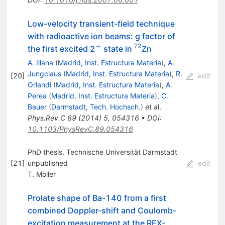
Low-velocity transient-field technique
with radioactive ion beams: g factor of
+
72
^{+}
^{72}
the first excited 2
state in
Zn
A. Illana
(
Madrid, Inst. Estructura Materia
)
,
A.
Jungclaus
(
Madrid, Inst. Estructura Materia
)
,
R.
[
20
]
edit
Orlandi
(
Madrid, Inst. Estructura Materia
)
,
A.
Perea
(
Madrid, Inst. Estructura Materia
)
,
C.
Bauer
(
Darmstadt, Tech. Hochsch.
)
et al.
Phys.Rev.C
89
(
2014
)
5
,
054316
•
DOI
:
10.1103/PhysRevC.89.054316
PhD thesis, Technische Universität Darmstadt
[
21
]
unpublished
edit
T. Möller
Prolate shape of Ba-140 from a first
combined Doppler-shift and Coulomb-
excitation measurement at the REX-