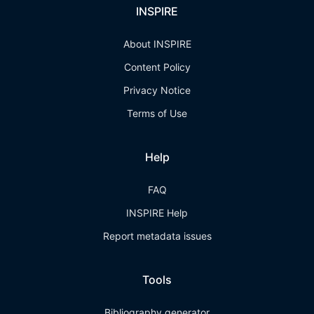
INSPIRE
About INSPIRE
Content Policy
Privacy Notice
Terms of Use
Help
FAQ
INSPIRE Help
Report metadata issues
Tools
Bibliography generator