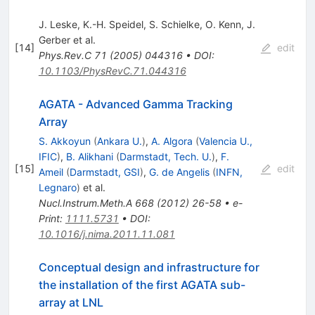
J. Leske
,
K.-H. Speidel
,
S. Schielke
,
O. Kenn
,
J.
Gerber
et al.
[
14
]
edit
Phys.Rev.C
71
(
2005
)
044316
•
DOI
:
10.1103/PhysRevC.71.044316
AGATA - Advanced Gamma Tracking
Array
S. Akkoyun
(
Ankara U.
)
,
A. Algora
(
Valencia U.,
IFIC
)
,
B. Alikhani
(
Darmstadt, Tech. U.
)
,
F.
[
15
]
edit
Ameil
(
Darmstadt, GSI
)
,
G. de Angelis
(
INFN,
Legnaro
)
et al.
Nucl.Instrum.Meth.A
668
(
2012
)
26-58
•
e-
Print
:
1111.5731
•
DOI
:
10.1016/j.nima.2011.11.081
Conceptual design and infrastructure for
the installation of the first AGATA sub-
array at LNL