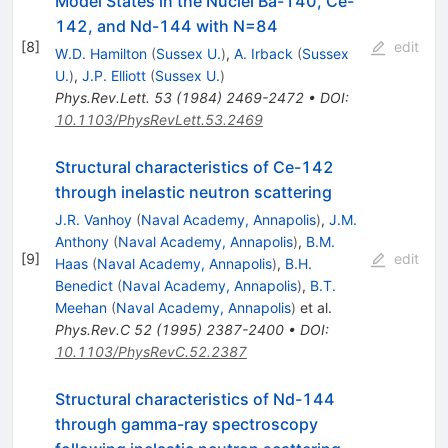
Model States in the Nuclei Ba-140, Ce-
142, and Nd-144 with N=84
[
8
]
edit
W.D. Hamilton
(
Sussex U.
)
,
A. Irback
(
Sussex
U.
)
,
J.P. Elliott
(
Sussex U.
)
Phys.Rev.Lett.
53
(
1984
)
2469-2472
•
DOI
:
10.1103/PhysRevLett.53.2469
Structural characteristics of Ce-142
through inelastic neutron scattering
J.R. Vanhoy
(
Naval Academy, Annapolis
)
,
J.M.
Anthony
(
Naval Academy, Annapolis
)
,
B.M.
[
9
]
edit
Haas
(
Naval Academy, Annapolis
)
,
B.H.
Benedict
(
Naval Academy, Annapolis
)
,
B.T.
Meehan
(
Naval Academy, Annapolis
)
et al.
Phys.Rev.C
52
(
1995
)
2387-2400
•
DOI
:
10.1103/PhysRevC.52.2387
Structural characteristics of Nd-144
through gamma-ray spectroscopy