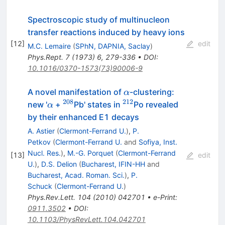
Spectroscopic study of multinucleon
transfer reactions induced by heavy ions
[
12
]
edit
M.C. Lemaire
(
SPhN, DAPNIA, Saclay
)
Phys.Rept.
7
(
1973
)
6
,
279-336
•
DOI
:
10.1016/0370-1573(73)90006-9
\alpha
A novel manifestation of
-clustering:
α
208
212
\alpha
^{208}
^{212}
new '
+
Pb' states in
Po revealed
α
by their enhanced E1 decays
A. Astier
(
Clermont-Ferrand U.
)
,
P.
Petkov
(
Clermont-Ferrand U.
and
Sofiya, Inst.
Nucl. Res.
)
,
M.-G. Porquet
(
Clermont-Ferrand
[
13
]
edit
U.
)
,
D.S. Delion
(
Bucharest, IFIN-HH
and
Bucharest, Acad. Roman. Sci.
)
,
P.
Schuck
(
Clermont-Ferrand U.
)
Phys.Rev.Lett.
104
(
2010
)
042701
•
e-Print
:
0911.3502
•
DOI
:
10.1103/PhysRevLett.104.042701