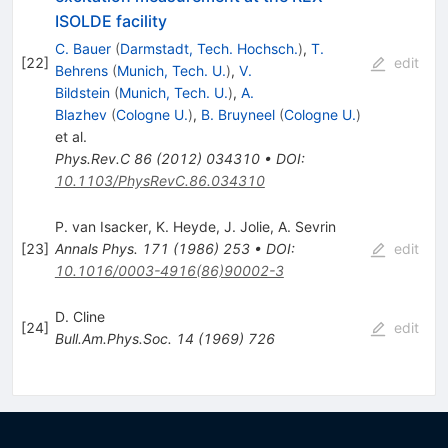
ISOLDE facility
C. Bauer
(
Darmstadt, Tech. Hochsch.
)
,
T.
[
22
]
edit
Behrens
(
Munich, Tech. U.
)
,
V.
Bildstein
(
Munich, Tech. U.
)
,
A.
Blazhev
(
Cologne U.
)
,
B. Bruyneel
(
Cologne U.
)
et al.
Phys.Rev.C
86
(
2012
)
034310
•
DOI
:
10.1103/PhysRevC.86.034310
P. van Isacker
,
K. Heyde
,
J. Jolie
,
A. Sevrin
[
23
]
Annals Phys.
171
(
1986
)
253
•
DOI
:
edit
10.1016/0003-4916(86)90002-3
D. Cline
[
24
]
edit
Bull.Am.Phys.Soc.
14
(
1969
)
726