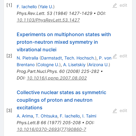
[
1
]
edit
F. Iachello
(
Yale U.
)
Phys.Rev.Lett.
53
(
1984
)
1427-1429
•
DOI
:
10.1103/PhysRevLett.53.1427
Experiments on multiphonon states with
proton-neutron mixed symmetry in
vibrational nuclei
[
2
]
edit
N. Pietralla
(
Darmstadt, Tech. Hochsch.
)
,
P. von
Brentano
(
Cologne U.
)
,
A. Lisetskiy
(
Arizona U.
)
Prog.Part.Nucl.Phys.
60
(
2008
)
225-282
•
DOI
:
10.1016/j.ppnp.2007.08.002
Collective nuclear states as symmetric
couplings of proton and neutron
excitations
[
3
]
edit
A. Arima
,
T. Ohtsuka
,
F. Iachello
,
I. Talmi
Phys.Lett.B
66
(
1977
)
205-208
•
DOI
:
10.1016/0370-2693(77)90860-7