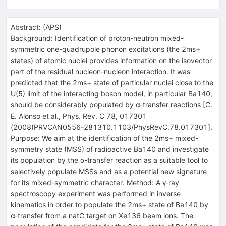
Abstract:
(
APS
)
Background: Identification of proton-neutron mixed-
symmetric one-quadrupole phonon excitations (the 2ms+
states) of atomic nuclei provides information on the isovector
part of the residual nucleon-nucleon interaction. It was
predicted that the 2ms+ state of particular nuclei close to the
U(5) limit of the interacting boson model, in particular Ba140,
should be considerably populated by α-transfer reactions [C.
E. Alonso et al., Phys. Rev. C 78, 017301
(2008)PRVCAN0556-281310.1103/PhysRevC.78.017301].
Purpose: We aim at the identification of the 2ms+ mixed-
symmetry state (MSS) of radioactive Ba140 and investigate
its population by the α-transfer reaction as a suitable tool to
selectively populate MSSs and as a potential new signature
for its mixed-symmetric character. Method: A γ-ray
spectroscopy experiment was performed in inverse
kinematics in order to populate the 2ms+ state of Ba140 by
α-transfer from a natC target on Xe136 beam ions. The