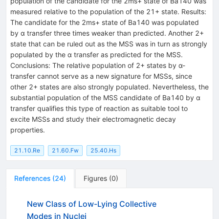
population of the candidate for the 2ms+ state of Ba140 was
measured relative to the population of the 21+ state. Results:
The candidate for the 2ms+ state of Ba140 was populated
by α transfer three times weaker than predicted. Another 2+
state that can be ruled out as the MSS was in turn as strongly
populated by the α transfer as predicted for the MSS.
Conclusions: The relative population of 2+ states by α-
transfer cannot serve as a new signature for MSSs, since
other 2+ states are also strongly populated. Nevertheless, the
substantial population of the MSS candidate of Ba140 by α
transfer qualifies this type of reaction as suitable tool to
excite MSSs and study their electromagnetic decay
properties.
21.10.Re
21.60.Fw
25.40.Hs
References
(
24
)
Figures
(
0
)
New Class of Low-Lying Collective
Modes in Nuclei