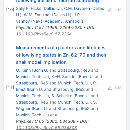
following inelastic neutron scattering
Sally F. Hicks
(
Dallas U.
)
,
C.M. Davoren
(
Dallas
[
10
]
edit
U.
)
,
W.M. Faulkner
(
Dallas U.
)
,
J.R.
Vanhoy
(
Naval Academy, Annapolis
)
Phys.Rev.C
57
(
1998
)
2264-2280
•
DOI
:
10.1103/PhysRevC.57.2264
Measurements of g factors and lifetimes
of low lying states in Zn-62-70 and their
shell model implication
O. Kenn
(
Bonn U.
and
Strasbourg, IReS
and
Munich, Tech. U.
)
,
K.-H. Speidel
(
Bonn U.
and
Strasbourg, IReS
and
Munich, Tech. U.
)
,
R.
[
11
]
edit
Ernst
(
Bonn U.
and
Strasbourg, IReS
and
Munich, Tech. U.
)
,
S. Schielke
(
Bonn U.
and
Strasbourg, IReS
and
Munich, Tech. U.
)
,
S.
Wagner
(
Bonn U.
and
Strasbourg, IReS
and
Munich, Tech. U.
)
et al.
Phys.Rev.C
65
(
2002
)
034308
•
DOI
:
10.1103/PhysRevC.65.034308