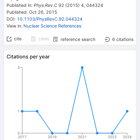
Published in
:
Phys.Rev.C
92
(
2015
)
4
,
044324
Published:
Oct 26, 2015
DOI
:
10.1103/PhysRevC.92.044324
View in
:
Nuclear Science References
cite
claim
reference search
6
citations
Citations per year
3
1
0
2017
2019
2021
2023
2024