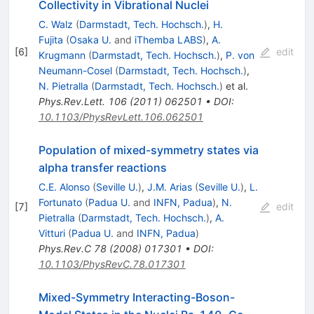
Collectivity in Vibrational Nuclei
C. Walz
(
Darmstadt, Tech. Hochsch.
)
,
H.
Fujita
(
Osaka U.
and
iThemba LABS
)
,
A.
[
6
]
edit
Krugmann
(
Darmstadt, Tech. Hochsch.
)
,
P. von
Neumann-Cosel
(
Darmstadt, Tech. Hochsch.
)
,
N. Pietralla
(
Darmstadt, Tech. Hochsch.
)
et al.
Phys.Rev.Lett.
106
(
2011
)
062501
•
DOI
:
10.1103/PhysRevLett.106.062501
Population of mixed-symmetry states via
alpha transfer reactions
C.E. Alonso
(
Seville U.
)
,
J.M. Arias
(
Seville U.
)
,
L.
Fortunato
(
Padua U.
and
INFN, Padua
)
,
N.
[
7
]
edit
Pietralla
(
Darmstadt, Tech. Hochsch.
)
,
A.
Vitturi
(
Padua U.
and
INFN, Padua
)
Phys.Rev.C
78
(
2008
)
017301
•
DOI
:
10.1103/PhysRevC.78.017301
Mixed-Symmetry Interacting-Boson-