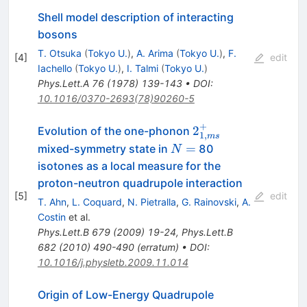
Shell model description of interacting
bosons
T. Otsuka
(
Tokyo U.
)
,
A. Arima
(
Tokyo U.
)
,
F.
[
4
]
edit
Iachello
(
Tokyo U.
)
,
I. Talmi
(
Tokyo U.
)
Phys.Lett.A
76
(
1978
)
139-143
•
DOI
:
10.1016/0370-2693(78)90260-5
+
2^{+}_{1,ms}
2
Evolution of the one-phonon
1
,
m
s
N
=
mixed-symmetry state in
80
N
=
isotones as a local measure for the
proton-neutron quadrupole interaction
[
5
]
edit
T. Ahn
,
L. Coquard
,
N. Pietralla
,
G. Rainovski
,
A.
Costin
et al.
Phys.Lett.B
679
(
2009
)
19-24
,
Phys.Lett.B
682
(
2010
)
490-490
(
erratum
)
•
DOI
:
10.1016/j.physletb.2009.11.014
Origin of Low-Energy Quadrupole