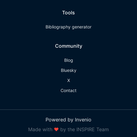
Tools
Bibliography generator
Community
Blog
Bluesky
X
Contact
Powered by Invenio
Made with
❤
by the INSPIRE Team