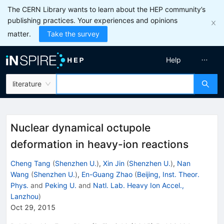
The CERN Library wants to learn about the HEP community’s
publishing practices. Your experiences and opinions
matter.
Take the survey
Help
literature
Nuclear dynamical octupole
deformation in heavy-ion reactions
Cheng Tang
(
Shenzhen U.
)
,
Xin Jin
(
Shenzhen U.
)
,
Nan
Wang
(
Shenzhen U.
)
,
En-Guang Zhao
(
Beijing, Inst. Theor.
Phys.
and
Peking U.
and
Natl. Lab. Heavy Ion Accel.,
Lanzhou
)
Oct 29, 2015