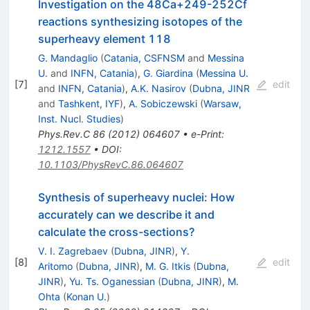
Investigation on the 48Ca+249-252Cf
reactions synthesizing isotopes of the
superheavy element 118
G. Mandaglio
(
Catania, CSFNSM
and
Messina
U.
and
INFN, Catania
)
,
G. Giardina
(
Messina U.
[
7
]
edit
and
INFN, Catania
)
,
A.K. Nasirov
(
Dubna, JINR
and
Tashkent, IYF
)
,
A. Sobiczewski
(
Warsaw,
Inst. Nucl. Studies
)
Phys.Rev.C
86
(
2012
)
064607
•
e-Print
:
1212.1557
•
DOI
:
10.1103/PhysRevC.86.064607
Synthesis of superheavy nuclei: How
accurately can we describe it and
calculate the cross-sections?
V. I. Zagrebaev
(
Dubna, JINR
)
,
Y.
[
8
]
edit
Aritomo
(
Dubna, JINR
)
,
M. G. Itkis
(
Dubna,
JINR
)
,
Yu. Ts. Oganessian
(
Dubna, JINR
)
,
M.
Ohta
(
Konan U.
)