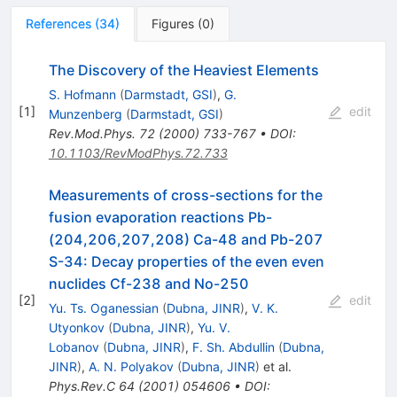
References
(
34
)
Figures
(
0
)
The Discovery of the Heaviest Elements
S. Hofmann
(
Darmstadt, GSI
)
,
G.
[
1
]
edit
Munzenberg
(
Darmstadt, GSI
)
Rev.Mod.Phys.
72
(
2000
)
733-767
•
DOI
:
10.1103/RevModPhys.72.733
Measurements of cross-sections for the
fusion evaporation reactions Pb-
(204,206,207,208) Ca-48 and Pb-207
S-34: Decay properties of the even even
nuclides Cf-238 and No-250
[
2
]
edit
Yu. Ts. Oganessian
(
Dubna, JINR
)
,
V. K.
Utyonkov
(
Dubna, JINR
)
,
Yu. V.
Lobanov
(
Dubna, JINR
)
,
F. Sh. Abdullin
(
Dubna,
JINR
)
,
A. N. Polyakov
(
Dubna, JINR
)
et al.
Phys.Rev.C
64
(
2001
)
054606
•
DOI
: