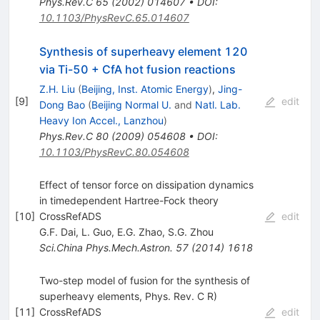
Phys.Rev.C
65
(
2002
)
014607
•
DOI
:
10.1103/PhysRevC.65.014607
Synthesis of superheavy element 120
via Ti-50 + CfA hot fusion reactions
Z.H. Liu
(
Beijing, Inst. Atomic Energy
)
,
Jing-
[
9
]
edit
Dong Bao
(
Beijing Normal U.
and
Natl. Lab.
Heavy Ion Accel., Lanzhou
)
Phys.Rev.C
80
(
2009
)
054608
•
DOI
:
10.1103/PhysRevC.80.054608
Effect of tensor force on dissipation dynamics
in timedependent Hartree-Fock theory
[
10
]
CrossRefADS
edit
G.F. Dai
,
L. Guo
,
E.G. Zhao
,
S.G. Zhou
Sci.China Phys.Mech.Astron.
57
(
2014
)
1618
Two-step model of fusion for the synthesis of
superheavy elements, Phys. Rev. C R)
[
11
]
CrossRefADS
edit