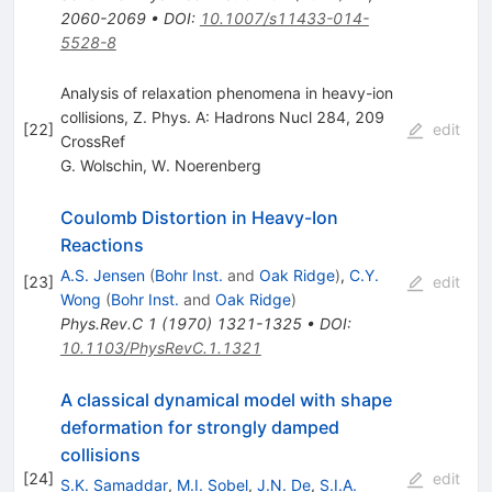
2060-2069
•
DOI
:
10.1007/s11433-014-
5528-8
Analysis of relaxation phenomena in heavy-ion
collisions, Z. Phys. A: Hadrons Nucl 284, 209
[
22
]
edit
CrossRef
G. Wolschin
,
W. Noerenberg
Coulomb Distortion in Heavy-Ion
Reactions
A.S. Jensen
(
Bohr Inst.
and
Oak Ridge
)
,
C.Y.
[
23
]
edit
Wong
(
Bohr Inst.
and
Oak Ridge
)
Phys.Rev.C
1
(
1970
)
1321-1325
•
DOI
:
10.1103/PhysRevC.1.1321
A classical dynamical model with shape
deformation for strongly damped
collisions
[
24
]
edit
S.K. Samaddar
,
M.I. Sobel
,
J.N. De
,
S.I.A.