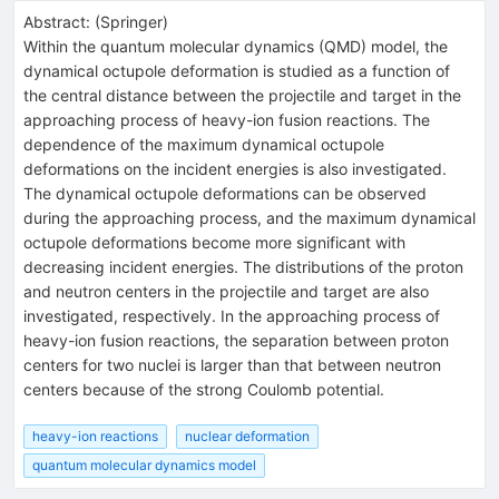
Abstract:
(
Springer
)
Within the quantum molecular dynamics (QMD) model, the
dynamical octupole deformation is studied as a function of
the central distance between the projectile and target in the
approaching process of heavy-ion fusion reactions. The
dependence of the maximum dynamical octupole
deformations on the incident energies is also investigated.
The dynamical octupole deformations can be observed
during the approaching process, and the maximum dynamical
octupole deformations become more significant with
decreasing incident energies. The distributions of the proton
and neutron centers in the projectile and target are also
investigated, respectively. In the approaching process of
heavy-ion fusion reactions, the separation between proton
centers for two nuclei is larger than that between neutron
centers because of the strong Coulomb potential.
heavy-ion reactions
nuclear deformation
quantum molecular dynamics model