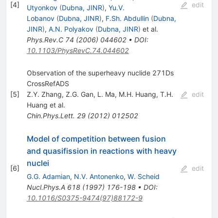
[
4
]
edit
Utyonkov
(
Dubna, JINR
)
,
Yu.V.
Lobanov
(
Dubna, JINR
)
,
F.Sh. Abdullin
(
Dubna,
JINR
)
,
A.N. Polyakov
(
Dubna, JINR
)
et al.
Phys.Rev.C
74
(
2006
)
044602
•
DOI
:
10.1103/PhysRevC.74.044602
Observation of the superheavy nuclide 271Ds
CrossRefADS
[
5
]
Z.Y. Zhang
,
Z.G. Gan
,
L. Ma
,
M.H. Huang
,
T.H.
edit
Huang
et al.
Chin.Phys.Lett.
29
(
2012
)
012502
Model of competition between fusion
and quasifission in reactions with heavy
nuclei
[
6
]
edit
G.G. Adamian
,
N.V. Antonenko
,
W. Scheid
Nucl.Phys.A
618
(
1997
)
176-198
•
DOI
:
10.1016/S0375-9474(97)88172-9