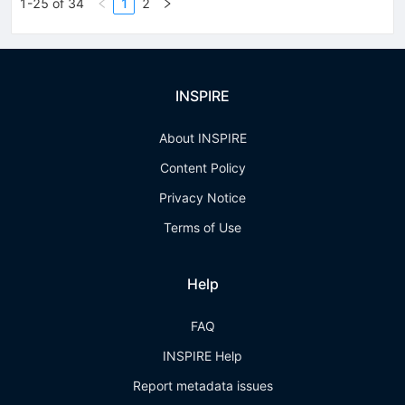
1-25 of 34
1
2
INSPIRE
About INSPIRE
Content Policy
Privacy Notice
Terms of Use
Help
FAQ
INSPIRE Help
Report metadata issues