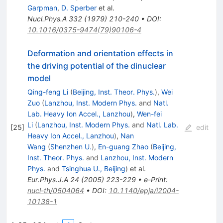
Garpman
,
D. Sperber
et al.
Nucl.Phys.A
332
(
1979
)
210-240
•
DOI
:
10.1016/0375-9474(79)90106-4
Deformation and orientation effects in
the driving potential of the dinuclear
model
Qing-feng Li
(
Beijing, Inst. Theor. Phys.
)
,
Wei
Zuo
(
Lanzhou, Inst. Modern Phys.
and
Natl.
Lab. Heavy Ion Accel., Lanzhou
)
,
Wen-fei
Li
(
Lanzhou, Inst. Modern Phys.
and
Natl. Lab.
[
25
]
edit
Heavy Ion Accel., Lanzhou
)
,
Nan
Wang
(
Shenzhen U.
)
,
En-guang Zhao
(
Beijing,
Inst. Theor. Phys.
and
Lanzhou, Inst. Modern
Phys.
and
Tsinghua U., Beijing
)
et al.
Eur.Phys.J.A
24
(
2005
)
223-229
•
e-Print
:
nucl-th/0504064
•
DOI
:
10.1140/epja/i2004-
10138-1