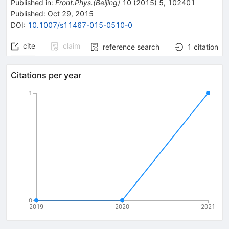
Published in
:
Front.Phys.(Beijing)
10
(
2015
)
5
,
102401
Published:
Oct 29, 2015
DOI
:
10.1007/s11467-015-0510-0
cite
claim
reference search
1
citation
Citations per year
1
0
2019
2020
2021