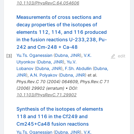
10.1103/PhysRevC.64.054606
Measurements of cross sections and
decay properties of the isotopes of
elements 112, 114, and 116 produced
in the fusion reactions U-233,238, Pu-
242 and Cm-248 + Ca-48
Yu.Ts. Oganessian
(
Dubna, JINR
)
,
V.K.
[
3
]
edit
Utyonkov
(
Dubna, JINR
)
,
Yu.V.
Lobanov
(
Dubna, JINR
)
,
F.Sh. Abdullin
(
Dubna,
JINR
)
,
A.N. Polyakov
(
Dubna, JINR
)
et al.
Phys.Rev.C
70
(
2004
)
064609
,
Phys.Rev.C
71
(
2006
)
29902
(
erratum
)
•
DOI
:
10.1103/PhysRevC.71.29902
Synthesis of the isotopes of elements
118 and 116 in the Cf249 and
Cm245+Ca48 fusion reactions
Yu.Ts. Oganessian
(
Dubna, JINR
)
,
V.K.