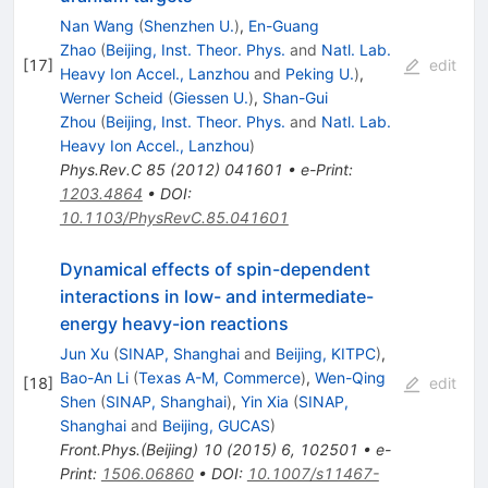
Nan Wang
(
Shenzhen U.
)
,
En-Guang
Zhao
(
Beijing, Inst. Theor. Phys.
and
Natl. Lab.
[
17
]
edit
Heavy Ion Accel., Lanzhou
and
Peking U.
)
,
Werner Scheid
(
Giessen U.
)
,
Shan-Gui
Zhou
(
Beijing, Inst. Theor. Phys.
and
Natl. Lab.
Heavy Ion Accel., Lanzhou
)
Phys.Rev.C
85
(
2012
)
041601
•
e-Print
:
1203.4864
•
DOI
:
10.1103/PhysRevC.85.041601
Dynamical effects of spin-dependent
interactions in low- and intermediate-
energy heavy-ion reactions
Jun Xu
(
SINAP, Shanghai
and
Beijing, KITPC
)
,
Bao-An Li
(
Texas A-M, Commerce
)
,
Wen-Qing
[
18
]
edit
Shen
(
SINAP, Shanghai
)
,
Yin Xia
(
SINAP,
Shanghai
and
Beijing, GUCAS
)
Front.Phys.(Beijing)
10
(
2015
)
6
,
102501
•
e-
Print
:
1506.06860
•
DOI
:
10.1007/s11467-