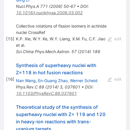
Nucl.Phys.A
771
(
2006
)
50-67
•
DOI
:
10.1016/j.nuclphysa.2006.03.002
Collective rotations of fission isomers in actinide
nuclei CrossRef
[
15
]
K.P. Xie
,
W.Y. Ke
,
W.Y. Liang
,
X.M. Fu
,
C.F. Jiao
edit
et al.
Sci.China Phys.Mech.Astron.
57
(
2014
)
189
Synthesis of superheavy nuclei with
Z=118 in hot fusion reactions
[
16
]
edit
Nan Wang
,
En-Guang Zhao
,
Werner Scheid
Phys.Rev.C
89
(
2014
)
3
,
037601
•
DOI
:
10.1103/PhysRevC.89.037601
Theoretical study of the synthesis of
superheavy nuclei with Z= 119 and 120
in heavy-ion reactions with trans-
uranium targets