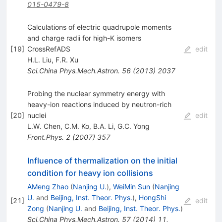
015-0479-8
Calculations of electric quadrupole moments
and charge radii for high-K isomers
[
19
]
CrossRefADS
edit
H.L. Liu
,
F.R. Xu
Sci.China Phys.Mech.Astron.
56
(
2013
)
2037
Probing the nuclear symmetry energy with
heavy-ion reactions induced by neutron-rich
[
20
]
nuclei
edit
L.W. Chen
,
C.M. Ko
,
B.A. Li
,
G.C. Yong
Front.Phys.
2
(
2007
)
357
Influence of thermalization on the initial
condition for heavy ion collisions
AMeng Zhao
(
Nanjing U.
)
,
WeiMin Sun
(
Nanjing
U.
and
Beijing, Inst. Theor. Phys.
)
,
HongShi
[
21
]
edit
Zong
(
Nanjing U.
and
Beijing, Inst. Theor. Phys.
)
Sci.China Phys.Mech.Astron.
57
(
2014
)
11
,