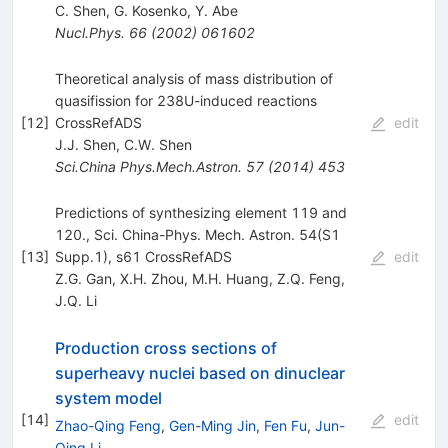
C. Shen
,
G. Kosenko
,
Y. Abe
Nucl.Phys.
66
(
2002
)
061602
Theoretical analysis of mass distribution of
quasifission for 238U-induced reactions
[
12
]
CrossRefADS
edit
J.J. Shen
,
C.W. Shen
Sci.China Phys.Mech.Astron.
57
(
2014
)
453
Predictions of synthesizing element 119 and
120., Sci. China-Phys. Mech. Astron. 54(S1
[
13
]
Supp.1), s61 CrossRefADS
edit
Z.G. Gan
,
X.H. Zhou
,
M.H. Huang
,
Z.Q. Feng
,
J.Q. Li
Production cross sections of
superheavy nuclei based on dinuclear
system model
[
14
]
edit
Zhao-Qing Feng
,
Gen-Ming Jin
,
Fen Fu
,
Jun-
Qing Li