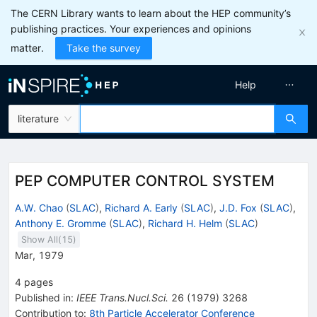
The CERN Library wants to learn about the HEP community’s
publishing practices. Your experiences and opinions
matter.
Take the survey
Help
literature
PEP COMPUTER CONTROL SYSTEM
A.W. Chao
(
SLAC
)
,
Richard A. Early
(
SLAC
)
,
J.D. Fox
(
SLAC
)
,
Anthony E. Gromme
(
SLAC
)
,
Richard H. Helm
(
SLAC
)
Show All(
15
)
Mar, 1979
4
pages
Published in
:
IEEE Trans.Nucl.Sci.
26
(
1979
)
3268
Contribution to
:
8th Particle Accelerator Conference