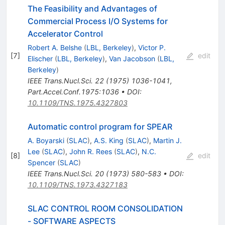
The Feasibility and Advantages of
Commercial Process I/O Systems for
Accelerator Control
Robert A. Belshe
(
LBL, Berkeley
)
,
Victor P.
[
7
]
edit
Elischer
(
LBL, Berkeley
)
,
Van Jacobson
(
LBL,
Berkeley
)
IEEE Trans.Nucl.Sci.
22
(
1975
)
1036-1041
,
Part.Accel.Conf.1975:1036
•
DOI
:
10.1109/TNS.1975.4327803
Automatic control program for SPEAR
A. Boyarski
(
SLAC
)
,
A.S. King
(
SLAC
)
,
Martin J.
Lee
(
SLAC
)
,
John R. Rees
(
SLAC
)
,
N.C.
[
8
]
edit
Spencer
(
SLAC
)
IEEE Trans.Nucl.Sci.
20
(
1973
)
580-583
•
DOI
:
10.1109/TNS.1973.4327183
SLAC CONTROL ROOM CONSOLIDATION
- SOFTWARE ASPECTS