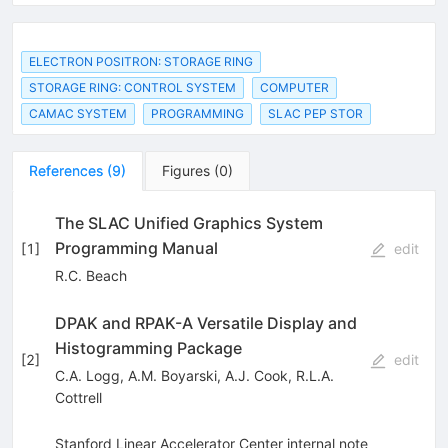
ELECTRON POSITRON: STORAGE RING
STORAGE RING: CONTROL SYSTEM
COMPUTER
CAMAC SYSTEM
PROGRAMMING
SLAC PEP STOR
References
(
9
)
Figures
(
0
)
The SLAC Unified Graphics System
Programming Manual
[
1
]
edit
R.C. Beach
DPAK and RPAK-A Versatile Display and
Histogramming Package
[
2
]
edit
C.A. Logg
,
A.M. Boyarski
,
A.J. Cook
,
R.L.A.
Cottrell
Stanford Linear Accelerator Center internal note