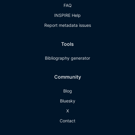
FAQ
INSPIRE Help
Report metadata issues
Tools
Bibliography generator
Community
Blog
Bluesky
X
Contact