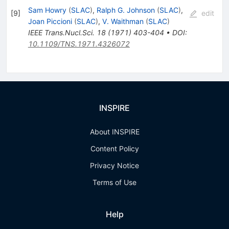
Sam Howry
(
SLAC
)
,
Ralph G. Johnson
(
SLAC
)
,
[
9
]
edit
Joan Piccioni
(
SLAC
)
,
V. Waithman
(
SLAC
)
IEEE Trans.Nucl.Sci.
18
(
1971
)
403-404
•
DOI
:
10.1109/TNS.1971.4326072
INSPIRE
About INSPIRE
Content Policy
Privacy Notice
Terms of Use
Help