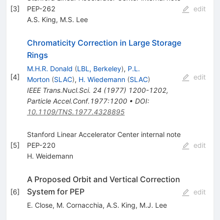
[
3
]
PEP-262
edit
A.S. King
,
M.S. Lee
Chromaticity Correction in Large Storage
Rings
M.H.R. Donald
(
LBL, Berkeley
)
,
P.L.
[
4
]
edit
Morton
(
SLAC
)
,
H. Wiedemann
(
SLAC
)
IEEE Trans.Nucl.Sci.
24
(
1977
)
1200-1202
,
Particle Accel.Conf.1977:1200
•
DOI
:
10.1109/TNS.1977.4328895
Stanford Linear Accelerator Center internal note
[
5
]
PEP-220
edit
H. Weidemann
A Proposed Orbit and Vertical Correction
System for PEP
[
6
]
edit
E. Close
,
M. Cornacchia
,
A.S. King
,
M.J. Lee