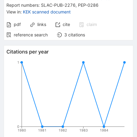
Report numbers
:
SLAC-PUB-2276
,
PEP-0286
View in
:
KEK scanned document
pdf
links
cite
claim
reference search
3
citations
Citations per year
1
0
1980
1981
1982
1983
1984