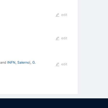
edit
edit
and
INFN, Salerno
)
,
G.
edit