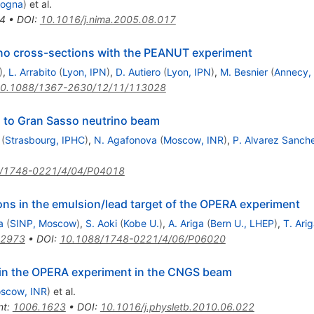
logna
)
et al.
4
•
DOI
:
10.1016/j.nima.2005.08.017
no cross-sections with the PEANUT experiment
)
,
L. Arrabito
(
Lyon, IPN
)
,
D. Autiero
(
Lyon, IPN
)
,
M. Besnier
(
Annecy,
0.1088/1367-2630/12/11/113028
 to Gran Sasso neutrino beam
(
Strasbourg, IPHC
)
,
N. Agafonova
(
Moscow, INR
)
,
P. Alvarez Sanch
/1748-0221/4/04/P04018
ions in the emulsion/lead target of the OPERA experiment
a
(
SINP, Moscow
)
,
S. Aoki
(
Kobe U.
)
,
A. Ariga
(
Bern U., LHEP
)
,
T. Ari
.2973
•
DOI
:
10.1088/1748-0221/4/06/P06020
in the OPERA experiment in the CNGS beam
scow, INR
)
et al.
nt
:
1006.1623
•
DOI
:
10.1016/j.physletb.2010.06.022