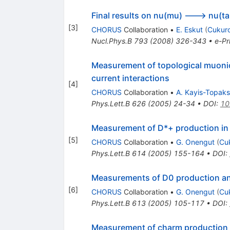
Final results on nu(mu) ---> nu(t
[
3
]
CHORUS
Collaboration
•
E. Eskut
(
Cukuro
Nucl.Phys.B
793
(
2008
)
326-343
•
e-Pr
Measurement of topological muonic
current interactions
[
4
]
CHORUS
Collaboration
•
A. Kayis-Topak
Phys.Lett.B
626
(
2005
)
24-34
•
DOI
:
10
Measurement of D*+ production in 
[
5
]
CHORUS
Collaboration
•
G. Onengut
(
Cu
Phys.Lett.B
614
(
2005
)
155-164
•
DOI
:
Measurements of D0 production and
[
6
]
CHORUS
Collaboration
•
G. Onengut
(
Cu
Phys.Lett.B
613
(
2005
)
105-117
•
DOI
:
Measurement of charm production i