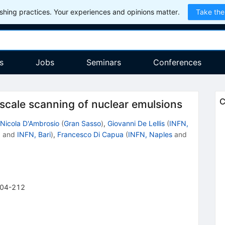
hing practices. Your experiences and opinions matter.
Take the
s
Jobs
Seminars
Conferences
C
 scale scanning of nuclear emulsions
Nicola D'Ambrosio
(
Gran Sasso
)
,
Giovanni De Lellis
(
INFN,
.
and
INFN, Bari
)
,
Francesco Di Capua
(
INFN, Naples
and
04-212