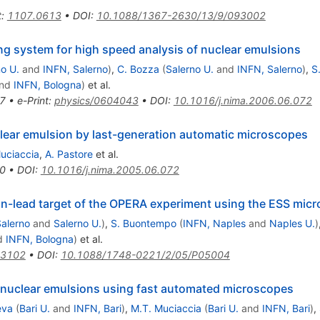
t
:
1107.0613
•
DOI
:
10.1088/1367-2630/13/9/093002
g system for high speed analysis of nuclear emulsions
no U.
and
INFN, Salerno
)
,
C. Bozza
(
Salerno U.
and
INFN, Salerno
)
,
S
nd
INFN, Bologna
)
et al.
7
•
e-Print
:
physics/0604043
•
DOI
:
10.1016/j.nima.2006.06.072
clear emulsion by last-generation automatic microscopes
uciaccia
,
A. Pastore
et al.
0
•
DOI
:
10.1016/j.nima.2005.06.072
on-lead target of the OPERA experiment using the ESS mic
alerno
and
Salerno U.
)
,
S. Buontempo
(
INFN, Naples
and
Naples U.
)
d
INFN, Bologna
)
et al.
.3102
•
DOI
:
10.1088/1748-0221/2/05/P05004
 nuclear emulsions using fast automated microscopes
eva
(
Bari U.
and
INFN, Bari
)
,
M.T. Muciaccia
(
Bari U.
and
INFN, Bari
)
,