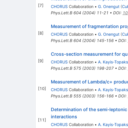
[
7
]
CHORUS
Collaboration
•
G. Onengut
(
Cu
Phys.Lett.B
604
(
2004
)
11-21
•
DOI
:
10
Measurement of fragmentation prope
[
8
]
CHORUS
Collaboration
•
G. Onengut
(
Cu
Phys.Lett.B
604
(
2004
)
145-156
•
DOI
:
Cross-section measurement for qua
[
9
]
CHORUS
Collaboration
•
A. Kayis-Topak
Phys.Lett.B
575
(
2003
)
198-207
•
DOI
:
Measurement of Lambda/c+ producti
[
10
]
CHORUS
Collaboration
•
A. Kayis-Topak
Phys.Lett.B
555
(
2003
)
156-166
•
DOI
:
Determination of the semi-leptonic
interactions
[
11
]
CHORUS
Collaboration
•
A. Kayis-Topak