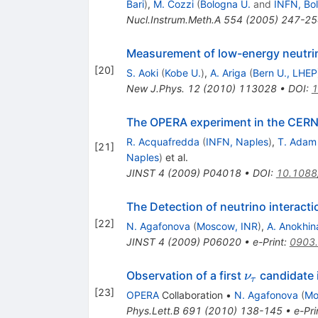
Bari
)
,
M. Cozzi
(
Bologna U.
and
INFN, Bo
Nucl.Instrum.Meth.A
554
(
2005
)
247-25
Measurement of low-energy neutri
[
20
]
S. Aoki
(
Kobe U.
)
,
A. Ariga
(
Bern U., LHEP
New J.Phys.
12
(
2010
)
113028
•
DOI
:
1
The OPERA experiment in the CERN
R. Acquafredda
(
INFN, Naples
)
,
T. Adam
[
21
]
Naples
)
et al.
JINST
4
(
2009
)
P04018
•
DOI
:
10.1088
The Detection of neutrino interact
[
22
]
N. Agafonova
(
Moscow, INR
)
,
A. Anokhin
JINST
4
(
2009
)
P06020
•
e-Print
:
0903
\nu_\tau
Observation of a first
candidate 
ν
τ
[
23
]
OPERA
Collaboration
•
N. Agafonova
(
Mo
Phys.Lett.B
691
(
2010
)
138-145
•
e-Pri