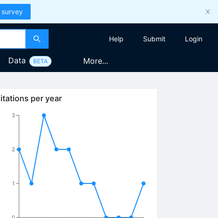
 survey
Help
Submit
Login
Data
More...
BETA
itations per year
3
2
1
0