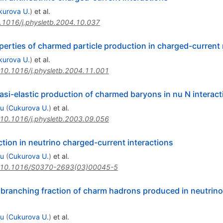
kurova U.
)
et al.
.1016/j.physletb.2004.10.037
rties of charmed particle production in charged-current 
kurova U.
)
et al.
10.1016/j.physletb.2004.11.001
si-elastic production of charmed baryons in nu N interact
su
(
Cukurova U.
)
et al.
10.1016/j.physletb.2003.09.056
on in neutrino charged-current interactions
su
(
Cukurova U.
)
et al.
10.1016/S0370-2693(03)00045-5
 branching fraction of charm hadrons produced in neutrin
su
(
Cukurova U.
)
et al.