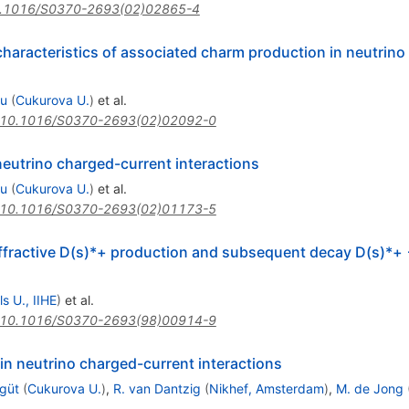
.1016/S0370-2693(02)02865-4
characteristics of associated charm production in neutrin
su
(
Cukurova U.
)
et al.
10.1016/S0370-2693(02)02092-0
eutrino charged-current interactions
su
(
Cukurova U.
)
et al.
10.1016/S0370-2693(02)01173-5
iffractive D(s)*+ production and subsequent decay D(s)*+
s U., IIHE
)
et al.
10.1016/S0370-2693(98)00914-9
n neutrino charged-current interactions
güt
(
Cukurova U.
)
,
R. van Dantzig
(
Nikhef, Amsterdam
)
,
M. de Jong