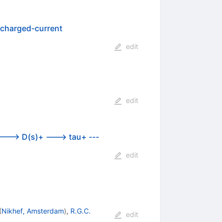
o charged-current
edit
edit
 ---> D(s)+ ---> tau+ ---
edit
(
Nikhef, Amsterdam
)
,
R.G.C.
edit