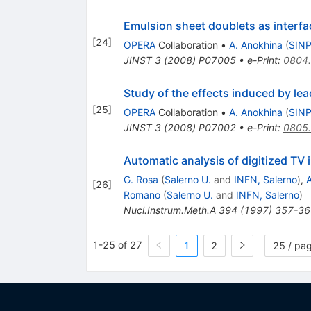
Emulsion sheet doublets as interfa
[
24
]
OPERA
Collaboration
•
A. Anokhina
(
SINP
JINST
3
(
2008
)
P07005
•
e-Print
:
0804
Study of the effects induced by le
[
25
]
OPERA
Collaboration
•
A. Anokhina
(
SINP
JINST
3
(
2008
)
P07002
•
e-Print
:
0805
Automatic analysis of digitized TV
G. Rosa
(
Salerno U.
and
INFN, Salerno
)
,
A
[
26
]
Romano
(
Salerno U.
and
INFN, Salerno
)
Nucl.Instrum.Meth.A
394
(
1997
)
357-36
1-25 of 27
1
2
25 / pa