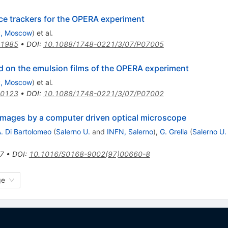
ce trackers for the OPERA experiment
, Moscow
)
et al.
.1985
•
DOI
:
10.1088/1748-0221/3/07/P07005
ad on the emulsion films of the OPERA experiment
, Moscow
)
et al.
.0123
•
DOI
:
10.1088/1748-0221/3/07/P07002
 images by a computer driven optical microscope
. Di Bartolomeo
(
Salerno U.
and
INFN, Salerno
)
,
G. Grella
(
Salerno U.
7
•
DOI
:
10.1016/S0168-9002(97)00660-8
ge