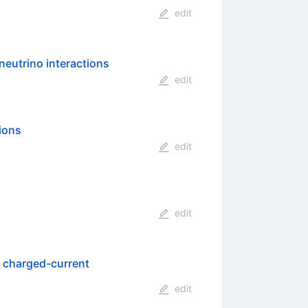
edit
neutrino interactions
edit
ions
edit
edit
o charged-current
edit