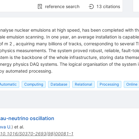
reference search
13
citations
alyse nuclear emulsions at high speed, has been completed with the
le emulsion scanning. In one year, an average installation is capabl
of m 2 , acquiring many billions of tracks, corresponding to several
hysics measurements. The system proved robust, reliable, fault-tol
tem is the backbone of the whole infrastructure, storing data themsel
nergy physics DAQ systems. The logical organisation of the system 
 by automated processing.
Automatic
Computing
Database
Relational
Processing
Online
u-neutrino oscillation
va U.
)
et al.
10.1016/S0370-2693(98)00081-1