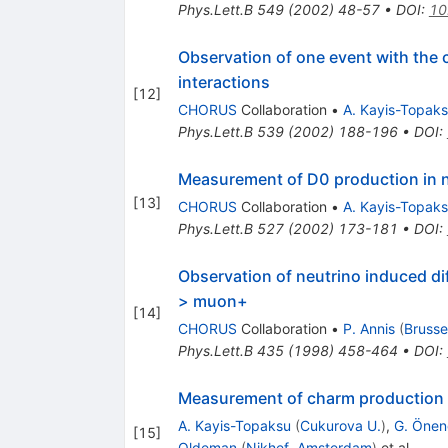
Phys.Lett.B
549
(
2002
)
48-57
•
DOI
:
10
Observation of one event with the 
interactions
[
12
]
CHORUS
Collaboration
•
A. Kayis-Topak
Phys.Lett.B
539
(
2002
)
188-196
•
DOI
:
Measurement of D0 production in n
[
13
]
CHORUS
Collaboration
•
A. Kayis-Topak
Phys.Lett.B
527
(
2002
)
173-181
•
DOI
:
Observation of neutrino induced d
> muon+
[
14
]
CHORUS
Collaboration
•
P. Annis
(
Brussel
Phys.Lett.B
435
(
1998
)
458-464
•
DOI
:
Measurement of charm production i
A. Kayis-Topaksu
(
Cukurova U.
)
,
G. Önen
[
15
]
Oldeman
(
Nikhef, Amsterdam
)
et al.