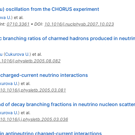
au) oscillation from the CHORUS experiment
va U.
)
et al.
int
:
0710.3361
•
DOI
:
10.1016/j.nuclphysb.2007.10.023
 branching ratios of charmed hadrons produced in neutri
su
(
Cukurova U.
)
et al.
.1016/j.physletb.2005.08.082
charged-current neutrino interactions
kurova U.
)
et al.
10.1016/j.physletb.2005.03.081
 of decay branching fractions in neutrino nucleon scatte
kurova U.
)
et al.
10.1016/j.j.physletb.2005.03.036
n antineutrino charged-current interactions