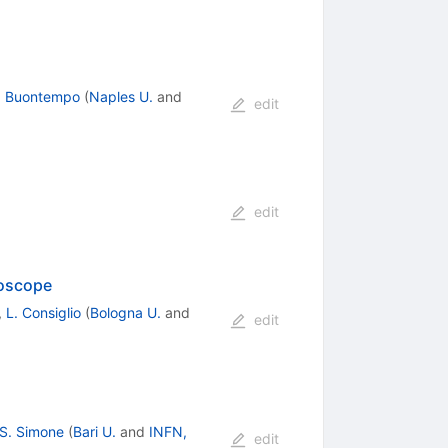
. Buontempo
(
Naples U.
and
edit
edit
roscope
,
L. Consiglio
(
Bologna U.
and
edit
S. Simone
(
Bari U.
and
INFN,
edit