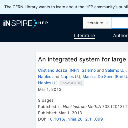
The CERN Library wants to learn about the HEP community’s publis
literature
Literature
Author
An integrated system for large
Cristiano Bozza
(
INFN, Salerno
and
Salerno U.
)
,
Naples
and
Naples U.
)
,
Marilisa De Serio
(
Bari U
Naples U.
)
Show All(
36
)
Mar 1, 2013
9
pages
Published in
:
Nucl.Instrum.Meth.A
703
(
2013
)
2
Published:
Mar 1, 2013
DOI
:
10.1016/j.nima.2012.11.099