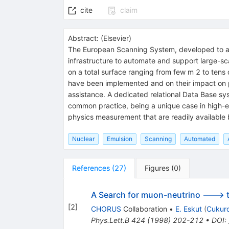
cite
claim
Abstract:
(
Elsevier
)
The European Scanning System, developed to an
infrastructure to automate and support large-sca
on a total surface ranging from few m 2 to tens 
have been implemented and on their impact on p
assistance. A dedicated relational Data Base sys
common practice, being a unique case in high-e
physics measurement that are readily available
Nuclear
Emulsion
Scanning
Automated
References
(
27
)
Figures
(
0
)
A Search for muon-neutrino ---> ta
[
2
]
CHORUS
Collaboration
•
E. Eskut
(
Cukuro
Phys.Lett.B
424
(
1998
)
202-212
•
DOI
: