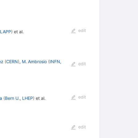
edit
 LAPP
)
et al.
ez
(
CERN
)
,
M. Ambrosio
(
INFN,
edit
edit
ga
(
Bern U., LHEP
)
et al.
edit