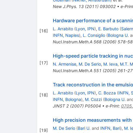
New J.Phys.
13
(
2011
)
093002
•
e-Prin
Hardware performance of a scannin
L. Arrabito
(
Lyon, IPN
)
,
E. Barbuto
(
Saler
[
16
]
INFN, Naples
)
,
L. Consiglio
(
Bologna U.
a
Nucl.Instrum.Meth.A
568
(
2006
)
578-58
High-speed particle tracking in nu
[
17
]
N. Armenise
,
M. De Serio
,
M. Ieva
,
M.T. M
Nucl.Instrum.Meth.A
551
(
2005
)
261-27
Track reconstruction in the emulsi
L. Arrabito
(
Lyon, IPN
)
,
C. Bozza
(
INFN, S
[
18
]
INFN, Bologna
)
,
M. Cozzi
(
Bologna U.
an
JINST
2
(
2007
)
P05004
•
e-Print
:
0705
High precision measurements with
M. De Serio
(
Bari U.
and
INFN, Bari
)
,
M. I
[
19
]