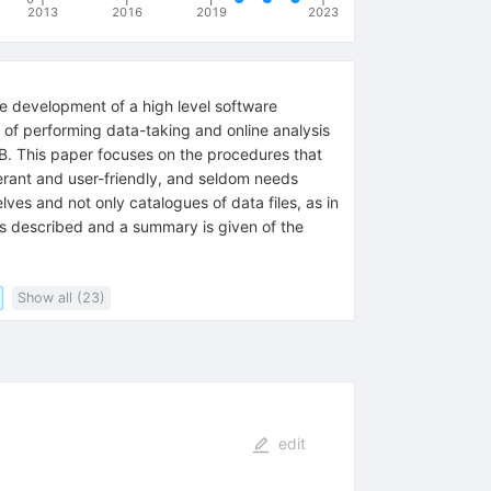
2013
2016
2019
2023
 development of a high level software
e of performing data-taking and online analysis
 TB. This paper focuses on the procedures that
erant and user-friendly, and seldom needs
ves and not only catalogues of data files, as in
is described and a summary is given of the
Show all (23)
edit