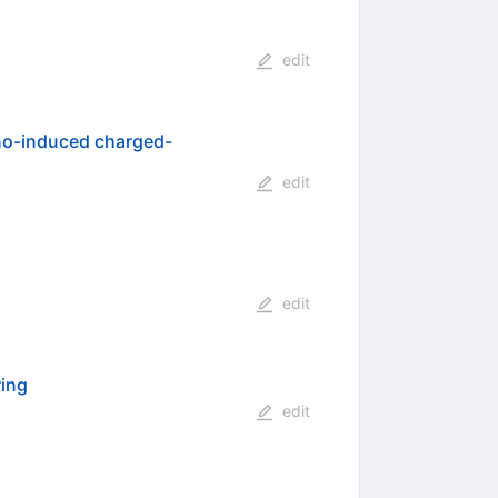
edit
no-induced charged-
edit
edit
ring
edit