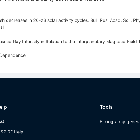
 decreases in 20-23 solar activity cycles. Bull. Rus. Acad. Sci., Ph
al
osmic-Ray Intensity in Relation to the Interplanetary Magnetic-Field
y Dependence
elp
Tools
AQ
Bibliography gener
NSPIRE Help