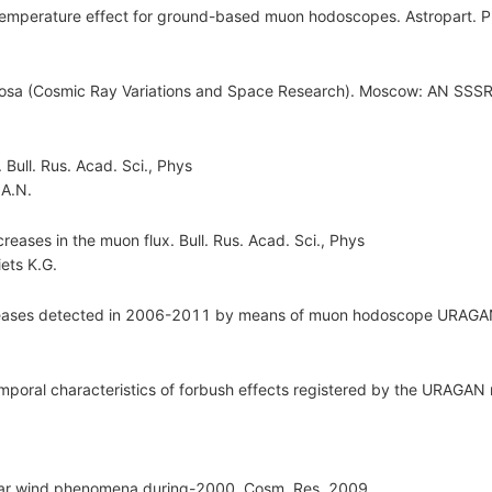
or temperature effect for ground-based muon hodoscopes. Astropart. 
mosa (Cosmic Ray Variations and Space Research). Moscow: AN SSSR..
Bull. Rus. Acad. Sci., Phys
 A.N.
reases in the muon flux. Bull. Rus. Acad. Sci., Phys
ets K.G.
creases detected in 2006-2011 by means of muon hodoscope URAGAN.
emporal characteristics of forbush effects registered by the URAGAN
solar wind phenomena during-2000. Cosm. Res. 2009