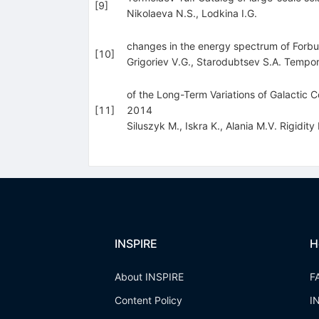
[
9
]
Nikolaeva N.S.
,
Lodkina I.G.
changes in the energy spectrum of Forbush
[
10
]
Grigoriev V.G.
,
Starodubtsev S.A. Tempor
of the Long-Term Variations of Galactic C
[
11
]
2014
Siluszyk M.
,
Iskra K.
,
Alania M.V. Rigidit
INSPIRE
H
About INSPIRE
F
Content Policy
I