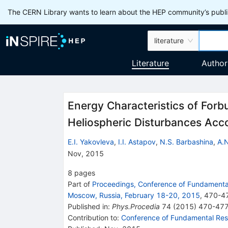
The CERN Library wants to learn about the HEP community’s publis
literature
Literature
Author
Energy Characteristics of Forb
Heliospheric Disturbances A
E.I. Yakovleva
,
I.I. Astapov
,
N.S. Barbashina
,
A.N
Nov, 2015
8
pages
Part of
Proceedings, Conference of Fundamental
Moscow, Russia, February 18-20, 2015
,
470
-
4
Published in
:
Phys.Procedia
74
(
2015
)
470-47
Contribution to
:
Conference of Fundamental Rese