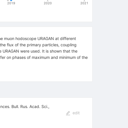
2019
2020
2021
 the muon hodoscope URAGAN at different
he flux of the primary particles, coupling
pe URAGAN were used. It is shown that the
 differ on phases of maximum and minimum of the
ces. Bull. Rus. Acad. Sci.,
edit