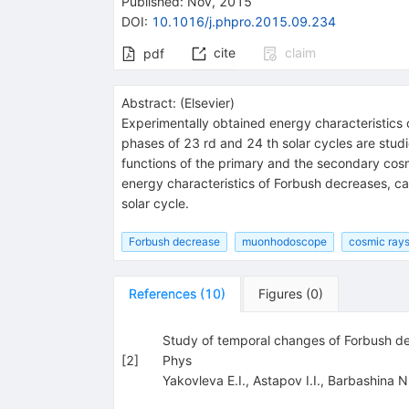
Published:
Nov, 2015
DOI
:
10.1016/j.phpro.2015.09.234
cite
claim
pdf
Abstract:
(
Elsevier
)
Experimentally obtained energy characteristic
phases of 23 rd and 24 th solar cycles are studi
functions of the primary and the secondary cosm
energy characteristics of Forbush decreases, ca
solar cycle.
Forbush decrease
muonhodoscope
cosmic rays
References
(
10
)
Figures
(
0
)
Study of temporal changes of Forbush decr
[
2
]
Phys
Yakovleva E.I.
,
Astapov I.I.
,
Barbashina N