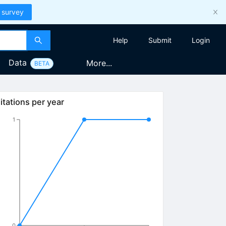
 survey
Help
Submit
Login
Data
More...
BETA
itations per year
1
0