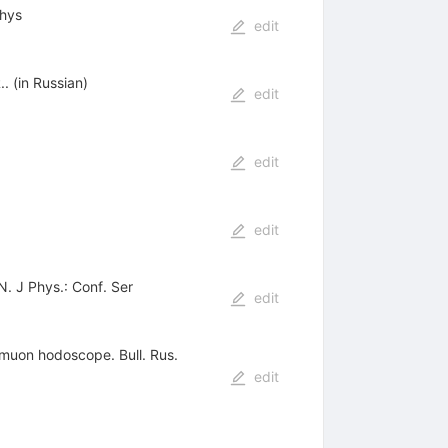
Phys
edit
 (in Russian)
edit
edit
edit
 J Phys.: Conf. Ser
edit
 muon hodoscope. Bull. Rus.
edit