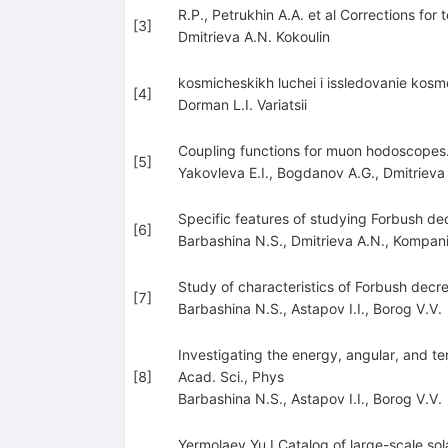
R.P., Petrukhin A.A. et al Corrections f
[
3
]
Dmitrieva A.N. Kokoulin
kosmicheskikh luchei i issledovanie kos
[
4
]
Dorman L.I. Variatsii
Coupling functions for muon hodoscopes. 
[
5
]
Yakovleva E.I.
,
Bogdanov A.G.
,
Dmitrieva
Specific features of studying Forbush dec
[
6
]
Barbashina N.S.
,
Dmitrieva A.N.
,
Kompani
Study of characteristics of Forbush de
[
7
]
Barbashina N.S.
,
Astapov I.I.
,
Borog V.V.
Investigating the energy, angular, and t
[
8
]
Acad. Sci., Phys
Barbashina N.S.
,
Astapov I.I.
,
Borog V.V.
Yermolaev Yu.I Catalog of large-scale 