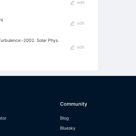
edit
ys
edit
 Turbulence:-2002. Solar Phys.
edit
Community
ator
Blog
Bluesky