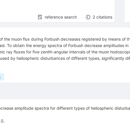
reference search
2
citations
s of the muon flux during Forbush decreases registered by means of
ed. To obtain the energy spectra of Forbush decrease amplitudes in t
ic ray fluxes for five zenith-angular intervals of the muon hodosco
used by heliospheric disturbances of different types, significantly
;
ease amplitude spectra for different types of heliospheric disturban
.S.