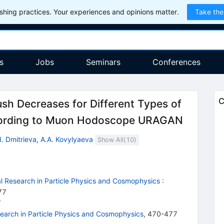
hing practices. Your experiences and opinions matter.
Take the
s
Jobs
Seminars
Conferences
C
ush Decreases for Different Types of
ccording to Muon Hodoscope URAGAN
. Dmitrieva
,
A.A. Kovylyaeva
Show All(
10
)
 Research in Particle Physics and Cosmophysics
:
77
7
arch in Particle Physics and Cosmophysics
,
470-477