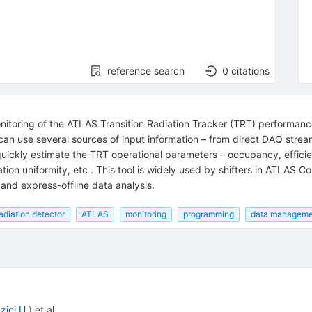
reference search
0
citations
itoring of the ATLAS Transition Radiation Tracker (TRT) performance a
 can use several sources of input information – from direct DAQ strea
ickly estimate the TRT operational parameters – occupancy, efficien
ration uniformity, etc . This tool is widely used by shifters in ATLAS
l and express-offline data analysis.
radiation detector
ATLAS
monitoring
programming
data manageme
zici U.
)
et al.