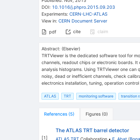
Published:
Nov, 2015
DOI
:
10.1016/j.phpro.2015.09.203
Experiments
:
CERN-LHC-ATLAS
View in
:
CERN Document Server
cite
claim
pdf
Abstract:
(
Elsevier
)
TRTViewer is the dedicated software tool for mon
channels, readout chips or electronic boards. It
analysis histograms. Using TRTViewer one can qu
noisy, dead or inefficient channels, check calib
electronics installation, tuning, operation contro
ATLAS
TRT
monitoring software
transition 
References
(
5
)
Figures
(
0
)
The ATLAS TRT barrel detector
[
1
]
ATLAS TRT
Collaboration
•
E. Abat
(
Boga