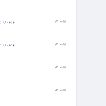
edit
ci U.
)
et al.
edit
ci U.
)
et al.
edit
edit