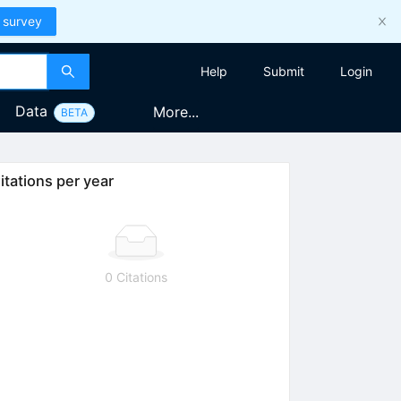
 survey
Help
Submit
Login
Data
More...
BETA
itations per year
0 Citations