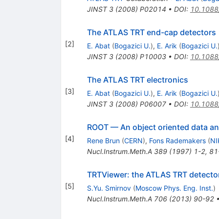
JINST
3
(
2008
)
P02014
•
DOI
:
10.1088
The ATLAS TRT end-cap detectors
[
2
]
E. Abat
(
Bogazici U.
)
,
E. Arik
(
Bogazici U.
JINST
3
(
2008
)
P10003
•
DOI
:
10.1088
The ATLAS TRT electronics
[
3
]
E. Abat
(
Bogazici U.
)
,
E. Arik
(
Bogazici U.
JINST
3
(
2008
)
P06007
•
DOI
:
10.1088
ROOT — An object oriented data an
[
4
]
Rene Brun
(
CERN
)
,
Fons Rademakers
(
NI
Nucl.Instrum.Meth.A
389
(
1997
)
1-2
,
81
TRTViewer: the ATLAS TRT detector
[
5
]
S.Yu. Smirnov
(
Moscow Phys. Eng. Inst.
)
Nucl.Instrum.Meth.A
706
(
2013
)
90-92