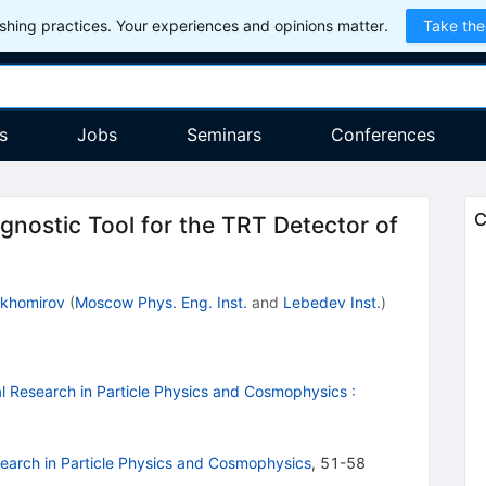
hing practices. Your experiences and opinions matter.
Take the
s
Jobs
Seminars
Conferences
C
nostic Tool for the TRT Detector of
ikhomirov
(
Moscow Phys. Eng. Inst.
and
Lebedev Inst.
)
 Research in Particle Physics and Cosmophysics
:
arch in Particle Physics and Cosmophysics
,
51-58