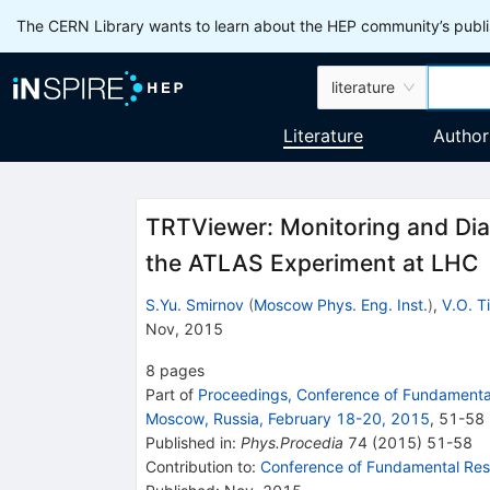
The CERN Library wants to learn about the HEP community’s publis
literature
Literature
Author
TRTViewer: Monitoring and Diag
the ATLAS Experiment at LHC
S.Yu. Smirnov
(
Moscow Phys. Eng. Inst.
)
,
V.O. T
Nov, 2015
8
pages
Part of
Proceedings, Conference of Fundamental
Moscow, Russia, February 18-20, 2015
,
51
-
58
Published in
:
Phys.Procedia
74
(
2015
)
51-58
Contribution to
:
Conference of Fundamental Rese