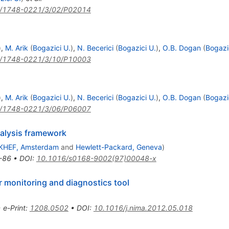
/1748-0221/3/02/P02014
)
,
M. Arik
(
Bogazici U.
)
,
N. Becerici
(
Bogazici U.
)
,
O.B. Dogan
(
Bogazi
/1748-0221/3/10/P10003
)
,
M. Arik
(
Bogazici U.
)
,
N. Becerici
(
Bogazici U.
)
,
O.B. Dogan
(
Bogazi
/1748-0221/3/06/P06007
alysis framework
KHEF, Amsterdam
and
Hewlett-Packard, Geneva
)
-86
•
DOI
:
10.1016/s0168-9002(97)00048-x
 monitoring and diagnostics tool
•
e-Print
:
1208.0502
•
DOI
:
10.1016/j.nima.2012.05.018