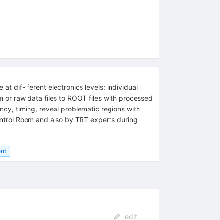
t dif- ferent electronics levels: individual
m or raw data files to ROOT files with processed
cy, timing, reveal problematic regions with
 Control Room and also by TRT experts during
nt
edit