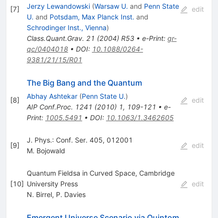
Jerzy Lewandowski
(
Warsaw U.
and
Penn State
[
7
]
edit
U.
and
Potsdam, Max Planck Inst.
and
Schrodinger Inst., Vienna
)
Class.Quant.Grav.
21
(
2004
)
R53
•
e-Print
:
gr-
qc/0404018
•
DOI
:
10.1088/0264-
9381/21/15/R01
The Big Bang and the Quantum
Abhay Ashtekar
(
Penn State U.
)
[
8
]
edit
AIP Conf.Proc.
1241
(
2010
)
1
,
109-121
•
e-
Print
:
1005.5491
•
DOI
:
10.1063/1.3462605
J. Phys.: Conf. Ser. 405, 012001
[
9
]
edit
M. Bojowald
Quantum Fieldsa in Curved Space, Cambridge
[
10
]
University Press
edit
N. Birrel
,
P. Davies
Emergent Universe Scenario via Quintom