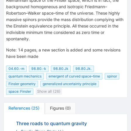
Riemannian space of the Finsler space, which is in fact, the
background homogeneous and isotropic Friedmann–
Robertson–Walker space–time of the universe. These highly
massive spinors provide the mass distribution complying with
the Einstein equivalence principle. All these occurred in the
indivisible minimum time considered as zero time or
spontaneity.
Note
:
14 pages, a new section is added and some revisions
have been made
04.60.-m
98.80.-k
98.80.Jk
98.80.Jk.
quantum mechanics
emergent of curved space–time
spinor
Finsler geometry
generalized uncertainty principle
space: Finsler
Show all (26)
References
(
25
)
Figures
(
0
)
Three roads to quantum gravity