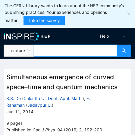
The CERN Library wants to learn about the HEP community’s
publishing practices. Your experiences and opinions
matter.
Take the survey
Help
literature
Simultaneous emergence of curved
space–time and quantum mechanics
S.S. De
(
Calcutta U., Dept. Appl. Math.
)
,
F.
Rahaman
(
Jadavpur U.
)
Jun 11, 2014
9
pages
Published in
:
Can.J.Phys.
94
(
2016
)
2
,
192-200