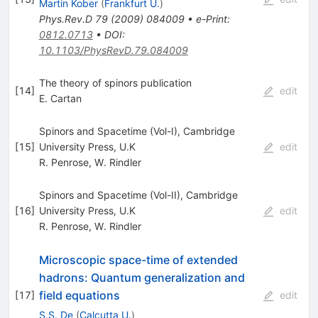
Martin Kober
(
Frankfurt U.
)
Phys.Rev.D
79
(
2009
)
084009
•
e-Print
:
0812.0713
•
DOI
:
10.1103/PhysRevD.79.084009
The theory of spinors publication
[
14
]
edit
E. Cartan
Spinors and Spacetime (Vol-I), Cambridge
[
15
]
University Press, U.K
edit
R. Penrose
,
W. Rindler
Spinors and Spacetime (Vol-II), Cambridge
[
16
]
University Press, U.K
edit
R. Penrose
,
W. Rindler
Microscopic space-time of extended
hadrons: Quantum generalization and
field equations
[
17
]
edit
S.S. De
(
Calcutta U.
)