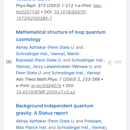
Phys.Rept.
373
(
2003
)
1-212
•
e-Print
:
hep-
th/0207130
•
DOI
:
10.1016/S0370-
1573(02)00389-7
Mathematical structure of loop quantum
cosmology
Abhay Ashtekar
(
Penn State U.
and
Schrodinger Inst., Vienna
)
,
Martin
Bojowald
(
Penn State U.
and
Schrodinger Inst.,
[
6
]
edit
Vienna
)
,
Jerzy Lewandowski
(
Warsaw U.
and
Penn State U.
and
Schrodinger Inst., Vienna
)
Adv.Theor.Math.Phys.
7
(
2003
)
2
,
233-268
•
e-Print
:
gr-qc/0304074
•
DOI
:
10.4310/ATMP.2003.v7.n2.a2
Background independent quantum
gravity: A Status report
Abhay Ashtekar
(
Penn State U.
and
Potsdam,
Max Planck Inst.
and
Schrodinger Inst., Vienna
)
,