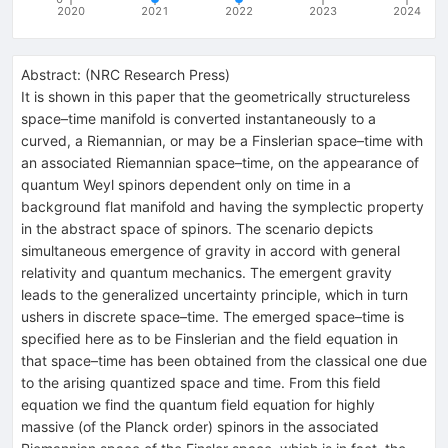
2020
2021
2022
2023
2024
Abstract:
(
NRC Research Press
)
It is shown in this paper that the geometrically structureless
space–time manifold is converted instantaneously to a
curved, a Riemannian, or may be a Finslerian space–time with
an associated Riemannian space–time, on the appearance of
quantum Weyl spinors dependent only on time in a
background flat manifold and having the symplectic property
in the abstract space of spinors. The scenario depicts
simultaneous emergence of gravity in accord with general
relativity and quantum mechanics. The emergent gravity
leads to the generalized uncertainty principle, which in turn
ushers in discrete space–time. The emerged space–time is
specified here as to be Finslerian and the field equation in
that space–time has been obtained from the classical one due
to the arising quantized space and time. From this field
equation we find the quantum field equation for highly
massive (of the Planck order) spinors in the associated