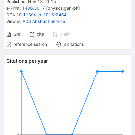
Published:
Nov 13, 2015
e-Print
:
1406.3017
[
physics.gen-ph
]
DOI
:
10.1139/cjp-2015-0454
View in
:
ADS Abstract Service
cite
claim
pdf
reference search
3
citations
Citations per year
1
0