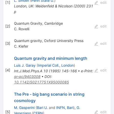
L. Smolin
(
Penn State U.
)
[
1
]
edit
London, UK: Weidenfeld & Nicolson (2000) 231
p
Quantum Gravity, Cambridge
[
2
]
edit
C. Rovelli
Quantum gravity, Oxford University Press
[
3
]
edit
C. Kiefer
Quantum gravity and minimum length
Luis J. Garay
(
Imperial Coll., London
)
[
4
]
edit
Int.J.Mod.Phys.A
10
(
1995
)
145-166
•
e-Print
:
gr-qc/9403008
•
DOI
:
10.1142/S0217751X95000085
The Pre - big bang scenario in string
cosmology
M. Gasperini
(
Bari U.
and
INFN, Bari
)
,
G.
[
5
]
edit
Veneziano
(
CERN
)