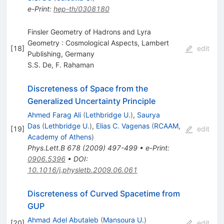
e-Print
:
hep-th/0308180
Finsler Geometry of Hadrons and Lyra
Geometry : Cosmological Aspects, Lambert
[
18
]
edit
Publishing, Germany
S.S. De
,
F. Rahaman
Discreteness of Space from the
Generalized Uncertainty Principle
Ahmed Farag Ali
(
Lethbridge U.
)
,
Saurya
Das
(
Lethbridge U.
)
,
Elias C. Vagenas
(
RCAAM,
[
19
]
edit
Academy of Athens
)
Phys.Lett.B
678
(
2009
)
497-499
•
e-Print
:
0906.5396
•
DOI
:
10.1016/j.physletb.2009.06.061
Discreteness of Curved Spacetime from
GUP
Ahmad Adel Abutaleb
(
Mansoura U.
)
[
20
]
edit