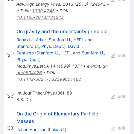
Adv.High Energy Phys.
2013
(
2013
)
124543
•
e-Print
:
1309.4745
•
DOI
:
10.1155/2013/124543
On gravity and the uncertainty principle
Ronald J. Adler
(
Stanford U., HEPL
and
Stanford U., Phys. Dept.
)
,
David I.
Santiago
(
Stanford U., HEPL
and
Stanford U.,
[
21
]
edit
Phys. Dept.
)
Mod.Phys.Lett.A
14
(
1999
)
1371
•
e-Print
:
gr-
qc/9904026
•
DOI
:
10.1142/S0217732399001462
Int.Jour.Theor.Phys.(36), 89
[
22
]
edit
S.S. De
On the Origin of Elementary Particle
Masses
[
23
]
edit
Johan Hansson
(
Lulea U.
)