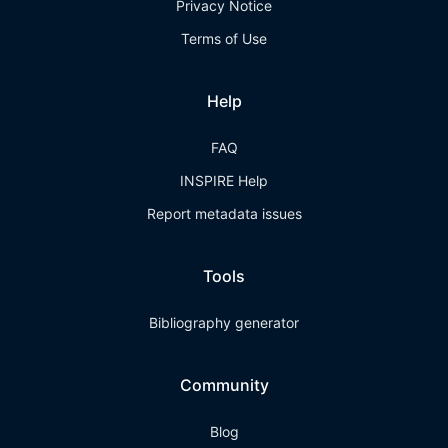
Privacy Notice
Terms of Use
Help
FAQ
INSPIRE Help
Report metadata issues
Tools
Bibliography generator
Community
Blog