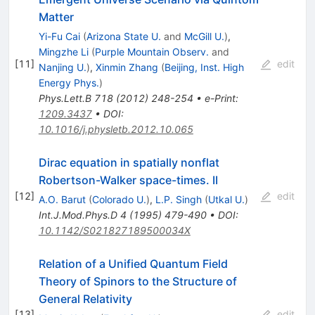
Matter
Yi-Fu Cai
(
Arizona State U.
and
McGill U.
)
,
Mingzhe Li
(
Purple Mountain Observ.
and
[
11
]
edit
Nanjing U.
)
,
Xinmin Zhang
(
Beijing, Inst. High
Energy Phys.
)
Phys.Lett.B
718
(
2012
)
248-254
•
e-Print
:
1209.3437
•
DOI
:
10.1016/j.physletb.2012.10.065
Dirac equation in spatially nonflat
Robertson-Walker space-times. II
[
12
]
edit
A.O. Barut
(
Colorado U.
)
,
L.P. Singh
(
Utkal U.
)
Int.J.Mod.Phys.D
4
(
1995
)
479-490
•
DOI
:
10.1142/S021827189500034X
Relation of a Unified Quantum Field
Theory of Spinors to the Structure of
General Relativity
[
13
]
edit