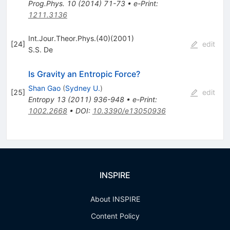
Prog.Phys.
10
(
2014
)
71-73
•
e-Print
:
1211.3136
Int.Jour.Theor.Phys.(40)(2001)
[
24
]
edit
S.S. De
Is Gravity an Entropic Force?
Shan Gao
(
Sydney U.
)
[
25
]
edit
Entropy
13
(
2011
)
936-948
•
e-Print
:
1002.2668
•
DOI
:
10.3390/e13050936
INSPIRE
About INSPIRE
Content Policy