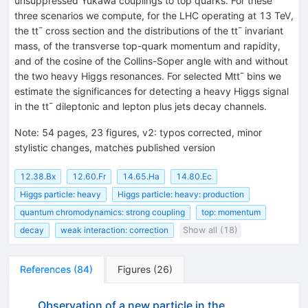
unsuppressed Yukawa couplings to top quarks. For these
three scenarios we compute, for the LHC operating at 13 TeV,
the tt¯ cross section and the distributions of the tt¯ invariant
mass, of the transverse top-quark momentum and rapidity,
and of the cosine of the Collins-Soper angle with and without
the two heavy Higgs resonances. For selected Mtt¯ bins we
estimate the significances for detecting a heavy Higgs signal
in the tt¯ dileptonic and lepton plus jets decay channels.
Note
:
54 pages, 23 figures, v2: typos corrected, minor
stylistic changes, matches published version
12.38.Bx
12.60.Fr
14.65.Ha
14.80.Ec
Higgs particle: heavy
Higgs particle: heavy: production
quantum chromodynamics: strong coupling
top: momentum
decay
weak interaction: correction
Show all (18)
References
(
84
)
Figures
(
26
)
Observation of a new particle in the