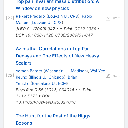
Top pair invariant mass distribution: A
Window on new physics
Rikkert Frederix
(
Louvain U., CP3
)
,
Fabio
[
22
]
edit
Maltoni
(
Louvain U., CP3
)
JHEP
01
(
2009
)
047
•
e-Print
:
0712.2355
•
DOI
:
10.1088/1126-6708/2009/01/047
Azimuthal Correlations in Top Pair
Decays and The Effects of New Heavy
Scalars
Vernon Barger
(
Wisconsin U., Madison
)
,
Wai-Yee
[
23
]
edit
Keung
(
Illinois U., Chicago
)
,
Brian
Yencho
(
Barcelona U., ECM
)
Phys.Rev.D
85
(
2012
)
034016
•
e-Print
:
1112.5173
•
DOI
:
10.1103/PhysRevD.85.034016
The Hunt for the Rest of the Higgs
Bosons