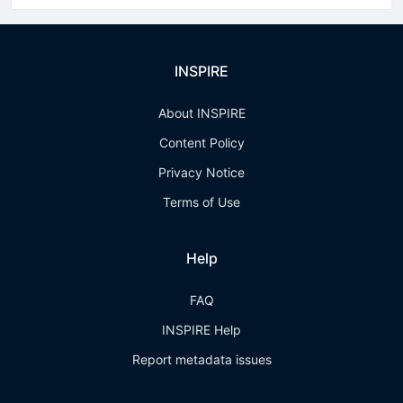
INSPIRE
About INSPIRE
Content Policy
Privacy Notice
Terms of Use
Help
FAQ
INSPIRE Help
Report metadata issues