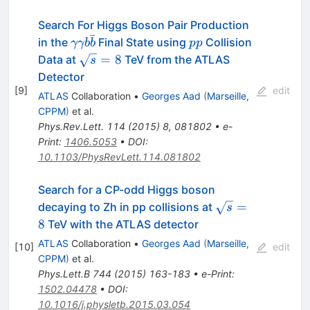
Search For Higgs Boson Pair Production
ˉ
\gamma\gamma
pp
in the
Final State using
Collision
γγb
b
pp
b\bar{b}
\sqrt{s}=8
=
8
Data at
TeV from the ATLAS
s
Detector
[
9
]
edit
ATLAS
Collaboration
•
Georges Aad
(
Marseille,
CPPM
)
et al.
Phys.Rev.Lett.
114
(
2015
)
8
,
081802
•
e-
Print
:
1406.5053
•
DOI
:
10.1103/PhysRevLett.114.081802
Search for a CP-odd Higgs boson
\sqrt{s}
=
decaying to Zh in pp collisions at
s
= 8
8
TeV with the ATLAS detector
ATLAS
Collaboration
•
Georges Aad
(
Marseille,
[
10
]
edit
CPPM
)
et al.
Phys.Lett.B
744
(
2015
)
163-183
•
e-Print
:
1502.04478
•
DOI
:
10.1016/j.physletb.2015.03.054