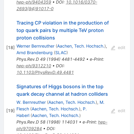
hep-ph/9404359
•
DOI
:
10.1016/0370-
2693(94)91017-0
Tracing CP violation in the production of
top quark pairs by multiple TeV proton
proton collisions
Werner Bernreuther
(
Aachen, Tech. Hochsch.
)
,
[
18
]
edit
Arnd Brandenburg
(
SLAC
)
Phys.Rev.D
49
(
1994
)
4481-4492
•
e-Print
:
hep-ph/9312210
•
DOI
:
10.1103/PhysRevD.49.4481
Signatures of Higgs bosons in the top
quark decay channel at hadron colliders
W. Bernreuther
(
Aachen, Tech. Hochsch.
)
,
M.
Flesch
(
Aachen, Tech. Hochsch.
)
,
P.
[
19
]
edit
Haberl
(
Aachen, Tech. Hochsch.
)
Phys.Rev.D
58
(
1998
)
114031
•
e-Print
:
hep-
ph/9709284
•
DOI
: