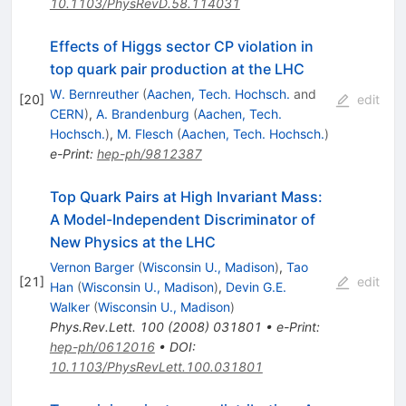
10.1103/PhysRevD.58.114031
Effects of Higgs sector CP violation in
top quark pair production at the LHC
W. Bernreuther
(
Aachen, Tech. Hochsch.
and
[
20
]
edit
CERN
)
,
A. Brandenburg
(
Aachen, Tech.
Hochsch.
)
,
M. Flesch
(
Aachen, Tech. Hochsch.
)
e-Print
:
hep-ph/9812387
Top Quark Pairs at High Invariant Mass:
A Model-Independent Discriminator of
New Physics at the LHC
Vernon Barger
(
Wisconsin U., Madison
)
,
Tao
[
21
]
edit
Han
(
Wisconsin U., Madison
)
,
Devin G.E.
Walker
(
Wisconsin U., Madison
)
Phys.Rev.Lett.
100
(
2008
)
031801
•
e-Print
:
hep-ph/0612016
•
DOI
:
10.1103/PhysRevLett.100.031801