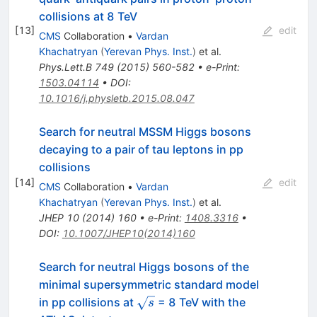
collisions at 8 TeV
[
13
]
edit
CMS
Collaboration
•
Vardan
Khachatryan
(
Yerevan Phys. Inst.
)
et al.
Phys.Lett.B
749
(
2015
)
560-582
•
e-Print
:
1503.04114
•
DOI
:
10.1016/j.physletb.2015.08.047
Search for neutral MSSM Higgs bosons
decaying to a pair of tau leptons in pp
collisions
[
14
]
edit
CMS
Collaboration
•
Vardan
Khachatryan
(
Yerevan Phys. Inst.
)
et al.
JHEP
10
(
2014
)
160
•
e-Print
:
1408.3316
•
DOI
:
10.1007/JHEP10(2014)160
Search for neutral Higgs bosons of the
minimal supersymmetric standard model
\sqrt{s}
in pp collisions at
= 8 TeV with the
s