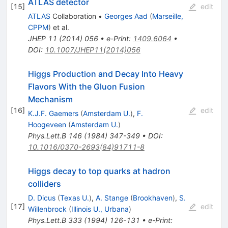
ATLAS detector
[
15
]
edit
ATLAS
Collaboration
•
Georges Aad
(
Marseille,
CPPM
)
et al.
JHEP
11
(
2014
)
056
•
e-Print
:
1409.6064
•
DOI
:
10.1007/JHEP11(2014)056
Higgs Production and Decay Into Heavy
Flavors With the Gluon Fusion
Mechanism
[
16
]
edit
K.J.F. Gaemers
(
Amsterdam U.
)
,
F.
Hoogeveen
(
Amsterdam U.
)
Phys.Lett.B
146
(
1984
)
347-349
•
DOI
:
10.1016/0370-2693(84)91711-8
Higgs decay to top quarks at hadron
colliders
D. Dicus
(
Texas U.
)
,
A. Stange
(
Brookhaven
)
,
S.
[
17
]
edit
Willenbrock
(
Illinois U., Urbana
)
Phys.Lett.B
333
(
1994
)
126-131
•
e-Print
: