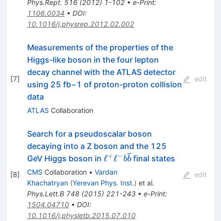
Phys.Rept.
516
(
2012
)
1-102
•
e-Print
:
1106.0034
•
DOI
:
10.1016/j.physrep.2012.02.002
Measurements of the properties of the
Higgs-like boson in the four lepton
decay channel with the ATLAS detector
[
7
]
edit
using 25 fb−1 of proton-proton collision
data
ATLAS
Collaboration
Search for a pseudoscalar boson
decaying into a Z boson and the 125
+
−
ℓ^+ℓ^−b\overline{b}
ℓ
ℓ
GeV Higgs boson in
final states
b
b
CMS
Collaboration
•
Vardan
[
8
]
edit
Khachatryan
(
Yerevan Phys. Inst.
)
et al.
Phys.Lett.B
748
(
2015
)
221-243
•
e-Print
:
1504.04710
•
DOI
:
10.1016/j.physletb.2015.07.010