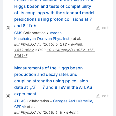
Higgs boson and tests of compatibility
of its couplings with the standard model
predictions using proton collisions at 7
\,\text
TeV
and 8
[
3
]
edit
{TeV}
CMS
Collaboration
•
Vardan
Khachatryan
(
Yerevan Phys. Inst.
)
et al.
Eur.Phys.J.C
75
(
2015
)
5
,
212
•
e-Print
:
1412.8662
•
DOI
:
10.1140/epjc/s10052-015-
3351-7
Measurements of the Higgs boson
production and decay rates and
coupling strengths using pp collision
\sqrt{s}=7
=
7
data at
and 8 TeV in the ATLAS
s
experiment
[
4
]
edit
ATLAS
Collaboration
•
Georges Aad
(
Marseille,
CPPM
)
et al.
Eur.Phys.J.C
76
(
2016
)
1
,
6
•
e-Print
: