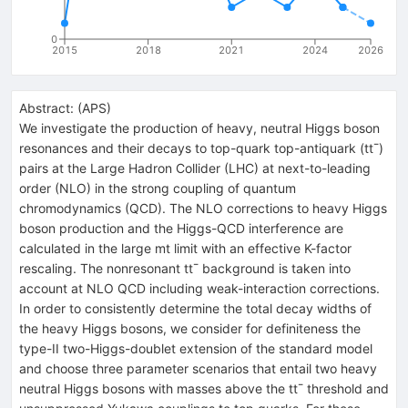
0
2015
2018
2021
2024
2026
Abstract:
(
APS
)
We investigate the production of heavy, neutral Higgs boson
resonances and their decays to top-quark top-antiquark (tt¯)
pairs at the Large Hadron Collider (LHC) at next-to-leading
order (NLO) in the strong coupling of quantum
chromodynamics (QCD). The NLO corrections to heavy Higgs
boson production and the Higgs-QCD interference are
calculated in the large mt limit with an effective K-factor
rescaling. The nonresonant tt¯ background is taken into
account at NLO QCD including weak-interaction corrections.
In order to consistently determine the total decay widths of
the heavy Higgs bosons, we consider for definiteness the
type-II two-Higgs-doublet extension of the standard model
and choose three parameter scenarios that entail two heavy
neutral Higgs bosons with masses above the tt¯ threshold and