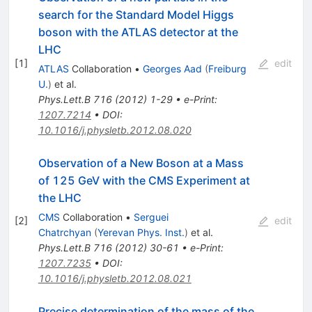
search for the Standard Model Higgs
boson with the ATLAS detector at the
LHC
[
1
]
edit
ATLAS
Collaboration
•
Georges Aad
(
Freiburg
U.
)
et al.
Phys.Lett.B
716
(
2012
)
1-29
•
e-Print
:
1207.7214
•
DOI
:
10.1016/j.physletb.2012.08.020
Observation of a New Boson at a Mass
of 125 GeV with the CMS Experiment at
the LHC
CMS
Collaboration
•
Serguei
[
2
]
edit
Chatrchyan
(
Yerevan Phys. Inst.
)
et al.
Phys.Lett.B
716
(
2012
)
30-61
•
e-Print
:
1207.7235
•
DOI
:
10.1016/j.physletb.2012.08.021
Precise determination of the mass of the