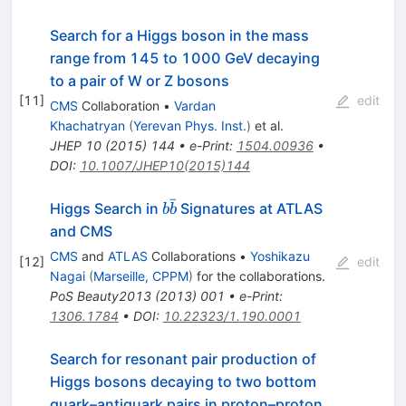
Search for a Higgs boson in the mass
range from 145 to 1000 GeV decaying
to a pair of W or Z bosons
[
11
]
edit
CMS
Collaboration
•
Vardan
Khachatryan
(
Yerevan Phys. Inst.
)
et al.
JHEP
10
(
2015
)
144
•
e-Print
:
1504.00936
•
DOI
:
10.1007/JHEP10(2015)144
ˉ
b\bar{b}
Higgs Search in
Signatures at ATLAS
b
b
and CMS
CMS
and
ATLAS
Collaborations
•
Yoshikazu
[
12
]
edit
Nagai
(
Marseille, CPPM
)
for the collaboration
s
.
PoS
Beauty2013
(
2013
)
001
•
e-Print
:
1306.1784
•
DOI
:
10.22323/1.190.0001
Search for resonant pair production of
Higgs bosons decaying to two bottom
quark–antiquark pairs in proton–proton