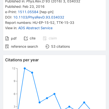
Published in
:
Phys.Rev.D
93
(
2016
)
3
,
034032
Published:
Feb 23, 2016
e-Print
:
1511.05584
[
hep-ph
]
DOI
:
10.1103/PhysRevD.93.034032
Report numbers
:
HU-EP-15-52
,
TTK-15-33
View in
:
ADS Abstract Service
cite
claim
pdf
reference search
53
citations
Citations per year
12
9
6
3