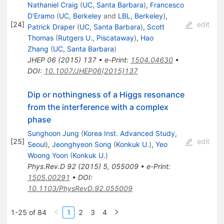
Nathaniel Craig
(
UC, Santa Barbara
)
,
Francesco
D'Eramo
(
UC, Berkeley
and
LBL, Berkeley
)
,
[
24
]
edit
Patrick Draper
(
UC, Santa Barbara
)
,
Scott
Thomas
(
Rutgers U., Piscataway
)
,
Hao
Zhang
(
UC, Santa Barbara
)
JHEP
06
(
2015
)
137
•
e-Print
:
1504.04630
•
DOI
:
10.1007/JHEP06(2015)137
Dip or nothingness of a Higgs resonance
from the interference with a complex
phase
Sunghoon Jung
(
Korea Inst. Advanced Study,
[
25
]
edit
Seoul
)
,
Jeonghyeon Song
(
Konkuk U.
)
,
Yeo
Woong Yoon
(
Konkuk U.
)
Phys.Rev.D
92
(
2015
)
5
,
055009
•
e-Print
:
1505.00291
•
DOI
:
10.1103/PhysRevD.92.055009
1-25 of 84
1
2
3
4