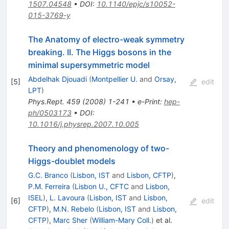
1507.04548
•
DOI
:
10.1140/epjc/s10052-
015-3769-y
The Anatomy of electro-weak symmetry
breaking. II. The Higgs bosons in the
minimal supersymmetric model
Abdelhak Djouadi
(
Montpellier U.
and
Orsay,
[
5
]
edit
LPT
)
Phys.Rept.
459
(
2008
)
1-241
•
e-Print
:
hep-
ph/0503173
•
DOI
:
10.1016/j.physrep.2007.10.005
Theory and phenomenology of two-
Higgs-doublet models
G.C. Branco
(
Lisbon, IST
and
Lisbon, CFTP
)
,
P.M. Ferreira
(
Lisbon U., CFTC
and
Lisbon,
ISEL
)
,
L. Lavoura
(
Lisbon, IST
and
Lisbon,
[
6
]
edit
CFTP
)
,
M.N. Rebelo
(
Lisbon, IST
and
Lisbon,
CFTP
)
,
Marc Sher
(
William-Mary Coll.
)
et al.