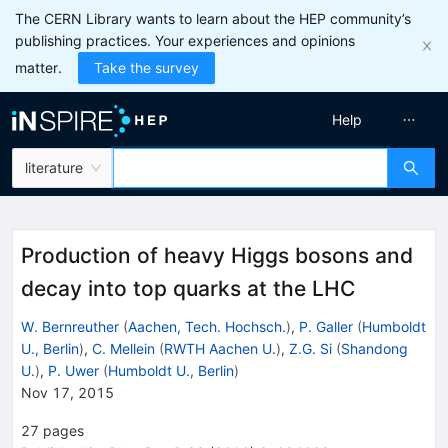
The CERN Library wants to learn about the HEP community’s
publishing practices. Your experiences and opinions
matter.
Take the survey
Help
literature
Production of heavy Higgs bosons and
decay into top quarks at the LHC
W. Bernreuther
(
Aachen, Tech. Hochsch.
)
,
P. Galler
(
Humboldt
U., Berlin
)
,
C. Mellein
(
RWTH Aachen U.
)
,
Z.G. Si
(
Shandong
U.
)
,
P. Uwer
(
Humboldt U., Berlin
)
Nov 17, 2015
27
pages