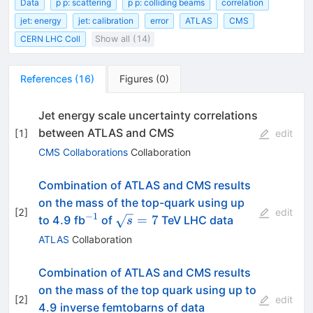
Data
p p: scattering
p p: colliding beams
correlation
jet: energy
jet: calibration
error
ATLAS
CMS
CERN LHC Coll
Show all (14)
References
(
16
)
Figures
(
0
)
Jet energy scale uncertainty correlations
between ATLAS and CMS
[
1
]
edit
CMS Collaborations
Collaboration
Combination of ATLAS and CMS results
on the mass of the top-quark using up
[
2
]
edit
−
1
^{-1}
\sqrt{s}=7
=
7
to 4.9 fb
of
TeV LHC data
s
ATLAS
Collaboration
Combination of ATLAS and CMS results
on the mass of the top quark using up to
[
2
]
edit
4.9 inverse femtobarns of data