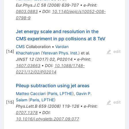
Eur.Phys.J.C
58
(
2008
)
639-707
•
e-Print
:
0803.0883
•
DOI
:
10.1140/epjc/s10052-008-
0798-9
Jet energy scale and resolution in the
CMS experiment in pp collisions at 8 TeV
CMS
Collaboration
•
Vardan
[
14
]
edit
Khachatryan
(
Yerevan Phys. Inst.
)
et al.
JINST
12
(
2017
)
02
,
P02014
•
e-Print
:
1607.03663
•
DOI
:
10.1088/1748-
0221/12/02/P02014
Pileup subtraction using jet areas
Matteo Cacciari
(
Paris, LPTHE
)
,
Gavin P.
Salam
(
Paris, LPTHE
)
[
15
]
edit
Phys.Lett.B
659
(
2008
)
119-126
•
e-Print
:
0707.1378
•
DOI
:
10.1016/j.physletb.2007.09.077