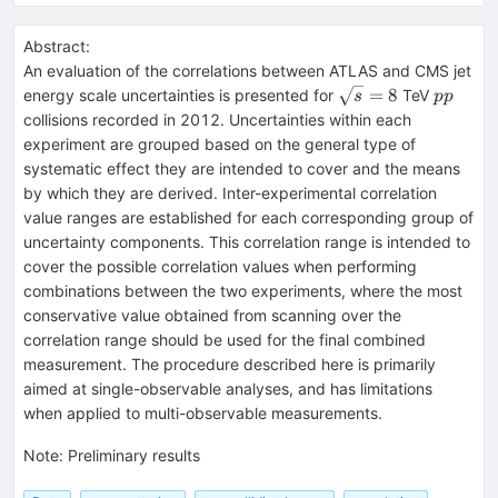
Abstract:
An evaluation of the correlations between ATLAS and CMS jet
\sqrt{s}=8
pp
=
8
energy scale uncertainties is presented for
TeV
s
pp
collisions recorded in 2012. Uncertainties within each
experiment are grouped based on the general type of
systematic effect they are intended to cover and the means
by which they are derived. Inter-experimental correlation
value ranges are established for each corresponding group of
uncertainty components. This correlation range is intended to
cover the possible correlation values when performing
combinations between the two experiments, where the most
conservative value obtained from scanning over the
correlation range should be used for the final combined
measurement. The procedure described here is primarily
aimed at single-observable analyses, and has limitations
when applied to multi-observable measurements.
Note
:
Preliminary results