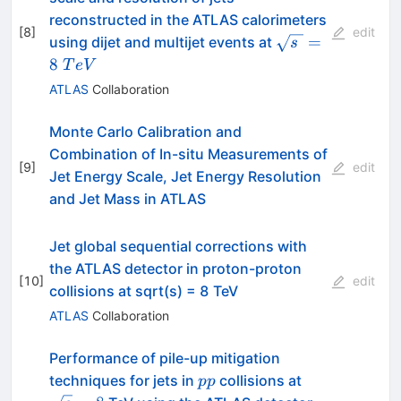
reconstructed in the ATLAS calorimeters
[
8
]
edit
\sqrt{s\
=
using dijet and multijet events at
s
}=8~TeV
8
T
e
V
ATLAS
Collaboration
Monte Carlo Calibration and
Combination of In-situ Measurements of
[
9
]
edit
Jet Energy Scale, Jet Energy Resolution
and Jet Mass in ATLAS
Jet global sequential corrections with
the ATLAS detector in proton-proton
[
10
]
edit
collisions at sqrt(s) = 8 TeV
ATLAS
Collaboration
Performance of pile-up mitigation
pp
\sqrt{s}=8
techniques for jets in
collisions at
pp