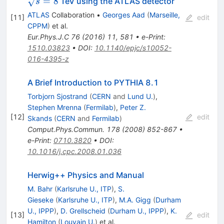
=
8
TeV using the ATLAS detector
s
ATLAS
Collaboration
•
Georges Aad
(
Marseille,
[
11
]
edit
CPPM
)
et al.
Eur.Phys.J.C
76
(
2016
)
11
,
581
•
e-Print
:
1510.03823
•
DOI
:
10.1140/epjc/s10052-
016-4395-z
A Brief Introduction to PYTHIA 8.1
Torbjorn Sjostrand
(
CERN
and
Lund U.
)
,
Stephen Mrenna
(
Fermilab
)
,
Peter Z.
[
12
]
edit
Skands
(
CERN
and
Fermilab
)
Comput.Phys.Commun.
178
(
2008
)
852-867
•
e-Print
:
0710.3820
•
DOI
:
10.1016/j.cpc.2008.01.036
Herwig++ Physics and Manual
M. Bahr
(
Karlsruhe U., ITP
)
,
S.
Gieseke
(
Karlsruhe U., ITP
)
,
M.A. Gigg
(
Durham
U., IPPP
)
,
D. Grellscheid
(
Durham U., IPPP
)
,
K.
[
13
]
edit
Hamilton
(
Louvain U.
)
et al.