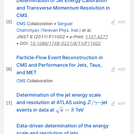
Determination of Jet Energy Calibration
and Transverse Momentum Resolution in
CMS
[
5
]
edit
CMS
Collaboration
•
Serguei
Chatrchyan
(
Yerevan Phys. Inst.
)
et al.
JINST
6
(
2011
)
P11002
•
e-Print
:
1107.4277
•
DOI
:
10.1088/1748-0221/6/11/P11002
Particle-Flow Event Reconstruction in
CMS and Performance for Jets, Taus,
[
6
]
edit
and MET
CMS
Collaboration
Determination of the jet energy scale
{Z/\gamma}
/
and resolution at ATLAS using
--jet
Z
γ
[
7
]
edit
\sqrt{s}=8
=
8
events in data at
TeV
s
Data-driven determination of the energy
scale and resolution of jets