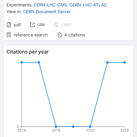
Experiments
:
CERN-LHC-CMS
,
CERN-LHC-ATLAS
View in
:
CERN Document Server
cite
claim
pdf
reference search
4
citations
Citations per year
1
0
2016
2018
2020
2022