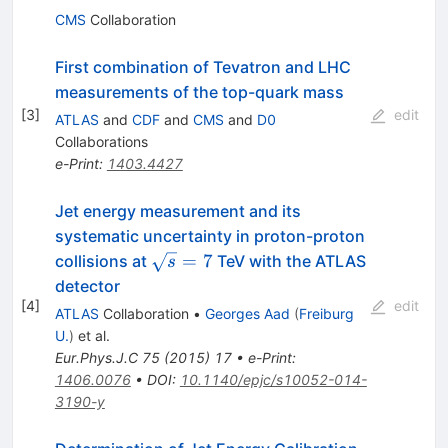
CMS
Collaboration
First combination of Tevatron and LHC
measurements of the top-quark mass
[
3
]
edit
ATLAS
and
CDF
and
CMS
and
D0
Collaborations
e-Print
:
1403.4427
Jet energy measurement and its
systematic uncertainty in proton-proton
\sqrt{s}=7
=
7
collisions at
TeV with the ATLAS
s
detector
[
4
]
edit
ATLAS
Collaboration
•
Georges Aad
(
Freiburg
U.
)
et al.
Eur.Phys.J.C
75
(
2015
)
17
•
e-Print
:
1406.0076
•
DOI
:
10.1140/epjc/s10052-014-
3190-y