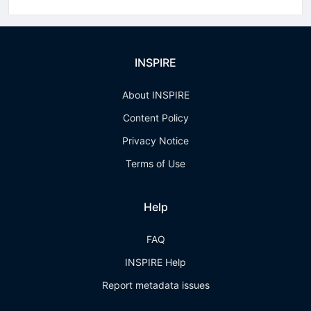
INSPIRE
About INSPIRE
Content Policy
Privacy Notice
Terms of Use
Help
FAQ
INSPIRE Help
Report metadata issues