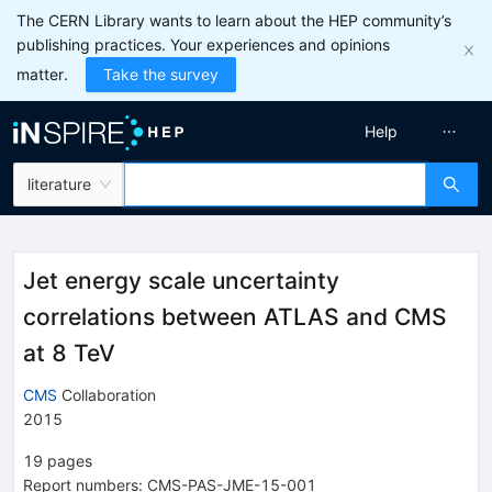
The CERN Library wants to learn about the HEP community’s
publishing practices. Your experiences and opinions
matter.
Take the survey
Help
literature
Jet energy scale uncertainty
correlations between ATLAS and CMS
at 8 TeV
CMS
Collaboration
2015
19
pages
Report numbers
:
CMS-PAS-JME-15-001