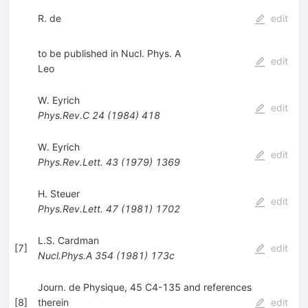
R. de
edit
to be published in Nucl. Phys. A
edit
Leo
W. Eyrich
edit
Phys.Rev.C
24
(
1984
)
418
W. Eyrich
edit
Phys.Rev.Lett.
43
(
1979
)
1369
H. Steuer
edit
Phys.Rev.Lett.
47
(
1981
)
1702
L.S. Cardman
[
7
]
edit
Nucl.Phys.A
354
(
1981
)
173c
Journ. de Physique, 45 C4-135 and references
[
8
]
therein
edit