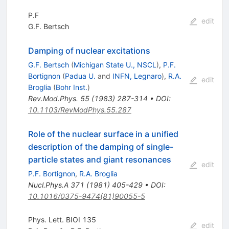
P.F
edit
G.F. Bertsch
Damping of nuclear excitations
G.F. Bertsch
(
Michigan State U., NSCL
)
,
P.F.
Bortignon
(
Padua U.
and
INFN, Legnaro
)
,
R.A.
edit
Broglia
(
Bohr Inst.
)
Rev.Mod.Phys.
55
(
1983
)
287-314
•
DOI
:
10.1103/RevModPhys.55.287
Role of the nuclear surface in a unified
description of the damping of single-
particle states and giant resonances
edit
P.F. Bortignon
,
R.A. Broglia
Nucl.Phys.A
371
(
1981
)
405-429
•
DOI
:
10.1016/0375-9474(81)90055-5
Phys. Lett. BIOI 135
edit