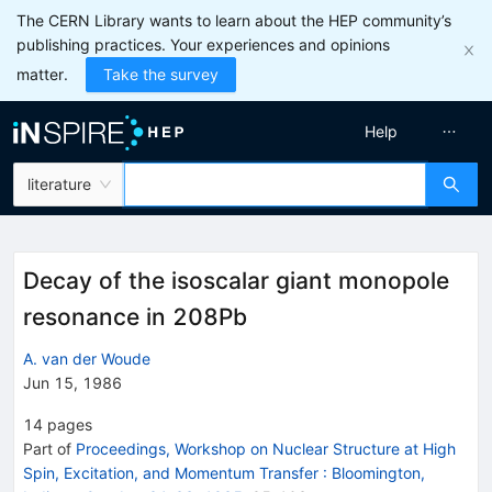
The CERN Library wants to learn about the HEP community’s
publishing practices. Your experiences and opinions
matter.
Take the survey
Help
literature
Decay of the isoscalar giant monopole
resonance in 208Pb
A. van der Woude
Jun 15, 1986
14
pages
Part of
Proceedings, Workshop on Nuclear Structure at High
Spin, Excitation, and Momentum Transfer
:
Bloomington,