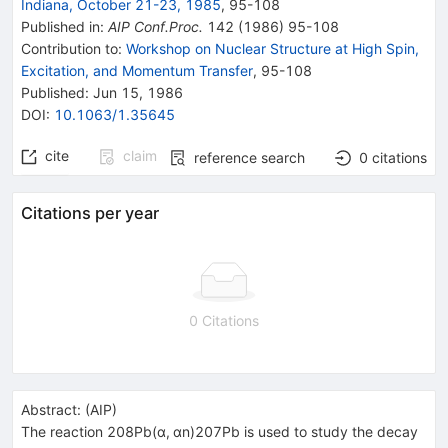
Indiana, October 21-23, 1985
,
95
-
108
Published in
:
AIP Conf.Proc.
142
(
1986
)
95-108
Contribution to
:
Workshop on Nuclear Structure at High Spin,
Excitation, and Momentum Transfer
,
95-108
Published:
Jun 15, 1986
DOI
:
10.1063/1.35645
cite
claim
reference search
0
citations
Citations per year
0 Citations
Abstract:
(
AIP
)
The reaction 208Pb(α, αn)207Pb is used to study the decay