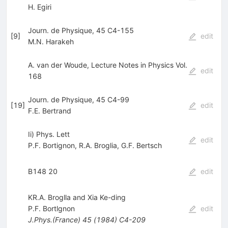
H. Egiri
Journ. de Physique, 45 C4-155
[
9
]
edit
M.N. Harakeh
A. van der Woude, Lecture Notes in Physics Vol.
edit
168
Journ. de Physique, 45 C4-99
[
19
]
edit
F.E. Bertrand
Ii) Phys. Lett
edit
P.F. Bortignon
,
R.A. Broglia
,
G.F. Bertsch
B148 20
edit
KR.A. Broglla and Xia Ke-ding
P.F. Bortlgnon
edit
J.Phys.(France)
45
(
1984
)
C4-209