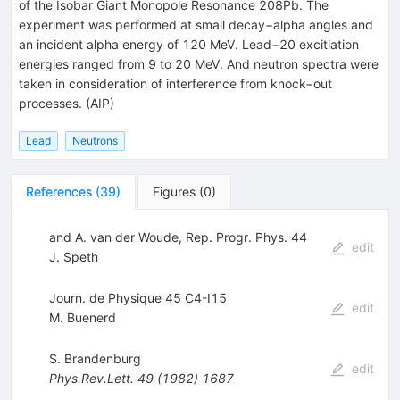
of the Isobar Giant Monopole Resonance 208Pb. The
experiment was performed at small decay−alpha angles and
an incident alpha energy of 120 MeV. Lead−20 excitiation
energies ranged from 9 to 20 MeV. And neutron spectra were
taken in consideration of interference from knock−out
processes. (AIP)
Lead
Neutrons
References
(
39
)
Figures
(
0
)
and A. van der Woude, Rep. Progr. Phys. 44
edit
J. Speth
Journ. de Physique 45 C4-I15
edit
M. Buenerd
S. Brandenburg
edit
Phys.Rev.Lett.
49
(
1982
)
1687