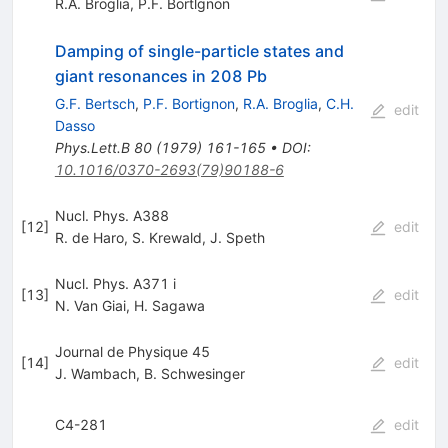
R.A. Broglia
,
P.F. Bortlgnon
Damping of single-particle states and
giant resonances in 208 Pb
G.F. Bertsch
,
P.F. Bortignon
,
R.A. Broglia
,
C.H.
edit
Dasso
Phys.Lett.B
80
(
1979
)
161-165
•
DOI
:
10.1016/0370-2693(79)90188-6
Nucl. Phys. A388
[
12
]
edit
R. de Haro
,
S. Krewald
,
J. Speth
Nucl. Phys. A371 i
[
13
]
edit
N. Van Giai
,
H. Sagawa
Journal de Physique 45
[
14
]
edit
J. Wambach
,
B. Schwesinger
C4-281
edit