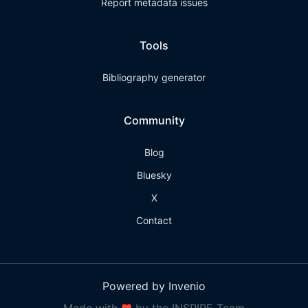
Report metadata issues
Tools
Bibliography generator
Community
Blog
Bluesky
X
Contact
Powered by Invenio