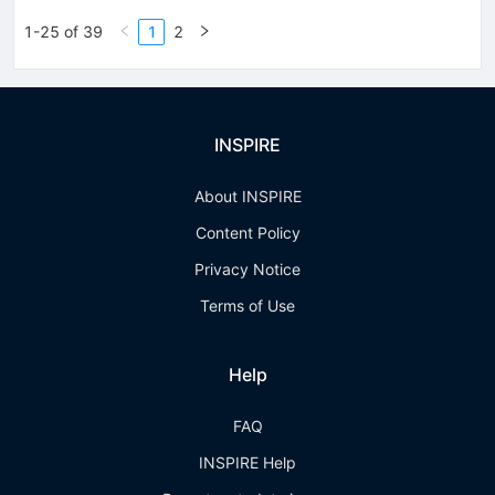
1-25 of 39
1
2
INSPIRE
About INSPIRE
Content Policy
Privacy Notice
Terms of Use
Help
FAQ
INSPIRE Help