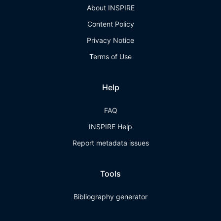
About INSPIRE
Content Policy
Privacy Notice
Terms of Use
Help
FAQ
INSPIRE Help
Report metadata issues
Tools
Bibliography generator