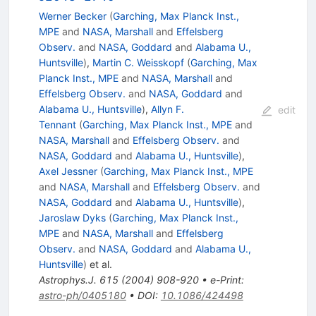
Werner Becker
(
Garching, Max Planck Inst.,
MPE
and
NASA, Marshall
and
Effelsberg
Observ.
and
NASA, Goddard
and
Alabama U.,
Huntsville
)
,
Martin C. Weisskopf
(
Garching, Max
Planck Inst., MPE
and
NASA, Marshall
and
Effelsberg Observ.
and
NASA, Goddard
and
Alabama U., Huntsville
)
,
Allyn F.
edit
Tennant
(
Garching, Max Planck Inst., MPE
and
NASA, Marshall
and
Effelsberg Observ.
and
NASA, Goddard
and
Alabama U., Huntsville
)
,
Axel Jessner
(
Garching, Max Planck Inst., MPE
and
NASA, Marshall
and
Effelsberg Observ.
and
NASA, Goddard
and
Alabama U., Huntsville
)
,
Jaroslaw Dyks
(
Garching, Max Planck Inst.,
MPE
and
NASA, Marshall
and
Effelsberg
Observ.
and
NASA, Goddard
and
Alabama U.,
Huntsville
)
et al.
Astrophys.J.
615
(
2004
)
908-920
•
e-Print
:
astro-ph/0405180
•
DOI
:
10.1086/424498