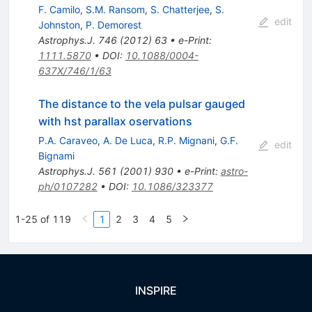
F. Camilo
,
S.M. Ransom
,
S. Chatterjee
,
S.
edit
Johnston
,
P. Demorest
Astrophys.J.
746
(
2012
)
63
•
e-Print
:
1111.5870
•
DOI
:
10.1088/0004-
637X/746/1/63
The distance to the vela pulsar gauged
with hst parallax oservations
P.A. Caraveo
,
A. De Luca
,
R.P. Mignani
,
G.F.
edit
Bignami
Astrophys.J.
561
(
2001
)
930
•
e-Print
:
astro-
ph/0107282
•
DOI
:
10.1086/323377
1-25 of 119
1
2
3
4
5
INSPIRE