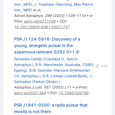
Inst., MPE
)
,
J. Truemper
(
Garching, Max Planck
Inst., MPE
)
et al.
Astron.Astrophys.
399
(
2003
)
1109-1114
•
e-
Print
:
astro-ph/0211536
•
DOI
:
10.1051/0004-6361:20021747
PSR J1124-5916: Discovery of a
young, energetic pulsar in the
supernova remnant G292.0+1.8
Fernando Camilo
(
Columbia U., Astron.
Astrophys.
)
,
R.N. Manchester
(
Australia, CSIRO,
edit
Epping
)
,
B.M. Gaensler
(
Harvard-Smithsonian
Ctr. Astrophys.
)
,
D.R. Lorimer
(
Jodrell Bank
)
,
J.
Sarkissian
(
Parkes Observ.
)
Astrophys.J.Lett.
567
(
2002
)
L71
•
e-Print
:
astro-ph/0201384
•
DOI
:
10.1086/339799
PSR J1841-0500: a radio pulsar that
mostly is not there