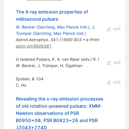
The X-ray emission properties of
millisecond pulsars
W. Becker
(
Garching, Max Planck Inst.
)
,
J.
edit
Trumper
(
Garching, Max Planck Inst.
)
Astron.Astrophys.
341
(
1999
)
803
•
e-Print
:
astro-ph/9806381
in Isolated Pulsars, K. A. van Riper (eds.) R. I
edit
W. Becker
,
J. Trümper
,
H. Ögelman
Epstein, & 104
edit
C. Ho
Revealing the x-ray emission processes
of old rotation-powered pulsars: XMM-
Newton observations of PSR
B0950+08, PSR B0823+26 and PSR
J2043+2740