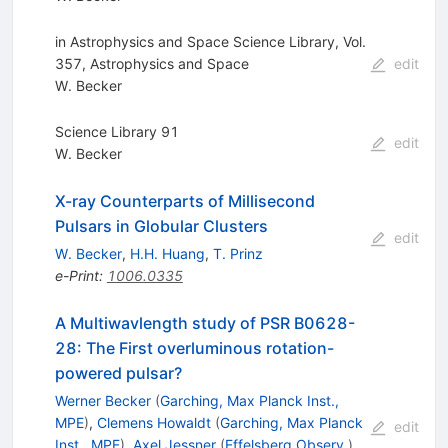
in Astrophysics and Space Science Library, Vol.
357, Astrophysics and Space
edit
W. Becker
Science Library 91
edit
W. Becker
X-ray Counterparts of Millisecond
Pulsars in Globular Clusters
edit
W. Becker
,
H.H. Huang
,
T. Prinz
e-Print
:
1006.0335
A Multiwavlength study of PSR B0628-
28: The First overluminous rotation-
powered pulsar?
Werner Becker
(
Garching, Max Planck Inst.,
MPE
)
,
Clemens Howaldt
(
Garching, Max Planck
edit
Inst., MPE
)
,
Axel Jessner
(
Effelsberg Observ.
)
,