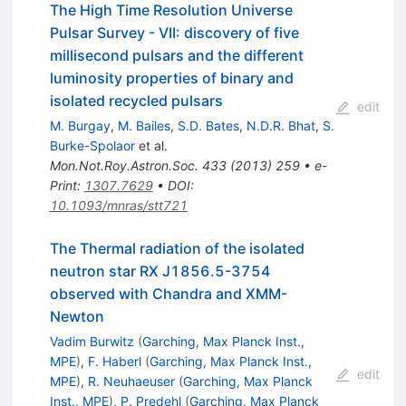
The High Time Resolution Universe
Pulsar Survey - VII: discovery of five
millisecond pulsars and the different
luminosity properties of binary and
isolated recycled pulsars
edit
M. Burgay
,
M. Bailes
,
S.D. Bates
,
N.D.R. Bhat
,
S.
Burke-Spolaor
et al.
Mon.Not.Roy.Astron.Soc.
433
(
2013
)
259
•
e-
Print
:
1307.7629
•
DOI
:
10.1093/mnras/stt721
The Thermal radiation of the isolated
neutron star RX J1856.5-3754
observed with Chandra and XMM-
Newton
Vadim Burwitz
(
Garching, Max Planck Inst.,
MPE
)
,
F. Haberl
(
Garching, Max Planck Inst.,
edit
MPE
)
,
R. Neuhaeuser
(
Garching, Max Planck
Inst., MPE
)
,
P. Predehl
(
Garching, Max Planck