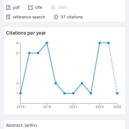
cite
claim
pdf
reference search
37
citations
Citations per year
6
5
2
1
2015
2018
2021
2024
2026
Abstract:
(
arXiv
)