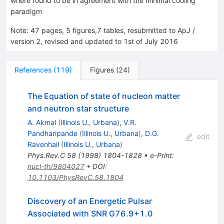
where found to be in agreement with the minimal cooling
paradigm
Note
:
47 pages, 5 figures,7 tables, resubmitted to ApJ /
version 2, revised and updated to 1st of July 2016
References
(
119
)
Figures
(
24
)
The Equation of state of nucleon matter
and neutron star structure
A. Akmal
(
Illinois U., Urbana
)
,
V.R.
Pandharipande
(
Illinois U., Urbana
)
,
D.G.
edit
Ravenhall
(
Illinois U., Urbana
)
Phys.Rev.C
58
(
1998
)
1804-1828
•
e-Print
:
nucl-th/9804027
•
DOI
:
10.1103/PhysRevC.58.1804
Discovery of an Energetic Pulsar
Associated with SNR G76.9+1.0