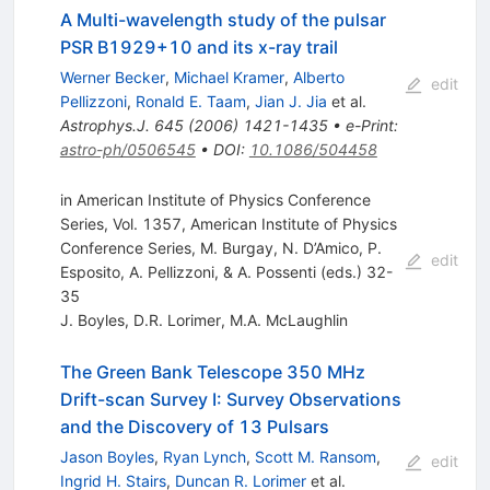
A Multi-wavelength study of the pulsar
PSR B1929+10 and its x-ray trail
Werner Becker
,
Michael Kramer
,
Alberto
edit
Pellizzoni
,
Ronald E. Taam
,
Jian J. Jia
et al.
Astrophys.J.
645
(
2006
)
1421-1435
•
e-Print
:
astro-ph/0506545
•
DOI
:
10.1086/504458
in American Institute of Physics Conference
Series, Vol. 1357, American Institute of Physics
Conference Series, M. Burgay, N. D’Amico, P.
edit
Esposito, A. Pellizzoni, & A. Possenti (eds.) 32-
35
J. Boyles
,
D.R. Lorimer
,
M.A. McLaughlin
The Green Bank Telescope 350 MHz
Drift-scan Survey I: Survey Observations
and the Discovery of 13 Pulsars
Jason Boyles
,
Ryan Lynch
,
Scott M. Ransom
,
edit
Ingrid H. Stairs
,
Duncan R. Lorimer
et al.