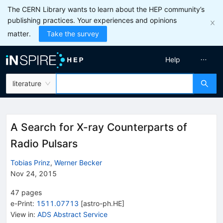
The CERN Library wants to learn about the HEP community’s
publishing practices. Your experiences and opinions
matter.
Take the survey
Help
literature
A Search for X-ray Counterparts of
Radio Pulsars
Tobias Prinz
,
Werner Becker
Nov 24, 2015
47
pages
e-Print
:
1511.07713
[
astro-ph.HE
]
View in
:
ADS Abstract Service