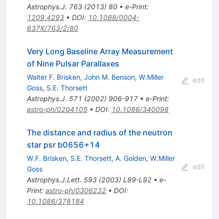
Astrophys.J.
763
(
2013
)
80
•
e-Print
:
1209.4293
•
DOI
:
10.1088/0004-
637X/763/2/80
Very Long Baseline Array Measurement
of Nine Pulsar Parallaxes
Walter F. Brisken
,
John M. Benson
,
W.Miller
edit
Goss
,
S.E. Thorsett
Astrophys.J.
571
(
2002
)
906-917
•
e-Print
:
astro-ph/0204105
•
DOI
:
10.1086/340098
The distance and radius of the neutron
star psr b0656+14
W.F. Brisken
,
S.E. Thorsett
,
A. Golden
,
W.Miller
edit
Goss
Astrophys.J.Lett.
593
(
2003
)
L89-L92
•
e-
Print
:
astro-ph/0306232
•
DOI
:
10.1086/378184