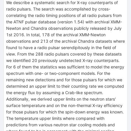
We describe a systematic search for X-ray counterparts of
radio pulsars. The search was accomplished by cross-
correlating the radio timing positions of all radio pulsars from
the ATNF pulsar database (version 1.54) with archival XMM-
Newton and Chandra observations publicly released by July
1st 2016. In total, 178 of the archival XMM-Newton
observations and 213 of the archival Chandra datasets where
found to have a radio pulsar serendipitously in the field of
view. From the 288 radio pulsars covered by these datasets
we identified 20 previously undetected X-ray counterparts.
For 6 of them the statistics was sufficient to model the energy
spectrum with one- or two-component models. For the
remaining new detections and for those pulsars for which we
determined an upper limit to their counting rate we computed
the energy flux by assuming a Crab-like spectrum.
Additionally, we derived upper limits on the neutron stars'
surface temperature and on the non-thermal X-ray efficiency
for those pulsars for which the spin-down energy was known.
The temperature upper limits where compared with
predictions from various neutron star cooling models and