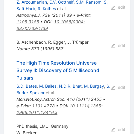
Z. Arzoumanian
,
E.V. Gotthelf
,
S.M. Ransom
,
S.
edit
Safi-Harb
,
R. Kothes
et al.
Astrophys.J.
739
(
2011
)
39
•
e-Print
:
1105.3185
•
DOI
:
10.1088/0004-
637X/739/1/39
B. Aschenbach
,
R. Egger
,
J. Trümper
edit
Nature
373
(
1995
)
587
The High Time Resolution Universe
Survey II: Discovery of 5 Millisecond
Pulsars
S.D. Bates
,
M. Bailes
,
N.D.R. Bhat
,
M. Burgay
,
S.
edit
Burke-Spolaor
et al.
Mon.Not.Roy.Astron.Soc.
416
(
2011
)
2455
•
e-Print
:
1101.4778
•
DOI
:
10.1111/j.1365-
2966.2011.18416.x
PhD thesis, LMU, Germany
edit
W. Becker