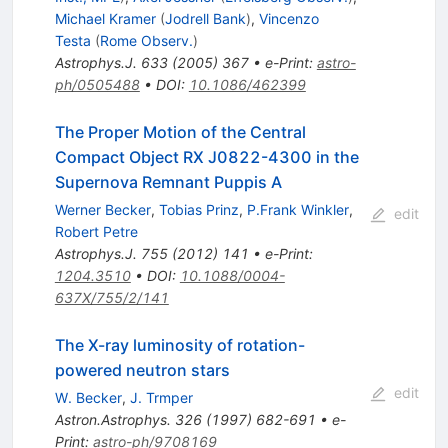
Michael Kramer
(
Jodrell Bank
)
,
Vincenzo
Testa
(
Rome Observ.
)
Astrophys.J.
633
(
2005
)
367
•
e-Print
:
astro-
ph/0505488
•
DOI
:
10.1086/462399
The Proper Motion of the Central
Compact Object RX J0822-4300 in the
Supernova Remnant Puppis A
Werner Becker
,
Tobias Prinz
,
P.Frank Winkler
,
edit
Robert Petre
Astrophys.J.
755
(
2012
)
141
•
e-Print
:
1204.3510
•
DOI
:
10.1088/0004-
637X/755/2/141
The X-ray luminosity of rotation-
powered neutron stars
edit
W. Becker
,
J. Trmper
Astron.Astrophys.
326
(
1997
)
682-691
•
e-
Print
:
astro-ph/9708169