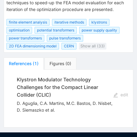
techniques to speed-up the FEA model evaluation for each
iteration of the optimization procedure are presented.
finite element analysis
iterative methods
klystrons
optimisation
potential transformers
power supply quality
power transformers
pulse transformers
2D FEA dimensioning model
CERN
Show all (33)
References
(
1
)
Figures
(
0
)
Klystron Modulator Technology
Challenges for the Compact Linear
Collider (CLIC)
edit
D. Aguglia
,
C.A. Martins
,
M.C. Bastos
,
D. Nisbet
,
D. Siemaszko
et al.