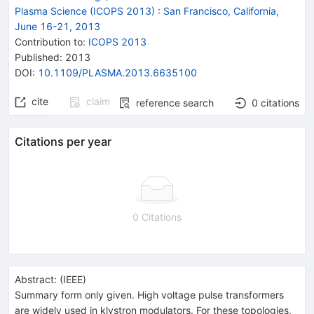
Plasma Science (ICOPS 2013)
:
San Francisco, California,
June 16-21, 2013
Contribution to
:
ICOPS 2013
Published:
2013
DOI
:
10.1109/PLASMA.2013.6635100
cite
claim
reference search
0
citations
Citations per year
0 Citations
Abstract:
(
IEEE
)
Summary form only given. High voltage pulse transformers
are widely used in klystron modulators. For these topologies,