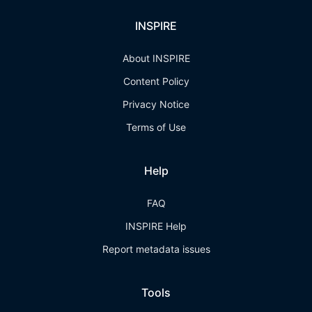
INSPIRE
About INSPIRE
Content Policy
Privacy Notice
Terms of Use
Help
FAQ
INSPIRE Help
Report metadata issues
Tools