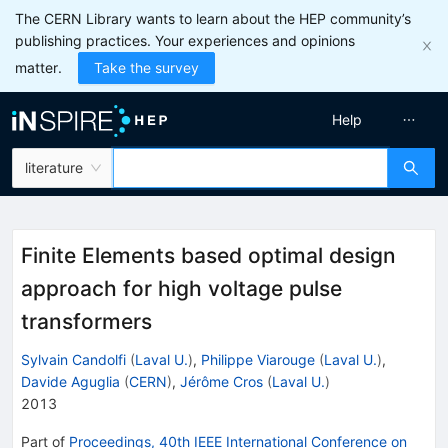
The CERN Library wants to learn about the HEP community’s
publishing practices. Your experiences and opinions
matter.
Take the survey
Help
literature
Finite Elements based optimal design
approach for high voltage pulse
transformers
Sylvain Candolfi
(
Laval U.
)
,
Philippe Viarouge
(
Laval U.
)
,
Davide Aguglia
(
CERN
)
,
Jérôme Cros
(
Laval U.
)
2013
Part of
Proceedings, 40th IEEE International Conference on