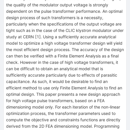
the quality of the modulator output voltage is strongly
dependent on the pulse transformer performance. An optimal
design process of such transformers is a necessity,
particularly when the specifications of the output voltage are
tight such as in the case of the CLIC klystron modulator under
study at CERN [1]. Using a sufficiently accurate analytical
model to optimize a high voltage transformer design will yield
the most efficient design process. The accuracy of the design
can then be verified with a Finite Element Analysis as a final
check. However in the case of high voltage transformers, it
can be difficult to obtain an analytical model that is
sufficiently accurate particularly due to effects of parasitic
capacitance. As such, it would be desirable to find an
efficient method to use only Finite Element Analysis to find an
optimal design. This paper presents a new design approach
for high voltage pulse transformers, based on a FEA
dimensioning model only. For each iteration of the non-linear
optimization process, the transformer parameters used to
compute the objective and constraints functions are directly
derived from the 2D FEA dimensioning model. Programming