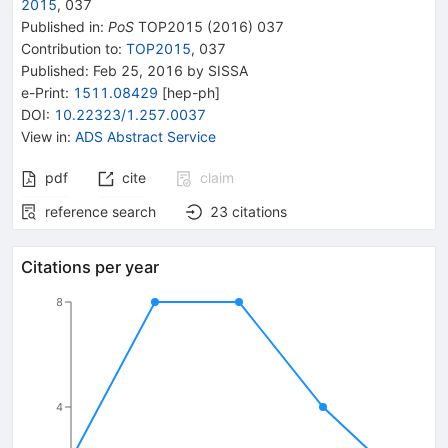
2015
,
037
Published in
:
PoS
TOP2015
(
2016
)
037
Contribution to
:
TOP2015
,
037
Published:
Feb 25, 2016
by SISSA
e-Print
:
1511.08429
[
hep-ph
]
DOI
:
10.22323/1.257.0037
View in
:
ADS Abstract Service
pdf
cite
claim
reference search
23
citations
Citations per year
8
4