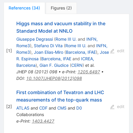
References
(
34
)
Figures
(
2
)
Higgs mass and vacuum stability in the
Standard Model at NNLO
Giuseppe Degrassi
(
Rome III U.
and
INFN,
Rome3
)
,
Stefano Di Vita
(
Rome III U.
and
INFN,
[
1
]
edit
Rome3
)
,
Joan Elias-Miro
(
Barcelona, IFAE
)
,
Jose
R. Espinosa
(
Barcelona, IFAE
and
ICREA,
Barcelona
)
,
Gian F. Giudice
(
CERN
)
et al.
JHEP
08
(
2012
)
098
•
e-Print
:
1205.6497
•
DOI
:
10.1007/JHEP08(2012)098
First combination of Tevatron and LHC
measurements of the top-quark mass
[
2
]
edit
ATLAS
and
CDF
and
CMS
and
D0
Collaborations
e-Print
:
1403.4427