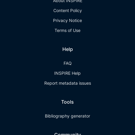
About INSPIRE
Content Policy
Privacy Notice
Terms of Use
Help
FAQ
INSPIRE Help
Report metadata issues
Tools
Bibliography generator
Community