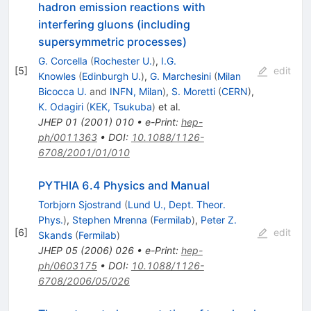
hadron emission reactions with
interfering gluons (including
supersymmetric processes)
G. Corcella
(
Rochester U.
)
,
I.G.
[
5
]
edit
Knowles
(
Edinburgh U.
)
,
G. Marchesini
(
Milan
Bicocca U.
and
INFN, Milan
)
,
S. Moretti
(
CERN
)
,
K. Odagiri
(
KEK, Tsukuba
)
et al.
JHEP
01
(
2001
)
010
•
e-Print
:
hep-
ph/0011363
•
DOI
:
10.1088/1126-
6708/2001/01/010
PYTHIA 6.4 Physics and Manual
Torbjorn Sjostrand
(
Lund U., Dept. Theor.
Phys.
)
,
Stephen Mrenna
(
Fermilab
)
,
Peter Z.
[
6
]
edit
Skands
(
Fermilab
)
JHEP
05
(
2006
)
026
•
e-Print
:
hep-
ph/0603175
•
DOI
:
10.1088/1126-
6708/2006/05/026