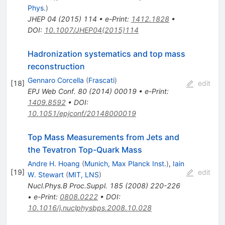
Phys.
)
JHEP
04
(
2015
)
114
•
e-Print
:
1412.1828
•
DOI
:
10.1007/JHEP04(2015)114
Hadronization systematics and top mass
reconstruction
Gennaro Corcella
(
Frascati
)
[
18
]
edit
EPJ Web Conf.
80
(
2014
)
00019
•
e-Print
:
1409.8592
•
DOI
:
10.1051/epjconf/20148000019
Top Mass Measurements from Jets and
the Tevatron Top-Quark Mass
Andre H. Hoang
(
Munich, Max Planck Inst.
)
,
Iain
[
19
]
edit
W. Stewart
(
MIT, LNS
)
Nucl.Phys.B Proc.Suppl.
185
(
2008
)
220-226
•
e-Print
:
0808.0222
•
DOI
:
10.1016/j.nuclphysbps.2008.10.028