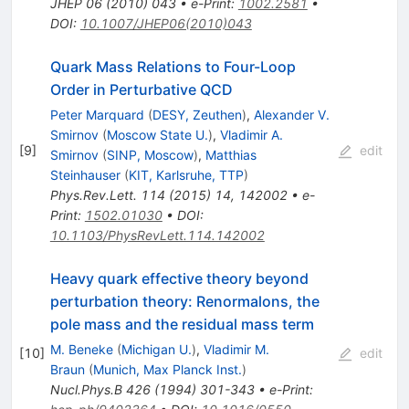
JHEP
06
(
2010
)
043
•
e-Print
:
1002.2581
•
DOI
:
10.1007/JHEP06(2010)043
Quark Mass Relations to Four-Loop
Order in Perturbative QCD
Peter Marquard
(
DESY, Zeuthen
)
,
Alexander V.
Smirnov
(
Moscow State U.
)
,
Vladimir A.
[
9
]
edit
Smirnov
(
SINP, Moscow
)
,
Matthias
Steinhauser
(
KIT, Karlsruhe, TTP
)
Phys.Rev.Lett.
114
(
2015
)
14
,
142002
•
e-
Print
:
1502.01030
•
DOI
:
10.1103/PhysRevLett.114.142002
Heavy quark effective theory beyond
perturbation theory: Renormalons, the
pole mass and the residual mass term
M. Beneke
(
Michigan U.
)
,
Vladimir M.
[
10
]
edit
Braun
(
Munich, Max Planck Inst.
)
Nucl.Phys.B
426
(
1994
)
301-343
•
e-Print
: