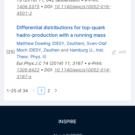
1406.5375
•
DOI
:
10.1140/epjc/s10052-016-
4501-2
Differential distributions for top-quark
hadro-production with a running mass
Matthew Dowling
(
DESY, Zeuthen
)
,
Sven-Olaf
Moch
(
DESY, Zeuthen
and
Hamburg U., Inst.
[
25
]
edit
Theor. Phys. II
)
Eur.Phys.J.C
74
(
2014
)
11
,
3167
•
e-Print
:
1305.6422
•
DOI
:
10.1140/epjc/s10052-014-
3167-x
1-25 of 34
1
2
INSPIRE