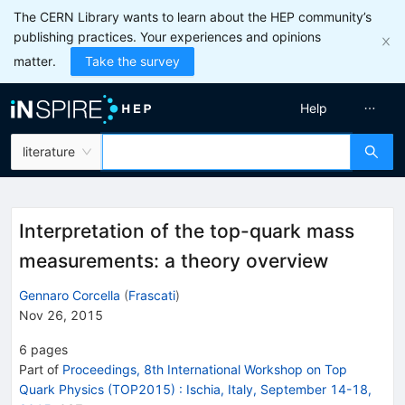
The CERN Library wants to learn about the HEP community’s
publishing practices. Your experiences and opinions
matter.
Take the survey
Help
literature
Interpretation of the top-quark mass
measurements: a theory overview
Gennaro Corcella
(
Frascati
)
Nov 26, 2015
6
pages
Part of
Proceedings, 8th International Workshop on Top
Quark Physics (TOP2015)
:
Ischia, Italy, September 14-18,