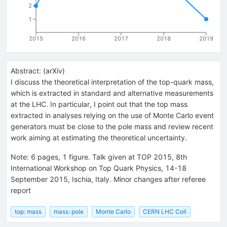
2
1
2015
2016
2017
2018
2019
Abstract:
(
arXiv
)
I discuss the theoretical interpretation of the top-quark mass,
which is extracted in standard and alternative measurements
at the LHC. In particular, I point out that the top mass
extracted in analyses relying on the use of Monte Carlo event
generators must be close to the pole mass and review recent
work aiming at estimating the theoretical uncertainty.
Note
:
6 pages, 1 figure. Talk given at TOP 2015, 8th
International Workshop on Top Quark Physics, 14-18
September 2015, Ischia, Italy. Minor changes after referee
report
top: mass
mass: pole
Monte Carlo
CERN LHC Coll