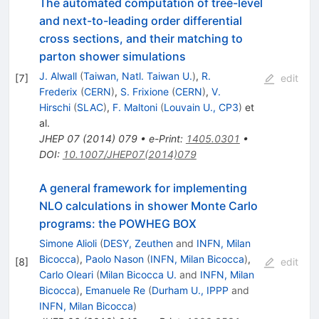
The automated computation of tree-level
and next-to-leading order differential
cross sections, and their matching to
parton shower simulations
J. Alwall
(
Taiwan, Natl. Taiwan U.
)
,
R.
[
7
]
edit
Frederix
(
CERN
)
,
S. Frixione
(
CERN
)
,
V.
Hirschi
(
SLAC
)
,
F. Maltoni
(
Louvain U., CP3
)
et
al.
JHEP
07
(
2014
)
079
•
e-Print
:
1405.0301
•
DOI
:
10.1007/JHEP07(2014)079
A general framework for implementing
NLO calculations in shower Monte Carlo
programs: the POWHEG BOX
Simone Alioli
(
DESY, Zeuthen
and
INFN, Milan
Bicocca
)
,
Paolo Nason
(
INFN, Milan Bicocca
)
,
[
8
]
edit
Carlo Oleari
(
Milan Bicocca U.
and
INFN, Milan
Bicocca
)
,
Emanuele Re
(
Durham U., IPPP
and
INFN, Milan Bicocca
)