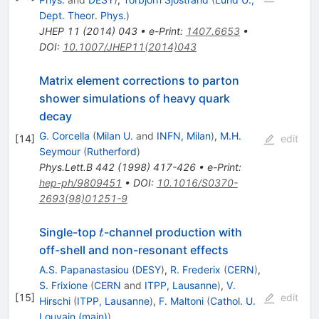
Dept. Theor. Phys.
)
JHEP
11
(
2014
)
043
•
e-Print
:
1407.6653
•
DOI
:
10.1007/JHEP11(2014)043
Matrix element corrections to parton
shower simulations of heavy quark
decay
G. Corcella
(
Milan U.
and
INFN, Milan
)
,
M.H.
[
14
]
edit
Seymour
(
Rutherford
)
Phys.Lett.B
442
(
1998
)
417-426
•
e-Print
:
hep-ph/9809451
•
DOI
:
10.1016/S0370-
2693(98)01251-9
t
Single-top
-channel production with
t
off-shell and non-resonant effects
A.S. Papanastasiou
(
DESY
)
,
R. Frederix
(
CERN
)
,
S. Frixione
(
CERN
and
ITPP, Lausanne
)
,
V.
[
15
]
edit
Hirschi
(
ITPP, Lausanne
)
,
F. Maltoni
(
Cathol. U.
Louvain (main)
)