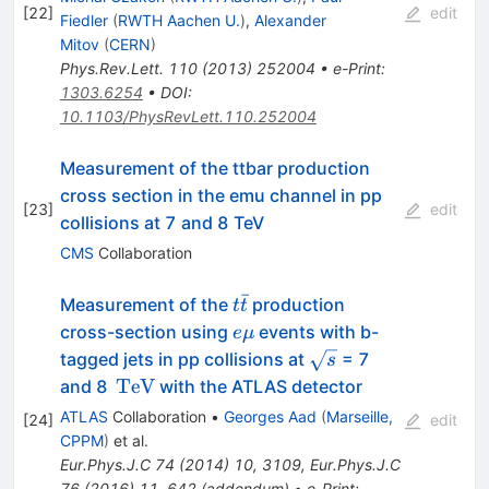
[
22
]
edit
Fiedler
(
RWTH Aachen U.
)
,
Alexander
Mitov
(
CERN
)
Phys.Rev.Lett.
110
(
2013
)
252004
•
e-Print
:
1303.6254
•
DOI
:
10.1103/PhysRevLett.110.252004
Measurement of the ttbar production
cross section in the emu channel in pp
[
23
]
edit
collisions at 7 and 8 TeV
CMS
Collaboration
ˉ
t\bar{t}
Measurement of the
production
t
t
e\mu
cross-section using
events with b-
e
μ
\sqrt{s}
tagged jets in pp collisions at
= 7
s
\,\mathrm{TeV}
TeV
and 8
with the ATLAS detector
ATLAS
Collaboration
•
Georges Aad
(
Marseille,
[
24
]
edit
CPPM
)
et al.
Eur.Phys.J.C
74
(
2014
)
10
,
3109
,
Eur.Phys.J.C
76
(
2016
)
11
,
642
(
addendum
)
•
e-Print
: