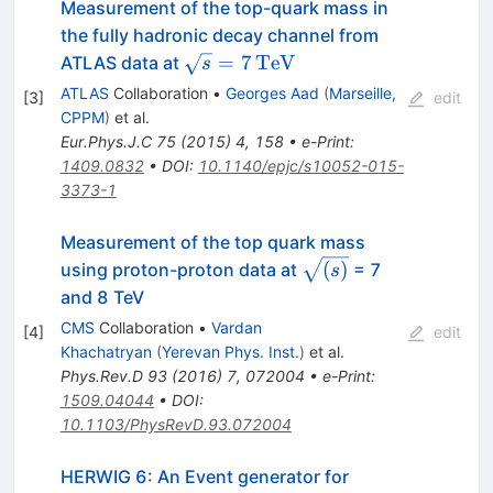
Measurement of the top-quark mass in
the fully hadronic decay channel from
\sqrt{s}=7\mathrm{\,TeV}
=
7
TeV
ATLAS data at
s
ATLAS
Collaboration
•
Georges Aad
(
Marseille,
[
3
]
edit
CPPM
)
et al.
Eur.Phys.J.C
75
(
2015
)
4
,
158
•
e-Print
:
1409.0832
•
DOI
:
10.1140/epjc/s10052-015-
3373-1
Measurement of the top quark mass
{\sqrt{(s)}}
(
)
using proton-proton data at
= 7
s
and 8 TeV
CMS
Collaboration
•
Vardan
[
4
]
edit
Khachatryan
(
Yerevan Phys. Inst.
)
et al.
Phys.Rev.D
93
(
2016
)
7
,
072004
•
e-Print
:
1509.04044
•
DOI
:
10.1103/PhysRevD.93.072004
HERWIG 6: An Event generator for