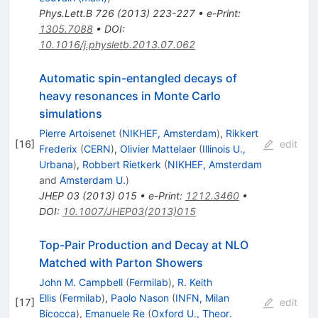
Phys.Lett.B
726
(
2013
)
223-227
•
e-Print
:
1305.7088
•
DOI
:
10.1016/j.physletb.2013.07.062
Automatic spin-entangled decays of
heavy resonances in Monte Carlo
simulations
Pierre Artoisenet
(
NIKHEF, Amsterdam
)
,
Rikkert
[
16
]
edit
Frederix
(
CERN
)
,
Olivier Mattelaer
(
Illinois U.,
Urbana
)
,
Robbert Rietkerk
(
NIKHEF, Amsterdam
and
Amsterdam U.
)
JHEP
03
(
2013
)
015
•
e-Print
:
1212.3460
•
DOI
:
10.1007/JHEP03(2013)015
Top-Pair Production and Decay at NLO
Matched with Parton Showers
John M. Campbell
(
Fermilab
)
,
R. Keith
Ellis
(
Fermilab
)
,
Paolo Nason
(
INFN, Milan
[
17
]
edit
Bicocca
)
,
Emanuele Re
(
Oxford U., Theor.