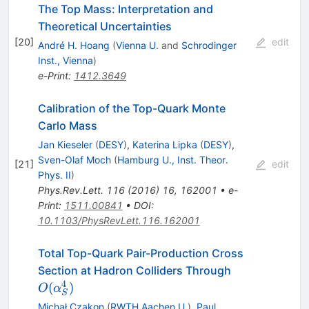
The Top Mass: Interpretation and
Theoretical Uncertainties
[
20
]
edit
André H. Hoang
(
Vienna U.
and
Schrodinger
Inst., Vienna
)
e-Print
:
1412.3649
Calibration of the Top-Quark Monte
Carlo Mass
Jan Kieseler
(
DESY
)
,
Katerina Lipka
(
DESY
)
,
Sven-Olaf Moch
(
Hamburg U., Inst. Theor.
[
21
]
edit
Phys. II
)
Phys.Rev.Lett.
116
(
2016
)
16
,
162001
•
e-
Print
:
1511.00841
•
DOI
:
10.1103/PhysRevLett.116.162001
Total Top-Quark Pair-Production Cross
O(\alpha^4_
Section at Hadron Colliders Through
4
(
)
O
α
S
Michał Czakon
(
RWTH Aachen U.
)
,
Paul