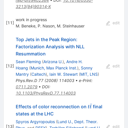
hep-ph/9402364
•
DOI
:
10.1016/0550-
3213(94)90314-X
work in progress
[
11
]
edit
M. Beneke
,
P. Nason
,
M. Steinhauser
Top Jets in the Peak Region:
Factorization Analysis with NLL
Resummation
Sean Fleming
(
Arizona U.
)
,
Andre H.
[
12
]
edit
Hoang
(
Munich, Max Planck Inst.
)
,
Sonny
Mantry
(
Caltech
)
,
Iain W. Stewart
(
MIT, LNS
)
Phys.Rev.D
77
(
2008
)
114003
•
e-Print
:
0711.2079
•
DOI
:
10.1103/PhysRevD.77.114003
ˉ
t\bar{t}
Effects of color reconnection on
final
t
t
states at the LHC
Spyros Argyropoulos
(
Lund U., Dept. Theor.
[
13
]
edit
Phys.
and
DESY
)
,
Torbjörn Sjöstrand
(
Lund U.,