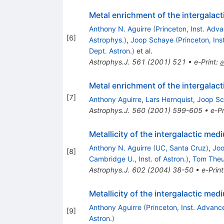
Metal enrichment of the intergalac
Anthony N. Aguirre
(
Princeton, Inst. Adv
[
6
]
Astrophys.
)
,
Joop Schaye
(
Princeton, In
Dept. Astron.
)
et al.
Astrophys.J.
561
(
2001
)
521
•
e-Print
:
a
Metal enrichment of the intergalac
[
7
]
Anthony Aguirre
,
Lars Hernquist
,
Joop S
Astrophys.J.
560
(
2001
)
599-605
•
e-Pr
Metallicity of the intergalactic medi
Anthony N. Aguirre
(
UC, Santa Cruz
)
,
Jo
[
8
]
Cambridge U., Inst. of Astron.
)
,
Tom The
Astrophys.J.
602
(
2004
)
38-50
•
e-Print
Metallicity of the intergalactic med
Anthony Aguirre
(
Princeton, Inst. Advan
[
9
]
Astron.
)