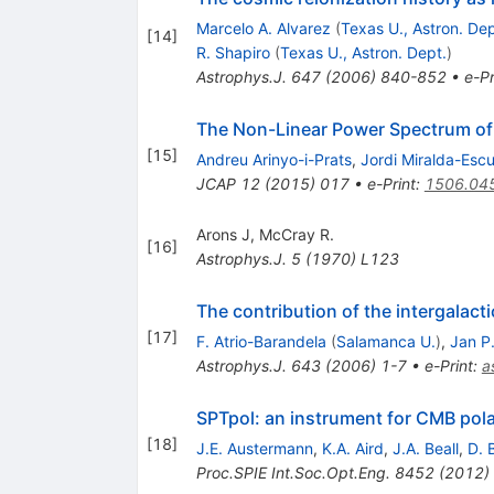
Marcelo A. Alvarez
(
Texas U., Astron. Dep
[
14
]
R. Shapiro
(
Texas U., Astron. Dept.
)
Astrophys.J.
647
(
2006
)
840-852
•
e-Pr
The Non-Linear Power Spectrum of
[
15
]
Andreu Arinyo-i-Prats
,
Jordi Miralda-Esc
JCAP
12
(
2015
)
017
•
e-Print
:
1506.04
Arons J
,
McCray R.
[
16
]
Astrophys.J.
5
(
1970
)
L123
The contribution of the intergala
[
17
]
F. Atrio-Barandela
(
Salamanca U.
)
,
Jan P
Astrophys.J.
643
(
2006
)
1-7
•
e-Print
:
a
SPTpol: an instrument for CMB pol
[
18
]
J.E. Austermann
,
K.A. Aird
,
J.A. Beall
,
D. 
Proc.SPIE Int.Soc.Opt.Eng.
8452
(
2012
)