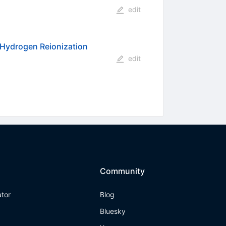
edit
r Hydrogen Reionization
edit
Community
ator
Blog
Bluesky