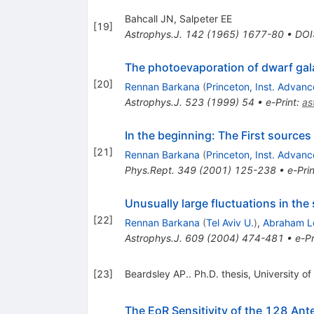
Bahcall JN, Salpeter EE
[
19
]
Astrophys.J.
142
(
1965
)
1677-80
•
DOI
The photoevaporation of dwarf gala
[
20
]
Rennan Barkana
(
Princeton, Inst. Advan
Astrophys.J.
523
(
1999
)
54
•
e-Print
:
as
In the beginning: The First sources 
[
21
]
Rennan Barkana
(
Princeton, Inst. Advan
Phys.Rept.
349
(
2001
)
125-238
•
e-Prin
Unusually large fluctuations in the 
[
22
]
Rennan Barkana
(
Tel Aviv U.
)
,
Abraham L
Astrophys.J.
609
(
2004
)
474-481
•
e-Pr
[
23
]
Beardsley AP.. Ph.D. thesis, University of
The EoR Sensitivity of the 128 An