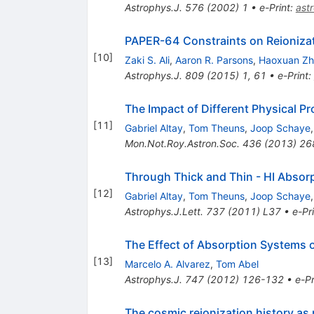
Astrophys.J.
576
(
2002
)
1
•
e-Print
:
ast
PAPER-64 Constraints on Reioniza
[
10
]
Zaki S. Ali
,
Aaron R. Parsons
,
Haoxuan Z
Astrophys.J.
809
(
2015
)
1
,
61
•
e-Print
:
The Impact of Different Physical 
[
11
]
Gabriel Altay
,
Tom Theuns
,
Joop Schaye
Mon.Not.Roy.Astron.Soc.
436
(
2013
)
26
Through Thick and Thin - HI Absor
[
12
]
Gabriel Altay
,
Tom Theuns
,
Joop Schaye
Astrophys.J.Lett.
737
(
2011
)
L37
•
e-Pr
The Effect of Absorption Systems 
[
13
]
Marcelo A. Alvarez
,
Tom Abel
Astrophys.J.
747
(
2012
)
126-132
•
e-Pr
The cosmic reionization history as