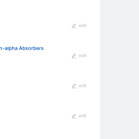
edit
an-alpha Absorbers
edit
edit
edit