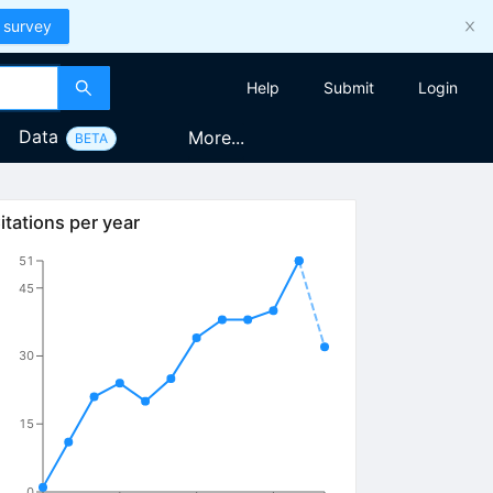
 survey
Help
Submit
Login
Data
More...
BETA
itations per year
51
45
30
15
0