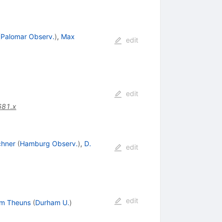
(
Palomar Observ.
)
,
Max
edit
edit
681.x
chner
(
Hamburg Observ.
)
,
D.
edit
edit
m Theuns
(
Durham U.
)