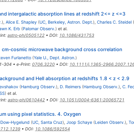
d intergalactic absorption lines at redshift 2<= z <=3
.
)
,
Alice E. Shapley
(
UC, Berkeley, Astron. Dept.
)
,
Charles C. Steidel
awn K. Erb
(
Palomar Observ.
)
et al.
int
:
astro-ph/0505122
•
DOI
:
10.1086/431753
21 cm-cosmic microwave background cross correlation
teven Furlanetto
(
Yale U., Dept. Astron.
)
1-304
•
e-Print
:
0706.3220
•
DOI
:
10.1111/j.1365-2966.2007.12
background and HeII absorption at redshifts 1.8 < z < 2.9
Levshakov
(
Hamburg Observ.
)
,
D. Reimers
(
Hamburg Observ.
)
,
C. Fe
ASS
)
et al.
int
:
astro-ph/0610442
•
DOI
:
10.1051/0004-6361:20065721
ium using pixel statistics. 4. Oxygen
 Dow-Hygelund
(
UC, Santa Cruz
)
,
Joop Schaye
(
Leiden Observ.
)
,
To
0712.1239
•
DOI
:
10.1086/592554