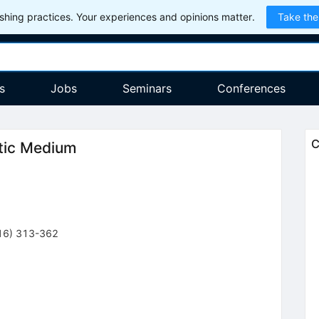
hing practices. Your experiences and opinions matter.
Take the
s
Jobs
Seminars
Conferences
C
ctic Medium
16
)
313-362