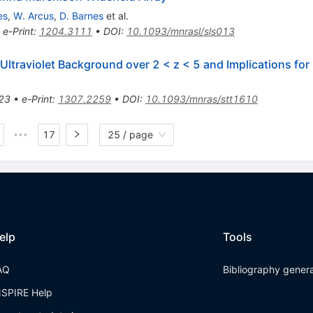
es
,
W. Arcus
,
D. Barnes
et al.
•
e-Print
:
1204.3111
•
DOI
:
10.1093/mnrasl/sls013
ltraviolet Background over 2 < z < 5 and Implications fo
23
•
e-Print
:
1307.2259
•
DOI
:
10.1093/mnras/stt1610
17
25 / page
•••
elp
Tools
AQ
Bibliography gener
NSPIRE Help