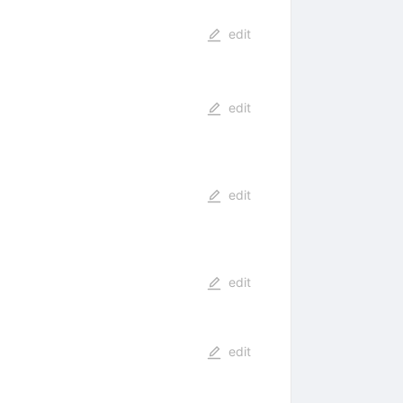
edit
edit
edit
edit
edit