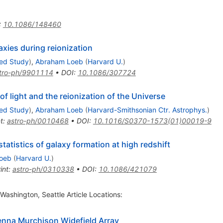
:
10.1086/148460
xies during reionization
ced Study
)
,
Abraham Loeb
(
Harvard U.
)
tro-ph/9901114
•
DOI
:
10.1086/307724
of light and the reionization of the Universe
ced Study
)
,
Abraham Loeb
(
Harvard-Smithsonian Ctr. Astrophys.
)
t
:
astro-ph/0010468
•
DOI
:
10.1016/S0370-1573(01)00019-9
statistics of galaxy formation at high redshift
oeb
(
Harvard U.
)
int
:
astro-ph/0310338
•
DOI
:
10.1086/421079
 Washington, Seattle Article Locations:
tenna Murchison Widefield Array