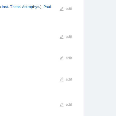
 Inst. Theor. Astrophys.
)
,
Paul
edit
edit
edit
edit
edit