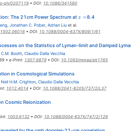
ro-ph/0207119
•
DOI
:
10.1086/341580
z=
=
tion: The 21cm Power Spectrum at
8.4
z
heng
,
Jonathan C. Pober
,
Adrian Liu
et al.
1502.06016
•
DOI
:
10.1088/0004-637X/809/1/61
Processes on the Statistics of Lyman-limit and Damped Lym
,
C.M. Booth
,
Claudio Dalla Vecchia
89
•
e-Print
:
1307.6879
•
DOI
:
10.1093/mnras/stt1765
ption in Cosmological Simulations
,
Neil H.M. Crighton
,
Claudio Dalla Vecchia
int
:
1012.4014
•
DOI
:
10.1088/2041-8205/737/2/L37
on Cosmic Reionization
int
:
1003.6132
•
DOI
:
10.1088/0004-637X/747/2/126
 revealed by the cmb doppler-21-cm correlation