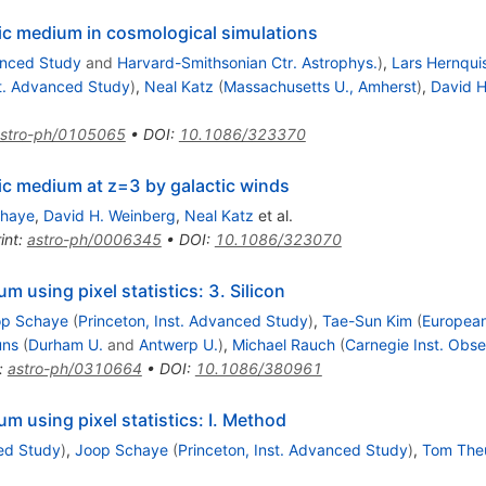
tic medium in cosmological simulations
anced Study
and
Harvard-Smithsonian Ctr. Astrophys.
)
,
Lars Hernqui
st. Advanced Study
)
,
Neal Katz
(
Massachusetts U., Amherst
)
,
David H
stro-ph/0105065
•
DOI
:
10.1086/323370
tic medium at z=3 by galactic winds
chaye
,
David H. Weinberg
,
Neal Katz
et al.
int
:
astro-ph/0006345
•
DOI
:
10.1086/323070
um using pixel statistics: 3. Silicon
op Schaye
(
Princeton, Inst. Advanced Study
)
,
Tae-Sun Kim
(
European
uns
(
Durham U.
and
Antwerp U.
)
,
Michael Rauch
(
Carnegie Inst. Obse
:
astro-ph/0310664
•
DOI
:
10.1086/380961
ium using pixel statistics: I. Method
ced Study
)
,
Joop Schaye
(
Princeton, Inst. Advanced Study
)
,
Tom The