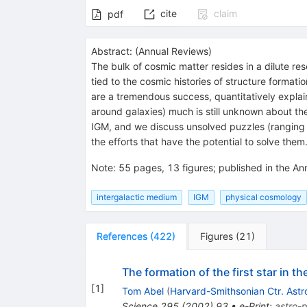
cite
claim
pdf
Abstract:
(
Annual Reviews
)
The bulk of cosmic matter resides in a dilute rese
tied to the cosmic histories of structure format
are a tremendous success, quantitatively explain
around galaxies) much is still unknown about t
IGM, and we discuss unsolved puzzles (ranging fr
the efforts that have the potential to solve them
Note
:
55 pages, 13 figures; published in the A
intergalactic medium
IGM
physical cosmology
References
(
422
)
Figures
(
21
)
The formation of the first star in t
[
1
]
Tom Abel
(
Harvard-Smithsonian Ctr. Astr
Science
295
(
2002
)
93
•
e-Print
:
astro-