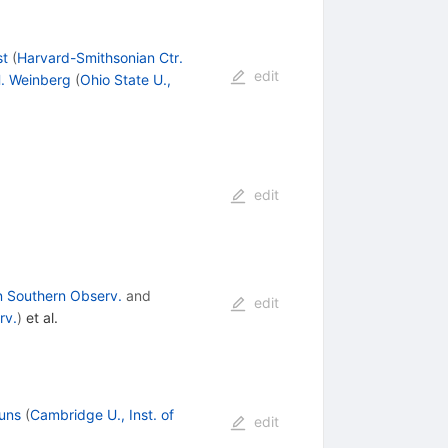
st
(
Harvard-Smithsonian Ctr.
edit
. Weinberg
(
Ohio State U.,
edit
 Southern Observ.
and
edit
rv.
)
et al.
uns
(
Cambridge U., Inst. of
edit