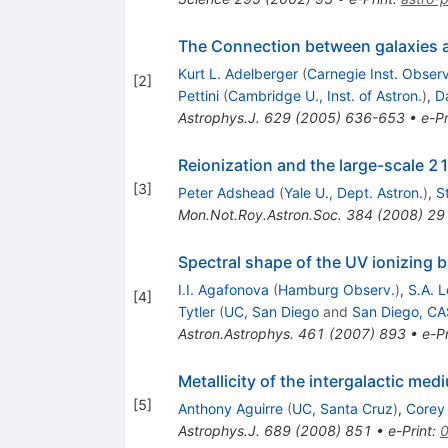
The Connection between galaxies an
Kurt L. Adelberger
(
Carnegie Inst. Observ
[
2
]
Pettini
(
Cambridge U., Inst. of Astron.
)
,
D
Astrophys.J.
629
(
2005
)
636-653
•
e-Pr
Reionization and the large-scale 
[
3
]
Peter Adshead
(
Yale U., Dept. Astron.
)
,
S
Mon.Not.Roy.Astron.Soc.
384
(
2008
)
29
Spectral shape of the UV ionizing 
I.I. Agafonova
(
Hamburg Observ.
)
,
S.A. 
[
4
]
Tytler
(
UC, San Diego
and
San Diego, C
Astron.Astrophys.
461
(
2007
)
893
•
e-Pr
Metallicity of the intergalactic med
[
5
]
Anthony Aguirre
(
UC, Santa Cruz
)
,
Corey
Astrophys.J.
689
(
2008
)
851
•
e-Print
: