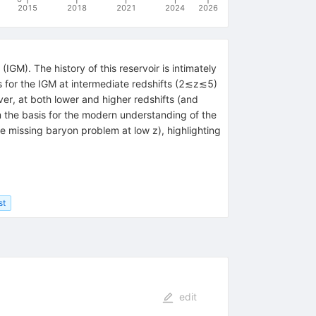
2015
2018
2021
2024
2026
IGM). The history of this reservoir is intimately
ls for the IGM at intermediate redshifts (2≲z≲5)
ver, at both lower and higher redshifts (and
 the basis for the modern understanding of the
e missing baryon problem at low z), highlighting
st
edit