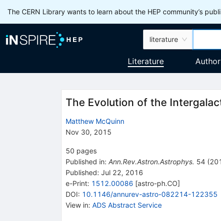
The CERN Library wants to learn about the HEP community’s publis
literature
Literature
Author
The Evolution of the Intergala
Matthew McQuinn
Nov 30, 2015
50
pages
Published in
:
Ann.Rev.Astron.Astrophys.
54
(
20
Published:
Jul 22, 2016
e-Print
:
1512.00086
[
astro-ph.CO
]
DOI
:
10.1146/annurev-astro-082214-122355
View in
:
ADS Abstract Service