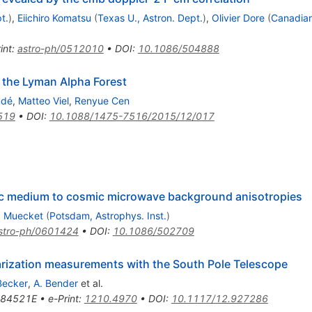
t.
)
,
Eiichiro Komatsu
(
Texas U., Astron. Dept.
)
,
Olivier Dore
(
Canadian
int
:
astro-ph/0512010
•
DOI
:
10.1086/504888
 the Lyman Alpha Forest
udé
,
Matteo Viel
,
Renyue Cen
519
•
DOI
:
10.1088/1475-7516/2015/12/017
ctic medium to cosmic microwave background anisotropies
. Muecket
(
Potsdam, Astrophys. Inst.
)
stro-ph/0601424
•
DOI
:
10.1086/502709
arization measurements with the South Pole Telescope
Becker
,
A. Bender
et al.
84521E
•
e-Print
:
1210.4970
•
DOI
:
10.1117/12.927286