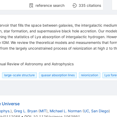
reference search
335
citations
rvoir that fills the space between galaxies, the intergalactic medium (
ion, star formation, and supermassive black hole accretion. Our mode
ing the statistics of Lyα absorption of intergalactic hydrogen. Howe
he IGM. We review the theoretical models and measurements that form
om the largely unconstrained process of reionization at high z to th
.
nnual Review of Astronomy and Astrophysics
large-scale structure
quasar absorption lines
reionization
Lyα fore
he Universe
ophys.
)
,
Greg L. Bryan
(
MIT
)
,
Michael L. Norman
(
UC, San Diego
)
ph/0112088
•
DOI
:
10.1126/science.1063991