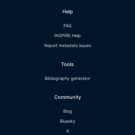
Help
FAQ
INSPIRE Help
Report metadata issues
Tools
Bibliography generator
Community
Blog
Bluesky
X