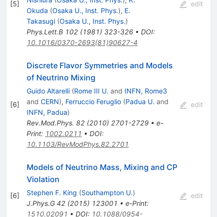
[
5
]
edit
Okuda
(
Osaka U., Inst. Phys.
)
,
E.
Takasugi
(
Osaka U., Inst. Phys.
)
Phys.Lett.B
102
(
1981
)
323-326
•
DOI
:
10.1016/0370-2693(81)90627-4
Discrete Flavor Symmetries and Models
of Neutrino Mixing
Guido Altarelli
(
Rome III U.
and
INFN, Rome3
and
CERN
)
,
Ferruccio Feruglio
(
Padua U.
and
[
6
]
edit
INFN, Padua
)
Rev.Mod.Phys.
82
(
2010
)
2701-2729
•
e-
Print
:
1002.0211
•
DOI
:
10.1103/RevModPhys.82.2701
Models of Neutrino Mass, Mixing and CP
Violation
Stephen F. King
(
Southampton U.
)
[
6
]
edit
J.Phys.G
42
(
2015
)
123001
•
e-Print
:
1510.02091
•
DOI
:
10.1088/0954-