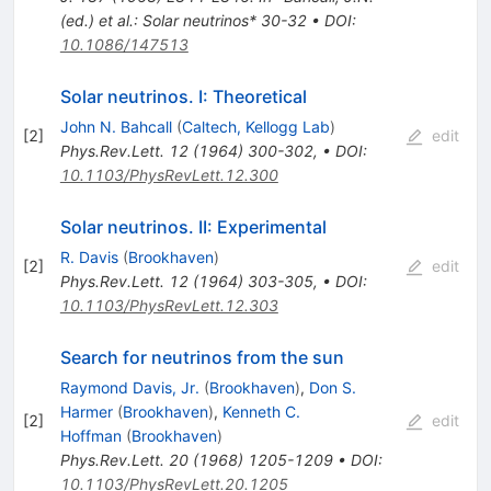
(ed.) et al.: Solar neutrinos* 30-32
•
DOI
:
10.1086/147513
Solar neutrinos. I: Theoretical
John N. Bahcall
(
Caltech, Kellogg Lab
)
[
2
]
edit
Phys.Rev.Lett.
12
(
1964
)
300-302
,
•
DOI
:
10.1103/PhysRevLett.12.300
Solar neutrinos. II: Experimental
R. Davis
(
Brookhaven
)
[
2
]
edit
Phys.Rev.Lett.
12
(
1964
)
303-305
,
•
DOI
:
10.1103/PhysRevLett.12.303
Search for neutrinos from the sun
Raymond Davis, Jr.
(
Brookhaven
)
,
Don S.
Harmer
(
Brookhaven
)
,
Kenneth C.
[
2
]
edit
Hoffman
(
Brookhaven
)
Phys.Rev.Lett.
20
(
1968
)
1205-1209
•
DOI
:
10.1103/PhysRevLett.20.1205