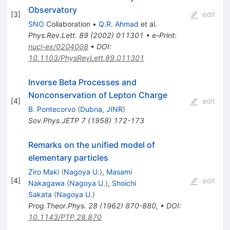
Observatory
[
3
]
edit
SNO
Collaboration
•
Q.R. Ahmad
et al.
Phys.Rev.Lett.
89
(
2002
)
011301
•
e-Print
:
nucl-ex/0204008
•
DOI
:
10.1103/PhysRevLett.89.011301
Inverse Beta Processes and
Nonconservation of Lepton Charge
[
4
]
edit
B. Pontecorvo
(
Dubna, JINR
)
Sov.Phys.JETP
7
(
1958
)
172-173
Remarks on the unified model of
elementary particles
Ziro Maki
(
Nagoya U.
)
,
Masami
[
4
]
edit
Nakagawa
(
Nagoya U.
)
,
Shoichi
Sakata
(
Nagoya U.
)
Prog.Theor.Phys.
28
(
1962
)
870-880
,
•
DOI
:
10.1143/PTP.28.870