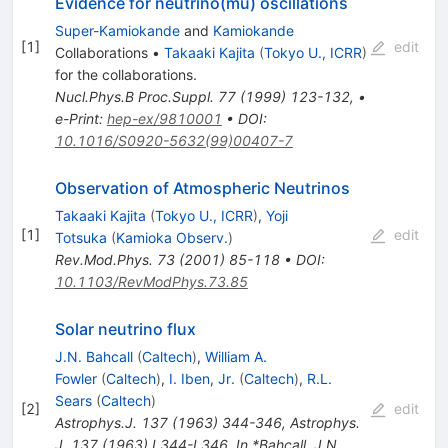
Evidence for neutrino(mu) oscillations
Super-Kamiokande
and
Kamiokande
[
1
]
edit
Collaborations
•
Takaaki Kajita
(
Tokyo U., ICRR
)
for the collaboration
s
.
Nucl.Phys.B Proc.Suppl.
77
(
1999
)
123-132
,
•
e-Print
:
hep-ex/9810001
•
DOI
:
10.1016/S0920-5632(99)00407-7
Observation of Atmospheric Neutrinos
Takaaki Kajita
(
Tokyo U., ICRR
)
,
Yoji
[
1
]
edit
Totsuka
(
Kamioka Observ.
)
Rev.Mod.Phys.
73
(
2001
)
85-118
•
DOI
:
10.1103/RevModPhys.73.85
Solar neutrino flux
J.N. Bahcall
(
Caltech
)
,
William A.
Fowler
(
Caltech
)
,
I. Iben, Jr.
(
Caltech
)
,
R.L.
Sears
(
Caltech
)
[
2
]
edit
Astrophys.J.
137
(
1963
)
344-346
,
Astrophys.
J. 137 (1963) L344-L346. In *Bahcall, J.N.