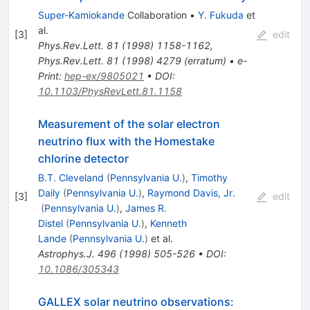
Super-Kamiokande
Collaboration
•
Y. Fukuda
et
al.
[
3
]
edit
Phys.Rev.Lett.
81
(
1998
)
1158-1162
,
Phys.Rev.Lett.
81
(
1998
)
4279
(
erratum
)
•
e-
Print
:
hep-ex/9805021
•
DOI
:
10.1103/PhysRevLett.81.1158
Measurement of the solar electron
neutrino flux with the Homestake
chlorine detector
B.T. Cleveland
(
Pennsylvania U.
)
,
Timothy
Daily
(
Pennsylvania U.
)
,
Raymond Davis, Jr.
[
3
]
edit
(
Pennsylvania U.
)
,
James R.
Distel
(
Pennsylvania U.
)
,
Kenneth
Lande
(
Pennsylvania U.
)
et al.
Astrophys.J.
496
(
1998
)
505-526
•
DOI
:
10.1086/305343
GALLEX solar neutrino observations: