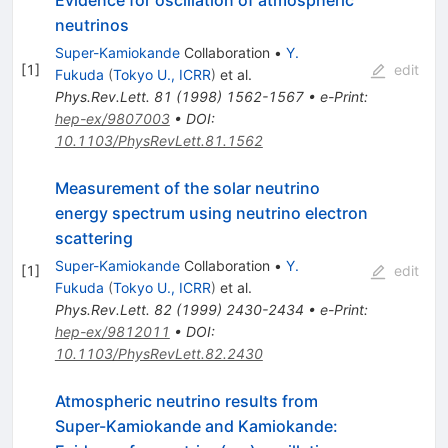
Evidence for oscillation of atmospheric
neutrinos
Super-Kamiokande
Collaboration
•
Y.
[
1
]
edit
Fukuda
(
Tokyo U., ICRR
)
et al.
Phys.Rev.Lett.
81
(
1998
)
1562-1567
•
e-Print
:
hep-ex/9807003
•
DOI
:
10.1103/PhysRevLett.81.1562
Measurement of the solar neutrino
energy spectrum using neutrino electron
scattering
Super-Kamiokande
Collaboration
•
Y.
[
1
]
edit
Fukuda
(
Tokyo U., ICRR
)
et al.
Phys.Rev.Lett.
82
(
1999
)
2430-2434
•
e-Print
:
hep-ex/9812011
•
DOI
:
10.1103/PhysRevLett.82.2430
Atmospheric neutrino results from
Super-Kamiokande and Kamiokande: