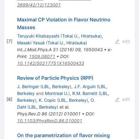
3899/42/12/123001
Maximal CP Violation in Flavor Neutrino
Masses
Teruyuki Kitabayashi
(
Tokai U., Hiratsuka
)
,
[
7
]
edit
Masaki Yasuè
(
Tokai U., Hiratsuka
)
Int.J.Mod.Phys.A
31
(
2016
)
09
,
1650043
•
e-
Print
:
1509.06071
•
DOI
:
10.1142/S0217751X16500433
Review of Particle Physics (RPP)
J. Beringer
(
LBL, Berkeley
)
,
J.F. Arguin
(
LBL,
Berkeley
and
Montreal U.
)
,
R.M. Barnett
(
LBL,
[
8
]
edit
Berkeley
)
,
K. Copic
(
LBL, Berkeley
)
,
O.
Dahl
(
LBL, Berkeley
)
et al.
Phys.Rev.D
86
(
2012
)
010001
•
DOI
:
10.1103/PhysRevD.86.010001
On the parametrization of flavor mixing