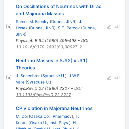
On Oscillations of Neutrinos with Dirac
and Majorana Masses
Samoil M. Bilenky
(
Dubna, JINR
)
,
J.
[
5
]
edit
Hosek
(
Dubna, JINR
)
,
S.T. Petcov
(
Dubna,
JINR
)
Phys.Lett.B
94
(
1980
)
495-498
•
DOI
:
10.1016/0370-2693(80)90927-2
Neutrino Masses in SU(2) x U(1)
Theories
J. Schechter
(
Syracuse U.
)
,
J.W.F.
[
5
]
edit
Valle
(
Syracuse U.
)
Phys.Rev.D
22
(
1980
)
2227
•
DOI
:
10.1103/PhysRevD.22.2227
CP Violation in Majorana Neutrinos
M. Doi
(
Osaka Coll. Pharmacy
)
,
T.
Kotani
(
Osaka U., Inst. Phys.
)
,
H.
Nishiura
(
Osaka U., Inst. Phys.
)
,
K.