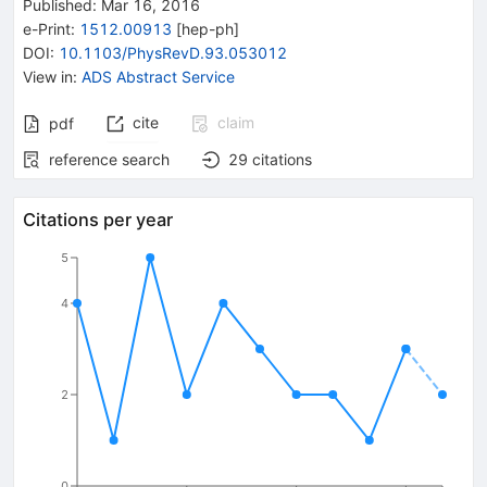
Published:
Mar 16, 2016
e-Print
:
1512.00913
[
hep-ph
]
DOI
:
10.1103/PhysRevD.93.053012
View in
:
ADS Abstract Service
cite
claim
pdf
reference search
29
citations
Citations per year
5
4
2
0