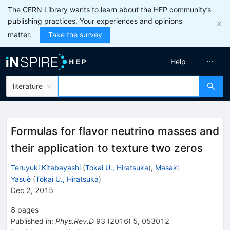
The CERN Library wants to learn about the HEP community’s
publishing practices. Your experiences and opinions
matter.
Take the survey
Help
literature
Formulas for flavor neutrino masses and
their application to texture two zeros
Teruyuki Kitabayashi
(
Tokai U., Hiratsuka
)
,
Masaki
Yasuè
(
Tokai U., Hiratsuka
)
Dec 2, 2015
8
pages
Published in
:
Phys.Rev.D
93
(
2016
)
5
,
053012