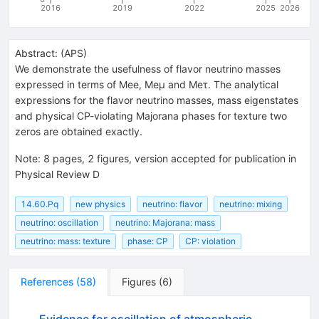
2016
2019
2022
2025
2026
Abstract:
(
APS
)
We demonstrate the usefulness of flavor neutrino masses
expressed in terms of Mee, Meμ and Meτ. The analytical
expressions for the flavor neutrino masses, mass eigenstates
and physical CP-violating Majorana phases for texture two
zeros are obtained exactly.
Note
:
8 pages, 2 figures, version accepted for publication in
Physical Review D
14.60.Pq
new physics
neutrino: flavor
neutrino: mixing
neutrino: oscillation
neutrino: Majorana: mass
neutrino: mass: texture
phase: CP
CP: violation
References
(
58
)
Figures
(
6
)