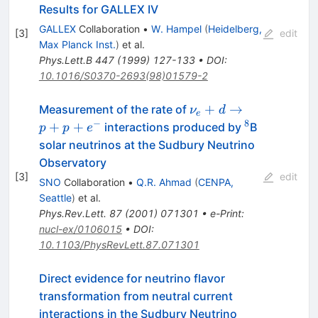
Results for GALLEX IV
GALLEX
Collaboration
•
W. Hampel
(
Heidelberg,
[
3
]
edit
Max Planck Inst.
)
et al.
Phys.Lett.B
447
(
1999
)
127-133
•
DOI
:
10.1016/S0370-2693(98)01579-2
\nu_e+d
+
→
Measurement of the rate of
ν
d
e
\to
−
8
^8
+
+
interactions produced by
B
p
p
e
p+p+e^-
solar neutrinos at the Sudbury Neutrino
Observatory
[
3
]
edit
SNO
Collaboration
•
Q.R. Ahmad
(
CENPA,
Seattle
)
et al.
Phys.Rev.Lett.
87
(
2001
)
071301
•
e-Print
:
nucl-ex/0106015
•
DOI
:
10.1103/PhysRevLett.87.071301
Direct evidence for neutrino flavor
transformation from neutral current
interactions in the Sudbury Neutrino