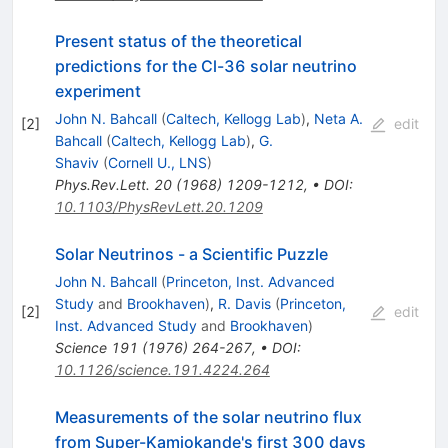
Present status of the theoretical
predictions for the Cl-36 solar neutrino
experiment
John N. Bahcall
(
Caltech, Kellogg Lab
)
,
Neta A.
[
2
]
edit
Bahcall
(
Caltech, Kellogg Lab
)
,
G.
Shaviv
(
Cornell U., LNS
)
Phys.Rev.Lett.
20
(
1968
)
1209-1212
,
•
DOI
:
10.1103/PhysRevLett.20.1209
Solar Neutrinos - a Scientific Puzzle
John N. Bahcall
(
Princeton, Inst. Advanced
Study
and
Brookhaven
)
,
R. Davis
(
Princeton,
[
2
]
edit
Inst. Advanced Study
and
Brookhaven
)
Science
191
(
1976
)
264-267
,
•
DOI
:
10.1126/science.191.4224.264
Measurements of the solar neutrino flux
from Super-Kamiokande's first 300 days