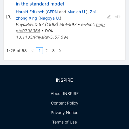
in the standard model
Harald Fritzsch
(
CERN
and
Munich U.
)
,
Zhi-
[
9
]
edit
zhong Xing
(
Nagoya U.
)
Phys.Rev.D
57
(
1998
)
594-597
•
e-Print
:
hep-
ph/9708366
•
DOI
:
10.1103/PhysRevD.57.594
1-25 of 58
1
2
3
INSPIRE
About INSPIRE
Content Policy
Privacy Notice
Terms of Use