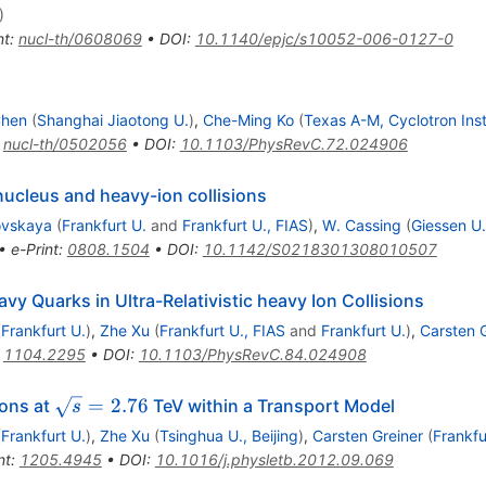
)
nt
:
nucl-th/0608069
•
DOI
:
10.1140/epjc/s10052-006-0127-0
Chen
(
Shanghai Jiaotong U.
)
,
Che-Ming Ko
(
Texas A-M, Cyclotron Inst
:
nucl-th/0502056
•
DOI
:
10.1103/PhysRevC.72.024906
ucleus and heavy-ion collisions
ovskaya
(
Frankfurt U.
and
Frankfurt U., FIAS
)
,
W. Cassing
(
Giessen U.
•
e-Print
:
0808.1504
•
DOI
:
10.1142/S0218301308010507
avy Quarks in Ultra-Relativistic heavy Ion Collisions
(
Frankfurt U.
)
,
Zhe Xu
(
Frankfurt U., FIAS
and
Frankfurt U.
)
,
Carsten 
:
1104.2295
•
DOI
:
10.1103/PhysRevC.84.024908
\sqrt{s}=2.76
=
2.76
ions at
TeV within a Transport Model
s
(
Frankfurt U.
)
,
Zhe Xu
(
Tsinghua U., Beijing
)
,
Carsten Greiner
(
Frankfu
nt
:
1205.4945
•
DOI
:
10.1016/j.physletb.2012.09.069