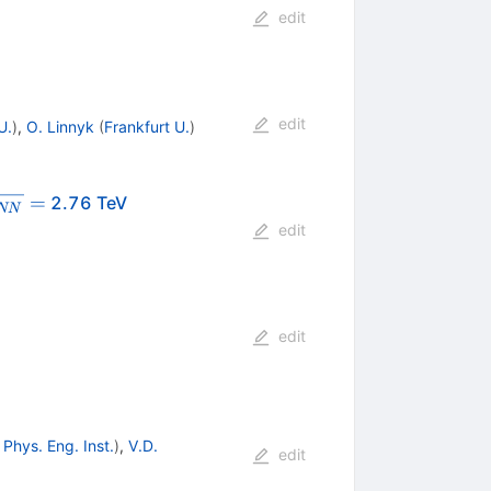
edit
edit
U.
)
,
O. Linnyk
(
Frankfurt U.
)
rt{s_{NN}}
=
2.76 TeV
NN
edit
edit
Phys. Eng. Inst.
)
,
V.D.
edit