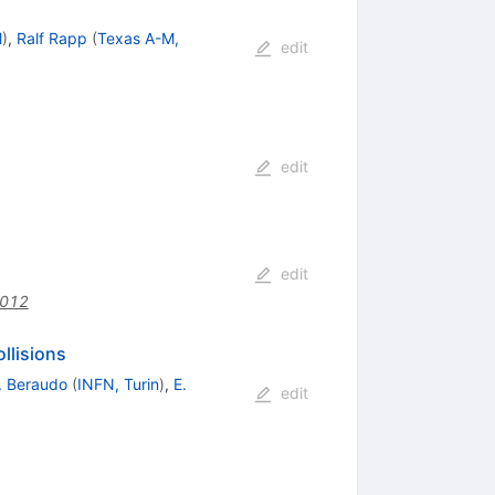
M
)
,
Ralf Rapp
(
Texas A-M,
edit
edit
edit
.012
llisions
. Beraudo
(
INFN, Turin
)
,
E.
edit