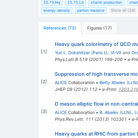
25.75.Nq
25.75.Ld
charm: production
char
energy: density
parton: massive
Show all (24)
References
(
73
)
Figures
(
17
)
Heavy quark colorimetry of QCD ma
[
1
]
Yuri L. Dokshitzer
(
Paris U., VI-VII
and
Or
Phys.Lett.B
519
(
2001
)
199-206
•
e-Pri
Suppression of high transverse mo
[
2
]
ALICE
Collaboration
•
Betty Abelev
(
LLNL
JHEP
09
(
2012
)
112
•
e-Print
:
1203.21
D meson elliptic flow in non-centra
[
3
]
ALICE
Collaboration
•
B. Abelev
(
LLNL, L
Phys.Rev.Lett.
111
(
2013
)
102301
•
e-P
Heavy quarks at RHIC from parton 