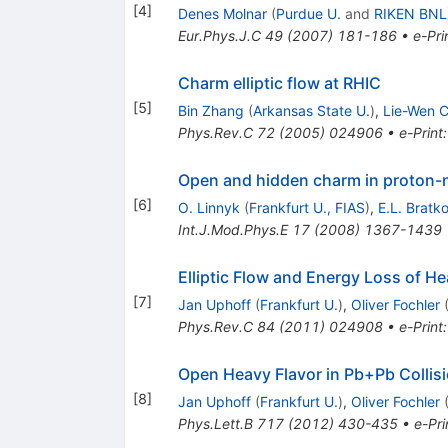
[
4
]
Denes Molnar
(
Purdue U.
and
RIKEN BNL
Eur.Phys.J.C
49
(
2007
)
181-186
•
e-Pri
Charm elliptic flow at RHIC
[
5
]
Bin Zhang
(
Arkansas State U.
)
,
Lie-Wen 
Phys.Rev.C
72
(
2005
)
024906
•
e-Print
Open and hidden charm in proton-n
[
6
]
O. Linnyk
(
Frankfurt U., FIAS
)
,
E.L. Bratk
Int.J.Mod.Phys.E
17
(
2008
)
1367-1439
Elliptic Flow and Energy Loss of He
[
7
]
Jan Uphoff
(
Frankfurt U.
)
,
Oliver Fochler
Phys.Rev.C
84
(
2011
)
024908
•
e-Print
Open Heavy Flavor in Pb+Pb Collis
[
8
]
Jan Uphoff
(
Frankfurt U.
)
,
Oliver Fochler
Phys.Lett.B
717
(
2012
)
430-435
•
e-Pri