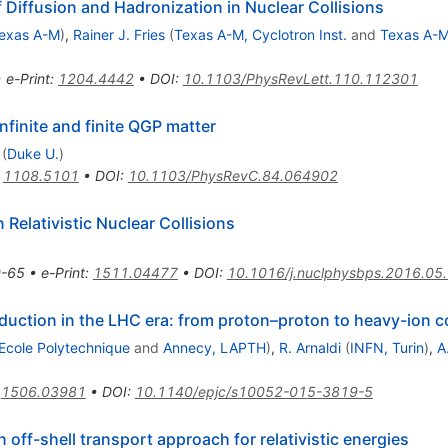
 Diffusion and Hadronization in Nuclear Collisions
exas A-M
)
,
Rainer J. Fries
(
Texas A-M, Cyclotron Inst.
and
Texas A-
•
e-Print
:
1204.4442
•
DOI
:
10.1103/PhysRevLett.110.112301
nfinite and finite QGP matter
(
Duke U.
)
:
1108.5101
•
DOI
:
10.1103/PhysRevC.84.064902
 Relativistic Nuclear Collisions
-65
•
e-Print
:
1511.04477
•
DOI
:
10.1016/j.nuclphysbps.2016.05
ction in the LHC era: from proton–proton to heavy-ion co
Ecole Polytechnique
and
Annecy, LAPTH
)
,
R. Arnaldi
(
INFN, Turin
)
,
A
:
1506.03981
•
DOI
:
10.1140/epjc/s10052-015-3819-5
ff-shell transport approach for relativistic energies