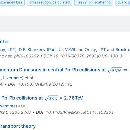
m: energy loss
cross section: calculated
heavy ion: scattering
quark g
tter
say, LPT
)
,
D.E. Kharzeev
(
Paris U., VI-VII
and
Orsay, LPT
and
Brookh
nt
:
hep-ph/0106202
•
DOI
:
10.1016/S0370-2693(01)01130-3
\sqrt{s_
=
mentum D mesons in central Pb-Pb collisions at
s
NN
, Livermore
)
et al.
60
•
DOI
:
10.1007/JHEP09(2012)112
\sqrt{s_{\rm
l Pb-Pb collisions at
= 2.76TeV
s
NN
NN}}
ivermore
)
et al.
rint
:
1305.2707
•
DOI
:
10.1103/PhysRevLett.111.102301
transport theory