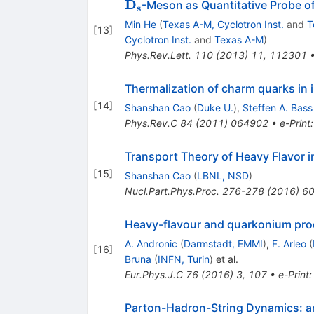
\mathbf{D_s}
D
-Meson as Quantitative Probe of
s
Min He
(
Texas A-M, Cyclotron Inst.
and
T
[
13
]
Cyclotron Inst.
and
Texas A-M
)
Phys.Rev.Lett.
110
(
2013
)
11
,
112301
Thermalization of charm quarks in i
[
14
]
Shanshan Cao
(
Duke U.
)
,
Steffen A. Bass
Phys.Rev.C
84
(
2011
)
064902
•
e-Print
Transport Theory of Heavy Flavor in
[
15
]
Shanshan Cao
(
LBNL, NSD
)
Nucl.Part.Phys.Proc.
276-278
(
2016
)
60
Heavy-flavour and quarkonium produ
A. Andronic
(
Darmstadt, EMMI
)
,
F. Arleo
(
[
16
]
Bruna
(
INFN, Turin
)
et al.
Eur.Phys.J.C
76
(
2016
)
3
,
107
•
e-Print
Parton-Hadron-String Dynamics: an o