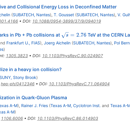
ve and Collisional Energy Loss in Deconfined Matter
chelin
(
SUBATECH, Nantes
)
,
T. Gousset
(
SUBATECH, Nantes
)
,
V. Gui
001.4166
•
DOI
:
10.1088/0954-3899/37/9/094019
\sqrt{s}=2.76
=
2.76
rks in Pb + Pb collisions at
TeV at the CERN La
s
nd
Frankfurt U., FIAS
)
,
Joerg Aichelin
(
SUBATECH, Nantes
)
,
Pol Ber
es
)
nt
:
1305.3823
•
DOI
:
10.1103/PhysRevC.90.024907
e in a heavy ion collision?
SUNY, Stony Brook
)
:
hep-ph/0412346
•
DOI
:
10.1103/PhysRevC.71.064904
ization in Quark-Gluon Plasma
exas A-M
)
,
Rainer J. Fries
(
Texas A-M, Cyclotron Inst.
and
Texas A-
xas A-M
)
:
1106.6006
•
DOI
:
10.1103/PhysRevC.86.014903