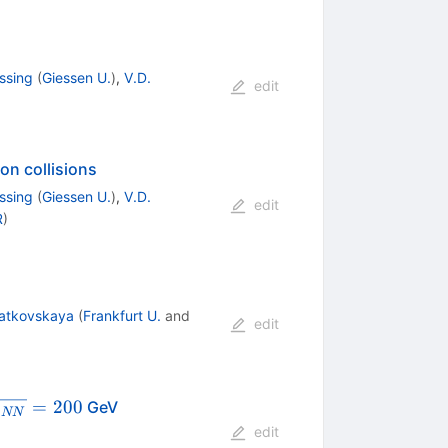
ssing
(
Giessen U.
)
,
V.D.
edit
on collisions
ssing
(
Giessen U.
)
,
V.D.
edit
R
)
ratkovskaya
(
Frankfurt U.
and
edit
qrt{s_{NN}}=200
=
200
GeV
s
NN
edit