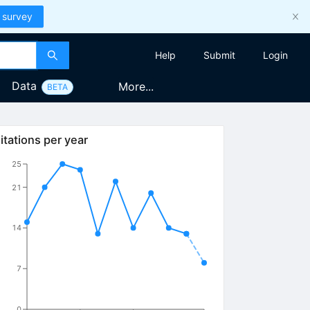
 survey
Help
Submit
Login
Data
More...
BETA
itations per year
25
21
14
7
0