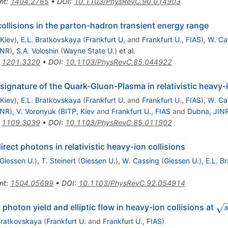
nt
:
1404.2765
•
DOI
:
10.1103/PhysRevC.90.014903
ollisions in the parton-hadron transient energy range
 Kiev
)
,
E.L. Bratkovskaya
(
Frankfurt U.
and
Frankfurt U., FIAS
)
,
W. Ca
INR
)
,
S.A. Voloshin
(
Wayne State U.
)
et al.
:
1201.3320
•
DOI
:
10.1103/PhysRevC.85.044922
 signature of the Quark-Gluon-Plasma in relativistic heavy-i
 Kiev
)
,
E.L. Bratkovskaya
(
Frankfurt U.
and
Frankfurt U., FIAS
)
,
W. Ca
INR
)
,
V. Voronyuk
(
BITP, Kiev
and
Frankfurt U., FIAS
and
Dubna, JIN
:
1109.3039
•
DOI
:
10.1103/PhysRevC.85.011902
rect photons in relativistic heavy-ion collisions
Giessen U.
)
,
T. Steinert
(
Giessen U.
)
,
W. Cassing
(
Giessen U.
)
,
E.L. B
nt
:
1504.05699
•
DOI
:
10.1103/PhysRevC.92.054914
\s
photon yield and elliptic flow in heavy-ion collisions at
Bratkovskaya
(
Frankfurt U.
and
Frankfurt U., FIAS
)