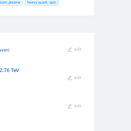
luon: plasma
heavy quark: spin
edit
aven
)
{NN}}=2.76
2.76
TeV
edit
edit