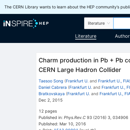
The CERN Library wants to learn about the HEP community’s publis
literature
Literature
Author
Charm production in Pb + Pb col
CERN Large Hadron Collider
Taesoo Song
(
Frankfurt U.
and
Frankfurt U., FIA
Daniel Cabrera
(
Frankfurt U.
and
Frankfurt U., F
Bratkovskaya
(
Frankfurt U.
and
Frankfurt U., FI
Dec 2, 2015
12
pages
Published in
:
Phys.Rev.C
93
(
2016
)
3
,
034906
Published:
Mar 10, 2016