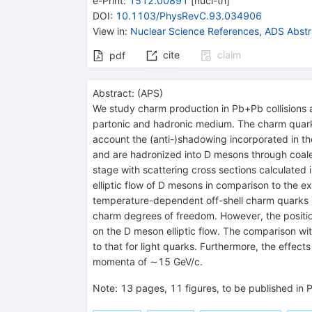
e-Print
:
1512.00891
[
nucl-th
]
DOI
:
10.1103/PhysRevC.93.034906
View in
:
Nuclear Science References
,
ADS Abstr
cite
claim
pdf
Abstract:
(
APS
)
We study charm production in Pb+Pb collisions
partonic and hadronic medium. The charm quarks 
account the (anti-)shadowing incorporated in t
and are hadronized into D mesons through coalesc
stage with scattering cross sections calculate
elliptic flow of D mesons in comparison to the 
temperature-dependent off-shell charm quarks in 
charm degrees of freedom. However, the positio
on the D meson elliptic flow. The comparison wi
to that for light quarks. Furthermore, the effec
momenta of ∼15 GeV/c.
Note
:
13 pages, 11 figures, to be published in 