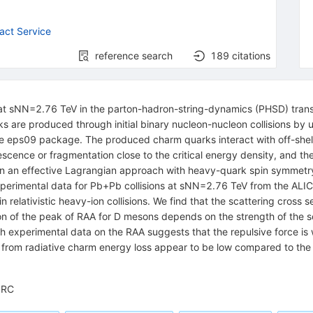
act Service
reference search
189
citations
 at sNN=2.76 TeV in the parton-hadron-string-dynamics (PHSD) tran
are produced through initial binary nucleon-nucleon collisions by us
he eps09 package. The produced charm quarks interact with off-shel
ence or fragmentation close to the critical energy density, and then
d in an effective Lagrangian approach with heavy-quark spin symmet
experimental data for Pb+Pb collisions at sNN=2.76 TeV from the ALICE
relativistic heavy-ion collisions. We find that the scattering cross s
n of the peak of RAA for D mesons depends on the strength of the sc
th experimental data on the RAA suggests that the repulsive force i
ts from radiative charm energy loss appear to be low compared to the 
PRC