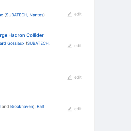
edit
ho
(
SUBATECH, Nantes
)
rge Hadron Collider
nard Gossiaux
(
SUBATECH,
edit
edit
M
and
Brookhaven
)
,
Ralf
edit