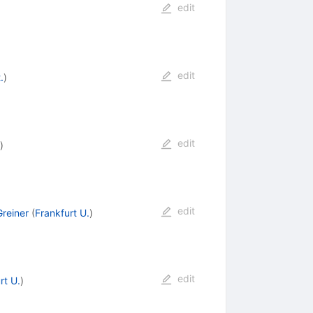
edit
edit
.
)
edit
)
edit
Greiner
(
Frankfurt U.
)
edit
rt U.
)