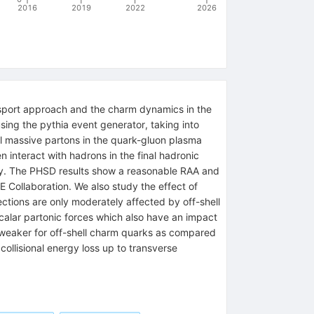
2016
2019
2022
2026
sport approach and the charm dynamics in the
ing the pythia event generator, taking into
l massive partons in the quark-gluon plasma
 interact with hadrons in the final hadronic
ry. The PHSD results show a reasonable RAA and
 Collaboration. We also study the effect of
ections are only moderately affected by off-shell
alar partonic forces which also have an impact
s weaker for off-shell charm quarks as compared
collisional energy loss up to transverse