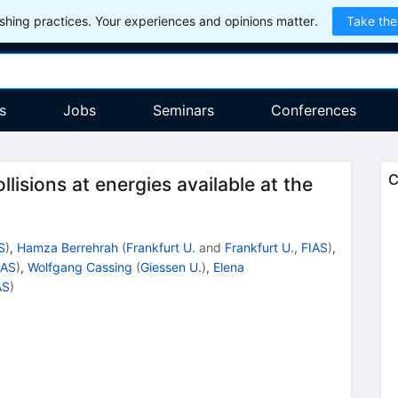
hing practices. Your experiences and opinions matter.
Take the
s
Jobs
Seminars
Conferences
C
lisions at energies available at the
S
)
,
Hamza Berrehrah
(
Frankfurt U.
and
Frankfurt U., FIAS
)
,
IAS
)
,
Wolfgang Cassing
(
Giessen U.
)
,
Elena
AS
)