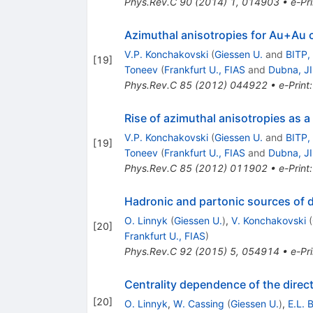
Phys.Rev.C
90
(
2014
)
1
,
014903
•
e-Pri
Azimuthal anisotropies for Au+Au c
V.P. Konchakovski
(
Giessen U.
and
BITP,
[
19
]
Toneev
(
Frankfurt U., FIAS
and
Dubna, J
Phys.Rev.C
85
(
2012
)
044922
•
e-Print
Rise of azimuthal anisotropies as a
V.P. Konchakovski
(
Giessen U.
and
BITP,
[
19
]
Toneev
(
Frankfurt U., FIAS
and
Dubna, J
Phys.Rev.C
85
(
2012
)
011902
•
e-Print
Hadronic and partonic sources of di
O. Linnyk
(
Giessen U.
)
,
V. Konchakovski
(
[
20
]
Frankfurt U., FIAS
)
Phys.Rev.C
92
(
2015
)
5
,
054914
•
e-Pri
Centrality dependence of the direct 
[
20
]
O. Linnyk
,
W. Cassing
(
Giessen U.
)
,
E.L. 