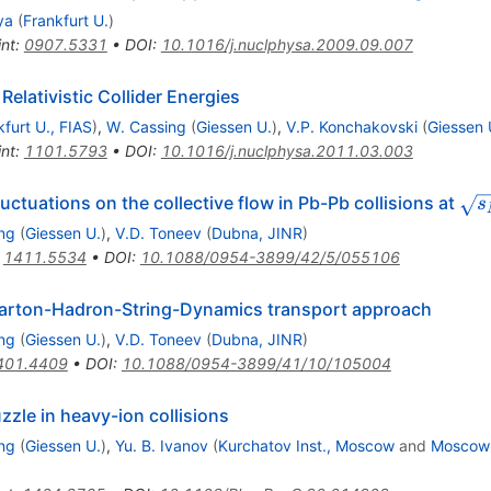
ya
(
Frankfurt U.
)
int
:
0907.5331
•
DOI
:
10.1016/j.nuclphysa.2009.09.007
elativistic Collider Energies
kfurt U., FIAS
)
,
W. Cassing
(
Giessen U.
)
,
V.P. Konchakovski
(
Giessen 
int
:
1101.5793
•
DOI
:
10.1016/j.nuclphysa.2011.03.003
\sq
 fluctuations on the collective flow in Pb-Pb collisions at
s
=
ng
(
Giessen U.
)
,
V.D. Toneev
(
Dubna, JINR
)
:
1411.5534
•
DOI
:
10.1088/0954-3899/42/5/055106
e Parton-Hadron-String-Dynamics transport approach
ng
(
Giessen U.
)
,
V.D. Toneev
(
Dubna, JINR
)
401.4409
•
DOI
:
10.1088/0954-3899/41/10/105004
zzle in heavy-ion collisions
ng
(
Giessen U.
)
,
Yu. B. Ivanov
(
Kurchatov Inst., Moscow
and
Moscow 