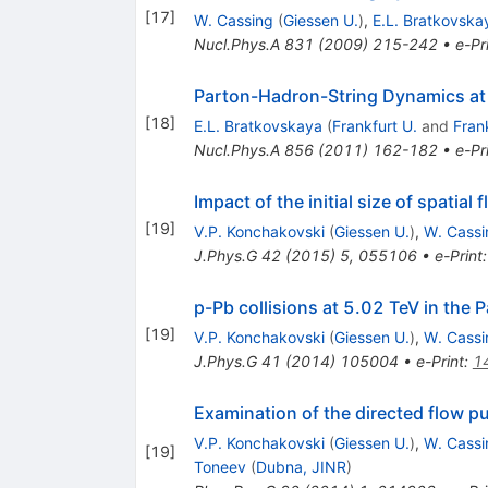
[
17
]
W. Cassing
(
Giessen U.
)
,
E.L. Bratkovska
Nucl.Phys.A
831
(
2009
)
215-242
•
e-Pr
Parton-Hadron-String Dynamics at R
[
18
]
E.L. Bratkovskaya
(
Frankfurt U.
and
Fran
Nucl.Phys.A
856
(
2011
)
162-182
•
e-Pr
Impact of the initial size of spatial
[
19
]
V.P. Konchakovski
(
Giessen U.
)
,
W. Cassi
J.Phys.G
42
(
2015
)
5
,
055106
•
e-Print
p-Pb collisions at 5.02 TeV in th
[
19
]
V.P. Konchakovski
(
Giessen U.
)
,
W. Cassi
J.Phys.G
41
(
2014
)
105004
•
e-Print
:
1
Examination of the directed flow pu
V.P. Konchakovski
(
Giessen U.
)
,
W. Cassi
[
19
]
Toneev
(
Dubna, JINR
)