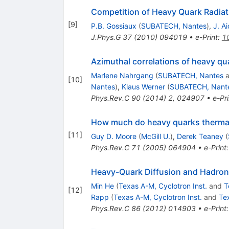
Competition of Heavy Quark Radiati
[
9
]
P.B. Gossiaux
(
SUBATECH, Nantes
)
,
J. Ai
J.Phys.G
37
(
2010
)
094019
•
e-Print
:
1
Azimuthal correlations of heavy qua
Marlene Nahrgang
(
SUBATECH, Nantes
a
[
10
]
Nantes
)
,
Klaus Werner
(
SUBATECH, Nant
Phys.Rev.C
90
(
2014
)
2
,
024907
•
e-Pri
How much do heavy quarks thermaliz
[
11
]
Guy D. Moore
(
McGill U.
)
,
Derek Teaney
(
Phys.Rev.C
71
(
2005
)
064904
•
e-Print
Heavy-Quark Diffusion and Hadron
Min He
(
Texas A-M, Cyclotron Inst.
and
T
[
12
]
Rapp
(
Texas A-M, Cyclotron Inst.
and
Te
Phys.Rev.C
86
(
2012
)
014903
•
e-Print