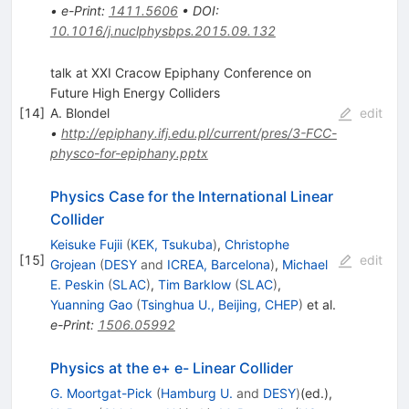
•
e-Print
:
1411.5606
•
DOI
:
10.1016/j.nuclphysbps.2015.09.132
talk at XXI Cracow Epiphany Conference on
Future High Energy Colliders
[
14
]
A. Blondel
edit
•
http://epiphany.ifj.edu.pl/current/pres/3-FCC-
physco-for-epiphany.pptx
Physics Case for the International Linear
Collider
Keisuke Fujii
(
KEK, Tsukuba
)
,
Christophe
[
15
]
edit
Grojean
(
DESY
and
ICREA, Barcelona
)
,
Michael
E. Peskin
(
SLAC
)
,
Tim Barklow
(
SLAC
)
,
Yuanning Gao
(
Tsinghua U., Beijing, CHEP
)
et al.
e-Print
:
1506.05992
Physics at the e+ e- Linear Collider
G. Moortgat-Pick
(
Hamburg U.
and
DESY
)
(ed.)
,