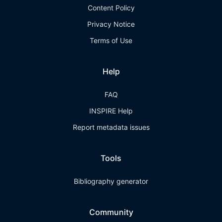
Content Policy
Privacy Notice
Terms of Use
Help
FAQ
INSPIRE Help
Report metadata issues
Tools
Bibliography generator
Community