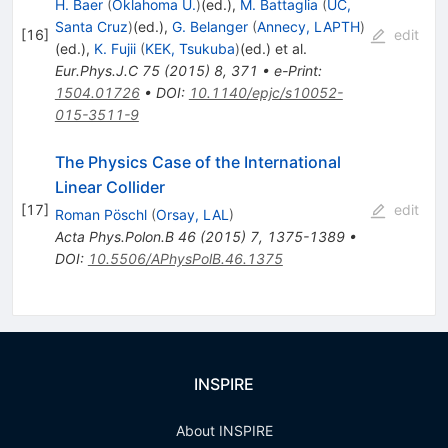
H. Baer
(
Oklahoma U.
)
(ed.)
,
M. Battaglia
(
UC,
Santa Cruz
)
(ed.)
,
G. Belanger
(
Annecy, LAPTH
)
[
16
]
edit
(ed.)
,
K. Fujii
(
KEK, Tsukuba
)
(ed.)
et al.
Eur.Phys.J.C
75
(
2015
)
8
,
371
•
e-Print
:
1504.01726
•
DOI
:
10.1140/epjc/s10052-
015-3511-9
The Physics Case of the International
Linear Collider
[
17
]
edit
Roman Pöschl
(
Orsay, LAL
)
Acta Phys.Polon.B
46
(
2015
)
7
,
1375-1389
•
DOI
:
10.5506/APhysPolB.46.1375
INSPIRE
About INSPIRE