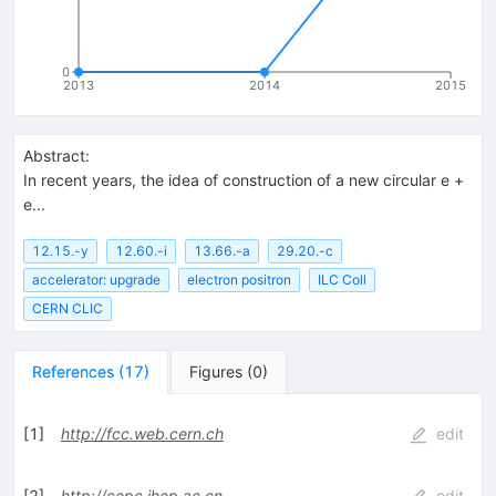
0
2013
2014
2015
Abstract:
In recent years, the idea of construction of a new circular e +
e...
12.15.-y
12.60.-i
13.66.-a
29.20.-c
accelerator: upgrade
electron positron
ILC Coll
CERN CLIC
References
(
17
)
Figures
(
0
)
[
1
]
http://fcc.web.cern.ch
edit
[
2
]
http://cepc.ihep.ac.cn
edit