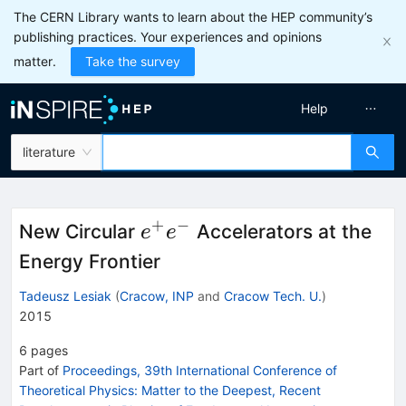
The CERN Library wants to learn about the HEP community’s
publishing practices. Your experiences and opinions
matter.
Take the survey
Help
literature
+
−
e^+e^-
New Circular
Accelerators at the
e
e
Energy Frontier
Tadeusz Lesiak
(
Cracow, INP
and
Cracow Tech. U.
)
2015
6
pages
Part of
Proceedings, 39th International Conference of
Theoretical Physics: Matter to the Deepest, Recent