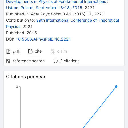
Developments in Physics of Fundamental Interactions
:
Ustron, Poland, September 13-18, 2015
,
2221
Published in
:
Acta Phys.Polon.B
46
(
2015
)
11
,
2221
Contribution to
:
39th International Conference of Theoretical
Physics
,
2221
Published:
2015
DOI
:
10.5506/APhysPolB.46.2221
cite
claim
pdf
reference search
2
citations
Citations per year
2