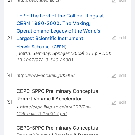
LEP - The Lord of the Collider Rings at
CERN 1980-2000. The Making,
Operation and Legacy of the World's
[
3
]
edit
Largest Scientific Instrument
Herwig Schopper
(
CERN
)
,
Berlin, Germany: Springer (2009) 211 p
•
DOI
:
10.1007/978-3-540-89301-1
[
4
]
http://www-acc.kek.jp/KEKB/
edit
CEPC-SPPC Preliminary Conceptual
Report Volume II Accelerator
[
5
]
edit
•
http://cepc.ihep.ac.cn/preCDR/Pre-
CDR_final_20150317.pdf
CEPC-SPPC Preliminary Conceptual