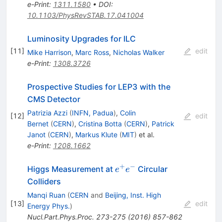
e-Print
:
1311.1580
•
DOI
:
10.1103/PhysRevSTAB.17.041004
Luminosity Upgrades for ILC
[
11
]
edit
Mike Harrison
,
Marc Ross
,
Nicholas Walker
e-Print
:
1308.3726
Prospective Studies for LEP3 with the
CMS Detector
Patrizia Azzi
(
INFN, Padua
)
,
Colin
[
12
]
edit
Bernet
(
CERN
)
,
Cristina Botta
(
CERN
)
,
Patrick
Janot
(
CERN
)
,
Markus Klute
(
MIT
)
et al.
e-Print
:
1208.1662
+
−
e^+e^-
Higgs Measurement at
Circular
e
e
Colliders
Manqi Ruan
(
CERN
and
Beijing, Inst. High
[
13
]
edit
Energy Phys.
)
Nucl.Part.Phys.Proc.
273-275
(
2016
)
857-862