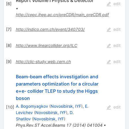
Report Volume I Physics & Detector
[
6
]
edit
•
http://cepc.ihep.ac.cn/preCDR/main_preCDR.pdf
[
7
]
http://indico.cern.ch/event/340703/
edit
[
8
]
http://www.linearcollider.org/ILC
edit
[
9
]
http://clic-study.web.cern.ch
edit
Beam-beam effects investigation and
parameters optimization for a circular
e+e- collider TLEP to study the Higgs
boson
A. Bogomyagkov
(
Novosibirsk, IYF
)
,
E.
[
10
]
edit
Levichev
(
Novosibirsk, IYF
)
,
D.
Shatilov
(
Novosibirsk, IYF
)
Phys.Rev.ST Accel.Beams
17
(
2014
)
041004
•