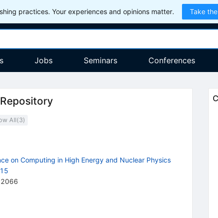
hing practices. Your experiences and opinions matter.
Take the
s
Jobs
Seminars
Conferences
C
 Repository
ow All(
3
)
ence on Computing in High Energy and Nuclear Physics
015
62066