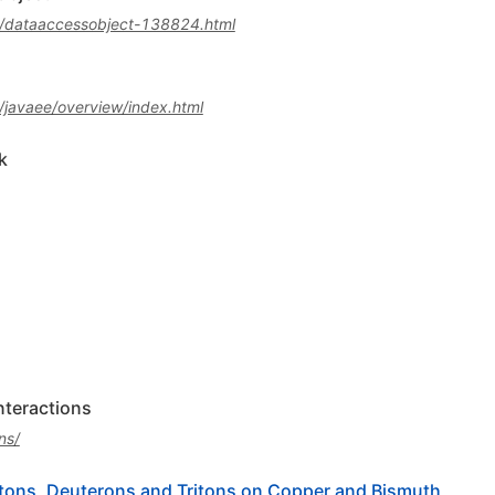
a/dataaccessobject-138824.html
/javaee/overview/index.html
k
interactions
ns/
tons, Deuterons and Tritons on Copper and Bismuth