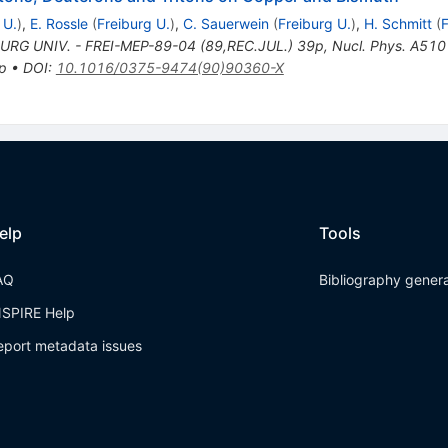
 U.
)
,
E. Rossle
(
Freiburg U.
)
,
C. Sauerwein
(
Freiburg U.
)
,
H. Schmitt
(
F
URG UNIV. - FREI-MEP-89-04 (89,REC.JUL.) 39p
,
Nucl. Phys. A510
 p
•
DOI
:
10.1016/0375-9474(90)90360-X
elp
Tools
AQ
Bibliography gener
NSPIRE Help
eport metadata issues