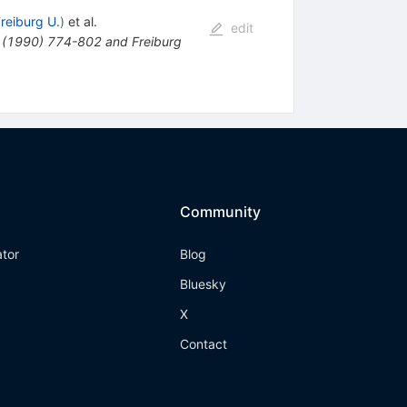
reiburg U.
)
et al.
edit
 (1990) 774-802 and Freiburg
Community
ator
Blog
Bluesky
X
Contact