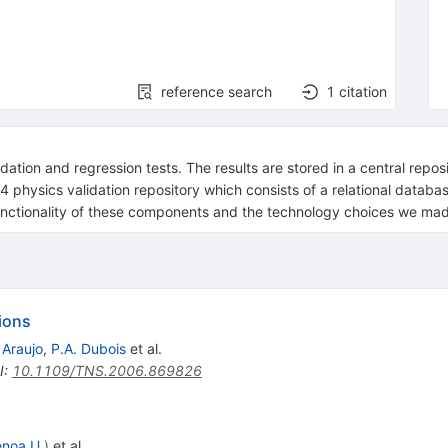
reference search
1
citation
dation and regression tests. The results are stored in a central repo
nt4 physics validation repository which consists of a relational datab
functionality of these components and the technology choices we ma
ions
 Araujo
,
P.A. Dubois
et al.
I
:
10.1109/TNS.2006.869826
noa U.
)
et al.