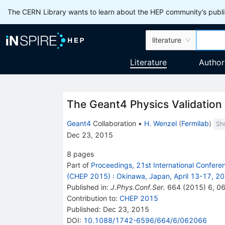
The CERN Library wants to learn about the HEP community’s publis
literature
Literature
Author
The Geant4 Physics Validation
Geant4
Collaboration
•
H. Wenzel
(
Fermilab
)
Sh
Dec 23, 2015
8
pages
Part of
Proceedings, 21st International Confer
(CHEP 2015)
:
Okinawa, Japan, April 13-17, 2
Published in
:
J.Phys.Conf.Ser.
664
(
2015
)
6
,
0
Contribution to
:
CHEP 2015
Published:
Dec 23, 2015
DOI
:
10.1088/1742-6596/664/6/062066