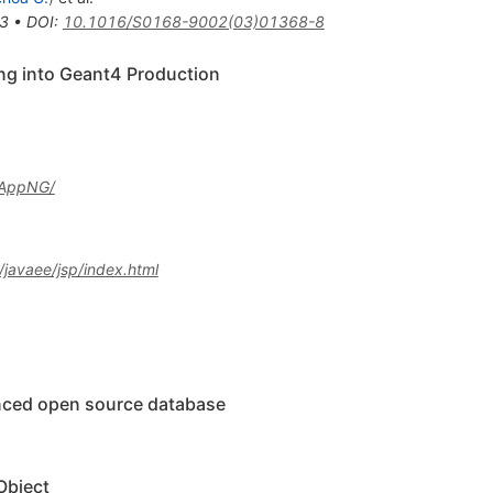
3
•
DOI
:
10.1016/S0168-9002(03)01368-8
ng into Geant4 Production
bAppNG/
javaee/jsp/index.html
nced open source database
Object