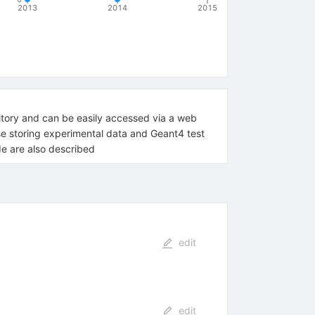
2013
2014
2015
sitory and can be easily accessed via a web
ase storing experimental data and Geant4 test
de are also described
edit
edit