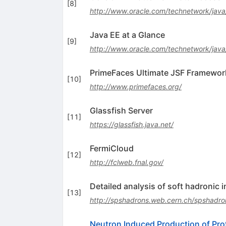
[
8
]
http://www.oracle.com/technetwork/jav
Java EE at a Glance
[
9
]
http://www.oracle.com/technetwork/java
PrimeFaces Ultimate JSF Framewor
[
10
]
http://www.primefaces.org/
Glassfish Server
[
11
]
https://glassfish.java.net/
FermiCloud
[
12
]
http://fclweb.fnal.gov/
Detailed analysis of soft hadronic 
[
13
]
http://spshadrons.web.cern.ch/spshadro
Neutron Induced Production of Pro