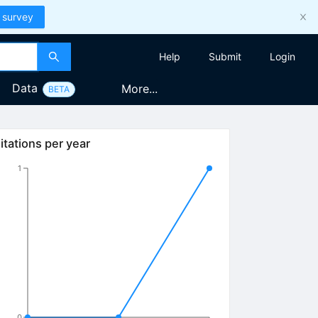
 survey
Help
Submit
Login
Data
More...
BETA
itations per year
1
0