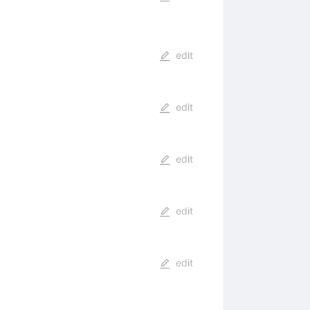
edit
edit
edit
edit
edit