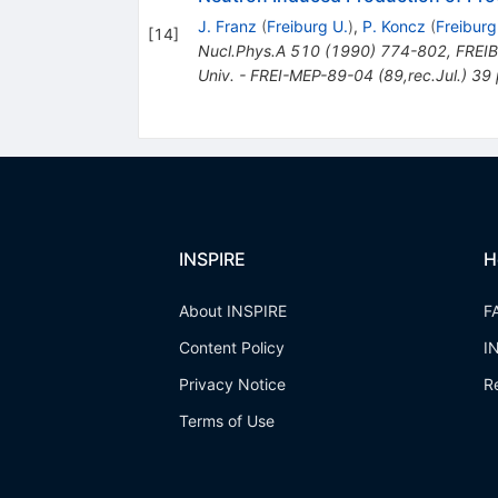
J. Franz
(
Freiburg U.
)
,
P. Koncz
(
Freiburg
[
14
]
Nucl.Phys.A
510
(
1990
)
774-802
,
FREIB
Univ. - FREI-MEP-89-04 (89,rec.Jul.) 39
INSPIRE
H
About INSPIRE
F
Content Policy
I
Privacy Notice
R
Terms of Use