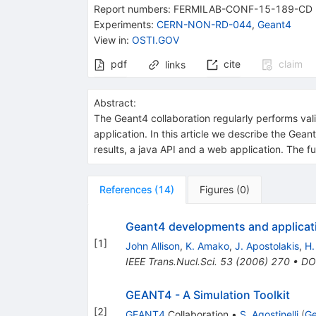
Report numbers
:
FERMILAB-CONF-15-189-CD
Experiments
:
CERN-NON-RD-044
,
Geant4
View in
:
OSTI.GOV
pdf
cite
claim
links
Abstract:
The Geant4 collaboration regularly performs vali
application. In this article we describe the Gea
results, a java API and a web application. The 
References
(
14
)
Figures
(
0
)
Geant4 developments and applicat
[
1
]
John Allison
,
K. Amako
,
J. Apostolakis
,
H.
IEEE Trans.Nucl.Sci.
53
(
2006
)
270
•
DO
GEANT4 - A Simulation Toolkit
[
2
]
GEANT4
Collaboration
•
S. Agostinelli
(
Ge