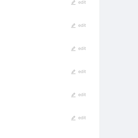
edit
edit
edit
edit
edit
edit