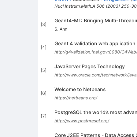
Nucl.Instrum.Meth.A
506
(
2003
)
250-30
Geant4-MT: Bringing Multi-Threadi
[
3
]
S. Ahn
Geant 4 validation web application
[
4
]
http:/g4validation.fnal.gov:8080/G4We
JavaServer Pages Technology
[
5
]
http://www.oracle.com/technetwork/java/
Welcome to Netbeans
[
6
]
https://netbeans.org/
PostgreSQL the world’s most adva
[
7
]
http://www.postgresql.org/
Core J2EE Patterns - Data Access 