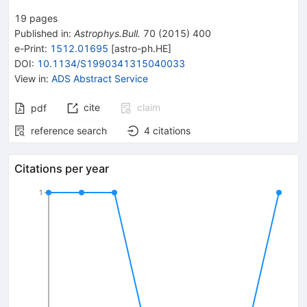
19
pages
Published in
:
Astrophys.Bull.
70
(
2015
)
400
e-Print
:
1512.01695
[
astro-ph.HE
]
DOI
:
10.1134/S1990341315040033
View in
:
ADS Abstract Service
cite
claim
pdf
reference search
4
citations
Citations per year
1