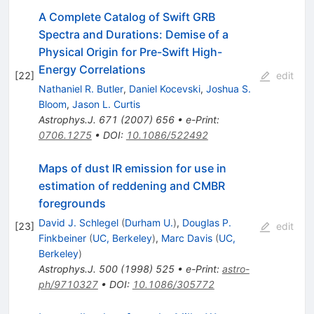
A Complete Catalog of Swift GRB
Spectra and Durations: Demise of a
Physical Origin for Pre-Swift High-
Energy Correlations
[
22
]
edit
Nathaniel R. Butler
,
Daniel Kocevski
,
Joshua S.
Bloom
,
Jason L. Curtis
Astrophys.J.
671
(
2007
)
656
•
e-Print
:
0706.1275
•
DOI
:
10.1086/522492
Maps of dust IR emission for use in
estimation of reddening and CMBR
foregrounds
David J. Schlegel
(
Durham U.
)
,
Douglas P.
[
23
]
edit
Finkbeiner
(
UC, Berkeley
)
,
Marc Davis
(
UC,
Berkeley
)
Astrophys.J.
500
(
1998
)
525
•
e-Print
:
astro-
ph/9710327
•
DOI
:
10.1086/305772