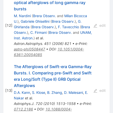
optical afterglows of long gamma ray
bursts
M. Nardini
(
Brera Observ.
and
Milan Bicocca
U.
)
,
Gabriele Ghisellini
(
Brera Observ.
)
,
G.
[
12
]
edit
Ghirlanda
(
Brera Observ.
)
,
F. Tavecchio
(
Brera
Observ.
)
,
C. Firmani
(
Brera Observ.
and
UNAM,
Inst. Astron.
)
et al.
Astron.Astrophys.
451
(
2006
)
821
•
e-Print
:
astro-ph/0508447
•
DOI
:
10.1051/0004-
6361:20054085
The Afterglows of Swift-era Gamma-Ray
Bursts. I. Comparing pre-Swift and Swift
era Long/Soft (Type II) GRB Optical
Afterglows
[
13
]
edit
D.A. Kann
,
S. Klose
,
B. Zhang
,
D. Malesani
,
E.
Nakar
et al.
Astrophys.J.
720
(
2010
)
1513-1558
•
e-Print
:
0712.2186
•
DOI
:
10.1088/0004-