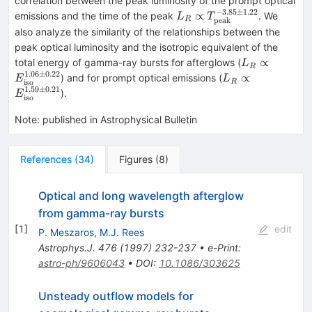
correlation between the peak luminosity of the prompt optical
(z+1)^{5.39
−
3.85
±
1.22
L_{R}
∝
emissions and the time of the peak
. We
L
T
peak
R
\pm 0.74}
\propto
also analyze the similarity of the relationships between the
T_{\rm
peak optical luminosity and the isotropic equivalent of the
peak}^{-3.85
L_{R}
∝
total energy of gamma-ray bursts for afterglows (
L
R
\pm 1.22}
\propto
1.06
±
0.22
L_{R}
∝
) and for prompt optical emissions (
E
L
iso
R
E_{\rm
\propto
1.59
±
0.21
).
E
iso
iso}^{1.06
E_{\rm
\pm 0.22}
iso}^{1.59
Note
:
published in Astrophysical Bulletin
\pm 0.21}
References
(
34
)
Figures
(
8
)
Optical and long wavelength afterglow
from gamma-ray bursts
[
1
]
edit
P. Meszaros
,
M.J. Rees
Astrophys.J.
476
(
1997
)
232-237
•
e-Print
:
astro-ph/9606043
•
DOI
:
10.1086/303625
Unsteady outflow models for