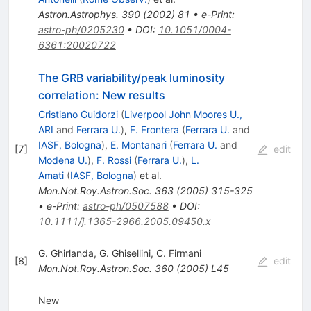
Astron.Astrophys.
390
(
2002
)
81
•
e-Print
:
astro-ph/0205230
•
DOI
:
10.1051/0004-
6361:20020722
The GRB variability/peak luminosity
correlation: New results
Cristiano Guidorzi
(
Liverpool John Moores U.,
ARI
and
Ferrara U.
)
,
F. Frontera
(
Ferrara U.
and
IASF, Bologna
)
,
E. Montanari
(
Ferrara U.
and
[
7
]
edit
Modena U.
)
,
F. Rossi
(
Ferrara U.
)
,
L.
Amati
(
IASF, Bologna
)
et al.
Mon.Not.Roy.Astron.Soc.
363
(
2005
)
315-325
•
e-Print
:
astro-ph/0507588
•
DOI
:
10.1111/j.1365-2966.2005.09450.x
G. Ghirlanda
,
G. Ghisellini
,
C. Firmani
[
8
]
edit
Mon.Not.Roy.Astron.Soc.
360
(
2005
)
L45
New