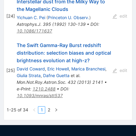
Interstellar dust from the Milky Way to
the Magellanic Clouds
[
24
]
edit
Yichuan C. Pei
(
Princeton U. Observ.
)
Astrophys.J.
395
(
1992
)
130-139
•
DOI
:
10.1086/171637
The Swift Gamma-Ray Burst redshift
distribution: selection biases and optical
brightness evolution at high-z?
David Coward
,
Eric Howell
,
Marica Branchesi
,
[
25
]
edit
Giulia Strata
,
Dafne Guetta
et al.
Mon.Not.Roy.Astron.Soc.
432
(
2013
)
2141
•
e-Print
:
1210.2488
•
DOI
:
10.1093/mnras/stt537
1-25 of 34
1
2