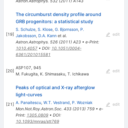
Astron.Astrophys.
532
(
2011
)
A143
The circumburst density profile around
GRB progenitors: a statistical study
S. Schulze
,
S. Klose
,
G. Bjornsson
,
P.
[
19
]
edit
Jakobsson
,
D.A. Kann
et al.
Astron.Astrophys.
526
(
2011
)
A23
•
e-Print
:
1010.4057
•
DOI
:
10.1051/0004-
6361/201015581
ASP107, 945
[
20
]
edit
M. Fukugita
,
K. Shimasaku
,
T. Ichikawa
Peaks of optical and X-ray afterglow
light-curves
A. Panaitescu
,
W.T. Vestrand
,
P. Wozniak
[
21
]
edit
Mon.Not.Roy.Astron.Soc.
433
(
2013
)
759
•
e-
Print
:
1305.0809
•
DOI
:
10.1093/mnras/stt769