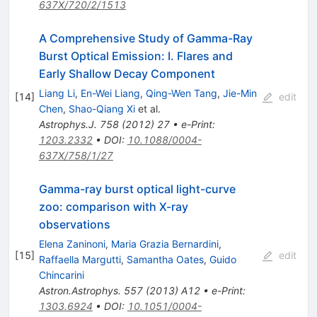
637X/720/2/1513
A Comprehensive Study of Gamma-Ray
Burst Optical Emission: I. Flares and
Early Shallow Decay Component
Liang Li
,
En-Wei Liang
,
Qing-Wen Tang
,
Jie-Min
[
14
]
edit
Chen
,
Shao-Qiang Xi
et al.
Astrophys.J.
758
(
2012
)
27
•
e-Print
:
1203.2332
•
DOI
:
10.1088/0004-
637X/758/1/27
Gamma-ray burst optical light-curve
zoo: comparison with X-ray
observations
Elena Zaninoni
,
Maria Grazia Bernardini
,
[
15
]
edit
Raffaella Margutti
,
Samantha Oates
,
Guido
Chincarini
Astron.Astrophys.
557
(
2013
)
A12
•
e-Print
:
1303.6924
•
DOI
:
10.1051/0004-