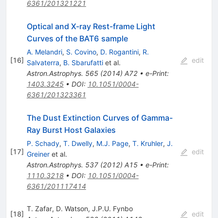
6361/201321221
Optical and X-ray Rest-frame Light
Curves of the BAT6 sample
A. Melandri
,
S. Covino
,
D. Rogantini
,
R.
[
16
]
edit
Salvaterra
,
B. Sbarufatti
et al.
Astron.Astrophys.
565
(
2014
)
A72
•
e-Print
:
1403.3245
•
DOI
:
10.1051/0004-
6361/201323361
The Dust Extinction Curves of Gamma-
Ray Burst Host Galaxies
P. Schady
,
T. Dwelly
,
M.J. Page
,
T. Kruhler
,
J.
[
17
]
edit
Greiner
et al.
Astron.Astrophys.
537
(
2012
)
A15
•
e-Print
:
1110.3218
•
DOI
:
10.1051/0004-
6361/201117414
T. Zafar
,
D. Watson
,
J.P.U. Fynbo
[
18
]
edit