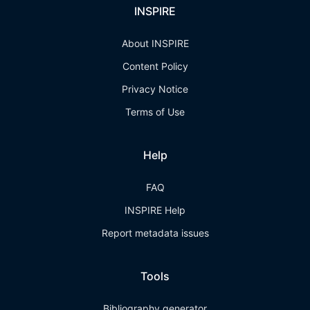
INSPIRE
About INSPIRE
Content Policy
Privacy Notice
Terms of Use
Help
FAQ
INSPIRE Help
Report metadata issues
Tools
Bibliography generator