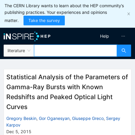
The CERN Library wants to learn about the HEP community’s
publishing practices. Your experiences and opinions
matter.
Take the survey
Help
literature
Statistical Analysis of the Parameters of
Gamma-Ray Bursts with Known
Redshifts and Peaked Optical Light
Curves
Gregory Beskin
,
Gor Oganesyan
,
Giuseppe Greco
,
Sergey
Karpov
Dec 5, 2015