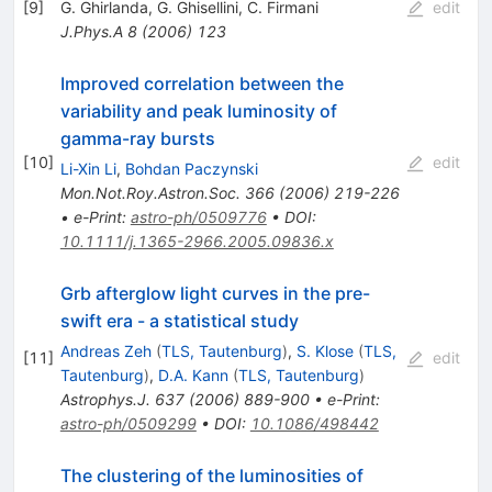
[
9
]
G. Ghirlanda
,
G. Ghisellini
,
C. Firmani
edit
J.Phys.A
8
(
2006
)
123
Improved correlation between the
variability and peak luminosity of
gamma-ray bursts
[
10
]
edit
Li-Xin Li
,
Bohdan Paczynski
Mon.Not.Roy.Astron.Soc.
366
(
2006
)
219-226
•
e-Print
:
astro-ph/0509776
•
DOI
:
10.1111/j.1365-2966.2005.09836.x
Grb afterglow light curves in the pre-
swift era - a statistical study
Andreas Zeh
(
TLS, Tautenburg
)
,
S. Klose
(
TLS,
[
11
]
edit
Tautenburg
)
,
D.A. Kann
(
TLS, Tautenburg
)
Astrophys.J.
637
(
2006
)
889-900
•
e-Print
:
astro-ph/0509299
•
DOI
:
10.1086/498442
The clustering of the luminosities of