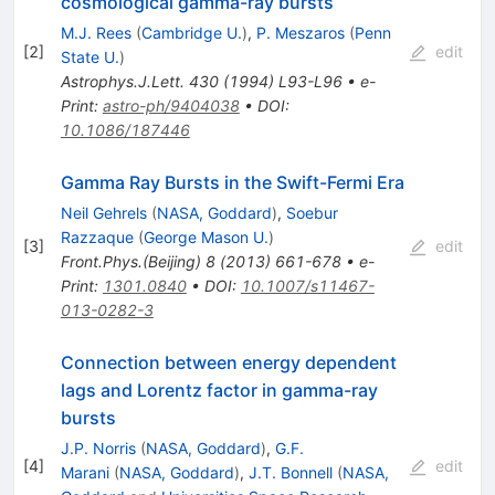
cosmological gamma-ray bursts
M.J. Rees
(
Cambridge U.
)
,
P. Meszaros
(
Penn
[
2
]
edit
State U.
)
Astrophys.J.Lett.
430
(
1994
)
L93-L96
•
e-
Print
:
astro-ph/9404038
•
DOI
:
10.1086/187446
Gamma Ray Bursts in the Swift-Fermi Era
Neil Gehrels
(
NASA, Goddard
)
,
Soebur
Razzaque
(
George Mason U.
)
[
3
]
edit
Front.Phys.(Beijing)
8
(
2013
)
661-678
•
e-
Print
:
1301.0840
•
DOI
:
10.1007/s11467-
013-0282-3
Connection between energy dependent
lags and Lorentz factor in gamma-ray
bursts
J.P. Norris
(
NASA, Goddard
)
,
G.F.
[
4
]
edit
Marani
(
NASA, Goddard
)
,
J.T. Bonnell
(
NASA,