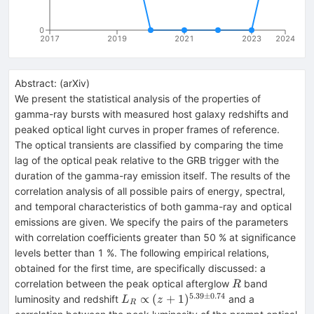
0
2017
2019
2021
2023
2024
Abstract:
(
arXiv
)
We present the statistical analysis of the properties of
gamma-ray bursts with measured host galaxy redshifts and
peaked optical light curves in proper frames of reference.
The optical transients are classified by comparing the time
lag of the optical peak relative to the GRB trigger with the
duration of the gamma-ray emission itself. The results of the
correlation analysis of all possible pairs of energy, spectral,
and temporal characteristics of both gamma-ray and optical
emissions are given. We specify the pairs of the parameters
with correlation coefficients greater than 50 % at significance
levels better than 1 %. The following empirical relations,
obtained for the first time, are specifically discussed: a
R
correlation between the peak optical afterglow
band
R
5.39
±
0.74
L_{R}
∝
(
+
1
)
luminosity and redshift
and a
L
z
R
\propto