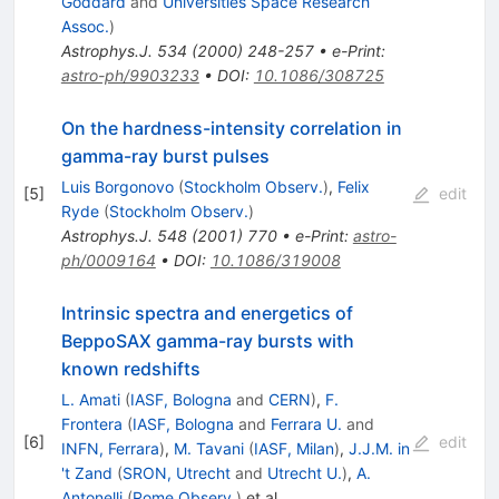
Goddard
and
Universities Space Research
Assoc.
)
Astrophys.J.
534
(
2000
)
248-257
•
e-Print
:
astro-ph/9903233
•
DOI
:
10.1086/308725
On the hardness-intensity correlation in
gamma-ray burst pulses
Luis Borgonovo
(
Stockholm Observ.
)
,
Felix
[
5
]
edit
Ryde
(
Stockholm Observ.
)
Astrophys.J.
548
(
2001
)
770
•
e-Print
:
astro-
ph/0009164
•
DOI
:
10.1086/319008
Intrinsic spectra and energetics of
BeppoSAX gamma-ray bursts with
known redshifts
L. Amati
(
IASF, Bologna
and
CERN
)
,
F.
Frontera
(
IASF, Bologna
and
Ferrara U.
and
[
6
]
edit
INFN, Ferrara
)
,
M. Tavani
(
IASF, Milan
)
,
J.J.M. in
't Zand
(
SRON, Utrecht
and
Utrecht U.
)
,
A.
Antonelli
(
Rome Observ.
)
et al.