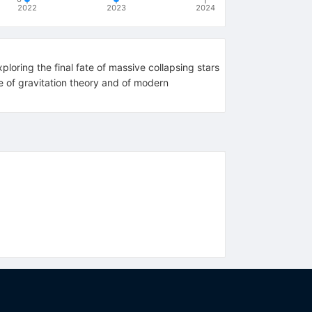
2022
2023
2024
loring the final fate of massive collapsing stars
e of gravitation theory and of modern