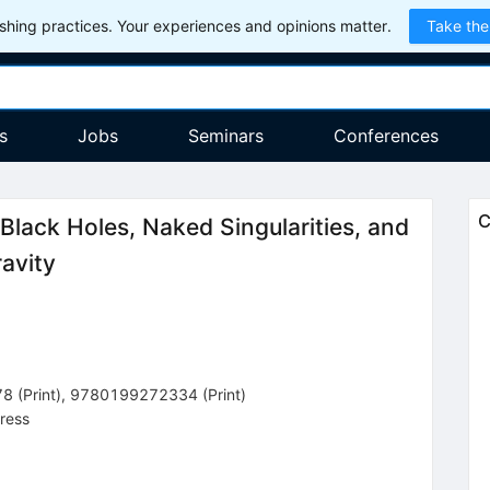
hing practices. Your experiences and opinions matter.
Take the
s
Jobs
Seminars
Conferences
C
Black Holes, Naked Singularities, and
avity
78
(
Print
)
,
9780199272334
(
Print
)
ress