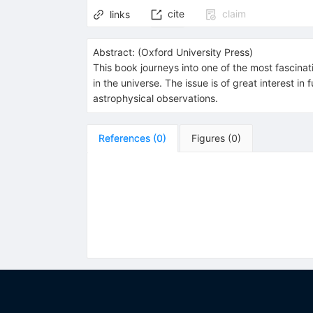
cite
claim
links
Abstract:
(
Oxford University Press
)
This book journeys into one of the most fascinat
in the universe. The issue is of great interest
astrophysical observations.
References
(
0
)
Figures
(
0
)