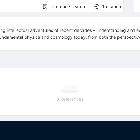
reference search
1
citation
ing intellectual adventures of recent decades - understanding and exp
 in fundamental physics and cosmology today, from both the perspectiv
0 References