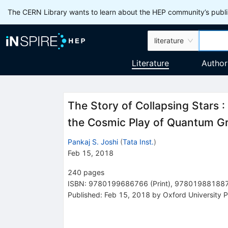
The CERN Library wants to learn about the HEP community’s publis
literature
Literature
Author
The Story of Collapsing Stars
:
the Cosmic Play of Quantum Gr
Pankaj S. Joshi
(
Tata Inst.
)
Feb 15, 2018
240
pages
ISBN
:
9780199686766
(
Print
)
,
97801988188
Published:
Feb 15, 2018
by Oxford University P