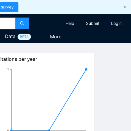
 survey
Help
Submit
Login
Data
More...
BETA
itations per year
1
0