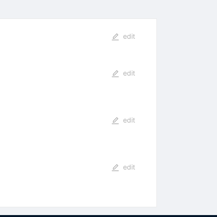
edit
edit
edit
edit