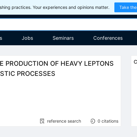
hing practices. Your experiences and opinions matter.
Take the
s
Jobs
Seminars
Conferences
C
HE PRODUCTION OF HEAVY LEPTONS
ASTIC PROCESSES
reference search
0
citations