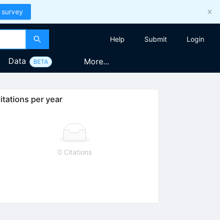
 survey
Help
Submit
Login
Data
More...
BETA
itations per year
0 Citations