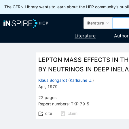
The CERN Library wants to learn about the HEP community’s publis
literature
Literature
Author
LEPTON MASS EFFECTS IN T
BY NEUTRINOS IN DEEP INEL
Klaus Bongardt
(
Karlsruhe U.
)
Apr, 1979
22
pages
Report numbers
:
TKP 79-5
cite
claim