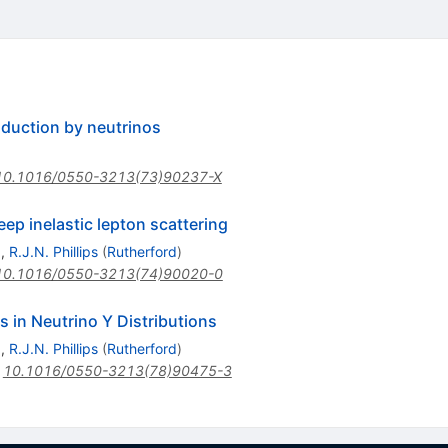
duction by neutrinos
10.1016/0550-3213(73)90237-X
eep inelastic lepton scattering
)
,
R.J.N. Phillips
(
Rutherford
)
10.1016/0550-3213(74)90020-0
s in Neutrino Y Distributions
)
,
R.J.N. Phillips
(
Rutherford
)
:
10.1016/0550-3213(78)90475-3