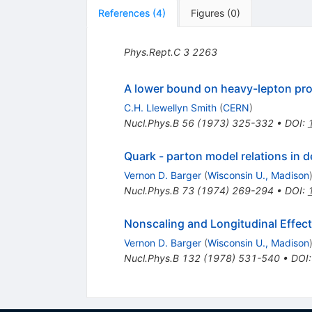
References
(
4
)
Figures
(
0
)
Phys.Rept.C
3
2263
A lower bound on heavy-lepton pro
C.H. Llewellyn Smith
(
CERN
)
Nucl.Phys.B
56
(
1973
)
325-332
•
DOI
:
Quark - parton model relations in d
Vernon D. Barger
(
Wisconsin U., Madison
Nucl.Phys.B
73
(
1974
)
269-294
•
DOI
:
Nonscaling and Longitudinal Effect
Vernon D. Barger
(
Wisconsin U., Madison
Nucl.Phys.B
132
(
1978
)
531-540
•
DOI