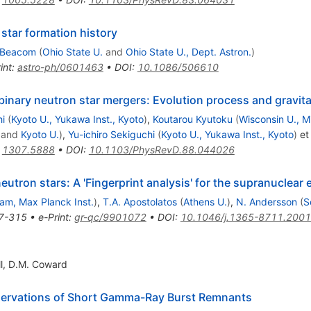
star formation history
 Beacom
(
Ohio State U.
and
Ohio State U., Dept. Astron.
)
int
:
astro-ph/0601463
•
DOI
:
10.1086/506610
inary neutron star mergers: Evolution process and gravit
hi
(
Kyoto U., Yukawa Inst., Kyoto
)
,
Koutarou Kyutoku
(
Wisconsin U., 
and
Kyoto U.
)
,
Yu-ichiro Sekiguchi
(
Kyoto U., Yukawa Inst., Kyoto
)
et 
:
1307.5888
•
DOI
:
10.1103/PhysRevD.88.044026
eutron stars: A 'Fingerprint analysis' for the supranuclear 
am, Max Planck Inst.
)
,
T.A. Apostolatos
(
Athens U.
)
,
N. Andersson
(
S
7-315
•
e-Print
:
gr-qc/9901072
•
DOI
:
10.1046/j.1365-8711.2001
l
,
D.M. Coward
bservations of Short Gamma-Ray Burst Remnants