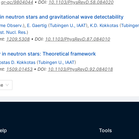
:
gr-qc/9804044
•
DOI
:
10.1103/PhysRevD.58.084020
 in neutron stars and gravitational wave detectability
me Observ.
)
,
E. Gaertig
(
Tubingen U., IAAT
)
,
K.D. Kokkotas
(
Tubingen
nst. Nucl. Res.
)
nt
:
1209.5308
•
DOI
:
10.1103/PhysRevD.87.084010
ty in neutron stars: Theoretical framework
ostas D. Kokkotas
(
Tubingen U., IAAT
)
nt
:
1509.01453
•
DOI
:
10.1103/PhysRevD.92.084018
ge
elp
Tools