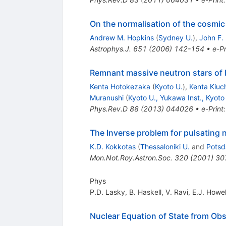
On the normalisation of the cosmic 
Andrew M. Hopkins
(
Sydney U.
)
,
John F.
Astrophys.J.
651
(
2006
)
142-154
•
e-Pr
Remnant massive neutron stars of b
Kenta Hotokezaka
(
Kyoto U.
)
,
Kenta Kiuc
Muranushi
(
Kyoto U., Yukawa Inst., Kyoto
Phys.Rev.D
88
(
2013
)
044026
•
e-Print
The Inverse problem for pulsating n
K.D. Kokkotas
(
Thessaloniki U.
and
Potsd
Mon.Not.Roy.Astron.Soc.
320
(
2001
)
30
Phys
P.D. Lasky
,
B. Haskell
,
V. Ravi
,
E.J. Howel
Nuclear Equation of State from O