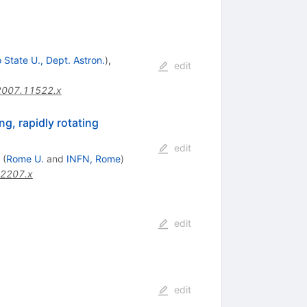
 State U., Dept. Astron.
)
,
edit
2007.11522.x
g, rapidly rotating
edit
(
Rome U.
and
INFN, Rome
)
02207.x
edit
edit