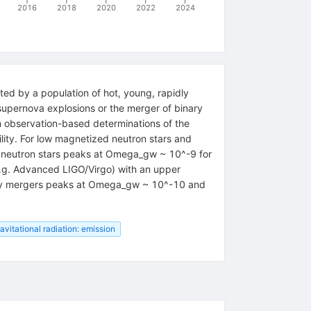
2016
2018
2020
2022
2024
ted by a population of hot, young, rapidly
 supernova explosions or the merger of binary
om observation-based determinations of the
lity. For low magnetized neutron stars and
 neutron stars peaks at Omega_gw ~ 10^-9 for
e.g. Advanced LIGO/Virgo) with an upper
inary mergers peaks at Omega_gw ~ 10^-10 and
avitational radiation: emission