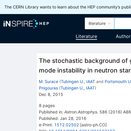
The CERN Library wants to learn about the HEP community’s publis
literature
Literature
Author
The stochastic background of 
mode instability in neutron sta
M. Surace
(
Tubingen U., IAAT
and
Portsmouth U
Pnigouras
(
Tubingen U., IAAT
)
Dec 8, 2015
8
pages
Published in
:
Astron.Astrophys.
586
(
2016
)
A86
Published:
Jan 28, 2016
e-Print
:
1512.02502
[
astro-ph.CO
]