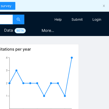
 survey
Help
Submit
Login
Data
More...
BETA
itations per year
4
3
2
1