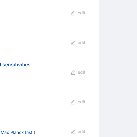
edit
edit
 sensitivities
edit
edit
edit
Max Planck Inst.
)