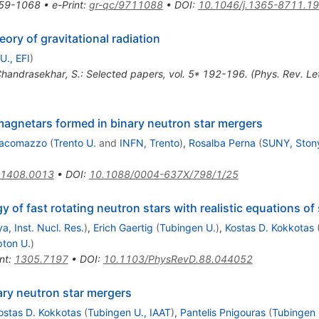
59-1068
•
e-Print
:
gr-qc/9711088
•
DOI
:
10.1046/j.1365-8711.1
ory of gravitational radiation
U., EFI
)
Chandrasekhar, S.: Selected papers, vol. 5* 192-196. (Phys. Rev. L
magnetars formed in binary neutron star mergers
iacomazzo
(
Trento U.
and
INFN, Trento
)
,
Rosalba Perna
(
SUNY, Ston
1408.0013
•
DOI
:
10.1088/0004-637X/798/1/25
 of fast rotating neutron stars with realistic equations of 
ya, Inst. Nucl. Res.
)
,
Erich Gaertig
(
Tubingen U.
)
,
Kostas D. Kokkotas
ton U.
)
nt
:
1305.7197
•
DOI
:
10.1103/PhysRevD.88.044052
ary neutron star mergers
ostas D. Kokkotas
(
Tubingen U., IAAT
)
,
Pantelis Pnigouras
(
Tubingen 