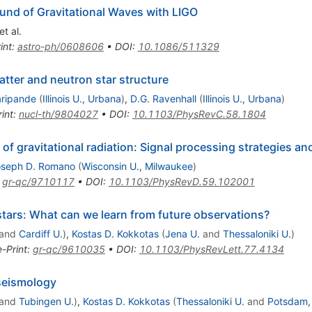
und of Gravitational Waves with LIGO
et al.
int
:
astro-ph/0608606
•
DOI
:
10.1086/511329
atter and neutron star structure
aripande
(
Illinois U., Urbana
)
,
D.G. Ravenhall
(
Illinois U., Urbana
)
int
:
nucl-th/9804027
•
DOI
:
10.1103/PhysRevC.58.1804
f gravitational radiation: Signal processing strategies and
oseph D. Romano
(
Wisconsin U., Milwaukee
)
:
gr-qc/9710117
•
DOI
:
10.1103/PhysRevD.59.102001
stars: What can we learn from future observations?
and
Cardiff U.
)
,
Kostas D. Kokkotas
(
Jena U.
and
Thessaloniki U.
)
e-Print
:
gr-qc/9610035
•
DOI
:
10.1103/PhysRevLett.77.4134
seismology
and
Tubingen U.
)
,
Kostas D. Kokkotas
(
Thessaloniki U.
and
Potsdam, 