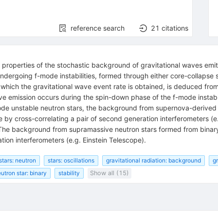
reference search
21
citations
 properties of the stochastic background of gravitational waves emit
undergoing f-mode instabilities, formed through either core-collapse
m which the gravitational wave event rate is obtained, is deduced fr
ave emission occurs during the spin-down phase of the f-mode instabi
de unstable neutron stars, the background from supernova-derived
 by cross-correlating a pair of second generation interferometers (
9.8. The background from supramassive neutron stars formed from b
tion interferometers (e.g. Einstein Telescope).
stars: neutron
stars: oscillations
gravitational radiation: background
gr
utron star: binary
stability
Show all (15)