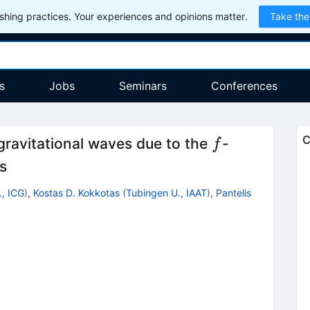
hing practices. Your experiences and opinions matter.
Take the
s
Jobs
Seminars
Conferences
f
C
gravitational waves due to the
-
f
rs
., ICG
)
,
Kostas D. Kokkotas
(
Tubingen U., IAAT
)
,
Pantelis