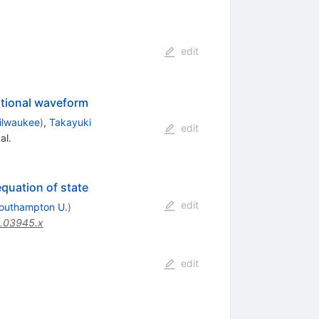
edit
ational waveform
Milwaukee
)
,
Takayuki
edit
al.
equation of state
edit
outhampton U.
)
.03945.x
edit