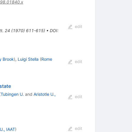
998.01840.x
edit
ett. 24 (1970) 611-615)
•
DOI
:
y Brook
)
,
Luigi Stella
(
Rome
edit
state
(
Tubingen U.
and
Aristotle U.,
edit
edit
U., IAAT
)