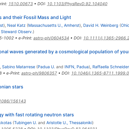
rint
:
1510.00673
•
DOI
:
10.1103/PhysRevD.92.104040
s and their Fossil Mass and Light
st
)
,
Neal Katz
(
Massachusetts U., Amherst
)
,
David H. Weinberg
(
Ohio
 - Steward Observ.
)
5-1002
•
e-Print
:
astro-ph/0604534
•
DOI
:
10.1111/j.1365-2966.
onal waves generated by a cosmological population of youn
,
Sabino Matarrese
(
Padua U.
and
INFN, Padua
)
,
Raffaella Schneider
8
•
e-Print
:
astro-ph/9806357
•
DOI
:
10.1046/j.1365-8711.1999.
onian stars
1086/156143
y with fast rotating neutron stars
kkotas
(
Tubingen U.
and
Aristotle U., Thessaloniki
)
:
1005.5228
•
DOI
:
10.1103/PhysRevD.83.064031