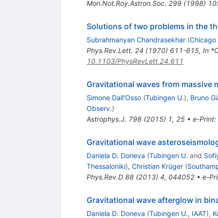
Mon.Not.Roy.Astron.Soc.
299
(
1998
)
10
Solutions of two problems in the the
Subrahmanyan Chandrasekhar
(
Chicago 
Phys.Rev.Lett.
24
(
1970
)
611-615
,
In *
10.1103/PhysRevLett.24.611
Gravitational waves from massive 
Simone Dall'Osso
(
Tubingen U.
)
,
Bruno G
Observ.
)
Astrophys.J.
798
(
2015
)
1
,
25
•
e-Print
:
Gravitational wave asteroseismology
Daniela D. Doneva
(
Tubingen U.
and
Sofi
Thessaloniki
)
,
Christian Krüger
(
Southamp
Phys.Rev.D
88
(
2013
)
4
,
044052
•
e-Pri
Gravitational wave afterglow in bin
Daniela D. Doneva
(
Tubingen U., IAAT
)
,
K