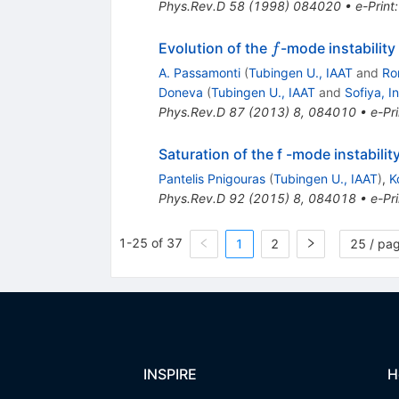
Phys.Rev.D
58
(
1998
)
084020
•
e-Print
f
Evolution of the
-mode instability
f
A. Passamonti
(
Tubingen U., IAAT
and
Ro
Doneva
(
Tubingen U., IAAT
and
Sofiya, I
Phys.Rev.D
87
(
2013
)
8
,
084010
•
e-Pri
Saturation of the f -mode instabili
Pantelis Pnigouras
(
Tubingen U., IAAT
)
,
K
Phys.Rev.D
92
(
2015
)
8
,
084018
•
e-Pri
1-25 of 37
1
2
25 / pa
INSPIRE
H