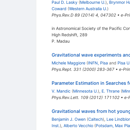
Paul D. Lasky
(
Melbourne U.
)
,
Brynmor Ha
Coward
(
Western Australia U.
)
Phys.Rev.D
89
(
2014
)
4
,
047302
•
e-Pri
in Astronomical Society of the Pacific C
High Redshift, 289
P. Madau
Gravitational wave experiments an
Michele Maggiore
(
INFN, Pisa
and
Pisa U
Phys.Rept.
331
(
2000
)
283-367
•
e-Prin
Parameter Estimation in Searches 
V. Mandic
(
Minnesota U.
)
,
E. Thrane
(
Min
Phys.Rev.Lett.
109
(
2012
)
171102
•
e-P
Gravitational waves from hot young
Benjamin J. Owen
(
Caltech
)
,
Lee Lindblo
Inst.
)
,
Alberto Vecchio
(
Potsdam, Max Pla