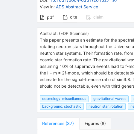
DOI
:
10.1051/0004-6361/201527197
View in
:
ADS Abstract Service
cite
claim
pdf
Abstract:
(
EDP Sciences
)
This paper presents an estimate for the spectral
rotating neutron stars throughout the Universe 
neutron star systems. Their formation rate, fro
cosmic star formation rate. The gravitational w
assuming 10% of supernova events lead to f-mo
the l = m = 2f-mode, which should be detectable
estimate for the signal-to-noise ratio of sim
should not be detectable, even with third genera
cosmology: miscellaneous
gravitational waves
background: stochastic
neutron star: rotation
ne
References
(
37
)
Figures
(
8
)