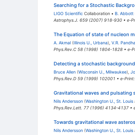
Searching for a Stochastic Backgro
LIGO Scientific
Collaboration
•
B. Abbott
Astrophys.J.
659
(
2007
)
918-930
•
e-Pr
The Equation of state of nucleon m
A. Akmal
(
Illinois U., Urbana
)
,
V.R. Pandh
Phys.Rev.C
58
(
1998
)
1804-1828
•
e-Pr
Detecting a stochastic background o
Bruce Allen
(
Wisconsin U., Milwaukee
)
,
J
Phys.Rev.D
59
(
1999
)
102001
•
e-Print
Gravitational waves and pulsating 
Nils Andersson
(
Washington U., St. Louis
Phys.Rev.Lett.
77
(
1996
)
4134-4137
•
Towards gravitational wave astero
Nils Andersson
(
Washington U., St. Louis