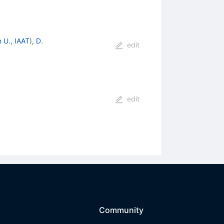
 U., IAAT
)
,
D.
edit
edit
Community