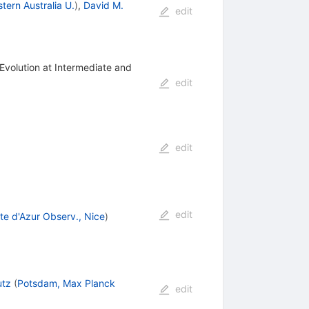
tern Australia U.
)
,
David M.
edit
Evolution at Intermediate and
edit
edit
edit
te d'Azur Observ., Nice
)
utz
(
Potsdam, Max Planck
edit