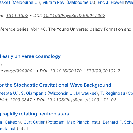
skell
(
Melbourne U.
)
,
Vikram Ravi
(
Melbourne U.
)
,
Eric J. Howell
(
Wes
nt
:
1311.1352
•
DOI
:
10.1103/PhysRevD.89.047302
onference Series, Vol 146, The Young Universe: Galaxy Formation and 
d early universe cosmology
.
)
t
:
gr-qc/9909001
•
DOI
:
10.1016/S0370-1573(99)00102-7
for the Stochastic Gravitational-Wave Background
nesota U.
)
,
S. Giampanis
(
Wisconsin U., Milwaukee
)
,
T. Regimbau
(
Co
rint
:
1209.3847
•
DOI
:
10.1103/PhysRevLett.109.171102
 rapidly rotating neutron stars
m
(
Caltech
)
,
Curt Cutler
(
Potsdam, Max Planck Inst.
)
,
Bernard F. Sch
nck Inst.
)
et al.