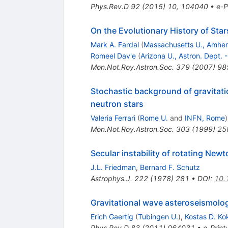
Phys.Rev.D
92
(
2015
)
10
,
104040
•
e-P
On the Evolutionary History of Star
Mark A. Fardal
(
Massachusetts U., Amher
Romeel Dav'e
(
Arizona U., Astron. Dept.
Mon.Not.Roy.Astron.Soc.
379
(
2007
)
98
Stochastic background of gravitati
neutron stars
Valeria Ferrari
(
Rome U.
and
INFN, Rome
)
Mon.Not.Roy.Astron.Soc.
303
(
1999
)
25
Secular instability of rotating Newt
J.L. Friedman
,
Bernard F. Schutz
Astrophys.J.
222
(
1978
)
281
•
DOI
:
10.
Gravitational wave asteroseismolog
Erich Gaertig
(
Tubingen U.
)
,
Kostas D. Ko
Phys.Rev.D
83
(
2011
)
064031
•
e-Print