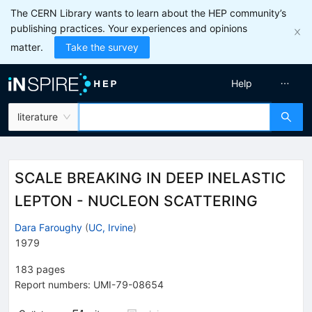
The CERN Library wants to learn about the HEP community’s
publishing practices. Your experiences and opinions
matter.
Take the survey
Help
literature
SCALE BREAKING IN DEEP INELASTIC
LEPTON - NUCLEON SCATTERING
Dara Faroughy
(
UC, Irvine
)
1979
183
pages
Report numbers
:
UMI-79-08654