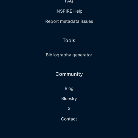
FAQ
INSPIRE Help
Report metadata issues
Tools
Bibliography generator
Community
Blog
Bluesky
X
Contact