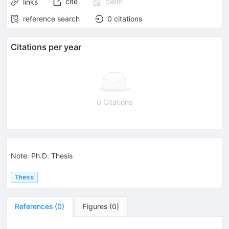
cite
claim
links
reference search
0
citations
Citations per year
0 Citations
Note
:
Ph.D. Thesis
Thesis
References
(
0
)
Figures
(
0
)