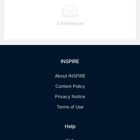
0 References
INSPIRE
About INSPIRE
Content Policy
Privacy Notice
Terms of Use
Help