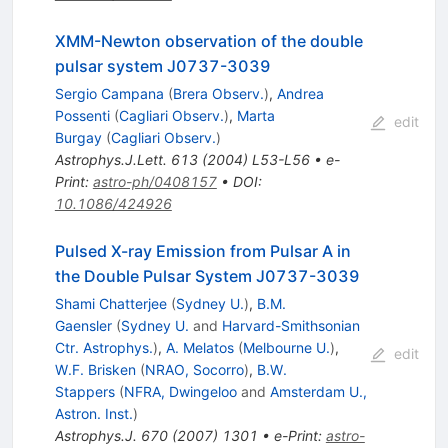
XMM-Newton observation of the double
pulsar system J0737-3039
Sergio Campana
(
Brera Observ.
)
,
Andrea
Possenti
(
Cagliari Observ.
)
,
Marta
edit
Burgay
(
Cagliari Observ.
)
Astrophys.J.Lett.
613
(
2004
)
L53-L56
•
e-
Print
:
astro-ph/0408157
•
DOI
:
10.1086/424926
Pulsed X-ray Emission from Pulsar A in
the Double Pulsar System J0737-3039
Shami Chatterjee
(
Sydney U.
)
,
B.M.
Gaensler
(
Sydney U.
and
Harvard-Smithsonian
Ctr. Astrophys.
)
,
A. Melatos
(
Melbourne U.
)
,
edit
W.F. Brisken
(
NRAO, Socorro
)
,
B.W.
Stappers
(
NFRA, Dwingeloo
and
Amsterdam U.,
Astron. Inst.
)
Astrophys.J.
670
(
2007
)
1301
•
e-Print
:
astro-