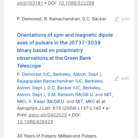
ph/0703181
•
DOI
:
10.1086/522298
P. Demorest
,
R. Ramachandran
,
D.C. Backer
edit
Orientations of spin and magnetic dipole
axes of pulsars in the J0737-3039
binary based on polarimetry
observations at the Green Bank
Telescope
P. Demorest
(
UC, Berkeley, Astron. Dept.
)
,
edit
Rajagopalan Ramachandran
(
UC, Berkeley,
Astron. Dept.
)
,
D.C. Backer
(
UC, Berkeley,
Astron. Dept.
)
,
S.M. Ransom
(
McGill U.
and
MIT,
MKI
)
,
V. Kaspi
(
McGill U.
and
MIT, MKI
)
et al.
Astrophys.J.Lett.
615
(
2004
)
L137-L140
•
e-
Print
:
astro-ph/0402025
•
DOI
:
10.1086/426429
40 Years of Pulsars: Millisecond Pulsars,