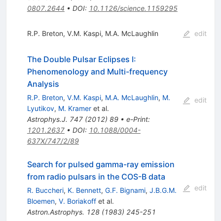
0807.2644
•
DOI
:
10.1126/science.1159295
R.P. Breton
,
V.M. Kaspi
,
M.A. McLaughlin
edit
The Double Pulsar Eclipses I:
Phenomenology and Multi-frequency
Analysis
R.P. Breton
,
V.M. Kaspi
,
M.A. McLaughlin
,
M.
edit
Lyutikov
,
M. Kramer
et al.
Astrophys.J.
747
(
2012
)
89
•
e-Print
:
1201.2637
•
DOI
:
10.1088/0004-
637X/747/2/89
Search for pulsed gamma-ray emission
from radio pulsars in the COS-B data
edit
R. Buccheri
,
K. Bennett
,
G.F. Bignami
,
J.B.G.M.
Bloemen
,
V. Boriakoff
et al.
Astron.Astrophys.
128
(
1983
)
245-251