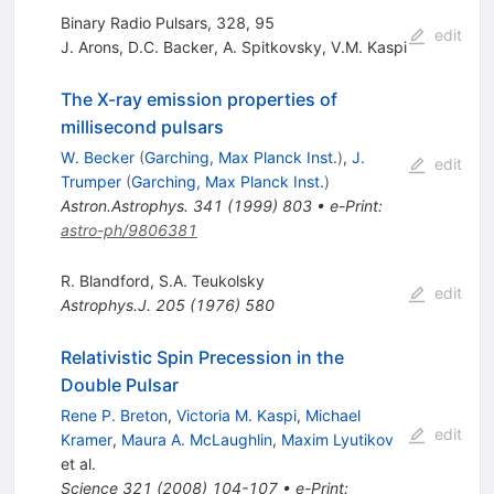
Binary Radio Pulsars, 328, 95
edit
J. Arons
,
D.C. Backer
,
A. Spitkovsky
,
V.M. Kaspi
The X-ray emission properties of
millisecond pulsars
W. Becker
(
Garching, Max Planck Inst.
)
,
J.
edit
Trumper
(
Garching, Max Planck Inst.
)
Astron.Astrophys.
341
(
1999
)
803
•
e-Print
:
astro-ph/9806381
R. Blandford
,
S.A. Teukolsky
edit
Astrophys.J.
205
(
1976
)
580
Relativistic Spin Precession in the
Double Pulsar
Rene P. Breton
,
Victoria M. Kaspi
,
Michael
edit
Kramer
,
Maura A. McLaughlin
,
Maxim Lyutikov
et al.
Science
321
(
2008
)
104-107
•
e-Print
: