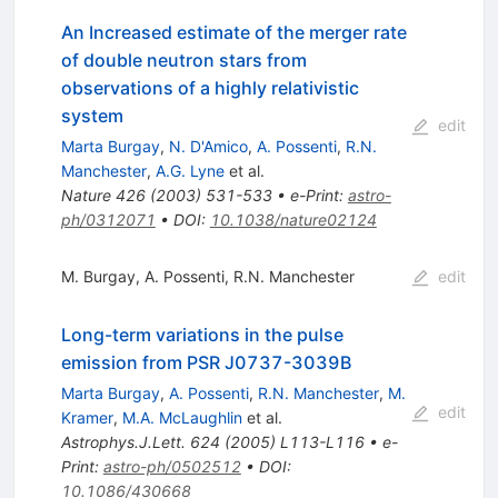
An Increased estimate of the merger rate
of double neutron stars from
observations of a highly relativistic
system
edit
Marta Burgay
,
N. D'Amico
,
A. Possenti
,
R.N.
Manchester
,
A.G. Lyne
et al.
Nature
426
(
2003
)
531-533
•
e-Print
:
astro-
ph/0312071
•
DOI
:
10.1038/nature02124
M. Burgay
,
A. Possenti
,
R.N. Manchester
edit
Long-term variations in the pulse
emission from PSR J0737-3039B
Marta Burgay
,
A. Possenti
,
R.N. Manchester
,
M.
edit
Kramer
,
M.A. McLaughlin
et al.
Astrophys.J.Lett.
624
(
2005
)
L113-L116
•
e-
Print
:
astro-ph/0502512
•
DOI
:
10.1086/430668