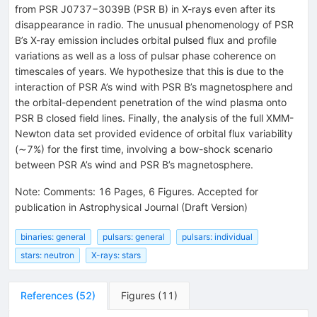
{6.6}_{-5.4}^{+1.3}
from PSR J0737−3039B (PSR B) in X-rays even after its
disappearance in radio. The unusual phenomenology of PSR
B’s X-ray emission includes orbital pulsed flux and profile
variations as well as a loss of pulsar phase coherence on
timescales of years. We hypothesize that this is due to the
interaction of PSR A’s wind with PSR B’s magnetosphere and
the orbital-dependent penetration of the wind plasma onto
PSR B closed field lines. Finally, the analysis of the full XMM-
Newton data set provided evidence of orbital flux variability
(∼7%) for the first time, involving a bow-shock scenario
between PSR A’s wind and PSR B’s magnetosphere.
Note
:
Comments: 16 Pages, 6 Figures. Accepted for
publication in Astrophysical Journal (Draft Version)
binaries: general
pulsars: general
pulsars: individual
stars: neutron
X-rays: stars
References
(
52
)
Figures
(
11
)