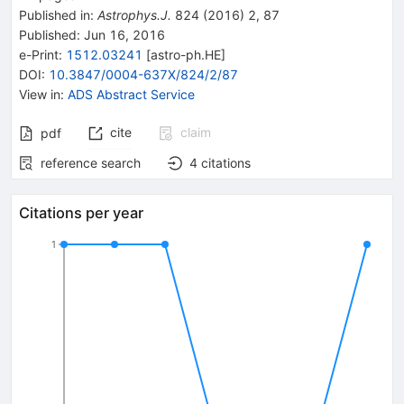
Published in
:
Astrophys.J.
824
(
2016
)
2
,
87
Published:
Jun 16, 2016
e-Print
:
1512.03241
[
astro-ph.HE
]
DOI
:
10.3847/0004-637X/824/2/87
View in
:
ADS Abstract Service
cite
claim
pdf
reference search
4
citations
Citations per year
1