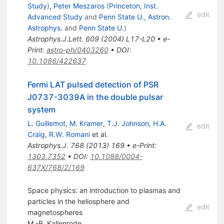
Study
)
,
Peter Meszaros
(
Princeton, Inst.
edit
Advanced Study
and
Penn State U., Astron.
Astrophys.
and
Penn State U.
)
Astrophys.J.Lett.
609
(
2004
)
L17-L20
•
e-
Print
:
astro-ph/0403260
•
DOI
:
10.1086/422637
Fermi LAT pulsed detection of PSR
J0737-3039A in the double pulsar
system
L. Guillemot
,
M. Kramer
,
T.J. Johnson
,
H.A.
edit
Craig
,
R.W. Romani
et al.
Astrophys.J.
768
(
2013
)
169
•
e-Print
:
1303.7352
•
DOI
:
10.1088/0004-
637X/768/2/169
Space physics: an introduction to plasmas and
particles in the heliosphere and
edit
magnetospheres
M.-B. Kallenrode