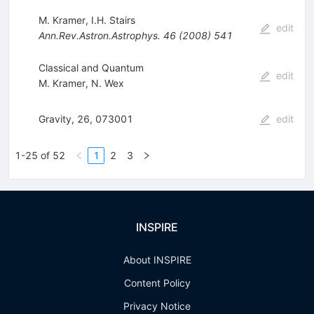
M. Kramer
,
I.H. Stairs
edit
Ann.Rev.Astron.Astrophys.
46
(
2008
)
541
Classical and Quantum
edit
M. Kramer
,
N. Wex
Gravity, 26, 073001
edit
1-25 of 52
1
2
3
INSPIRE
About INSPIRE
Content Policy
Privacy Notice