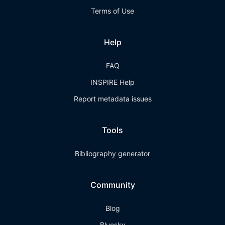
Terms of Use
Help
FAQ
INSPIRE Help
Report metadata issues
Tools
Bibliography generator
Community
Blog
Bluesky