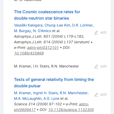
The Cosmic coalescence rates for
double neutron star binaries
Vassiliki Kalogera
,
Chung-Lee Kim
,
D.R. Lorimer
,
M. Burgay
,
N. D'Amico
et al.
edit
Astrophys.J.Lett.
601
(
2004
)
L179-L182
,
Astrophys.J.Lett.
614
(
2004
)
L137
(
erratum
)
•
e-Print
:
astro-ph/0312101
•
DOI
:
10.1086/425868
M. Kramer
,
I.H. Stairs
,
R.N. Manchester
edit
Tests of general relativity from timing the
double pulsar
M. Kramer
,
Ingrid H. Stairs
,
R.N. Manchester
,
edit
M.A. McLaughlin
,
A.G. Lyne
et al.
Science
314
(
2006
)
97-102
•
e-Print
:
astro-
ph/0609417
•
DOI
:
10.1126/science.1132305