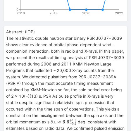
0
2016
2018
2020
2022
Abstract:
(
IOP
)
The relativistic double neutron star binary PSR J0737−3039
shows clear evidence of orbital phase-dependent wind-
companion interaction, both in radio and X-rays. In this paper,
we present the results of timing analysis of PSR J0737−3039
performed during 2006 and 2011 XMM-Newton Large
Programs that collected ∼20,000 X-ray counts from the
system. We detected pulsations from PSR J0737−3039A
(PSR A) through the most accurate timing measurement
obtained by XMM-Newton so far, the spin period error being
of 2 × 10(−)(13) s. PSR A’s pulse profile in X-rays is very
stable despite significant relativistic spin precession that
occurred within the time span of observations. This yields a
constraint on the misalignment between the spin axis and the
+
1.3
{\delta
≈
6.6
orbital momentum axis
deg, consistent with
δ
A
−
5.4
}_{{\rm{A}}}\approx
estimates based on radio data. We confirmed pulsed emission