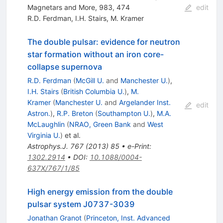
Magnetars and More, 983, 474
edit
R.D. Ferdman
,
I.H. Stairs
,
M. Kramer
The double pulsar: evidence for neutron
star formation without an iron core-
collapse supernova
R.D. Ferdman
(
McGill U.
and
Manchester U.
)
,
I.H. Stairs
(
British Columbia U.
)
,
M.
Kramer
(
Manchester U.
and
Argelander Inst.
edit
Astron.
)
,
R.P. Breton
(
Southampton U.
)
,
M.A.
McLaughlin
(
NRAO, Green Bank
and
West
Virginia U.
)
et al.
Astrophys.J.
767
(
2013
)
85
•
e-Print
:
1302.2914
•
DOI
:
10.1088/0004-
637X/767/1/85
High energy emission from the double
pulsar system J0737-3039
Jonathan Granot
(
Princeton, Inst. Advanced