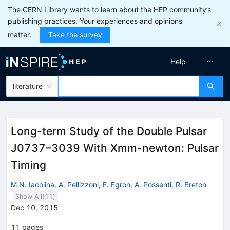
The CERN Library wants to learn about the HEP community’s
publishing practices. Your experiences and opinions
matter.
Take the survey
Help
literature
Long-term Study of the Double Pulsar
J0737–3039 With Xmm-newton: Pulsar
Timing
M.N. Iacolina
,
A. Pellizzoni
,
E. Egron
,
A. Possenti
,
R. Breton
Show All(
11
)
Dec 10, 2015
11
pages