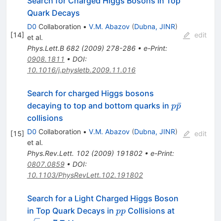
Search for Charged Higgs Bosons in Top
Quark Decays
D0
Collaboration
•
V.M. Abazov
(
Dubna, JINR
)
[
14
]
edit
et al.
Phys.Lett.B
682
(
2009
)
278-286
•
e-Print
:
0908.1811
•
DOI
:
10.1016/j.physletb.2009.11.016
Search for charged Higgs bosons
p
ˉ
decaying to top and bottom quarks in
p
p
\bar{p}
collisions
D0
Collaboration
•
V.M. Abazov
(
Dubna, JINR
)
[
15
]
edit
et al.
Phys.Rev.Lett.
102
(
2009
)
191802
•
e-Print
:
0807.0859
•
DOI
:
10.1103/PhysRevLett.102.191802
Search for a Light Charged Higgs Boson
pp
\sqrt{s}=7
in Top Quark Decays in
Collisions at
pp