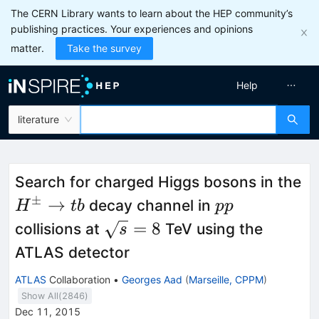
The CERN Library wants to learn about the HEP community’s
publishing practices. Your experiences and opinions
matter.
Take the survey
Help
literature
Search for charged Higgs bosons in the
±
H^{\pm}
pp
→
decay channel in
H
t
b
pp
\rightarrow
\sqrt{s}=8
=
8
collisions at
TeV using the
s
tb
ATLAS detector
ATLAS
Collaboration
•
Georges Aad
(
Marseille, CPPM
)
Show All(
2846
)
Dec 11, 2015