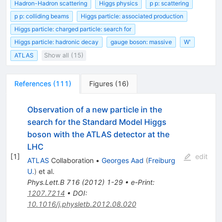
Hadron-Hadron scattering
Higgs physics
p p: scattering
p p: colliding beams
Higgs particle: associated production
Higgs particle: charged particle: search for
Higgs particle: hadronic decay
gauge boson: massive
W'
ATLAS
Show all (15)
References
(
111
)
Figures
(
16
)
Observation of a new particle in the
search for the Standard Model Higgs
boson with the ATLAS detector at the
LHC
[
1
]
edit
ATLAS
Collaboration
•
Georges Aad
(
Freiburg
U.
)
et al.
Phys.Lett.B
716
(
2012
)
1-29
•
e-Print
:
1207.7214
•
DOI
:
10.1016/j.physletb.2012.08.020