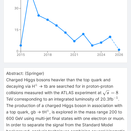
30
15
0
2015
2018
2021
2024
2026
Abstract:
(
Springer
)
Charged Higgs bosons heavier than the top quark and
±
^{±}
decaying via H
→ tb are searched for in proton-proton
\sqrt{s}=8
=
8
collisions measured with the ATLAS experiment at
s
−1
^{−1}
TeV corresponding to an integrated luminosity of 20.3fb
.
The production of a charged Higgs boson in association with
±
^{±}
a top quark, gb → tH
, is explored in the mass range 200 to
600 GeV using multi-jet final states with one electron or muon.
In order to separate the signal from the Standard Model