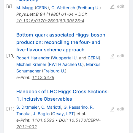
[
9
]
edit
M. Magg
(
CERN
)
,
C. Wetterich
(
Freiburg U.
)
Phys.Lett.B
94
(
1980
)
61-64
•
DOI
:
10.1016/0370-2693(80)90825-4
Bottom-quark associated Higgs-boson
production: reconciling the four- and
five-flavour scheme approach
[
10
]
edit
Robert Harlander
(
Wuppertal U.
and
CERN
)
,
Michael Kramer
(
RWTH Aachen U.
)
,
Markus
Schumacher
(
Freiburg U.
)
e-Print
:
1112.3478
Handbook of LHC Higgs Cross Sections:
1. Inclusive Observables
S. Dittmaier
,
C. Mariotti
,
G. Passarino
,
R.
[
11
]
edit
Tanaka
,
J. Baglio
(
Orsay, LPT
)
et al.
e-Print
:
1101.0593
•
DOI
:
10.5170/CERN-
2011-002