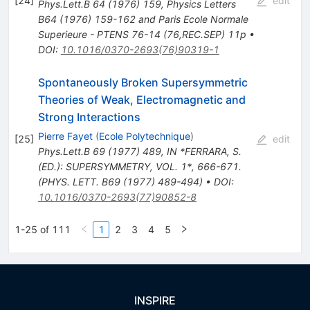
[
24
]
edit
Phys.Lett.B
64
(
1976
)
159
,
Physics Letters
B64 (1976) 159-162 and Paris Ecole Normale
Superieure - PTENS 76-14 (76,REC.SEP) 11p
•
DOI
:
10.1016/0370-2693(76)90319-1
Spontaneously Broken Supersymmetric
Theories of Weak, Electromagnetic and
Strong Interactions
Pierre Fayet
(
Ecole Polytechnique
)
[
25
]
edit
Phys.Lett.B
69
(
1977
)
489
,
IN *FERRARA, S.
(ED.): SUPERSYMMETRY, VOL. 1*, 666-671.
(PHYS. LETT. B69 (1977) 489-494)
•
DOI
:
10.1016/0370-2693(77)90852-8
1-25 of 111
1
2
3
4
5
INSPIRE