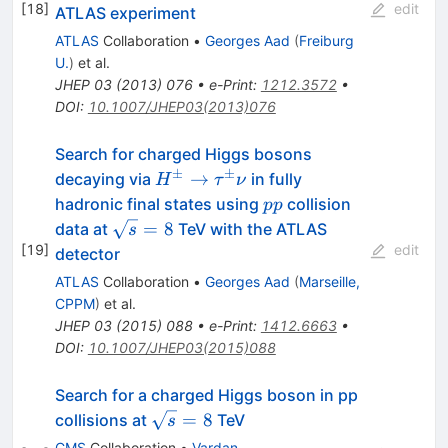
[
18
]
edit
ATLAS experiment
ATLAS
Collaboration
•
Georges Aad
(
Freiburg
U.
)
et al.
JHEP
03
(
2013
)
076
•
e-Print
:
1212.3572
•
DOI
:
10.1007/JHEP03(2013)076
Search for charged Higgs bosons
±
±
H^{\pm}
→
decaying via
in fully
H
τ
ν
\rightarrow
pp
hadronic final states using
collision
pp
\tau^{\pm}\nu
\sqrt{s}
=
8
data at
TeV with the ATLAS
s
= 8
[
19
]
edit
detector
ATLAS
Collaboration
•
Georges Aad
(
Marseille,
CPPM
)
et al.
JHEP
03
(
2015
)
088
•
e-Print
:
1412.6663
•
DOI
:
10.1007/JHEP03(2015)088
Search for a charged Higgs boson in pp
\sqrt{s}=8
=
8
collisions at
TeV
s
CMS
Collaboration
•
Vardan