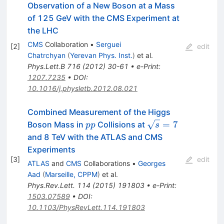
Observation of a New Boson at a Mass
of 125 GeV with the CMS Experiment at
the LHC
CMS
Collaboration
•
Serguei
[
2
]
edit
Chatrchyan
(
Yerevan Phys. Inst.
)
et al.
Phys.Lett.B
716
(
2012
)
30-61
•
e-Print
:
1207.7235
•
DOI
:
10.1016/j.physletb.2012.08.021
Combined Measurement of the Higgs
pp
\sqrt{s}=7
=
7
Boson Mass in
Collisions at
pp
s
and 8 TeV with the ATLAS and CMS
Experiments
[
3
]
edit
ATLAS
and
CMS
Collaborations
•
Georges
Aad
(
Marseille, CPPM
)
et al.
Phys.Rev.Lett.
114
(
2015
)
191803
•
e-Print
:
1503.07589
•
DOI
:
10.1103/PhysRevLett.114.191803