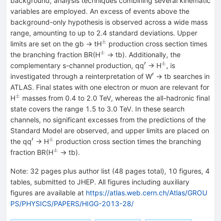
background, analysis techniques combining several kinematic
variables are employed. An excess of events above the
background-only hypothesis is observed across a wide mass
range, amounting to up to 2.4 standard deviations. Upper
±
^{±}
limits are set on the gb → tH
production cross section times
±
^{±}
the branching fraction BR(H
→ tb). Additionally, the
′
±
^{′}
^{±}
complementary s-channel production, qq
→ H
, is
′
^{′}
investigated through a reinterpretation of W
→ tb searches in
ATLAS. Final states with one electron or muon are relevant for
±
^{±}
H
masses from 0.4 to 2.0 TeV, whereas the all-hadronic final
state covers the range 1.5 to 3.0 TeV. In these search
channels, no significant excesses from the predictions of the
Standard Model are observed, and upper limits are placed on
′
±
^{′}
^{±}
the qq
→ H
production cross section times the branching
±
^{±}
fraction BR(H
→ tb).
Note
:
32 pages plus author list (48 pages total), 10 figures, 4
tables, submitted to JHEP. All figures including auxiliary
figures are available at
https://atlas.web.cern.ch/Atlas/GROU
PS/PHYSICS/PAPERS/HIGG-2013-28/