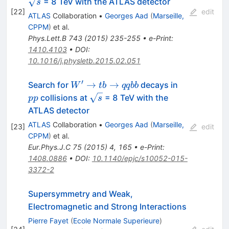
= 8 TeV with the ATLAS detector
s
[
22
]
edit
ATLAS
Collaboration
•
Georges Aad
(
Marseille,
CPPM
)
et al.
Phys.Lett.B
743
(
2015
)
235-255
•
e-Print
:
1410.4103
•
DOI
:
10.1016/j.physletb.2015.02.051
′
W'
pp
→
→
Search for
decays in
W
t
b
qq
bb
\rightarrow
\sqrt{s}
collisions at
= 8 TeV with the
pp
s
tb
ATLAS detector
\rightarrow
ATLAS
Collaboration
•
Georges Aad
(
Marseille,
[
23
]
edit
qqbb
CPPM
)
et al.
Eur.Phys.J.C
75
(
2015
)
4
,
165
•
e-Print
:
1408.0886
•
DOI
:
10.1140/epjc/s10052-015-
3372-2
Supersymmetry and Weak,
Electromagnetic and Strong Interactions
Pierre Fayet
(
Ecole Normale Superieure
)