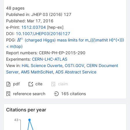
48
pages
Published in
:
JHEP
03
(
2016
)
127
Published:
Mar 17, 2016
e-Print
:
1512.03704
[
hep-ex
]
DOI
:
10.1007/JHEP03(2016)127
±
{{\mathit
PDG:
(charged Higgs) mass limits for m_{{{\mathit H}^{+}}}
H
H}^{\pm}}
< m(top)
Report numbers
:
CERN-PH-EP-2015-290
Experiments
:
CERN-LHC-ATLAS
View in
:
HAL Science Ouverte
,
OSTI.GOV
,
CERN Document
Server
,
AMS MathSciNet
,
ADS Abstract Service
pdf
cite
claim
reference search
165
citations
Citations per year
43