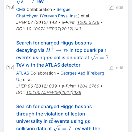
=
7
TeV
s
[
16
]
edit
CMS
Collaboration
•
Serguei
Chatrchyan
(
Yerevan Phys. Inst.
)
et al.
JHEP
07
(
2012
)
143
•
e-Print
:
1205.5736
•
DOI
:
10.1007/JHEP07(2012)143
Search for charged Higgs bosons
+
H^{+}
→
decaying via
in top quark pair
H
τν
\to
pp
\sqrt{s}=7
=
7
events using
collision data at
pp
s
\tau
TeV with the ATLAS detector
[
17
]
edit
\nu
ATLAS
Collaboration
•
Georges Aad
(
Freiburg
U.
)
et al.
JHEP
06
(
2012
)
039
•
e-Print
:
1204.2760
•
DOI
:
10.1007/JHEP06(2012)039
Search for charged Higgs bosons
through the violation of lepton
ˉ
t\bar{t}
pp
universality in
events using
t
t
pp
\sqrt{s}=7
=
7
collision data at
TeV with the
s