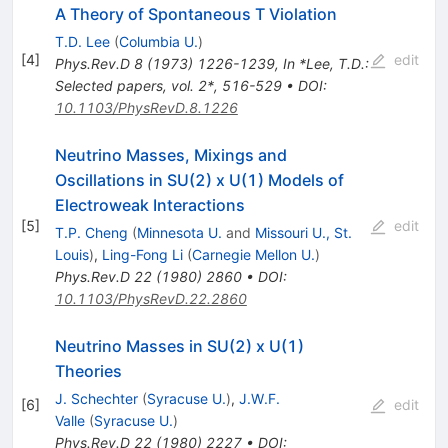
A Theory of Spontaneous T Violation
T.D. Lee
(
Columbia U.
)
[
4
]
edit
Phys.Rev.D
8
(
1973
)
1226-1239
,
In *Lee, T.D.:
Selected papers, vol. 2*, 516-529
•
DOI
:
10.1103/PhysRevD.8.1226
Neutrino Masses, Mixings and
Oscillations in SU(2) x U(1) Models of
Electroweak Interactions
[
5
]
edit
T.P. Cheng
(
Minnesota U.
and
Missouri U., St.
Louis
)
,
Ling-Fong Li
(
Carnegie Mellon U.
)
Phys.Rev.D
22
(
1980
)
2860
•
DOI
:
10.1103/PhysRevD.22.2860
Neutrino Masses in SU(2) x U(1)
Theories
J. Schechter
(
Syracuse U.
)
,
J.W.F.
[
6
]
edit
Valle
(
Syracuse U.
)
Phys.Rev.D
22
(
1980
)
2227
•
DOI
: