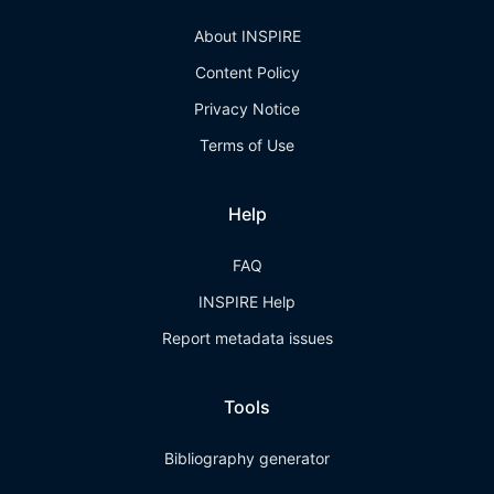
About INSPIRE
Content Policy
Privacy Notice
Terms of Use
Help
FAQ
INSPIRE Help
Report metadata issues
Tools
Bibliography generator