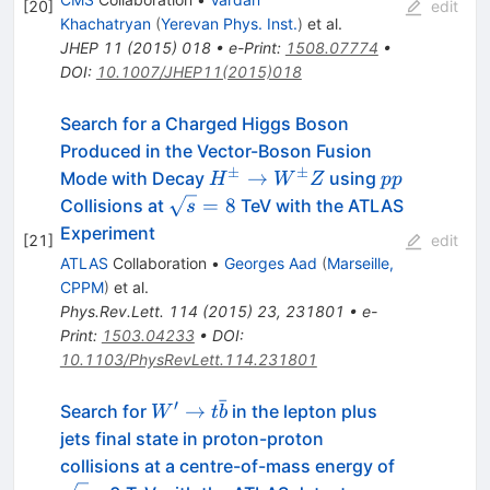
[
20
]
edit
Khachatryan
(
Yerevan Phys. Inst.
)
et al.
JHEP
11
(
2015
)
018
•
e-Print
:
1508.07774
•
DOI
:
10.1007/JHEP11(2015)018
Search for a Charged Higgs Boson
Produced in the Vector-Boson Fusion
±
±
H^\pm
pp
→
Mode with Decay
using
H
W
Z
pp
\to
\sqrt{s}=8
=
8
Collisions at
TeV with the ATLAS
s
W^\pm
Experiment
[
21
]
edit
Z
ATLAS
Collaboration
•
Georges Aad
(
Marseille,
CPPM
)
et al.
Phys.Rev.Lett.
114
(
2015
)
23
,
231801
•
e-
Print
:
1503.04233
•
DOI
:
10.1103/PhysRevLett.114.231801
ˉ
′
W' \to
→
Search for
in the lepton plus
W
t
b
t\bar{b}
jets final state in proton-proton
\sqrt{s}
collisions at a centre-of-mass energy of