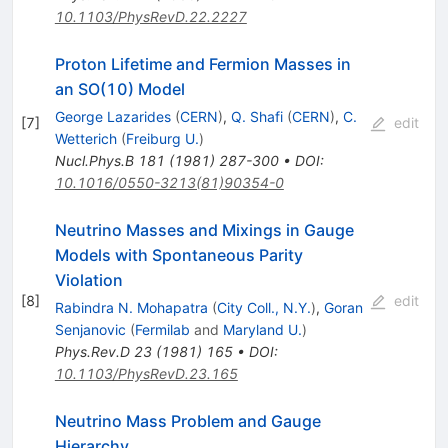
10.1103/PhysRevD.22.2227
Proton Lifetime and Fermion Masses in
an SO(10) Model
George Lazarides
(
CERN
)
,
Q. Shafi
(
CERN
)
,
C.
[
7
]
edit
Wetterich
(
Freiburg U.
)
Nucl.Phys.B
181
(
1981
)
287-300
•
DOI
:
10.1016/0550-3213(81)90354-0
Neutrino Masses and Mixings in Gauge
Models with Spontaneous Parity
Violation
[
8
]
edit
Rabindra N. Mohapatra
(
City Coll., N.Y.
)
,
Goran
Senjanovic
(
Fermilab
and
Maryland U.
)
Phys.Rev.D
23
(
1981
)
165
•
DOI
:
10.1103/PhysRevD.23.165
Neutrino Mass Problem and Gauge
Hierarchy