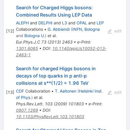
Search for Charged Higgs bosons:
Combined Results Using LEP Data
ALEPH
and
DELPHI
and
L3
and
OPAL
and
LEP
Collaborations
•
G. Abbiendi
(
INFN, Bologna
[
12
]
edit
and
Bologna U.
)
et al.
Eur.Phys.J.C
73
(
2013
)
2463
•
e-Print
:
1301.6065
•
DOI
:
10.1140/epjc/s10052-013-
2463-1
Search for charged Higgs bosons in
decays of top quarks in p anti-p
collisions at s**(1/2) = 1.96 TeV
CDF
Collaboration
•
T. Aaltonen
(
Helsinki Inst.
[
13
]
edit
of Phys.
)
et al.
Phys.Rev.Lett.
103
(
2009
)
101803
•
e-Print
:
0907.1269
•
DOI
:
10.1103/PhysRevLett.103.101803