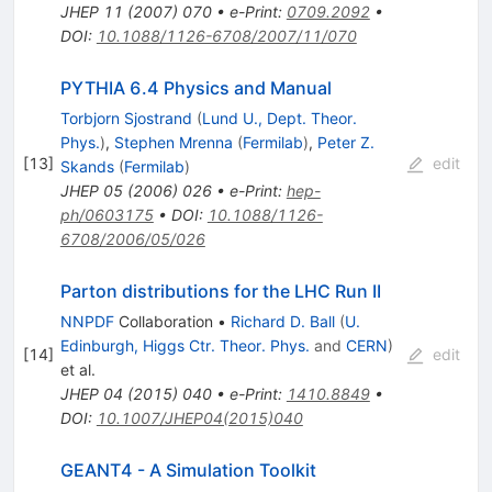
JHEP
11
(
2007
)
070
•
e-Print
:
0709.2092
•
DOI
:
10.1088/1126-6708/2007/11/070
PYTHIA 6.4 Physics and Manual
Torbjorn Sjostrand
(
Lund U., Dept. Theor.
Phys.
)
,
Stephen Mrenna
(
Fermilab
)
,
Peter Z.
[
13
]
edit
Skands
(
Fermilab
)
JHEP
05
(
2006
)
026
•
e-Print
:
hep-
ph/0603175
•
DOI
:
10.1088/1126-
6708/2006/05/026
Parton distributions for the LHC Run II
NNPDF
Collaboration
•
Richard D. Ball
(
U.
Edinburgh, Higgs Ctr. Theor. Phys.
and
CERN
)
[
14
]
edit
et al.
JHEP
04
(
2015
)
040
•
e-Print
:
1410.8849
•
DOI
:
10.1007/JHEP04(2015)040
GEANT4 - A Simulation Toolkit