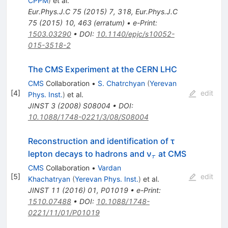
CPPM
)
et al.
Eur.Phys.J.C
75
(
2015
)
7
,
318
,
Eur.Phys.J.C
75
(
2015
)
10
,
463
(
erratum
)
•
e-Print
:
1503.03290
•
DOI
:
10.1140/epjc/s10052-
015-3518-2
The CMS Experiment at the CERN LHC
CMS
Collaboration
•
S. Chatrchyan
(
Yerevan
[
4
]
edit
Phys. Inst.
)
et al.
JINST
3
(
2008
)
S08004
•
DOI
:
10.1088/1748-0221/3/08/S08004
Reconstruction and identification of τ
_τ
lepton decays to hadrons and ν
at CMS
τ
CMS
Collaboration
•
Vardan
[
5
]
edit
Khachatryan
(
Yerevan Phys. Inst.
)
et al.
JINST
11
(
2016
)
01
,
P01019
•
e-Print
:
1510.07488
•
DOI
:
10.1088/1748-
0221/11/01/P01019