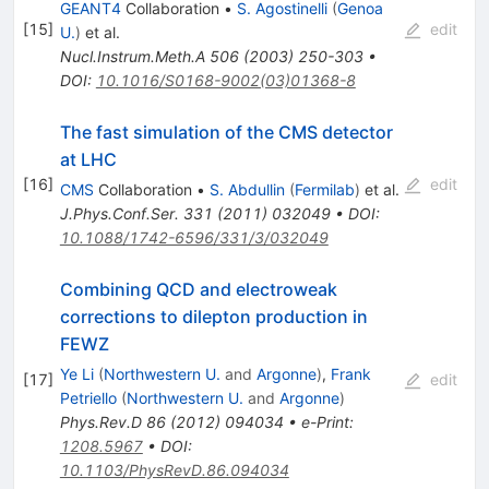
GEANT4
Collaboration
•
S. Agostinelli
(
Genoa
[
15
]
edit
U.
)
et al.
Nucl.Instrum.Meth.A
506
(
2003
)
250-303
•
DOI
:
10.1016/S0168-9002(03)01368-8
The fast simulation of the CMS detector
at LHC
[
16
]
edit
CMS
Collaboration
•
S. Abdullin
(
Fermilab
)
et al.
J.Phys.Conf.Ser.
331
(
2011
)
032049
•
DOI
:
10.1088/1742-6596/331/3/032049
Combining QCD and electroweak
corrections to dilepton production in
FEWZ
Ye Li
(
Northwestern U.
and
Argonne
)
,
Frank
[
17
]
edit
Petriello
(
Northwestern U.
and
Argonne
)
Phys.Rev.D
86
(
2012
)
094034
•
e-Print
:
1208.5967
•
DOI
:
10.1103/PhysRevD.86.094034