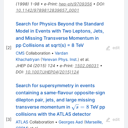
(
1998
)
1-98
•
e-Print
:
hep-ph/9709356
•
DOI
:
10.1142/9789812839657_0001
Search for Physics Beyond the Standard
Model in Events with Two Leptons, Jets,
and Missing Transverse Momentum in
pp Collisions at sqrt(s) = 8 TeV
[
2
]
edit
CMS
Collaboration
•
Vardan
Khachatryan
(
Yerevan Phys. Inst.
)
et al.
JHEP
04
(
2015
)
124
•
e-Print
:
1502.06031
•
DOI
:
10.1007/JHEP04(2015)124
Search for supersymmetry in events
containing a same-flavour opposite-sign
dilepton pair, jets, and large missing
\sqrt{s}=8
=
8
transverse momentum in
TeV pp
s
collisions with the ATLAS detector
[
3
]
edit
ATLAS
Collaboration
•
Georges Aad
(
Marseille,