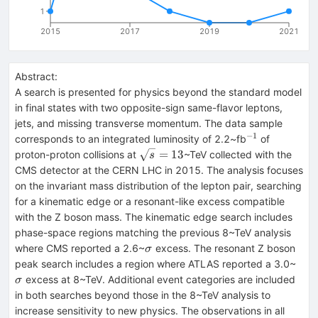
1
2015
2017
2019
2021
Abstract:
A search is presented for physics beyond the standard model
in final states with two opposite-sign same-flavor leptons,
jets, and missing transverse momentum. The data sample
−
1
^{-1}
corresponds to an integrated luminosity of 2.2~fb
of
\sqrt{s}=13
=
13
proton-proton collisions at
~TeV collected with the
s
CMS detector at the CERN LHC in 2015. The analysis focuses
on the invariant mass distribution of the lepton pair, searching
for a kinematic edge or a resonant-like excess compatible
with the Z boson mass. The kinematic edge search includes
phase-space regions matching the previous 8~TeV analysis
\sigma
where CMS reported a 2.6~
excess. The resonant Z boson
σ
\si
peak search includes a region where ATLAS reported a 3.0~
excess at 8~TeV. Additional event categories are included
σ
in both searches beyond those in the 8~TeV analysis to
increase sensitivity to new physics. The observations in all