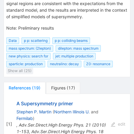
signal regions are consistent with the expectations from the
standard model, and the results are interpreted in the context
of simplified models of supersymmetry.
Note
:
Preliminary results
Data
p p: scattering
p p: colliding beams
mass spectrum: (2lepton)
dilepton: mass spectrum
new physics: search for
jet: multiple production
sparticle: production
neutralino: decay
Z0: resonance
Show all (25)
References
(
19
)
Figures
(
17
)
A Supersymmetry primer
Stephen P. Martin
(
Northern Illinois U.
and
Fermilab
)
[
1
]
edit
,
Adv.Ser.Direct.High Energy Phys.
21
(
2010
)
1-153
,
Adv.Ser.Direct.High Energy Phys.
18