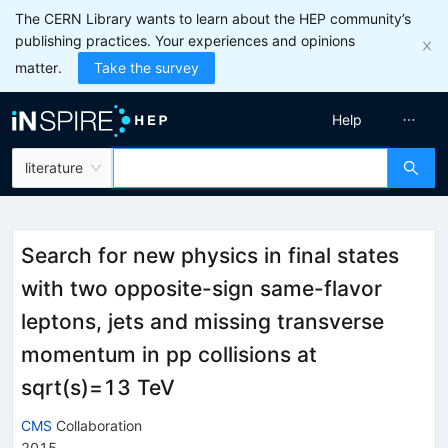
The CERN Library wants to learn about the HEP community’s
publishing practices. Your experiences and opinions
matter.
Take the survey
Help
literature
Search for new physics in final states
with two opposite-sign same-flavor
leptons, jets and missing transverse
momentum in pp collisions at
sqrt(s)=13 TeV
CMS
Collaboration
2015