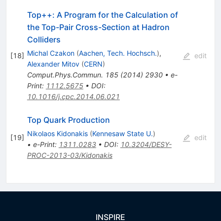
Top++: A Program for the Calculation of
the Top-Pair Cross-Section at Hadron
Colliders
Michal Czakon
(
Aachen, Tech. Hochsch.
)
,
[
18
]
edit
Alexander Mitov
(
CERN
)
Comput.Phys.Commun.
185
(
2014
)
2930
•
e-
Print
:
1112.5675
•
DOI
:
10.1016/j.cpc.2014.06.021
Top Quark Production
Nikolaos Kidonakis
(
Kennesaw State U.
)
[
19
]
edit
•
e-Print
:
1311.0283
•
DOI
:
10.3204/DESY-
PROC-2013-03/Kidonakis
INSPIRE