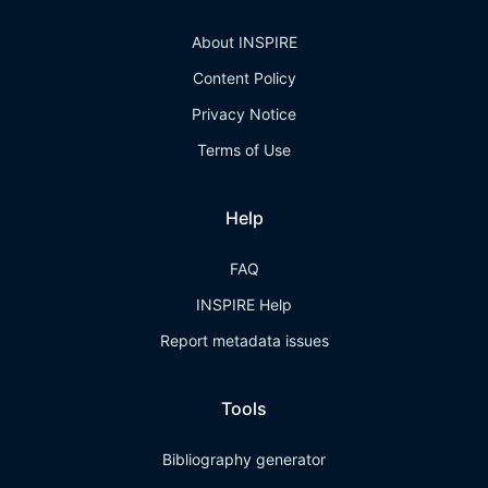
About INSPIRE
Content Policy
Privacy Notice
Terms of Use
Help
FAQ
INSPIRE Help
Report metadata issues
Tools
Bibliography generator