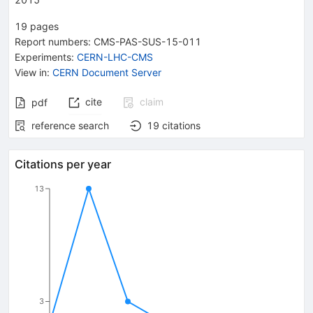
19
pages
Report numbers
:
CMS-PAS-SUS-15-011
Experiments
:
CERN-LHC-CMS
View in
:
CERN Document Server
cite
claim
pdf
reference search
19
citations
Citations per year
13
3