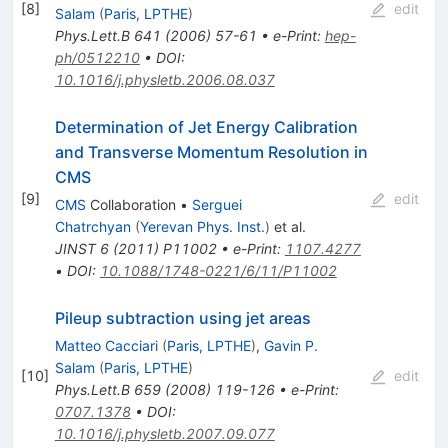
[
8
]
edit
Salam
(
Paris, LPTHE
)
Phys.Lett.B
641
(
2006
)
57-61
•
e-Print
:
hep-
ph/0512210
•
DOI
:
10.1016/j.physletb.2006.08.037
Determination of Jet Energy Calibration
and Transverse Momentum Resolution in
CMS
[
9
]
edit
CMS
Collaboration
•
Serguei
Chatrchyan
(
Yerevan Phys. Inst.
)
et al.
JINST
6
(
2011
)
P11002
•
e-Print
:
1107.4277
•
DOI
:
10.1088/1748-0221/6/11/P11002
Pileup subtraction using jet areas
Matteo Cacciari
(
Paris, LPTHE
)
,
Gavin P.
Salam
(
Paris, LPTHE
)
[
10
]
edit
Phys.Lett.B
659
(
2008
)
119-126
•
e-Print
:
0707.1378
•
DOI
:
10.1016/j.physletb.2007.09.077