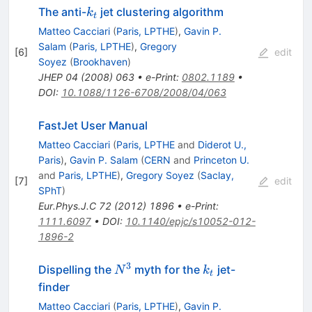
k_t
The anti-
jet clustering algorithm
k
t
Matteo Cacciari
(
Paris, LPTHE
)
,
Gavin P.
Salam
(
Paris, LPTHE
)
,
Gregory
[
6
]
edit
Soyez
(
Brookhaven
)
JHEP
04
(
2008
)
063
•
e-Print
:
0802.1189
•
DOI
:
10.1088/1126-6708/2008/04/063
FastJet User Manual
Matteo Cacciari
(
Paris, LPTHE
and
Diderot U.,
Paris
)
,
Gavin P. Salam
(
CERN
and
Princeton U.
and
Paris, LPTHE
)
,
Gregory Soyez
(
Saclay,
[
7
]
edit
SPhT
)
Eur.Phys.J.C
72
(
2012
)
1896
•
e-Print
:
1111.6097
•
DOI
:
10.1140/epjc/s10052-012-
1896-2
3
N^{3}
k_t
Dispelling the
myth for the
jet-
N
k
t
finder
Matteo Cacciari
(
Paris, LPTHE
)
,
Gavin P.