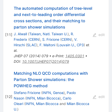
The automated computation of tree-level
and next-to-leading order differential
cross sections, and their matching to
parton shower simulations
J. Alwall
(
Taiwan, Natl. Taiwan U.
)
,
R.
[
11
]
edit
Frederix
(
CERN
)
,
S. Frixione
(
CERN
)
,
V.
Hirschi
(
SLAC
)
,
F. Maltoni
(
Louvain U., CP3
)
et
al.
JHEP
07
(
2014
)
079
•
e-Print
:
1405.0301
•
DOI
:
10.1007/JHEP07(2014)079
Matching NLO QCD computations with
Parton Shower simulations: the
POWHEG method
Stefano Frixione
(
INFN, Genoa
)
,
Paolo
[
12
]
edit
Nason
(
INFN, Milan Bicocca
)
,
Carlo
Oleari
(
INFN, Milan Bicocca
and
Milan Bicocca
U.
)