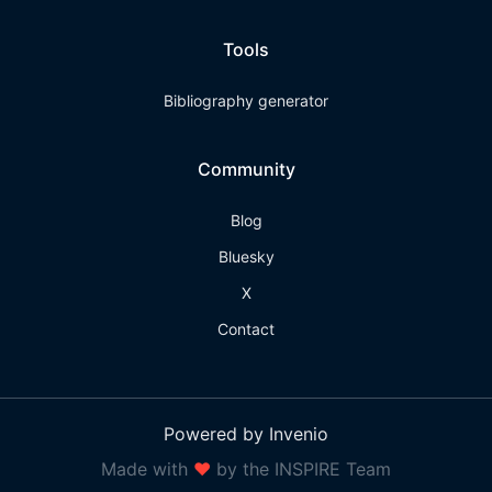
Tools
Bibliography generator
Community
Blog
Bluesky
X
Contact
Powered by Invenio
Made with
❤
by the INSPIRE Team