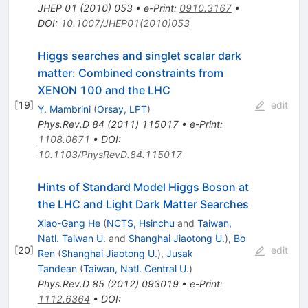
JHEP
01
(
2010
)
053
•
e-Print
:
0910.3167
•
DOI
:
10.1007/JHEP01(2010)053
Higgs searches and singlet scalar dark
matter: Combined constraints from
XENON 100 and the LHC
[
19
]
edit
Y. Mambrini
(
Orsay, LPT
)
Phys.Rev.D
84
(
2011
)
115017
•
e-Print
:
1108.0671
•
DOI
:
10.1103/PhysRevD.84.115017
Hints of Standard Model Higgs Boson at
the LHC and Light Dark Matter Searches
Xiao-Gang He
(
NCTS, Hsinchu
and
Taiwan,
Natl. Taiwan U.
and
Shanghai Jiaotong U.
)
,
Bo
[
20
]
edit
Ren
(
Shanghai Jiaotong U.
)
,
Jusak
Tandean
(
Taiwan, Natl. Central U.
)
Phys.Rev.D
85
(
2012
)
093019
•
e-Print
:
1112.6364
•
DOI
: