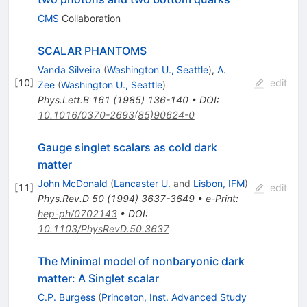
CMS
Collaboration
SCALAR PHANTOMS
Vanda Silveira
(
Washington U., Seattle
)
,
A.
[
10
]
edit
Zee
(
Washington U., Seattle
)
Phys.Lett.B
161
(
1985
)
136-140
•
DOI
:
10.1016/0370-2693(85)90624-0
Gauge singlet scalars as cold dark
matter
John McDonald
(
Lancaster U.
and
Lisbon, IFM
)
[
11
]
edit
Phys.Rev.D
50
(
1994
)
3637-3649
•
e-Print
:
hep-ph/0702143
•
DOI
:
10.1103/PhysRevD.50.3637
The Minimal model of nonbaryonic dark
matter: A Singlet scalar
C.P. Burgess
(
Princeton, Inst. Advanced Study