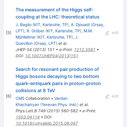
The measurement of the Higgs self-
coupling at the LHC: theoretical status
J. Baglio
(
KIT, Karlsruhe, TP
)
,
A. Djouadi
(
Orsay,
LPT
)
,
R. Gröber
(
KIT, Karlsruhe, TP
)
,
M.M.
[
5
]
edit
Mühlleitner
(
KIT, Karlsruhe, TP
)
,
J.
Quevillon
(
Orsay, LPT
)
et al.
JHEP
04
(
2013
)
151
•
e-Print
:
1212.5581
•
DOI
:
10.1007/JHEP04(2013)151
Search for resonant pair production of
Higgs bosons decaying to two bottom
quark–antiquark pairs in proton–proton
collisions at 8 TeV
[
6
]
edit
CMS
Collaboration
•
Vardan
Khachatryan
(
Yerevan Phys. Inst.
)
et al.
Phys.Lett.B
749
(
2015
)
560-582
•
e-Print
:
1503.04114
•
DOI
:
10.1016/j.physletb.2015.08.047