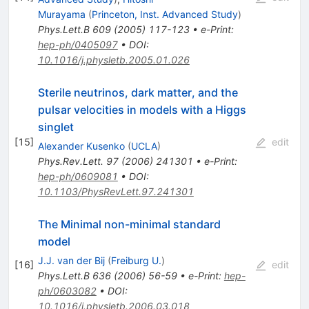
Murayama
(
Princeton, Inst. Advanced Study
)
Phys.Lett.B
609
(
2005
)
117-123
•
e-Print
:
hep-ph/0405097
•
DOI
:
10.1016/j.physletb.2005.01.026
Sterile neutrinos, dark matter, and the
pulsar velocities in models with a Higgs
singlet
[
15
]
edit
Alexander Kusenko
(
UCLA
)
Phys.Rev.Lett.
97
(
2006
)
241301
•
e-Print
:
hep-ph/0609081
•
DOI
:
10.1103/PhysRevLett.97.241301
The Minimal non-minimal standard
model
J.J. van der Bij
(
Freiburg U.
)
[
16
]
edit
Phys.Lett.B
636
(
2006
)
56-59
•
e-Print
:
hep-
ph/0603082
•
DOI
:
10.1016/j.physletb.2006.03.018