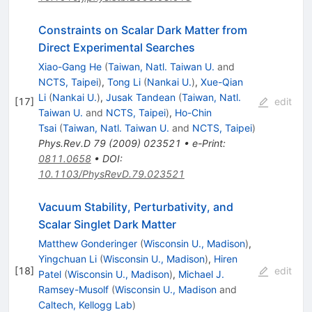
Constraints on Scalar Dark Matter from
Direct Experimental Searches
Xiao-Gang He
(
Taiwan, Natl. Taiwan U.
and
NCTS, Taipei
)
,
Tong Li
(
Nankai U.
)
,
Xue-Qian
Li
(
Nankai U.
)
,
Jusak Tandean
(
Taiwan, Natl.
[
17
]
edit
Taiwan U.
and
NCTS, Taipei
)
,
Ho-Chin
Tsai
(
Taiwan, Natl. Taiwan U.
and
NCTS, Taipei
)
Phys.Rev.D
79
(
2009
)
023521
•
e-Print
:
0811.0658
•
DOI
:
10.1103/PhysRevD.79.023521
Vacuum Stability, Perturbativity, and
Scalar Singlet Dark Matter
Matthew Gonderinger
(
Wisconsin U., Madison
)
,
Yingchuan Li
(
Wisconsin U., Madison
)
,
Hiren
[
18
]
edit
Patel
(
Wisconsin U., Madison
)
,
Michael J.
Ramsey-Musolf
(
Wisconsin U., Madison
and
Caltech, Kellogg Lab
)