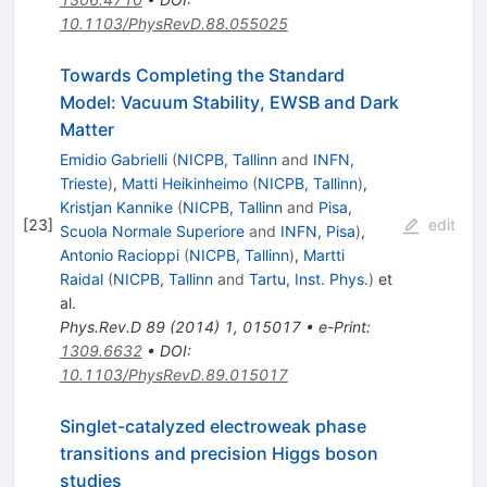
10.1103/PhysRevD.88.055025
Towards Completing the Standard
Model: Vacuum Stability, EWSB and Dark
Matter
Emidio Gabrielli
(
NICPB, Tallinn
and
INFN,
Trieste
)
,
Matti Heikinheimo
(
NICPB, Tallinn
)
,
Kristjan Kannike
(
NICPB, Tallinn
and
Pisa,
[
23
]
edit
Scuola Normale Superiore
and
INFN, Pisa
)
,
Antonio Racioppi
(
NICPB, Tallinn
)
,
Martti
Raidal
(
NICPB, Tallinn
and
Tartu, Inst. Phys.
)
et
al.
Phys.Rev.D
89
(
2014
)
1
,
015017
•
e-Print
:
1309.6632
•
DOI
:
10.1103/PhysRevD.89.015017
Singlet-catalyzed electroweak phase
transitions and precision Higgs boson
studies