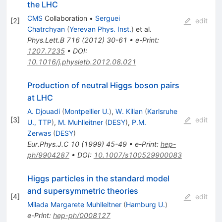
the LHC
CMS
Collaboration
•
Serguei
[
2
]
edit
Chatrchyan
(
Yerevan Phys. Inst.
)
et al.
Phys.Lett.B
716
(
2012
)
30-61
•
e-Print
:
1207.7235
•
DOI
:
10.1016/j.physletb.2012.08.021
Production of neutral Higgs boson pairs
at LHC
A. Djouadi
(
Montpellier U.
)
,
W. Kilian
(
Karlsruhe
[
3
]
edit
U., TTP
)
,
M. Muhlleitner
(
DESY
)
,
P.M.
Zerwas
(
DESY
)
Eur.Phys.J.C
10
(
1999
)
45-49
•
e-Print
:
hep-
ph/9904287
•
DOI
:
10.1007/s100529900083
Higgs particles in the standard model
and supersymmetric theories
[
4
]
edit
Milada Margarete Muhlleitner
(
Hamburg U.
)
e-Print
:
hep-ph/0008127