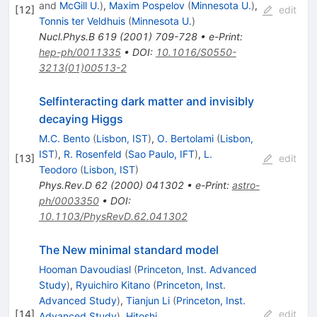
and
McGill U.
)
,
Maxim Pospelov
(
Minnesota U.
)
,
[
12
]
edit
Tonnis ter Veldhuis
(
Minnesota U.
)
Nucl.Phys.B
619
(
2001
)
709-728
•
e-Print
:
hep-ph/0011335
•
DOI
:
10.1016/S0550-
3213(01)00513-2
Selfinteracting dark matter and invisibly
decaying Higgs
M.C. Bento
(
Lisbon, IST
)
,
O. Bertolami
(
Lisbon,
IST
)
,
R. Rosenfeld
(
Sao Paulo, IFT
)
,
L.
[
13
]
edit
Teodoro
(
Lisbon, IST
)
Phys.Rev.D
62
(
2000
)
041302
•
e-Print
:
astro-
ph/0003350
•
DOI
:
10.1103/PhysRevD.62.041302
The New minimal standard model
Hooman Davoudiasl
(
Princeton, Inst. Advanced
Study
)
,
Ryuichiro Kitano
(
Princeton, Inst.
Advanced Study
)
,
Tianjun Li
(
Princeton, Inst.
[
14
]
edit
Advanced Study
)
,
Hitoshi