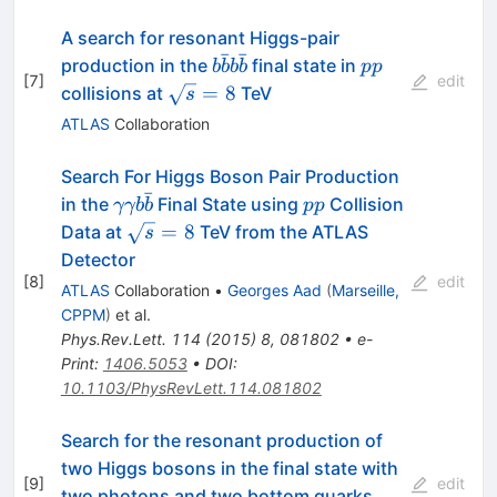
A search for resonant Higgs-pair
ˉ
ˉ
b\bar{b}b\bar{b}
pp
production in the
final state in
b
b
b
b
pp
[
7
]
edit
\sqrt{s}=8
=
8
collisions at
TeV
s
ATLAS
Collaboration
Search For Higgs Boson Pair Production
ˉ
\gamma\gamma
pp
in the
Final State using
Collision
γγb
b
pp
b\bar{b}
\sqrt{s}=8
=
8
Data at
TeV from the ATLAS
s
Detector
[
8
]
edit
ATLAS
Collaboration
•
Georges Aad
(
Marseille,
CPPM
)
et al.
Phys.Rev.Lett.
114
(
2015
)
8
,
081802
•
e-
Print
:
1406.5053
•
DOI
:
10.1103/PhysRevLett.114.081802
Search for the resonant production of
two Higgs bosons in the final state with
[
9
]
edit
two photons and two bottom quarks