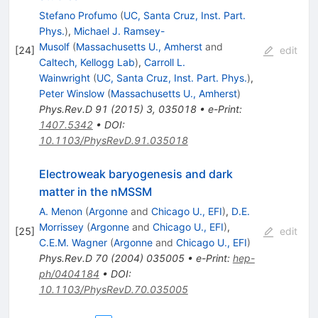
Stefano Profumo
(
UC, Santa Cruz, Inst. Part.
Phys.
)
,
Michael J. Ramsey-
Musolf
(
Massachusetts U., Amherst
and
[
24
]
edit
Caltech, Kellogg Lab
)
,
Carroll L.
Wainwright
(
UC, Santa Cruz, Inst. Part. Phys.
)
,
Peter Winslow
(
Massachusetts U., Amherst
)
Phys.Rev.D
91
(
2015
)
3
,
035018
•
e-Print
:
1407.5342
•
DOI
:
10.1103/PhysRevD.91.035018
Electroweak baryogenesis and dark
matter in the nMSSM
A. Menon
(
Argonne
and
Chicago U., EFI
)
,
D.E.
Morrissey
(
Argonne
and
Chicago U., EFI
)
,
[
25
]
edit
C.E.M. Wagner
(
Argonne
and
Chicago U., EFI
)
Phys.Rev.D
70
(
2004
)
035005
•
e-Print
:
hep-
ph/0404184
•
DOI
:
10.1103/PhysRevD.70.035005