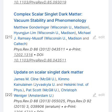
10.1103/PhysRevD.85.093019
Complex Scalar Singlet Dark Matter:
Vacuum Stability and Phenomenology
Matthew Gonderinger
(
Wisconsin U., Madison
)
,
Hyungjun Lim
(
Wisconsin U., Madison
)
,
Michael
[
21
]
edit
J. Ramsey-Musolf
(
Wisconsin U., Madison
and
Caltech
)
Phys.Rev.D
86
(
2012
)
043511
•
e-Print
:
1202.1316
•
DOI
:
10.1103/PhysRevD.86.043511
Update on scalar singlet dark matter
James M. Cline
(
McGill U.
)
,
Kimmo
Kainulainen
(
Jyvaskyla U.
and
Helsinki Inst. of
Phys.
)
,
Pat Scott
(
McGill U.
)
,
Christoph
[
22
]
edit
Weniger
(
Amsterdam U.
)
Phys.Rev.D
88
(
2013
)
055025
,
Phys.Rev.D
92
(
2015
)
3
,
039906
(
erratum
)
•
e-Print
:
1306.4710
•
DOI
: