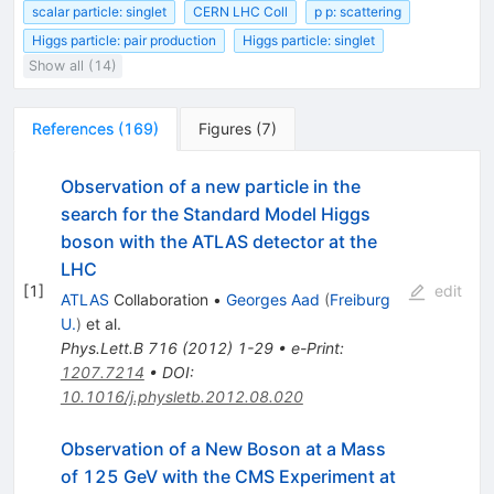
scalar particle: singlet
CERN LHC Coll
p p: scattering
Higgs particle: pair production
Higgs particle: singlet
Show all (14)
References
(
169
)
Figures
(
7
)
Observation of a new particle in the
search for the Standard Model Higgs
boson with the ATLAS detector at the
LHC
[
1
]
edit
ATLAS
Collaboration
•
Georges Aad
(
Freiburg
U.
)
et al.
Phys.Lett.B
716
(
2012
)
1-29
•
e-Print
:
1207.7214
•
DOI
:
10.1016/j.physletb.2012.08.020
Observation of a New Boson at a Mass
of 125 GeV with the CMS Experiment at