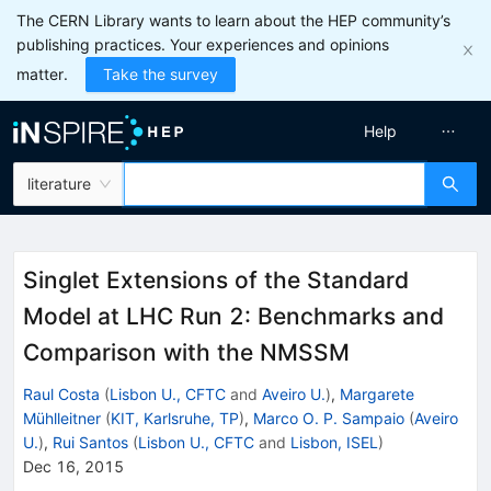
The CERN Library wants to learn about the HEP community’s
publishing practices. Your experiences and opinions
matter.
Take the survey
Help
literature
Singlet Extensions of the Standard
Model at LHC Run 2: Benchmarks and
Comparison with the NMSSM
Raul Costa
(
Lisbon U., CFTC
and
Aveiro U.
)
,
Margarete
Mühlleitner
(
KIT, Karlsruhe, TP
)
,
Marco O. P. Sampaio
(
Aveiro
U.
)
,
Rui Santos
(
Lisbon U., CFTC
and
Lisbon, ISEL
)
Dec 16, 2015