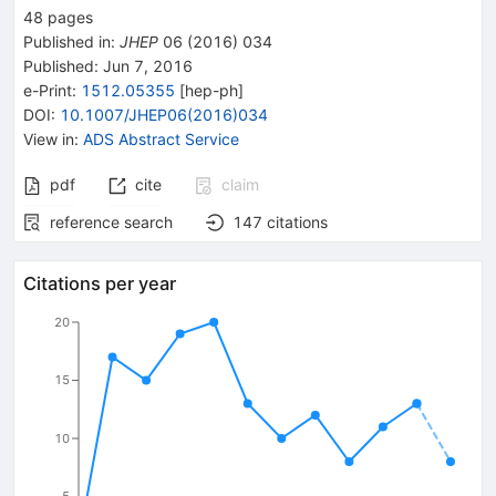
48
pages
Published in
:
JHEP
06
(
2016
)
034
Published:
Jun 7, 2016
e-Print
:
1512.05355
[
hep-ph
]
DOI
:
10.1007/JHEP06(2016)034
View in
:
ADS Abstract Service
pdf
cite
claim
reference search
147
citations
Citations per year
20
15
10