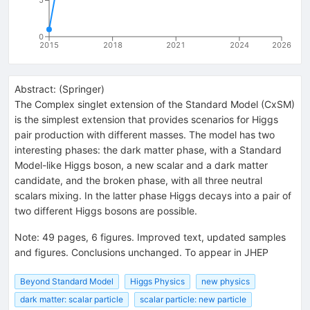
5
0
2015
2018
2021
2024
2026
Abstract:
(
Springer
)
The Complex singlet extension of the Standard Model (CxSM)
is the simplest extension that provides scenarios for Higgs
pair production with different masses. The model has two
interesting phases: the dark matter phase, with a Standard
Model-like Higgs boson, a new scalar and a dark matter
candidate, and the broken phase, with all three neutral
scalars mixing. In the latter phase Higgs decays into a pair of
two different Higgs bosons are possible.
Note
:
49 pages, 6 figures. Improved text, updated samples
and figures. Conclusions unchanged. To appear in JHEP
Beyond Standard Model
Higgs Physics
new physics
dark matter: scalar particle
scalar particle: new particle