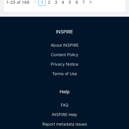
1-25 of 169
1
2
3
4
5
6
7
INSPIRE
About INSPIRE
Content Policy
Privacy Notice
Terms of Use
Help
FAQ
INSPIRE Help
Report metadata issues