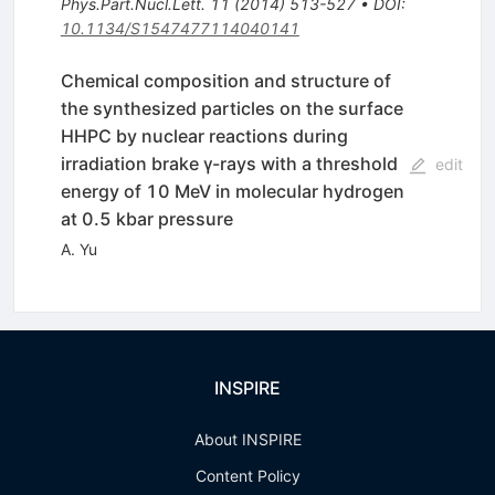
Phys.Part.Nucl.Lett.
11
(
2014
)
513-527
•
DOI
:
10.1134/S1547477114040141
Chemical composition and structure of
the synthesized particles on the surface
HHPC by nuclear reactions during
irradiation brake γ-rays with a threshold
edit
energy of 10 MeV in molecular hydrogen
at 0.5 kbar pressure
A. Yu
INSPIRE
About INSPIRE
Content Policy