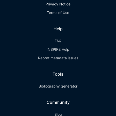
Privacy Notice
Terms of Use
Help
FAQ
INSPIRE Help
Report metadata issues
Tools
Bibliography generator
Community
Blog