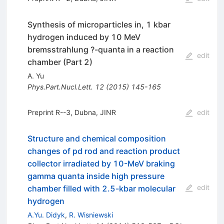
Synthesis of microparticles in, 1 kbar
hydrogen induced by 10 MeV
bremsstrahlung ?-quanta in a reaction
edit
chamber (Part 2)
A. Yu
Phys.Part.Nucl.Lett.
12
(
2015
)
145-165
Preprint R--3, Dubna, JINR
edit
Structure and chemical composition
changes of pd rod and reaction product
collector irradiated by 10-MeV braking
gamma quanta inside high pressure
edit
chamber filled with 2.5-kbar molecular
hydrogen
A.Yu. Didyk
,
R. Wisniewski