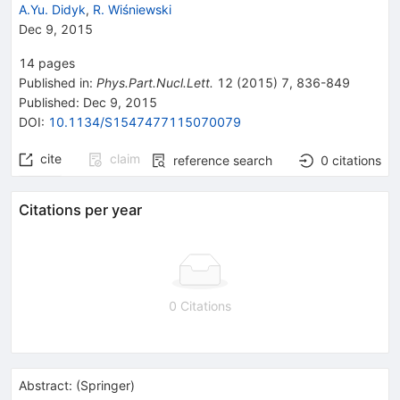
A.Yu. Didyk
,
R. Wiśniewski
Dec 9, 2015
14
pages
Published in
:
Phys.Part.Nucl.Lett.
12
(
2015
)
7
,
836-849
Published:
Dec 9, 2015
DOI
:
10.1134/S1547477115070079
cite
claim
reference search
0
citations
Citations per year
0 Citations
Abstract:
(
Springer
)