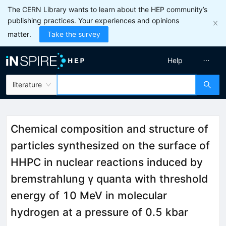
The CERN Library wants to learn about the HEP community’s
publishing practices. Your experiences and opinions
matter.
Take the survey
Help
literature
Chemical composition and structure of
particles synthesized on the surface of
HHPC in nuclear reactions induced by
bremstrahlung γ quanta with threshold
energy of 10 MeV in molecular
hydrogen at a pressure of 0.5 kbar