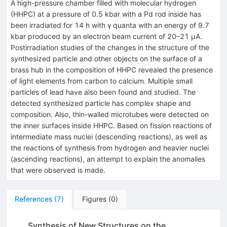
A high-pressure chamber filled with molecular hydrogen
(HHPC) at a pressure of 0.5 kbar with a Pd rod inside has
been irradiated for 14 h with γ quanta with an energy of 9.7
kbar produced by an electron beam current of 20–21 μA.
Postirradiation studies of the changes in the structure of the
synthesized particle and other objects on the surface of a
brass hub in the composition of HHPC revealed the presence
of light elements from carbon to calcium. Multiple small
particles of lead have also been found and studied. The
detected synthesized particle has complex shape and
composition. Also, thin-walled microtubes were detected on
the inner surfaces inside HHPC. Based on fission reactions of
intermediate mass nuclei (descending reactions), as well as
the reactions of synthesis from hydrogen and heavier nuclei
(ascending reactions), an attempt to explain the anomalies
that were observed is made.
References
(
7
)
Figures
(
0
)
Synthesis of New Structures on the