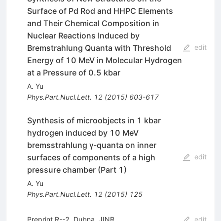
Surface of Pd Rod and HHPC Elements
and Their Chemical Composition in
Nuclear Reactions Induced by
Bremstrahlung Quanta with Threshold
edit
Energy of 10 MeV in Molecular Hydrogen
at a Pressure of 0.5 kbar
A. Yu
Phys.Part.Nucl.Lett.
12
(
2015
)
603-617
Synthesis of microobjects in 1 kbar
hydrogen induced by 10 MeV
bremsstrahlung γ-quanta on inner
surfaces of components of a high
edit
pressure chamber (Part 1)
A. Yu
Phys.Part.Nucl.Lett.
12
(
2015
)
125
Preprint R--2, Dubna, JINR
edit