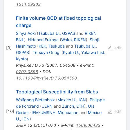
1511.09303
Finite volume QCD at fixed topological
charge
Sinya Aoki
(
Tsukuba U., GSPAS
and
RIKEN
BNL
)
,
Hidenori Fukaya
(
Wako, RIKEN
)
,
Shoji
Hashimoto
(
KEK, Tsukuba
and
Tsukuba U.,
[
9
]
edit
GSPAS
)
,
Tetsuya Onogi
(
Kyoto U., Yukawa Inst.,
Kyoto
)
Phys.Rev.D
76
(
2007
)
054508
•
e-Print
:
0707.0396
•
DOI
:
10.1103/PhysRevD.76.054508
Topological Susceptibility from Slabs
Wolfgang Bietenholz
(
Mexico U., ICN
)
,
Philippe
de Forcrand
(
CERN
and
Zurich, ETH
)
,
Urs
[
10
]
edit
Gerber
(
IFM-UMSNH, Michoacan
and
Mexico
U., ICN
)
JHEP
12
(
2015
)
070
•
e-Print
:
1509.06433
•