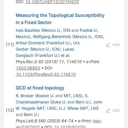
DOI
:
10.1007/JHEP12(2015)070
Measuring the Topological Susceptibility
in a Fixed Sector
Irais Bautista
(
Mexico U., ICN
and
Puebla U.,
Mexico
)
,
Wolfgang Bietenholz
(
Mexico U., ICN
)
,
Arthur Dromard
(
Frankfurt U.
)
,
Urs
[
11
]
edit
Gerber
(
Mexico U., ICN
)
,
Lukas
Gonglach
(
Frankfurt U.
)
et al.
Phys.Rev.D
92
(
2015
)
11
,
114510
•
e-Print
:
1503.06853
•
DOI
:
10.1103/PhysRevD.92.114510
QCD at fixed topology
R. Brower
(
Boston U.
and
MIT, LNS
)
,
S.
Chandrasekharan
(
Duke U.
and
Bern U.
)
,
John
W. Negele
(
MIT, LNS
)
,
U.J. Wiese
(
MIT, LNS
[
12
]
edit
and
Bern U.
)
Phys.Lett.B
560
(
2003
)
64-74
•
e-Print
:
hep-
lat/0302005
•
DOI
:
10.1016/S0370-