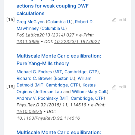
actions for weak coupling DWF
calculations
[
15
]
edit
Greg McGlynn
(
Columbia U.
)
,
Robert D.
Mawhinney
(
Columbia U.
)
PoS
Lattice2013
(
2014
)
027
•
e-Print
:
1311.3695
•
DOI
:
10.22323/1.187.0027
Multiscale Monte Carlo equilibration:
Pure Yang-Mills theory
Michael G. Endres
(
MIT, Cambridge, CTP
)
,
Richard C. Brower
(
Boston U.
)
,
William
Detmold
(
MIT, Cambridge, CTP
)
,
Kostas
[
16
]
edit
Orginos
(
Jefferson Lab
and
William-Mary Coll.
)
,
Andrew V. Pochinsky
(
MIT, Cambridge, CTP
)
Phys.Rev.D
92
(
2015
)
11
,
114516
•
e-Print
:
1510.04675
•
DOI
:
10.1103/PhysRevD.92.114516
Multiscale Monte Carlo equilibration: