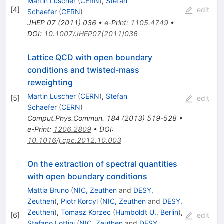
Martin Luscher
(
CERN
)
,
Stefan
[
4
]
edit
Schaefer
(
CERN
)
JHEP
07
(
2011
)
036
•
e-Print
:
1105.4749
•
DOI
:
10.1007/JHEP07(2011)036
Lattice QCD with open boundary
conditions and twisted-mass
reweighting
Martin Luscher
(
CERN
)
,
Stefan
[
5
]
edit
Schaefer
(
CERN
)
Comput.Phys.Commun.
184
(
2013
)
519-528
•
e-Print
:
1206.2809
•
DOI
:
10.1016/j.cpc.2012.10.003
On the extraction of spectral quantities
with open boundary conditions
Mattia Bruno
(
NIC, Zeuthen
and
DESY,
Zeuthen
)
,
Piotr Korcyl
(
NIC, Zeuthen
and
DESY,
Zeuthen
)
,
Tomasz Korzec
(
Humboldt U., Berlin
)
,
[
6
]
edit
Stefano Lottini
(
NIC, Zeuthen
and
DESY,