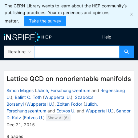
The CERN Library wants to learn about the HEP community’s
publishing practices. Your experiences and opinions
matter.
Take the survey
Help
literature
Lattice QCD on nonorientable manifolds
Simon Mages
(
Julich, Forschungszentrum
and
Regensburg
U.
)
,
Balint C. Toth
(
Wuppertal U.
)
,
Szabolcs
Borsanyi
(
Wuppertal U.
)
,
Zoltan Fodor
(
Julich,
Forschungszentrum
and
Eotvos U.
and
Wuppertal U.
)
,
Sandor
D. Katz
(
Eotvos U.
)
Show All(
6
)
Dec 21, 2015
9
pages