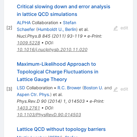
Critical slowing down and error analysis
in lattice QCD simulations
ALPHA
Collaboration
•
Stefan
[
2
]
edit
Schaefer
(
Humboldt U., Berlin
)
et al.
Nucl.Phys.B
845
(
2011
)
93-119
•
e-Print
:
1009.5228
•
DOI
:
10.1016/j.nuclphysb.2010.11.020
Maximum-Likelihood Approach to
Topological Charge Fluctuations in
Lattice Gauge Theory
LSD
Collaboration
•
R.C. Brower
(
Boston U.
and
[
3
]
edit
Aspen Ctr. Phys.
)
et al.
Phys.Rev.D
90
(
2014
)
1
,
014503
•
e-Print
:
1403.2761
•
DOI
:
10.1103/PhysRevD.90.014503
Lattice QCD without topology barriers