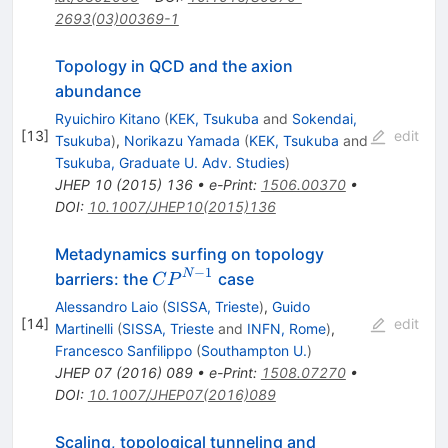
2693(03)00369-1
Topology in QCD and the axion
abundance
Ryuichiro Kitano
(
KEK, Tsukuba
and
Sokendai,
[
13
]
edit
Tsukuba
)
,
Norikazu Yamada
(
KEK, Tsukuba
and
Tsukuba, Graduate U. Adv. Studies
)
JHEP
10
(
2015
)
136
•
e-Print
:
1506.00370
•
DOI
:
10.1007/JHEP10(2015)136
Metadynamics surfing on topology
−1
CP^{N−1}
N
barriers: the
case
C
P
Alessandro Laio
(
SISSA, Trieste
)
,
Guido
[
14
]
edit
Martinelli
(
SISSA, Trieste
and
INFN, Rome
)
,
Francesco Sanfilippo
(
Southampton U.
)
JHEP
07
(
2016
)
089
•
e-Print
:
1508.07270
•
DOI
:
10.1007/JHEP07(2016)089
Scaling, topological tunneling and