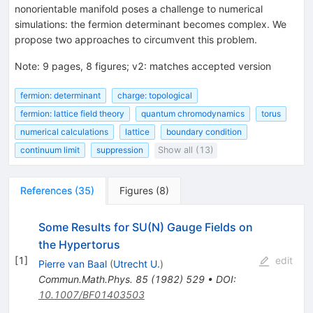
nonorientable manifold poses a challenge to numerical
simulations: the fermion determinant becomes complex. We
propose two approaches to circumvent this problem.
Note
:
9 pages, 8 figures; v2: matches accepted version
fermion: determinant
charge: topological
fermion: lattice field theory
quantum chromodynamics
torus
numerical calculations
lattice
boundary condition
continuum limit
suppression
Show all (13)
References
(
35
)
Figures
(
8
)
Some Results for SU(N) Gauge Fields on
the Hypertorus
[
1
]
edit
Pierre van Baal
(
Utrecht U.
)
Commun.Math.Phys.
85
(
1982
)
529
•
DOI
:
10.1007/BF01403503