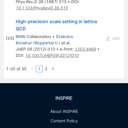
Phys.Rev.D
36
(
1987
)
515
•
DOI
:
10.1103/PhysRevD.36.515
High-precision scale setting in lattice
QCD
BMW
Collaboration
•
Szabolcs
[
25
]
edit
Borsányi
(
Wuppertal U.
)
et al.
JHEP
09
(
2012
)
010
•
e-Print
:
1203.4469
•
DOI
:
10.1007/JHEP09(2012)010
1-25 of 35
1
2
INSPIRE
About INSPIRE
Content Policy