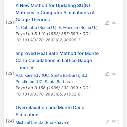
A New Method for Updating SU(N)
Matrices in Computer Simulations of
Gauge Theories
[
22
]
edit
N. Cabibbo
(
Rome U.
)
,
E. Marinari
(
Rome U.
)
Phys.Lett.B
119
(
1982
)
387-390
•
DOI
:
10.1016/0370-2693(82)90696-7
Improved Heat Bath Method for Monte
Carlo Calculations in Lattice Gauge
Theories
[
23
]
edit
A.D. Kennedy
(
UC, Santa Barbara
)
,
B.J.
Pendleton
(
UC, Santa Barbara
)
Phys.Lett.B
156
(
1985
)
393-399
•
DOI
:
10.1016/0370-2693(85)91632-6
Overrelaxation and Monte Carlo
Simulation
[
24
]
edit
Michael Creutz
(
Brookhaven
)