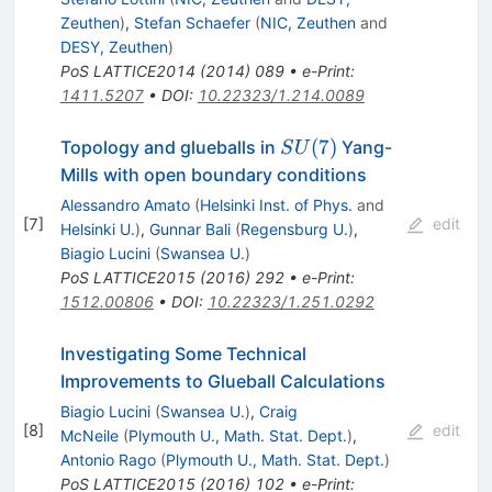
Zeuthen
)
,
Stefan Schaefer
(
NIC, Zeuthen
and
DESY, Zeuthen
)
PoS
LATTICE2014
(
2014
)
089
•
e-Print
:
1411.5207
•
DOI
:
10.22323/1.214.0089
SU(7)
(
7
)
Topology and glueballs in
Yang-
S
U
Mills with open boundary conditions
Alessandro Amato
(
Helsinki Inst. of Phys.
and
[
7
]
edit
Helsinki U.
)
,
Gunnar Bali
(
Regensburg U.
)
,
Biagio Lucini
(
Swansea U.
)
PoS
LATTICE2015
(
2016
)
292
•
e-Print
:
1512.00806
•
DOI
:
10.22323/1.251.0292
Investigating Some Technical
Improvements to Glueball Calculations
Biagio Lucini
(
Swansea U.
)
,
Craig
[
8
]
edit
McNeile
(
Plymouth U., Math. Stat. Dept.
)
,
Antonio Rago
(
Plymouth U., Math. Stat. Dept.
)
PoS
LATTICE2015
(
2016
)
102
•
e-Print
: