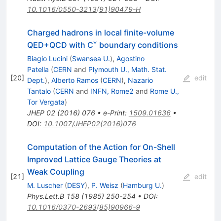
10.1016/0550-3213(91)90479-H
Charged hadrons in local finite-volume
⋆
^{⋆}
QED+QCD with C
boundary conditions
Biagio Lucini
(
Swansea U.
)
,
Agostino
Patella
(
CERN
and
Plymouth U., Math. Stat.
[
20
]
edit
Dept.
)
,
Alberto Ramos
(
CERN
)
,
Nazario
Tantalo
(
CERN
and
INFN, Rome2
and
Rome U.,
Tor Vergata
)
JHEP
02
(
2016
)
076
•
e-Print
:
1509.01636
•
DOI
:
10.1007/JHEP02(2016)076
Computation of the Action for On-Shell
Improved Lattice Gauge Theories at
Weak Coupling
[
21
]
edit
M. Luscher
(
DESY
)
,
P. Weisz
(
Hamburg U.
)
Phys.Lett.B
158
(
1985
)
250-254
•
DOI
:
10.1016/0370-2693(85)90966-9