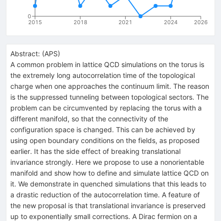
0
2015
2018
2021
2024
2026
Abstract:
(
APS
)
A common problem in lattice QCD simulations on the torus is
the extremely long autocorrelation time of the topological
charge when one approaches the continuum limit. The reason
is the suppressed tunneling between topological sectors. The
problem can be circumvented by replacing the torus with a
different manifold, so that the connectivity of the
configuration space is changed. This can be achieved by
using open boundary conditions on the fields, as proposed
earlier. It has the side effect of breaking translational
invariance strongly. Here we propose to use a nonorientable
manifold and show how to define and simulate lattice QCD on
it. We demonstrate in quenched simulations that this leads to
a drastic reduction of the autocorrelation time. A feature of
the new proposal is that translational invariance is preserved
up to exponentially small corrections. A Dirac fermion on a