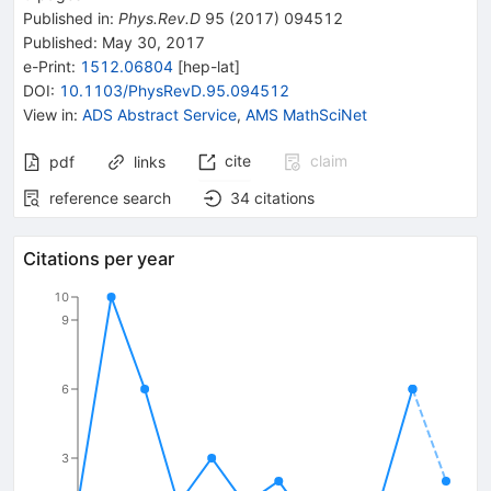
Published in
:
Phys.Rev.D
95
(
2017
)
094512
Published:
May 30, 2017
e-Print
:
1512.06804
[
hep-lat
]
DOI
:
10.1103/PhysRevD.95.094512
View in
:
ADS Abstract Service
,
AMS MathSciNet
cite
claim
pdf
links
reference search
34
citations
Citations per year
10
9
6
3