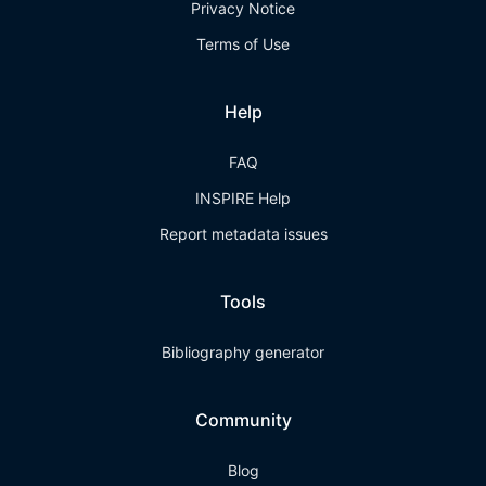
Privacy Notice
Terms of Use
Help
FAQ
INSPIRE Help
Report metadata issues
Tools
Bibliography generator
Community
Blog