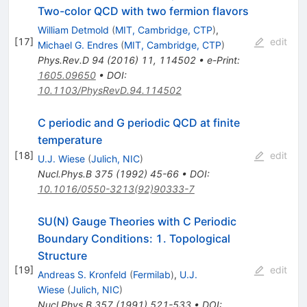
Two-color QCD with two fermion flavors
William Detmold
(
MIT, Cambridge, CTP
)
,
[
17
]
edit
Michael G. Endres
(
MIT, Cambridge, CTP
)
Phys.Rev.D
94
(
2016
)
11
,
114502
•
e-Print
:
1605.09650
•
DOI
:
10.1103/PhysRevD.94.114502
C periodic and G periodic QCD at finite
temperature
[
18
]
edit
U.J. Wiese
(
Julich, NIC
)
Nucl.Phys.B
375
(
1992
)
45-66
•
DOI
:
10.1016/0550-3213(92)90333-7
SU(N) Gauge Theories with C Periodic
Boundary Conditions: 1. Topological
Structure
[
19
]
edit
Andreas S. Kronfeld
(
Fermilab
)
,
U.J.
Wiese
(
Julich, NIC
)
Nucl.Phys.B
357
(
1991
)
521-533
•
DOI
: