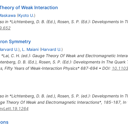
 Theory of Weak Interaction
 Maskawa
(
Kyoto U.
)
so in *Lichtenberg, D. B. (Ed.), Rosen, S. P. (Ed.): Developments In
9.652
dron Symmetry
arvard U.
)
,
L. Maiani
(
Harvard U.
)
n *Lai, C. H. (ed.): Gauge Theory Of Weak and Electromagnetic Inter
htenberg, D. B. (Ed.), Rosen, S. P. (Ed.): Developments In The Quark 
s, Fifty Years of Weak-Interaction Physics* 687-694
•
DOI
:
10.1103
so in *Lichtenberg, D. B. (ed.), Rosen, S. P. (ed.): Developments In
Gauge Theory Of Weak and Electromagnetic Interactions*, 185-187
,
In
vLett.19.1264
ions