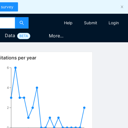
 survey
Help
Submit
Login
Data
More...
BETA
itations per year
6
4
2
0