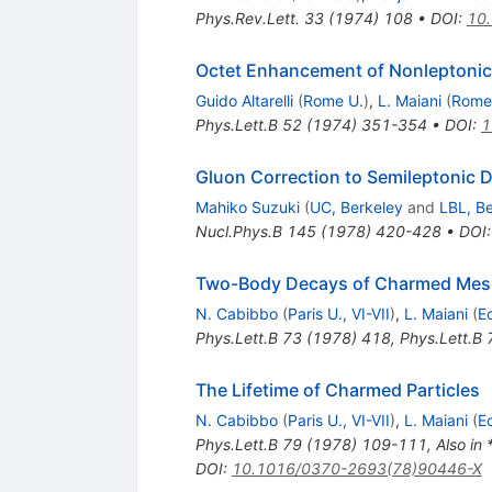
Phys.Rev.Lett.
33
(
1974
)
108
•
DOI
:
10.
Octet Enhancement of Nonleptonic 
Guido Altarelli
(
Rome U.
)
,
L. Maiani
(
Rome
Phys.Lett.B
52
(
1974
)
351-354
•
DOI
:
1
Gluon Correction to Semileptonic 
Mahiko Suzuki
(
UC, Berkeley
and
LBL, B
Nucl.Phys.B
145
(
1978
)
420-428
•
DOI
Two-Body Decays of Charmed Me
N. Cabibbo
(
Paris U., VI-VII
)
,
L. Maiani
(
E
Phys.Lett.B
73
(
1978
)
418
,
Phys.Lett.B
The Lifetime of Charmed Particles
N. Cabibbo
(
Paris U., VI-VII
)
,
L. Maiani
(
E
Phys.Lett.B
79
(
1978
)
109-111
,
Also i
DOI
:
10.1016/0370-2693(78)90446-X