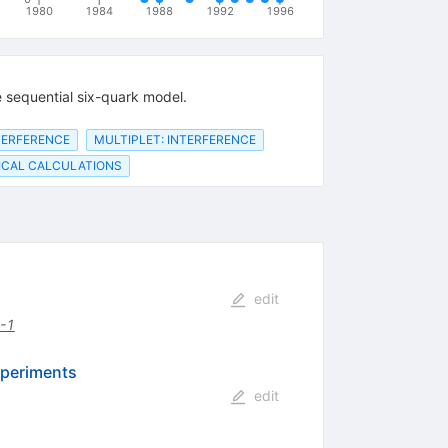
1980
1984
1988
1992
1996
 sequential six-quark model.
NTERFERENCE
MULTIPLET: INTERFERENCE
CAL CALCULATIONS
edit
-1
xperiments
edit