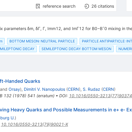
reference search
26
citations
x parameters δm, δΓ, Γ, Imm12, and ImΓ12 for B0−B¯0 mixing in the
om
BOTTOM MESON: NEUTRAL PARTICLE
PARTICLE ANTIPARTICLE: I
MILEPTONIC DECAY
SEMILEPTONIC DECAY: BOTTOM MESON
NUMERI
eft-Handed Quarks
and
Orsay
)
,
Dimitri V. Nanopoulos
(
CERN
)
,
S. Rudaz
(
CERN
)
.B
132
(
1978
)
541
(
erratum
)
•
DOI
:
10.1016/0550-3213(77)90374
lving Heavy Quarks and Possible Measurements in e+ e- E
burg U.
)
:
10.1016/0550-3213(79)90021-X