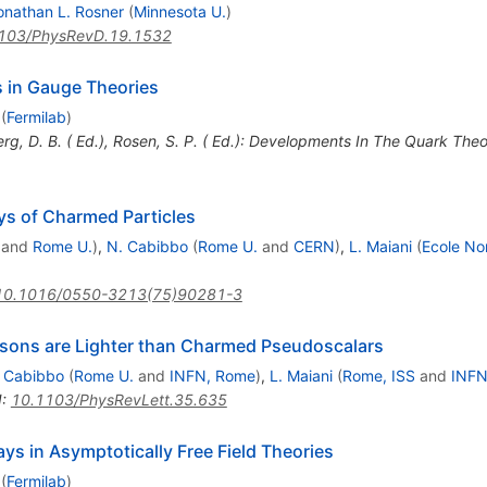
onathan L. Rosner
(
Minnesota U.
)
103/PhysRevD.19.1532
 in Gauge Theories
(
Fermilab
)
erg, D. B. ( Ed.), Rosen, S. P. ( Ed.): Developments In The Quark The
s of Charmed Particles
and
Rome U.
)
,
N. Cabibbo
(
Rome U.
and
CERN
)
,
L. Maiani
(
Ecole No
10.1016/0550-3213(75)90281-3
esons are Lighter than Charmed Pseudoscalars
 Cabibbo
(
Rome U.
and
INFN, Rome
)
,
L. Maiani
(
Rome, ISS
and
INFN
I
:
10.1103/PhysRevLett.35.635
ys in Asymptotically Free Field Theories
(
Fermilab
)