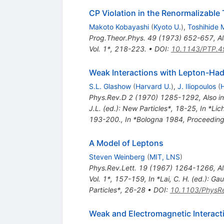
CP Violation in the Renormalizable
Makoto Kobayashi
(
Kyoto U.
)
,
Toshihide
Prog.Theor.Phys.
49
(
1973
)
652-657
,
Al
Vol. 1*, 218-223.
•
DOI
:
10.1143/PTP.4
Weak Interactions with Lepton-Ha
S.L. Glashow
(
Harvard U.
)
,
J. Iliopoulos
(
H
Phys.Rev.D
2
(
1970
)
1285-1292
,
Also i
J.L. (ed.): New Particles*, 18-25
,
In *Lic
193-200.
,
In *Bologna 1984, Proceeding
A Model of Leptons
Steven Weinberg
(
MIT, LNS
)
Phys.Rev.Lett.
19
(
1967
)
1264-1266
,
Al
Vol. 1*, 157-159
,
In *Lai, C. H. (ed.): 
Particles*, 26-28
•
DOI
:
10.1103/PhysRe
Weak and Electromagnetic Interact