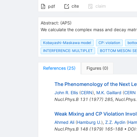
cite
claim
pdf
Abstract:
(
APS
)
We calculate the complex mass and decay matri
Kobayashi-Maskawa model
CP: violation
bott
INTERFERENCE: MULTIPLET
BOTTOM MESON: SE
References
(
25
)
Figures
(
0
)
The Phenomenology of the Next L
John R. Ellis
(
CERN
)
,
M.K. Gaillard
(
CERN
Nucl.Phys.B
131
(
1977
)
285
,
Nucl.Phys
Weak Mixing and CP Violation Invo
Ahmed Ali
(
Hamburg U.
)
,
Z.Z. Aydin
(
Ham
Nucl.Phys.B
148
(
1979
)
165-188
•
DOI