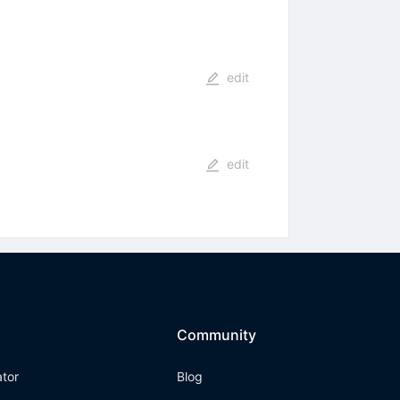
edit
edit
Community
ator
Blog