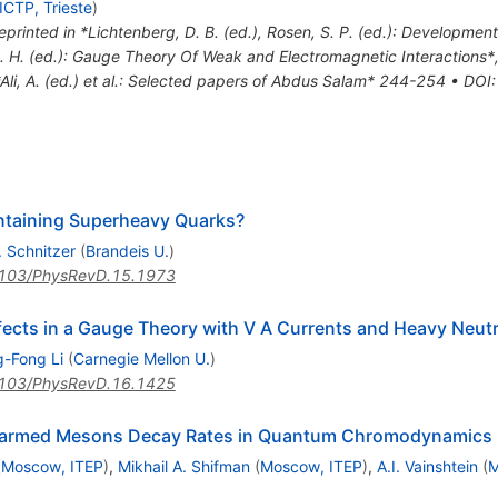
ICTP, Trieste
)
eprinted in *Lichtenberg, D. B. (ed.), Rosen, S. P. (ed.): Developme
C. H. (ed.): Gauge Theory Of Weak and Electromagnetic Interactions
*Ali, A. (ed.) et al.: Selected papers of Abdus Salam* 244-254
•
DOI
:
ntaining Superheavy Quarks?
 Schnitzer
(
Brandeis U.
)
103/PhysRevD.15.1973
cts in a Gauge Theory with V A Currents and Heavy Neutr
g-Fong Li
(
Carnegie Mellon U.
)
103/PhysRevD.16.1425
harmed Mesons Decay Rates in Quantum Chromodynamics
(
Moscow, ITEP
)
,
Mikhail A. Shifman
(
Moscow, ITEP
)
,
A.I. Vainshtein
(
M