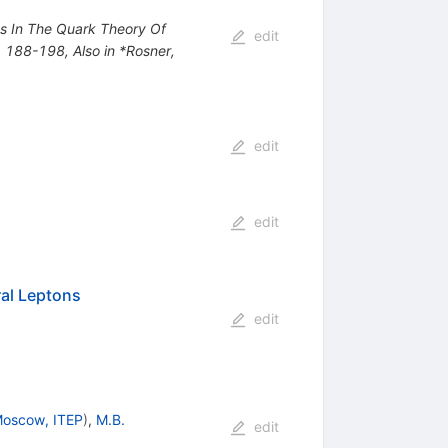
nts In The Quark Theory Of
edit
*, 188-198
,
Also in *Rosner,
edit
edit
al Leptons
edit
oscow, ITEP
)
,
M.B.
edit