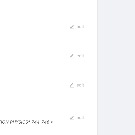
edit
edit
edit
edit
TION PHYSICS* 744-746
•