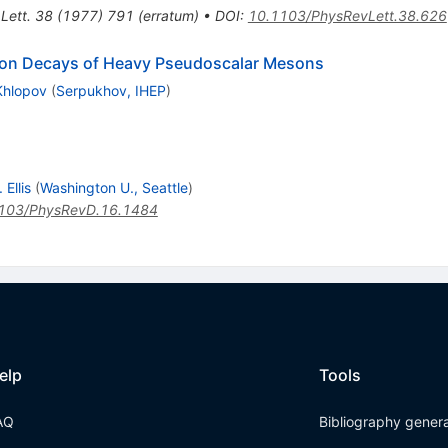
Lett.
38
(
1977
)
791
(
erratum
)
•
DOI
:
10.1103/PhysRevLett.38.626
ton Decays of Heavy Pseudoscalar Mesons
Khlopov
(
Serpukhov, IHEP
)
Ellis
(
Washington U., Seattle
)
103/PhysRevD.16.1484
elp
Tools
AQ
Bibliography gener