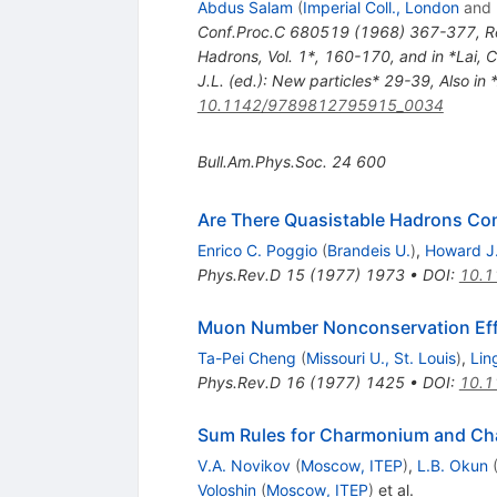
Abdus Salam
(
Imperial Coll., London
and
Conf.Proc.C
680519
(
1968
)
367-377
,
R
Hadrons, Vol. 1*, 160-170, and in *Lai, 
J.L. (ed.): New particles* 29-39
,
Also in 
10.1142/9789812795915_0034
Bull.Am.Phys.Soc.
24
600
Are There Quasistable Hadrons Co
Enrico C. Poggio
(
Brandeis U.
)
,
Howard J.
Phys.Rev.D
15
(
1977
)
1973
•
DOI
:
10.1
Muon Number Nonconservation Effe
Ta-Pei Cheng
(
Missouri U., St. Louis
)
,
Lin
Phys.Rev.D
16
(
1977
)
1425
•
DOI
:
10.1
Sum Rules for Charmonium and C
V.A. Novikov
(
Moscow, ITEP
)
,
L.B. Okun
Voloshin
(
Moscow, ITEP
)
et al.