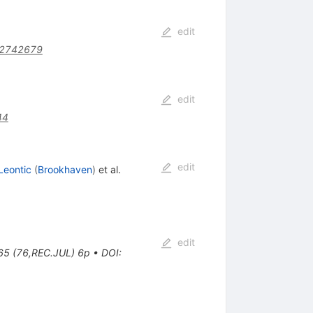
edit
02742679
edit
44
edit
Leontic
(
Brookhaven
)
et al.
edit
065 (76,REC.JUL) 6p
•
DOI
: