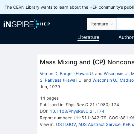
The CERN Library wants to learn about the HEP community’s publis
literature
Literature
Author
Mass Mixing and {CP} Nonconse
Vernon D. Barger
(
Hawaii U.
and
Wisconsin U., 
S. Pakvasa
(
Hawaii U.
and
Wisconsin U., Madiso
Jun, 1979
14
pages
Published in
:
Phys.Rev.D
21
(
1980
)
174
DOI
:
10.1103/PhysRevD.21.174
Report numbers
:
UH-511-342-79
,
COO-881-9
View in
:
OSTI.GOV
,
ADS Abstract Service
,
KEK 