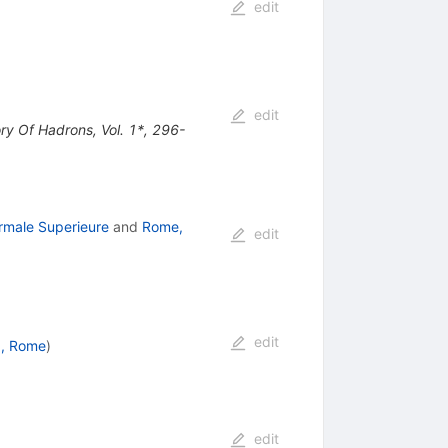
edit
edit
ory Of Hadrons, Vol. 1*, 296-
rmale Superieure
and
Rome,
edit
edit
, Rome
)
edit