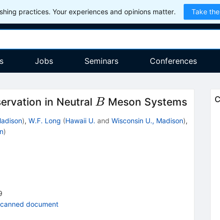
hing practices. Your experiences and opinions matter.
Take the
s
Jobs
Seminars
Conferences
B
C
rvation in Neutral
Meson Systems
B
Madison
)
,
W.F. Long
(
Hawaii U.
and
Wisconsin U., Madison
)
,
n
)
9
scanned document