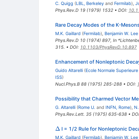
C. Quigg
(
LBL, Berkeley
and
Fermilab
)
,
J
Phys.Rev.D
19
(
1979
)
1532
•
DOI
:
10.1
Rare Decay Modes of the K-Mesons
M.K. Gaillard
(
Fermilab
)
,
Benjamin W. Lee
Phys.Rev.D
10
(
1974
)
897
,
In *Lichtenb
315.
•
DOI
:
10.1103/PhysRevD.10.897
Enhancement of Nonleptonic Decay
Guido Altarelli
(
Ecole Normale Superieure
ISS
)
Nucl.Phys.B
88
(
1975
)
285-288
•
DOI
:
Possibility that Charmed Vector M
G. Altarelli
(
Rome U.
and
INFN, Rome
)
,
N.
Phys.Rev.Lett.
35
(
1975
)
635-638
•
DO
\Delta
Δ
I = 1/2 Rule for Nonleptonic Deca
M.K. Gaillard
(
Fermilab
)
,
Benjamin W. Lee