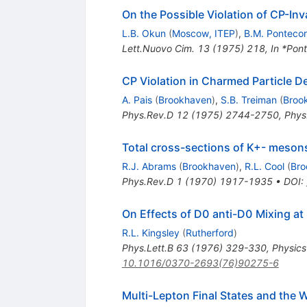
On the Possible Violation of CP-In
L.B. Okun
(
Moscow, ITEP
)
,
B.M. Ponteco
Lett.Nuovo Cim.
13
(
1975
)
218
,
In *Pon
CP Violation in Charmed Particle D
A. Pais
(
Brookhaven
)
,
S.B. Treiman
(
Broo
Phys.Rev.D
12
(
1975
)
2744-2750
,
Phys
Total cross-sections of K+- meson
R.J. Abrams
(
Brookhaven
)
,
R.L. Cool
(
Bro
Phys.Rev.D
1
(
1970
)
1917-1935
•
DOI
:
On Effects of D0 anti-D0 Mixing a
R.L. Kingsley
(
Rutherford
)
Phys.Lett.B
63
(
1976
)
329-330
,
Physics
10.1016/0370-2693(76)90275-6
Multi-Lepton Final States and the W