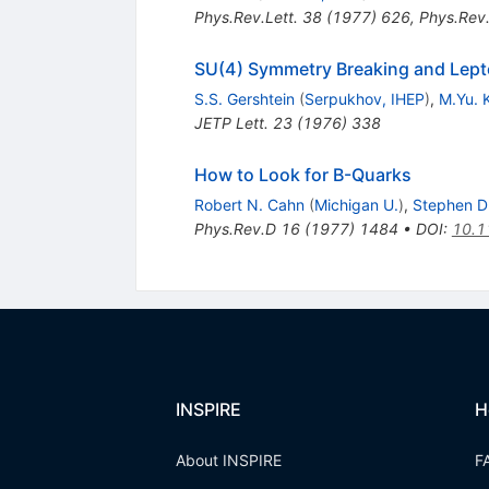
Phys.Rev.Lett.
38
(
1977
)
626
,
Phys.Rev.
SU(4) Symmetry Breaking and Lep
S.S. Gershtein
(
Serpukhov, IHEP
)
,
M.Yu. 
JETP Lett.
23
(
1976
)
338
How to Look for B-Quarks
Robert N. Cahn
(
Michigan U.
)
,
Stephen D. 
Phys.Rev.D
16
(
1977
)
1484
•
DOI
:
10.1
INSPIRE
H
About INSPIRE
F