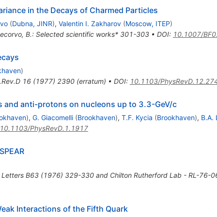
variance in the Decays of Charmed Particles
rvo
(
Dubna, JINR
)
,
Valentin I. Zakharov
(
Moscow, ITEP
)
tecorvo, B.: Selected scientific works* 301-303
•
DOI
:
10.1007/BF
ecays
khaven
)
.Rev.D
16
(
1977
)
2390
(
erratum
)
•
DOI
:
10.1103/PhysRevD.12.27
s and anti-protons on nucleons up to 3.3-GeV/c
okhaven
)
,
G. Giacomelli
(
Brookhaven
)
,
T.F. Kycia
(
Brookhaven
)
,
B.A. 
10.1103/PhysRevD.1.1917
t SPEAR
 Letters B63 (1976) 329-330 and Chilton Rutherford Lab - RL-76-
eak Interactions of the Fifth Quark