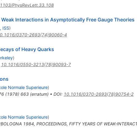
1103/PhysRevLett.33.108
Weak Interactions in Asymptotically Free Gauge Theories
, ISS
)
0.1016/0370-2693(74)90060-4
Decays of Heavy Quarks
erkeley
)
:
10.1016/0550-3213(78)90093-7
sons
cole Normale Superieure
)
76
(
1978
)
663
(
erratum
)
•
DOI
:
10.1016/0370-2693(78)90754-2
cole Normale Superieure
)
n *BOLOGNA 1984, PROCEEDINGS, FIFTY YEARS OF WEAK-INTERAC