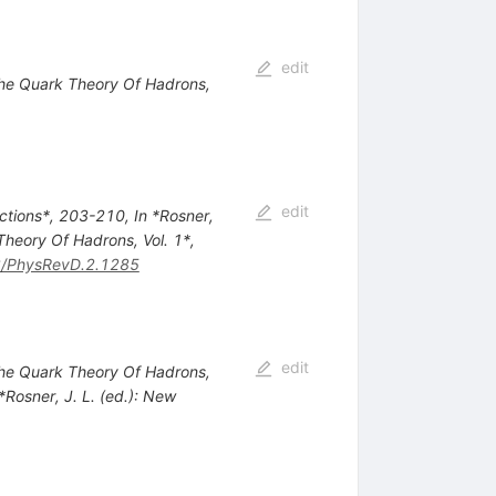
edit
 The Quark Theory Of Hadrons,
edit
actions*, 203-210
,
In *Rosner,
Theory Of Hadrons, Vol. 1*,
/PhysRevD.2.1285
edit
 The Quark Theory Of Hadrons,
 *Rosner, J. L. (ed.): New