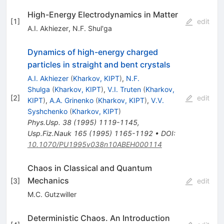
High-Energy Electrodynamics in Matter
[
1
]
edit
A.I. Akhiezer
,
N.F. Shul'ga
Dynamics of high-energy charged
particles in straight and bent crystals
A.I. Akhiezer
(
Kharkov, KIPT
)
,
N.F.
Shulga
(
Kharkov, KIPT
)
,
V.I. Truten
(
Kharkov,
[
2
]
edit
KIPT
)
,
A.A. Grinenko
(
Kharkov, KIPT
)
,
V.V.
Syshchenko
(
Kharkov, KIPT
)
Phys.Usp.
38
(
1995
)
1119-1145
,
Usp.Fiz.Nauk
165
(
1995
)
1165-1192
•
DOI
:
10.1070/PU1995v038n10ABEH000114
Chaos in Classical and Quantum
Mechanics
[
3
]
edit
M.C. Gutzwiller
Deterministic Chaos. An Introduction