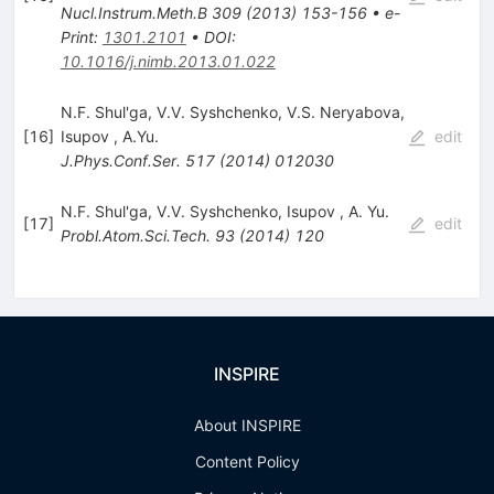
Nucl.Instrum.Meth.B
309
(
2013
)
153-156
•
e-
Print
:
1301.2101
•
DOI
:
10.1016/j.nimb.2013.01.022
N.F. Shul'ga
,
V.V. Syshchenko
,
V.S. Neryabova
,
[
16
]
Isupov
,
A.Yu.
edit
J.Phys.Conf.Ser.
517
(
2014
)
012030
N.F. Shul'ga
,
V.V. Syshchenko
,
Isupov
,
A. Yu.
[
17
]
edit
Probl.Atom.Sci.Tech.
93
(
2014
)
120
INSPIRE
About INSPIRE
Content Policy