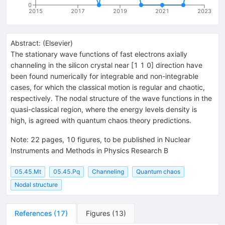
0
2015
2017
2019
2021
2023
Abstract:
(
Elsevier
)
The stationary wave functions of fast electrons axially
channeling in the silicon crystal near [1 1 0] direction have
been found numerically for integrable and non-integrable
cases, for which the classical motion is regular and chaotic,
respectively. The nodal structure of the wave functions in the
quasi-classical region, where the energy levels density is
high, is agreed with quantum chaos theory predictions.
Note
:
22 pages, 10 figures, to be published in Nuclear
Instruments and Methods in Physics Research B
05.45.Mt
05.45.Pq
Channeling
Quantum chaos
Nodal structure
References
(
17
)
Figures
(
13
)