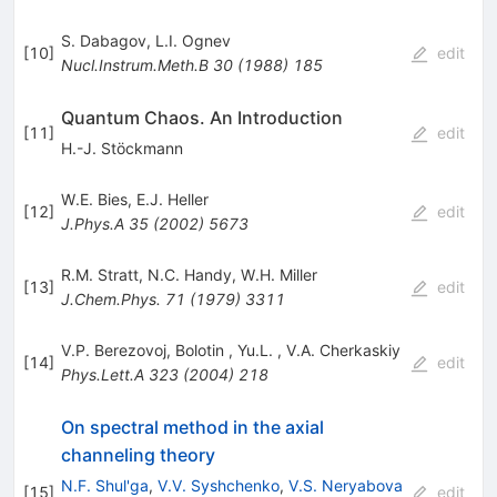
S. Dabagov
,
L.I. Ognev
[
10
]
edit
Nucl.Instrum.Meth.B
30
(
1988
)
185
Quantum Chaos. An Introduction
[
11
]
edit
H.-J. Stöckmann
W.E. Bies
,
E.J. Heller
[
12
]
edit
J.Phys.A
35
(
2002
)
5673
R.M. Stratt
,
N.C. Handy
,
W.H. Miller
[
13
]
edit
J.Chem.Phys.
71
(
1979
)
3311
V.P. Berezovoj
,
Bolotin
,
Yu.L.
,
V.A. Cherkaskiy
[
14
]
edit
Phys.Lett.A
323
(
2004
)
218
On spectral method in the axial
channeling theory
N.F. Shul'ga
,
V.V. Syshchenko
,
V.S. Neryabova
[
15
]
edit