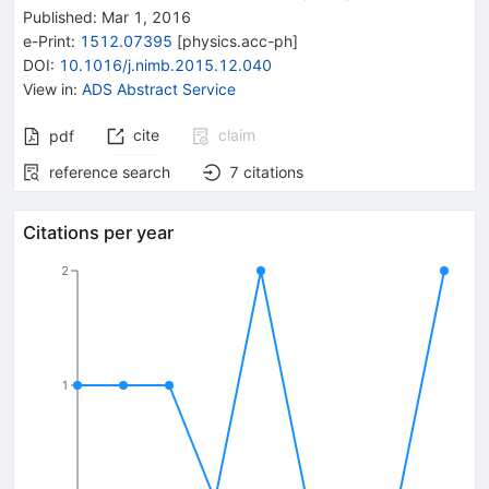
Published:
Mar 1, 2016
e-Print
:
1512.07395
[
physics.acc-ph
]
DOI
:
10.1016/j.nimb.2015.12.040
View in
:
ADS Abstract Service
cite
claim
pdf
reference search
7
citations
Citations per year
2
1