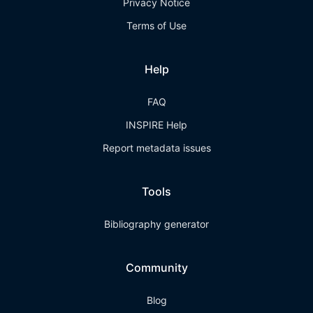
Privacy Notice
Terms of Use
Help
FAQ
INSPIRE Help
Report metadata issues
Tools
Bibliography generator
Community
Blog