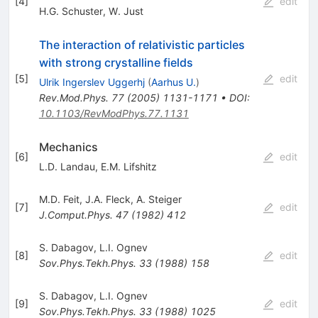
[
4
]
edit
H.G. Schuster
,
W. Just
The interaction of relativistic particles
with strong crystalline fields
[
5
]
edit
Ulrik Ingerslev Uggerhj
(
Aarhus U.
)
Rev.Mod.Phys.
77
(
2005
)
1131-1171
•
DOI
:
10.1103/RevModPhys.77.1131
Mechanics
[
6
]
edit
L.D. Landau
,
E.M. Lifshitz
M.D. Feit
,
J.A. Fleck
,
A. Steiger
[
7
]
edit
J.Comput.Phys.
47
(
1982
)
412
S. Dabagov
,
L.I. Ognev
[
8
]
edit
Sov.Phys.Tekh.Phys.
33
(
1988
)
158
S. Dabagov
,
L.I. Ognev
[
9
]
edit
Sov.Phys.Tekh.Phys.
33
(
1988
)
1025