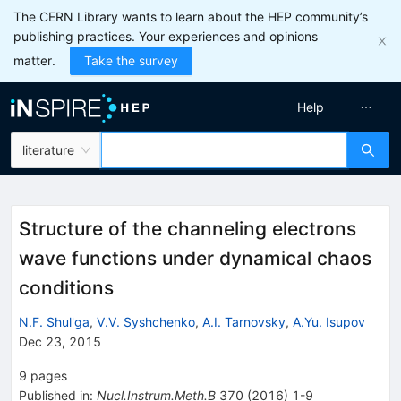
The CERN Library wants to learn about the HEP community’s
publishing practices. Your experiences and opinions
matter.
Take the survey
Help
literature
Structure of the channeling electrons
wave functions under dynamical chaos
conditions
N.F. Shul'ga
,
V.V. Syshchenko
,
A.I. Tarnovsky
,
A.Yu. Isupov
Dec 23, 2015
9
pages
Published in
:
Nucl.Instrum.Meth.B
370
(
2016
)
1-9