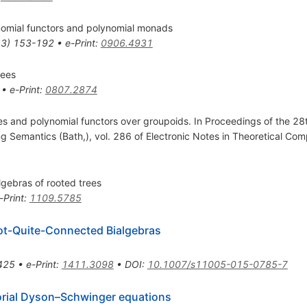
omial functors and polynomial monads
13
)
153-192
•
e-Print
:
0906.4931
rees
•
e-Print
:
0807.2874
s and polynomial functors over groupoids. In Proceedings of the 28
 Semantics (Bath,), vol. 286 of Electronic Notes in Theoretical Co
lgebras of rooted trees
-Print
:
1109.5785
Not-Quite-Connected Bialgebras
425
•
e-Print
:
1411.3098
•
DOI
:
10.1007/s11005-015-0785-7
orial Dyson–Schwinger equations