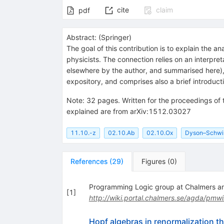
cite
claim
pdf
Abstract:
(
Springer
)
The goal of this contribution is to explain the
physicists. The connection relies on an interpre
elsewhere by the author, and summarised here), 
expository, and comprises also a brief introduct
Note
:
32 pages. Written for the proceedings o
explained are from arXiv:1512.03027
11.10.-z
02.10.Ab
02.10.Ox
Dyson–Schwin
References
(
29
)
Figures
(
0
)
Programming Logic group at Chalmers an
[
1
]
http://wiki.portal.chalmers.se/agda/pmwi
Hopf algebras in renormalization 