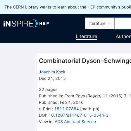
The CERN Library wants to learn about the HEP community’s publis
literature
Literature
Author
Combinatorial Dyson–Schwinger
Joachim Kock
Dec 24, 2015
32
pages
Published in
:
Front.Phys.(Beijing)
11
(
2016
)
3
,
Published:
Feb 4, 2016
e-Print
:
1512.07884
[
math-ph
]
DOI
:
10.1007/s11467-015-0544-3
View in
:
ADS Abstract Service