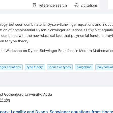
reference search
2
citations
 analogy between combinatorial Dyson–Schwinger equations and induct
tation of combinatorial Dyson–Schwinger equations as fixpoint equati
combined with the now-classical fact that polynomial functors provi
ion to type theory.
f the Workshop on Dyson-Schwinger Equations in Modern Mathematics
ger equations
type theory
inductive types
bialgebras
polynomial
d Gothenburg University. Agda
ki.php
theory: Locality and Dyson-Schwinger equations from Hoc