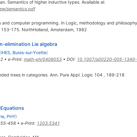
. Semantics of higher inductive types. Available at
iew/semantics.pdf
s and computer programming. In Logic, methodology and philosophy o
p. 153-175. NorthHolland, Amsterdam, 1982
n-elimination Lie algebra
(
IHES, Bures-sur-Yvette
)
32
•
e-Print
:
math-ph/0408053
•
DOI
:
10.1007/s00220-005-1340-
nded trees in categories. Ann. Pure Appl. Logic 104 , 189-218
 Equations
ne, PHY
)
355-458
•
e-Print
:
1203.5341