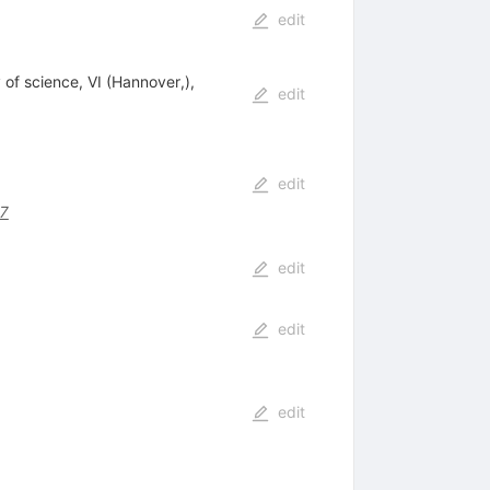
edit
f science, VI (Hannover,),
edit
edit
7
edit
edit
edit