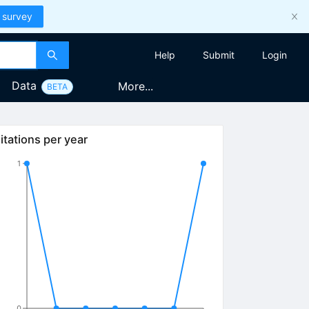
 survey
Help
Submit
Login
Data
More...
BETA
itations per year
1
0