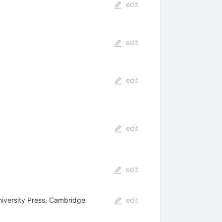
edit
edit
edit
edit
edit
iversity Press, Cambridge
edit