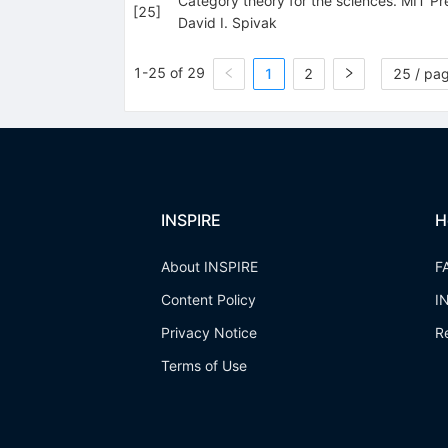
Category theory for the sciences. MIT P
[
25
]
David I. Spivak
1-25 of 29
1
2
25 / pa
INSPIRE
H
About INSPIRE
F
Content Policy
I
Privacy Notice
R
Terms of Use