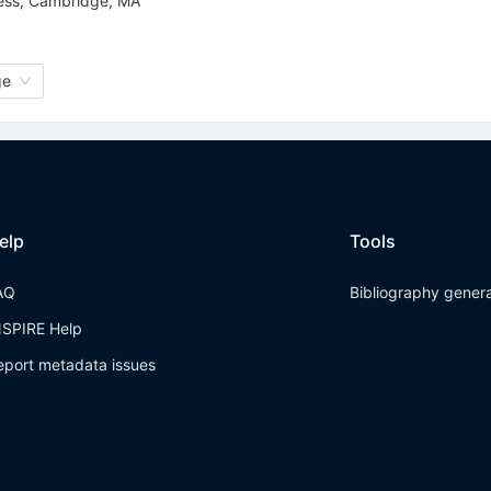
ress, Cambridge, MA
ge
elp
Tools
AQ
Bibliography gener
NSPIRE Help
eport metadata issues