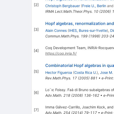
[
2
]
Christoph Bergbauer
(
Freie U., Berlin
an
IRMA Lect.Math.Theor.Phys.
10
(
2006
)
Hopf algebras, renormalization a
[
3
]
Alain Connes
(
IHES, Bures-sur-Yvette
)
,
Di
Commun.Math.Phys.
199
(
1998
)
203-2
Coq Development Team, INRIA-Rocquenc
[
4
]
https://coq.inria.fr/
Combinatorial Hopf algebras in quan
[
5
]
Hector Figueroa
(
Costa Rica U.
)
,
Jose M.
Rev.Math.Phys.
17
(
2005
)
881
•
e-Print
Lo¨ıc Foissy. Faà di Bruno subalgebras o
[
6
]
Adv.Math.
218
(
2008
)
136-162
•
e-Prin
Imma Gálvez-Carrillo, Joachim Kock, and 
[
7
]
Adv.Math.
254
(
2014
)
79-117
•
e-Print