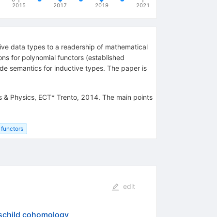
2015
2017
2019
2021
ive data types to a readership of mathematical
ons for polynomial functors (established
de semantics for inductive types. The paper is
 & Physics, ECT* Trento, 2014. The main points
 functors
edit
hschild cohomology