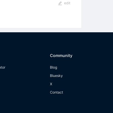
edit
Community
ator
Blog
Bluesky
X
Contact