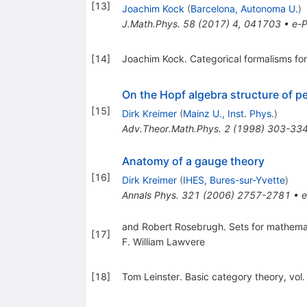
[
13
]
Joachim Kock
(
Barcelona, Autonoma U.
)
J.Math.Phys.
58
(
2017
)
4
,
041703
•
e-P
[
14
]
Joachim Kock. Categorical formalisms for
On the Hopf algebra structure of p
[
15
]
Dirk Kreimer
(
Mainz U., Inst. Phys.
)
Adv.Theor.Math.Phys.
2
(
1998
)
303-33
Anatomy of a gauge theory
[
16
]
Dirk Kreimer
(
IHES, Bures-sur-Yvette
)
Annals Phys.
321
(
2006
)
2757-2781
•
e
and Robert Rosebrugh. Sets for mathema
[
17
]
F. William Lawvere
[
18
]
Tom Leinster. Basic category theory, vo