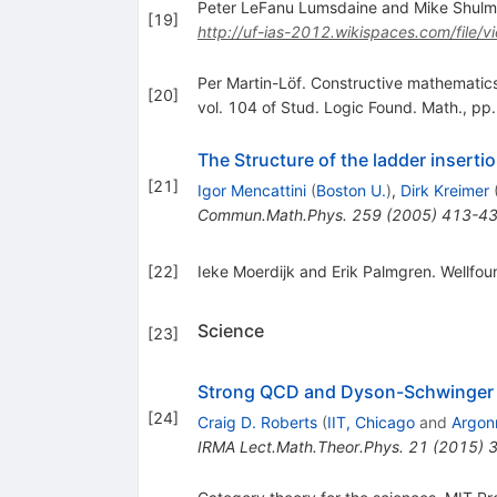
Peter LeFanu Lumsdaine and Mike Shulman
[
19
]
http://uf-ias-2012.wikispaces.com/file/v
Per Martin-Löf. Constructive mathematic
[
20
]
vol. 104 of Stud. Logic Found. Math., p
The Structure of the ladder insertio
[
21
]
Igor Mencattini
(
Boston U.
)
,
Dirk Kreimer
Commun.Math.Phys.
259
(
2005
)
413-4
[
22
]
Ieke Moerdijk and Erik Palmgren. Wellfou
Science
[
23
]
Strong QCD and Dyson-Schwinger
[
24
]
Craig D. Roberts
(
IIT, Chicago
and
Argon
IRMA Lect.Math.Theor.Phys.
21
(
2015
)