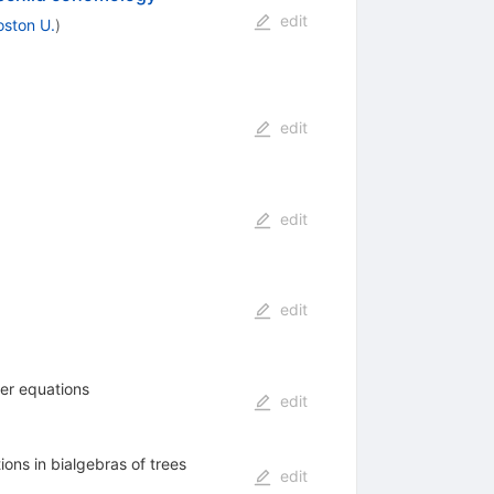
edit
oston U.
)
edit
edit
edit
ger equations
edit
ons in bialgebras of trees
edit