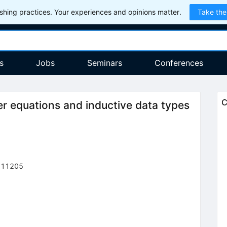
hing practices. Your experiences and opinions matter.
Take the
s
Jobs
Seminars
Conferences
C
 equations and inductive data types
111205