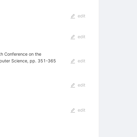
edit
edit
th Conference on the
mputer Science, pp. 351-365
edit
edit
edit