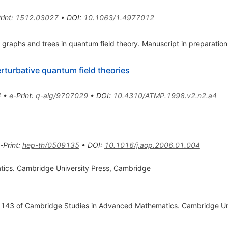
rint
:
1512.03027
•
DOI
:
10.1063/1.4977012
 graphs and trees in quantum field theory. Manuscript in preparation
erturbative quantum field theories
4
•
e-Print
:
q-alg/9707029
•
DOI
:
10.4310/ATMP.1998.v2.n2.a4
-Print
:
hep-th/0509135
•
DOI
:
10.1016/j.aop.2006.01.004
tics. Cambridge University Press, Cambridge
l. 143 of Cambridge Studies in Advanced Mathematics. Cambridge Un