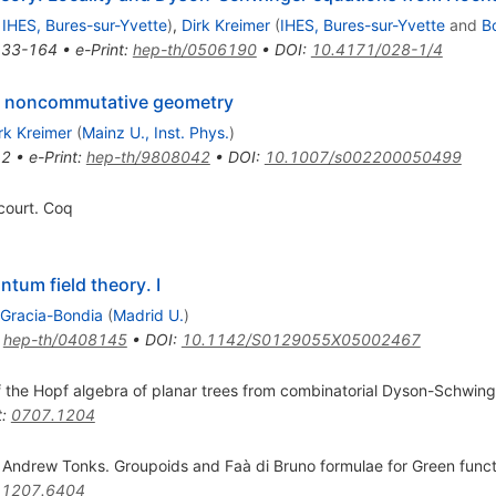
d
IHES, Bures-sur-Yvette
)
,
Dirk Kreimer
(
IHES, Bures-sur-Yvette
and
B
133-164
•
e-Print
:
hep-th/0506190
•
DOI
:
10.4171/028-1/4
nd noncommutative geometry
rk Kreimer
(
Mainz U., Inst. Phys.
)
42
•
e-Print
:
hep-th/9808042
•
DOI
:
10.1007/s002200050499
ourt. Coq
tum field theory. I
 Gracia-Bondia
(
Madrid U.
)
:
hep-th/0408145
•
DOI
:
10.1142/S0129055X05002467
f the Hopf algebra of planar trees from combinatorial Dyson-Schwin
t
:
0707.1204
Andrew Tonks. Groupoids and Faà di Bruno formulae for Green functi
:
1207.6404