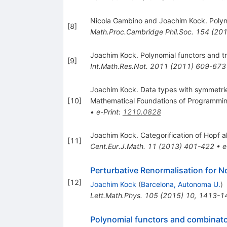
Nicola Gambino and Joachim Kock. Polyn
[
8
]
Math.Proc.Cambridge Phil.Soc.
154
(
20
Joachim Kock. Polynomial functors and t
[
9
]
Int.Math.Res.Not.
2011
(
2011
)
609-673
Joachim Kock. Data types with symmetrie
[
10
]
Mathematical Foundations of Programming
•
e-Print
:
1210.0828
Joachim Kock. Categorification of Hopf a
[
11
]
Cent.Eur.J.Math.
11
(
2013
)
401-422
•
e
Perturbative Renormalisation for 
[
12
]
Joachim Kock
(
Barcelona, Autonoma U.
)
Lett.Math.Phys.
105
(
2015
)
10
,
1413-1
Polynomial functors and combinat