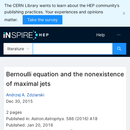
The CERN Library wants to learn about the HEP community’s
publishing practices. Your experiences and opinions
matter.
Take the survey
Help
literature
Bernoulli equation and the nonexistence
of maximal jets
Andrzej A. Zdziarski
Dec 30, 2015
2
pages
Published in
:
Astron.Astrophys.
586
(
2016
)
A18
Published:
Jan 20, 2016