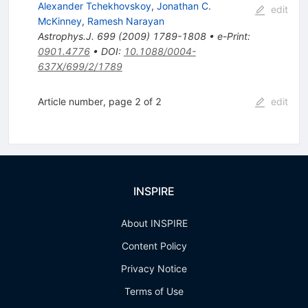
Alexander Tchekhovskoy
,
Jonathan C.
edit
McKinney
,
Ramesh Narayan
Astrophys.J.
699
(
2009
)
1789-1808
•
e-Print
:
0901.4776
•
DOI
:
10.1088/0004-
637X/699/2/1789
Article number, page 2 of 2
edit
INSPIRE
About INSPIRE
Content Policy
Privacy Notice
Terms of Use