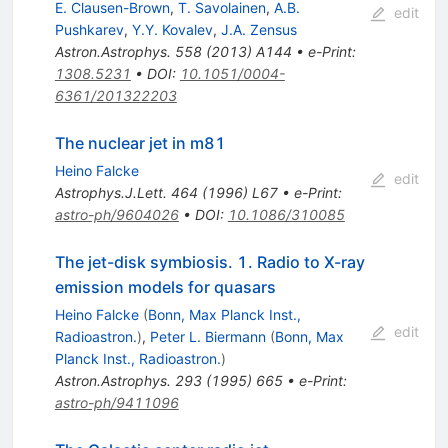
E. Clausen-Brown
,
T. Savolainen
,
A.B.
edit
Pushkarev
,
Y.Y. Kovalev
,
J.A. Zensus
Astron.Astrophys.
558
(
2013
)
A144
•
e-Print
:
1308.5231
•
DOI
:
10.1051/0004-
6361/201322203
The nuclear jet in m81
Heino Falcke
edit
Astrophys.J.Lett.
464
(
1996
)
L67
•
e-Print
:
astro-ph/9604026
•
DOI
:
10.1086/310085
The jet-disk symbiosis. 1. Radio to X-ray
emission models for quasars
Heino Falcke
(
Bonn, Max Planck Inst.,
edit
Radioastron.
)
,
Peter L. Biermann
(
Bonn, Max
Planck Inst., Radioastron.
)
Astron.Astrophys.
293
(
1995
)
665
•
e-Print
:
astro-ph/9411096