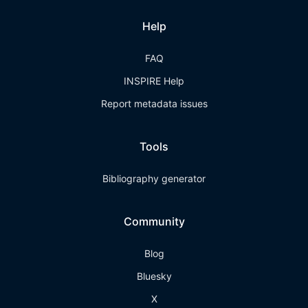
Help
FAQ
INSPIRE Help
Report metadata issues
Tools
Bibliography generator
Community
Blog
Bluesky
X