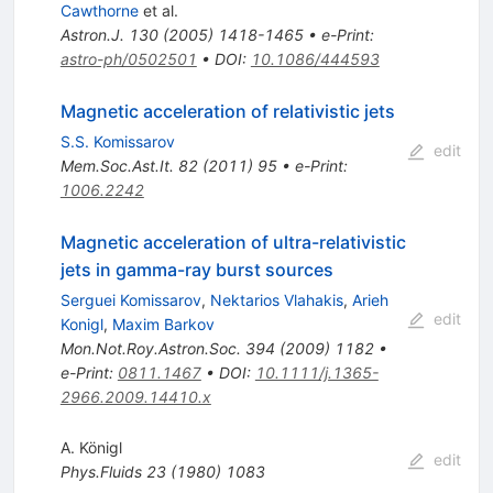
Cawthorne
et al.
Astron.J.
130
(
2005
)
1418-1465
•
e-Print
:
astro-ph/0502501
•
DOI
:
10.1086/444593
Magnetic acceleration of relativistic jets
S.S. Komissarov
edit
Mem.Soc.Ast.It.
82
(
2011
)
95
•
e-Print
:
1006.2242
Magnetic acceleration of ultra-relativistic
jets in gamma-ray burst sources
Serguei Komissarov
,
Nektarios Vlahakis
,
Arieh
edit
Konigl
,
Maxim Barkov
Mon.Not.Roy.Astron.Soc.
394
(
2009
)
1182
•
e-Print
:
0811.1467
•
DOI
:
10.1111/j.1365-
2966.2009.14410.x
A. Königl
edit
Phys.Fluids
23
(
1980
)
1083