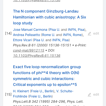
The N component Ginzburg-Landau
Hamiltonian with cubic anisotropy: A Six
loop study
Jose Manuel Carmona
(
Pisa U.
and
INFN, Pisa
)
,
[
14
]
edit
Andrea Pelissetto
(
Rome U.
and
INFN, Rome
)
,
Ettore Vicari
(
Pisa U.
and
INFN, Pisa
)
Phys.Rev.B
61
(
2000
)
15136-15151
•
e-Print
:
cond-mat/9912115
•
DOI
:
10.1103/PhysRevB.61.15136
Exact five loop renormalization group
functions of phi**4 theory with O(N)
symmetric and cubic interactions:
Critical exponents up to epsilon**5
H. Kleinert
(
Freie U., Berlin
)
,
V. Schulte-
[
15
]
edit
Frohlinde
(
Freie U., Berlin
)
Phys.Lett.B
342
(
1995
)
284-296
,
Phys. Lett.