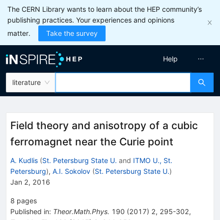
The CERN Library wants to learn about the HEP community’s
publishing practices. Your experiences and opinions
matter.
Take the survey
Help
literature
Field theory and anisotropy of a cubic
ferromagnet near the Curie point
A. Kudlis
(
St. Petersburg State U.
and
ITMO U., St.
Petersburg
)
,
A.I. Sokolov
(
St. Petersburg State U.
)
Jan 2, 2016
8
pages
Published in
:
Theor.Math.Phys.
190
(
2017
)
2
,
295-302
,