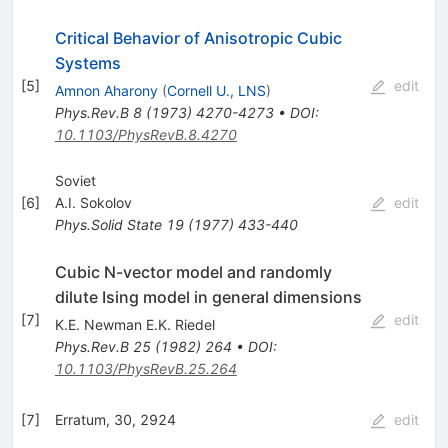
Critical Behavior of Anisotropic Cubic
Systems
[
5
]
edit
Amnon Aharony
(
Cornell U., LNS
)
Phys.Rev.B
8
(
1973
)
4270-4273
•
DOI
:
10.1103/PhysRevB.8.4270
Soviet
[
6
]
A.I. Sokolov
edit
Phys.Solid State
19
(
1977
)
433-440
Cubic N-vector model and randomly
dilute Ising model in general dimensions
[
7
]
edit
K.E. Newman E.K. Riedel
Phys.Rev.B
25
(
1982
)
264
•
DOI
:
10.1103/PhysRevB.25.264
[
7
]
Erratum, 30, 2924
edit