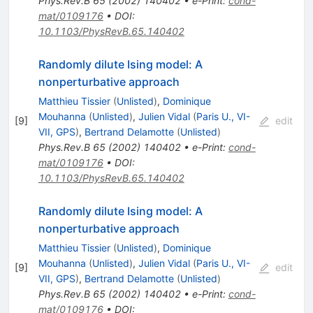
Phys.Rev.B
65
(
2002
)
140402
•
e-Print
:
cond-
mat/0109176
•
DOI
:
10.1103/PhysRevB.65.140402
Randomly dilute Ising model: A
nonperturbative approach
Matthieu Tissier
(
Unlisted
)
,
Dominique
Mouhanna
(
Unlisted
)
,
Julien Vidal
(
Paris U., VI-
[
9
]
edit
VII, GPS
)
,
Bertrand Delamotte
(
Unlisted
)
Phys.Rev.B
65
(
2002
)
140402
•
e-Print
:
cond-
mat/0109176
•
DOI
:
10.1103/PhysRevB.65.140402
Randomly dilute Ising model: A
nonperturbative approach
Matthieu Tissier
(
Unlisted
)
,
Dominique
Mouhanna
(
Unlisted
)
,
Julien Vidal
(
Paris U., VI-
[
9
]
edit
VII, GPS
)
,
Bertrand Delamotte
(
Unlisted
)
Phys.Rev.B
65
(
2002
)
140402
•
e-Print
:
cond-
mat/0109176
•
DOI
: