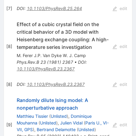
[
7
]
DOI
:
10.1103/PhysRevB.25.264
edit
Effect of a cubic crystal field on the
critical behavior of a 3D model with
Heisenberg exchange coupling: A high-
[
8
]
edit
temperature series investigation
M. Ferer J.P. Van Dyke W. J. Camp
Phys.Rev.B
23
(
1981
)
2367
•
DOI
:
10.1103/PhysRevB.23.2367
[
8
]
DOI
:
10.1103/PhysRevB.23.2367
edit
Randomly dilute Ising model: A
nonperturbative approach
Matthieu Tissier
(
Unlisted
)
,
Dominique
Mouhanna
(
Unlisted
)
,
Julien Vidal
(
Paris U., VI-
[
9
]
edit
VII, GPS
)
,
Bertrand Delamotte
(
Unlisted
)