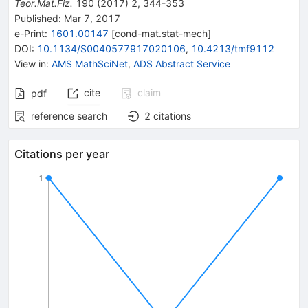
Teor.Mat.Fiz.
190
(
2017
)
2
,
344-353
Published:
Mar 7, 2017
e-Print
:
1601.00147
[
cond-mat.stat-mech
]
DOI
:
10.1134/S0040577917020106
,
10.4213/tmf9112
View in
:
AMS MathSciNet
,
ADS Abstract Service
cite
claim
pdf
reference search
2
citations
Citations per year
1