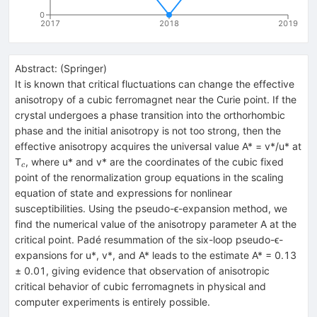
0
2017
2018
2019
Abstract:
(
Springer
)
It is known that critical fluctuations can change the effective
anisotropy of a cubic ferromagnet near the Curie point. If the
crystal undergoes a phase transition into the orthorhombic
phase and the initial anisotropy is not too strong, then the
effective anisotropy acquires the universal value A* = v*/u* at
_{c}
T
, where u* and v* are the coordinates of the cubic fixed
c
point of the renormalization group equations in the scaling
equation of state and expressions for nonlinear
susceptibilities. Using the pseudo-ϵ-expansion method, we
find the numerical value of the anisotropy parameter A at the
critical point. Padé resummation of the six-loop pseudo-ϵ-
expansions for u*, v*, and A* leads to the estimate A* = 0.13
± 0.01, giving evidence that observation of anisotropic
critical behavior of cubic ferromagnets in physical and
computer experiments is entirely possible.