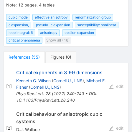
Note
:
12 pages, 4 tables
cubic mode
effective anisotropy
renormalization group
\epsilon
\epsilon
expansion,
pseudo-
expansion
susceptibility: nonlinear
ϵ
ϵ
loop integral: 6
anisotropy
epsilon expansion
critical phenomena
Show all (18)
References
(
55
)
Figures
(
0
)
Critical exponents in 3.99 dimensions
Kenneth G. Wilson
(
Cornell U., LNS
)
,
Michael E.
[
1
]
edit
Fisher
(
Cornell U., LNS
)
Phys.Rev.Lett.
28
(
1972
)
240-243
•
DOI
:
10.1103/PhysRevLett.28.240
Critical behaviour of anisotropic cubic
systems
[
2
]
edit
D.J. Wallace