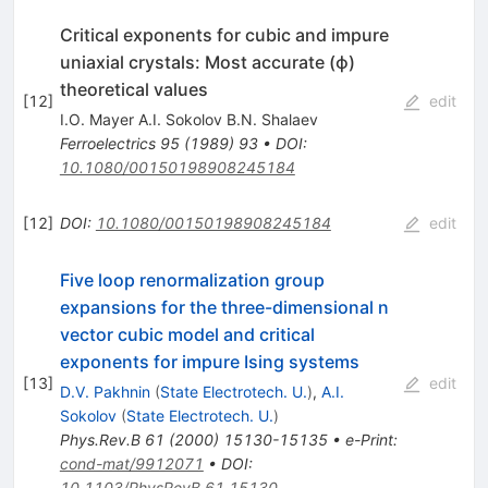
Critical exponents for cubic and impure
uniaxial crystals: Most accurate (ϕ)
theoretical values
[
12
]
edit
I.O. Mayer A.I. Sokolov B.N. Shalaev
Ferroelectrics
95
(
1989
)
93
•
DOI
:
10.1080/00150198908245184
[
12
]
DOI
:
10.1080/00150198908245184
edit
Five loop renormalization group
expansions for the three-dimensional n
vector cubic model and critical
exponents for impure Ising systems
[
13
]
edit
D.V. Pakhnin
(
State Electrotech. U.
)
,
A.I.
Sokolov
(
State Electrotech. U.
)
Phys.Rev.B
61
(
2000
)
15130-15135
•
e-Print
:
cond-mat/9912071
•
DOI
:
10.1103/PhysRevB.61.15130