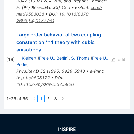
B342 (1995) 284-296, and Preprint - Kleinert,
H. (94/09,rec.Mar.95) 13 p
•
e-Print
:
cond-
mat/9503038
•
DOI
:
10.1016/0370-
2693(94)01377-O
Large order behavior of two coupling
constant phi**4 theory with cubic
anisotropy
H. Kleinert
(
Freie U., Berlin
)
,
S. Thoms
(
Freie U.,
[
16
]
edit
Berlin
)
Phys.Rev.D
52
(
1995
)
5926-5943
•
e-Print
:
hep-th/9508172
•
DOI
:
10.1103/PhysRevD.52.5926
1-25 of 55
1
2
3
INSPIRE