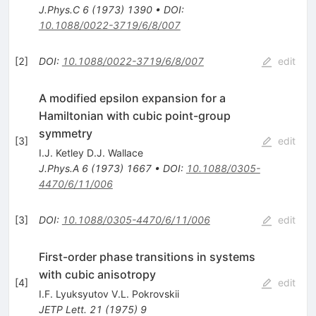
J.Phys.C
6
(
1973
)
1390
•
DOI
:
10.1088/0022-3719/6/8/007
[
2
]
DOI
:
10.1088/0022-3719/6/8/007
edit
A modified epsilon expansion for a
Hamiltonian with cubic point-group
symmetry
[
3
]
edit
I.J. Ketley D.J. Wallace
J.Phys.A
6
(
1973
)
1667
•
DOI
:
10.1088/0305-
4470/6/11/006
[
3
]
DOI
:
10.1088/0305-4470/6/11/006
edit
First-order phase transitions in systems
with cubic anisotropy
[
4
]
edit
I.F. Lyuksyutov V.L. Pokrovskii
JETP Lett.
21
(
1975
)
9