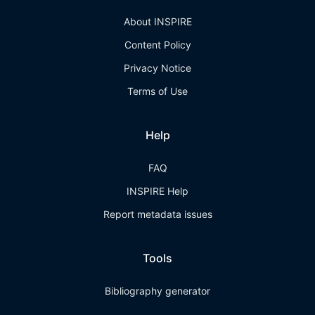
About INSPIRE
Content Policy
Privacy Notice
Terms of Use
Help
FAQ
INSPIRE Help
Report metadata issues
Tools
Bibliography generator