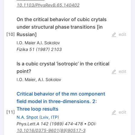
10.1103/PhysRevB.65.140402
On the critical behavior of cubic crytals
under structural phase transitions [in
Russian]
[
10
]
edit
I.O. Maier A.I. Sokolov
Fizika
51
(
1987
)
2103
Is a cubic crystal ‘isotropic’ in the critical
point?
edit
I.O. Maier
,
A.I. Sokolov
Critical behavior of the mn component
field model in three-dimensions. 2:
Three loop results
[
11
]
edit
N.A. Shpot
(
Lviv, ITP
)
Phys.Lett.A
142
(
1989
)
474-478
•
DOI
:
10.1016/0375-9601(89)90517-3